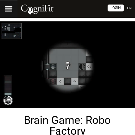
LOGIN
EN
Brain Game: Robo
Factory