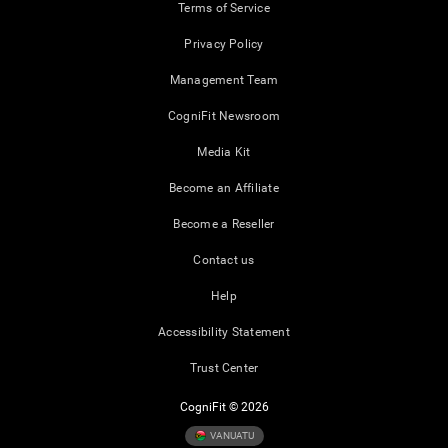
Terms of Service
Privacy Policy
Management Team
CogniFit Newsroom
Media Kit
Become an Affiliate
Become a Reseller
Contact us
Help
Accessibility Statement
Trust Center
CogniFit © 2026
VANUATU