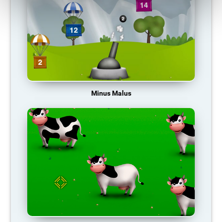
Minus Malus