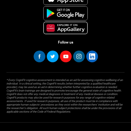
Follow us
* Every CogniFit cognitive assessment is intended as an aid for assessing cognitive wellbeing of an
individual. In a clinical setting, the CogniFit results (when interpreted by a qualified healthcare
provider), may be used as an aid in determining whether further cognitive evaluation is needed.
CogniFit’s brain trainings are designed to promote/encourage the general state of cognitive health.
CogniFit does not offer any medical diagnosis or treatment of any medical disease or condition.
CogniFit products may also be used for research purposes for any range of cognitive related
assessments. If used for research purposes, all use of the product must be in compliance with
appropriate human subjects' procedures as they exist within the researchers' institution and will be
the researcher's obligation. All such human subject protections shall be under the provisions of all
applicable sections of the Code of Federal Regulations.