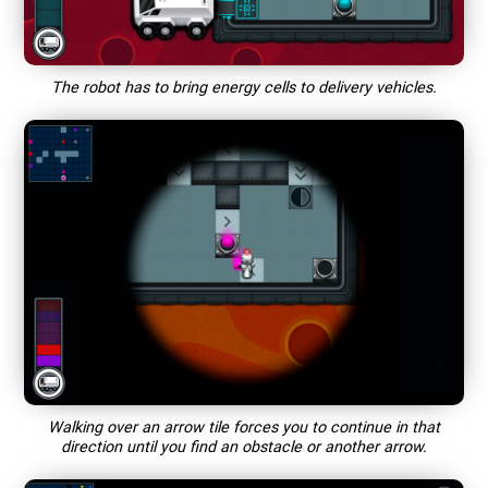
The robot has to bring energy cells to delivery vehicles.
Walking over an arrow tile forces you to continue in that
direction until you find an obstacle or another arrow.