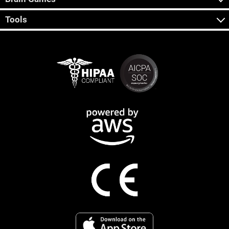
Tools