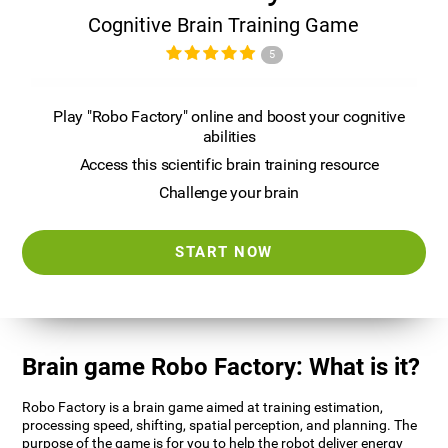
Cognitive Brain Training Game
5
Play "Robo Factory" online and boost your cognitive
abilities
Access this scientific brain training resource
Challenge your brain
START NOW
Brain game Robo Factory: What is it?
Robo Factory is a brain game aimed at training estimation,
processing speed, shifting, spatial perception, and planning. The
purpose of the game is for you to help the robot deliver energy