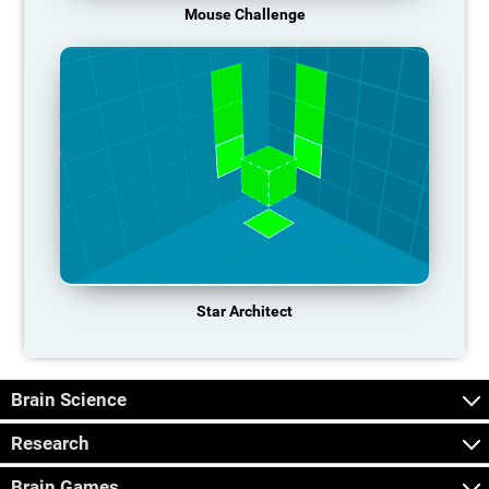
Mouse Challenge
Star Architect
Brain Science
Research
Brain Games