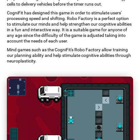
cells to delivery vehicles before the timer runs out.
CogniFit has designed this game in order to stimulate users'
processing speed and shifting. Robo Factory is a perfect option
to stimulate our minds and help strengthen our cognitive abilities
in a fun and interactive way. It is a suitable game for anyone of
any age since the difficulty of the game is adjusted taking into
account the needs of each user.
Mind games such as the CogniFit's Robo Factory allow training
our planning ability and help stimulate cognitive abilities through
neuroplasticity.