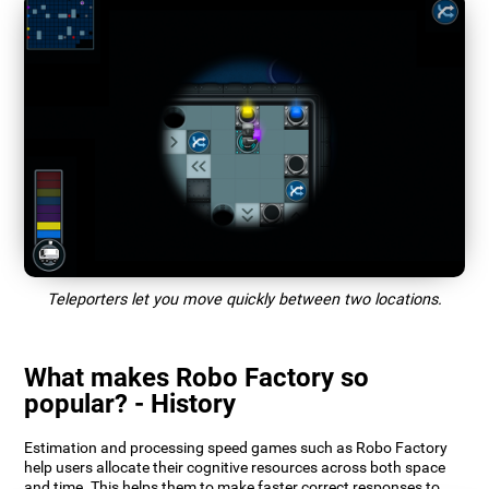
Teleporters let you move quickly between two locations.
What makes Robo Factory so
popular? - History
Estimation and processing speed games such as Robo Factory
help users allocate their cognitive resources across both space
and time. This helps them to make faster correct responses to