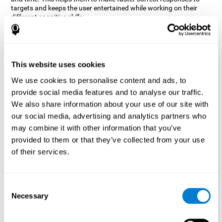
targets and keeps the user entertained while working on their
different cognitive skills.
How does the mind game “Robo
Factory” improve my cognitive
skills?
This website uses cookies
CogniFit's Robo Factory helps stimulate a specific neural
We use cookies to personalise content and ads, to
activation pattern. Repeating and training this pattern
provide social media features and to analyse our traffic.
consistently can help create new synapses, and help neural
circuits reorganize and regain weakened or damaged cognitive
We also share information about your use of our site with
functions.
our social media, advertising and analytics partners who
Robo Factory helps to exercise planning, spatial perception and
may combine it with other information that you’ve
shifting. Consistently stimulating these skills can help create new
provided to them or that they’ve collected from your use
synapses, and reorganize neural circuits and improve cognitive
of their services.
functions.
What happens when I don't train my
cognitive abilities?
Consent
Necessary
Selection
Our brain is designed to save resources, so it tends to eliminate
connections that are not used often. In this way, if a specific
cognitive ability is not used frequently, the brain does not provide