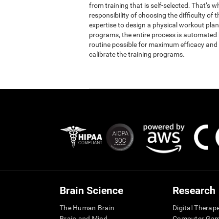
from training that is self-selected. That’s 
responsibility of choosing the difficulty of 
expertise to design a physical workout plan 
programs, the entire process is automated b
routine possible for maximum efficacy and 
calibrate the training programs.
Brain Science
Research
The Human Brain
Digital Therap
Brain and Mind
Computer Ga