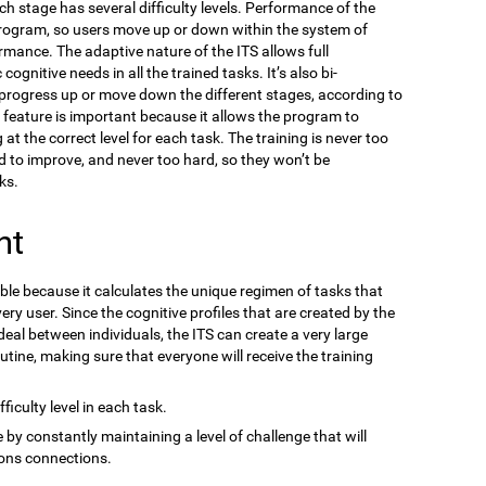
ach stage has several difficulty levels. Performance of the
program, so users move up or down within the system of
ormance. The adaptive nature of the ITS allows full
gnitive needs in all the trained tasks. It’s also bi-
n progress up or move down the different stages, according to
s feature is important because it allows the program to
at the correct level for each task. The training is never too
d to improve, and never too hard, so they won’t be
ks.
nt
ble because it calculates the unique regimen of tasks that
ery user. Since the cognitive profiles that are created by the
eal between individuals, the ITS can create a very large
outine, making sure that everyone will receive the training
ficulty level in each task.
 by constantly maintaining a level of challenge that will
ons connections.