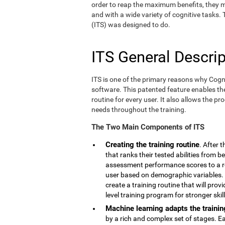
order to reap the maximum benefits, they m
and with a wide variety of cognitive tasks.
(ITS) was designed to do.
ITS General Descrip
ITS is one of the primary reasons why Cogn
software. This patented feature enables th
routine for every user. It also allows the pr
needs throughout the training.
The Two Main Components of ITS
Creating the training routine
. After 
that ranks their tested abilities from b
assessment performance scores to a r
user based on demographic variables. 
create a training routine that will pro
level training program for stronger skill
Machine learning adapts the trainin
by a rich and complex set of stages. E