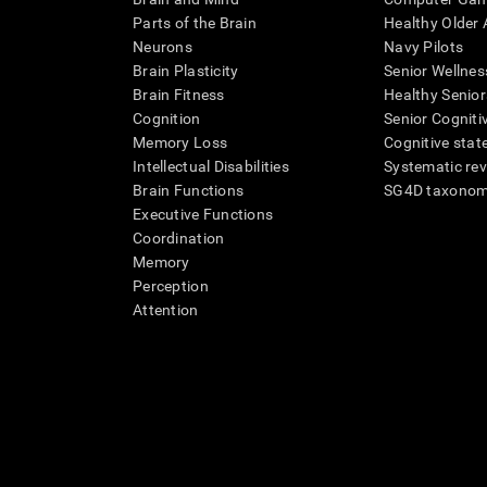
Parts of the Brain
Healthy Older A
Neurons
Navy Pilots
Brain Plasticity
Senior Wellnes
Brain Fitness
Healthy Senior
Cognition
Senior Cogniti
Memory Loss
Cognitive state
Intellectual Disabilities
Systematic re
Brain Functions
SG4D taxono
Executive Functions
Coordination
Memory
Perception
Attention