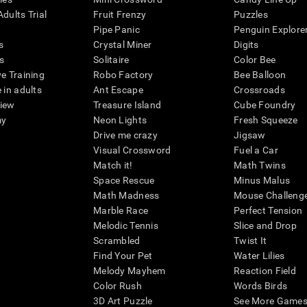
dults Trial
Fruit Frenzy
Puzzles
Pipe Panic
Penguin Explore
s
Crystal Miner
Digits
s
Solitaire
Color Bee
ve Training
Robo Factory
Bee Balloon
 in adults
Ant Escape
Crossroads
view
Treasure Island
Cube Foundry
my
Neon Lights
Fresh Squeeze
Drive me crazy
Jigsaw
Visual Crossword
Fuel a Car
Match it!
Math Twins
Space Rescue
Minus Malus
Math Madness
Mouse Challeng
Marble Race
Perfect Tension
Melodic Tennis
Slice and Drop
Scrambled
Twist It
Find Your Pet
Water Lilies
Melody Mayhem
Reaction Field
Color Rush
Words Birds
3D Art Puzzle
See More Games.