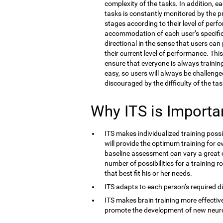
complexity of the tasks. In addition, e
tasks is constantly monitored by the 
stages according to their level of perf
accommodation of each user’s specific co
directional in the sense that users ca
their current level of performance. Thi
ensure that everyone is always training 
easy, so users will always be challenge
discouraged by the difficulty of the tas
Why ITS is Importa
ITS makes individualized training possi
will provide the optimum training for ev
baseline assessment can vary a great d
number of possibilities for a training r
that best fit his or her needs.
ITS adapts to each person’s required dif
ITS makes brain training more effective
promote the development of new neur