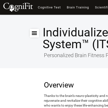
Cognitive Test
Brain Training
Scientif
Individualiz
System™ (IT
Personalized Brain Fitness
Overview
Thanks to the brain’s neuro-plasticity and ne
rejuvenate and revitalize their cognitive abi
who wants to enjoy these life-enhancing ben