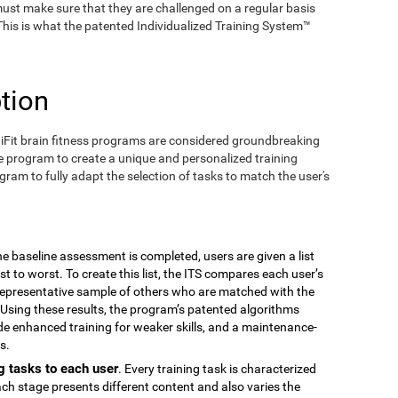
ust make sure that they are challenged on a regular basis
 This is what the patented Individualized Training System™
tion
iFit brain fitness programs are considered groundbreaking
e program to create a unique and personalized training
ogram to fully adapt the selection of tasks to match the user's
the baseline assessment is completed, users are given a list
est to worst. To create this list, the ITS compares each user’s
epresentative sample of others who are matched with the
Using these results, the program’s patented algorithms
vide enhanced training for weaker skills, and a maintenance-
s.
g tasks to each user
. Every training task is characterized
ach stage presents different content and also varies the