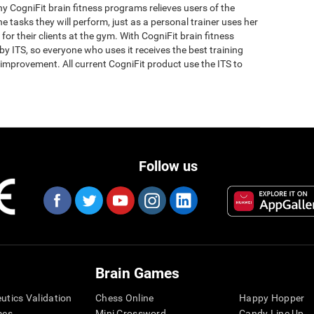
why CogniFit brain fitness programs relieves users of the
the tasks they will perform, just as a personal trainer uses her
for their clients at the gym. With CogniFit brain fitness
y ITS, so everyone who uses it receives the best training
improvement. All current CogniFit product use the ITS to
Follow us
Brain Games
eutics Validation
Chess Online
Happy Hopper
mes
Mini Crossword
Candy Line Up