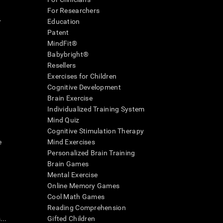
For Researchers
r
Education
Patent
MindFit®
Babybright®
Resellers
Exercises for Children
Cognitive Development
Brain Exercise
Individualized Training System
Mind Quiz
Cognitive Stimulation Therapy
e
Mind Exercises
Personalized Brain Training
Brain Games
Mental Exercise
Online Memory Games
Cool Math Games
Reading Comprehension
..
Gifted Children