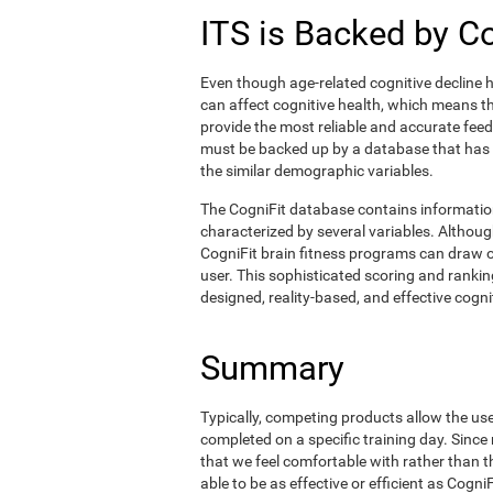
ITS is Backed by C
Even though age-related cognitive decline h
can affect cognitive health, which means tha
provide the most reliable and accurate fee
must be backed up by a database that has
the similar demographic variables.
The CogniFit database contains informati
characterized by several variables. Although
CogniFit brain fitness programs can draw o
user. This sophisticated scoring and ranking
designed, reality-based, and effective cognit
Summary
Typically, competing products allow the user 
completed on a specific training day. Since 
that we feel comfortable with rather than 
able to be as effective or efficient as Cogn