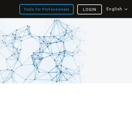
English
Tools for Professionals
LOGIN