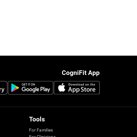
CogniFit App
Tools
For Families
For Clinicians