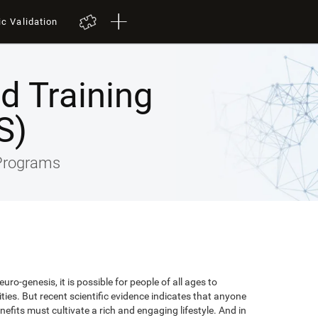
ic Validation
ed Training
S)
 Programs
uro-genesis, it is possible for people of all ages to
lities. But recent scientific evidence indicates that anyone
efits must cultivate a rich and engaging lifestyle. And in