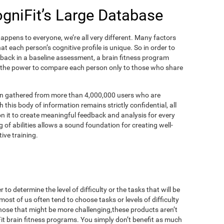
ogniFit’s Large Database
appens to everyone, we’re all very different. Many factors
t each person’s cognitive profile is unique. So in order to
dback in a baseline assessment, a brain fitness program
 the power to compare each person only to those who share
on gathered from more than 4,000,000 users who are
 this body of information remains strictly confidential, all
n it to create meaningful feedback and analysis for every
 of abilities allows a sound foundation for creating well-
ive training.
to determine the level of difficulty or the tasks that will be
most of us often tend to choose tasks or levels of difficulty
those that might be more challenging,these products aren’t
iFit brain fitness programs. You simply don’t benefit as much