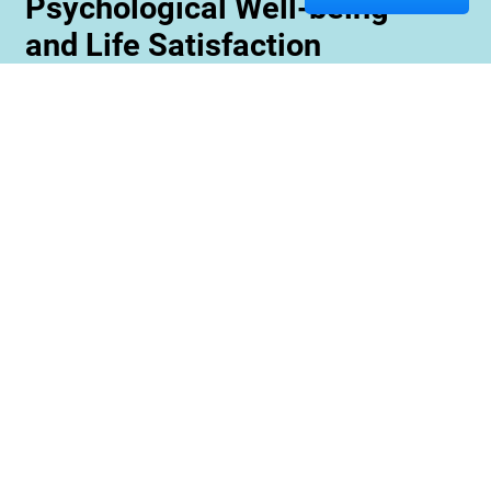
Psychological Well-being
and Life Satisfaction
Memory care staff are also trained to create
unique programming tailored to meet the needs
and interests of each resident. This ensures
maximum engagement and involvement in a
variety of activities which is essential for
maximizing cognitive benefits. Furthermore,
these activities can be conducted with an
emphasis on community rather than
individualized participation so residents can
benefit from interacting with one another and
creating meaningful relationships within their
environment.
Contact us