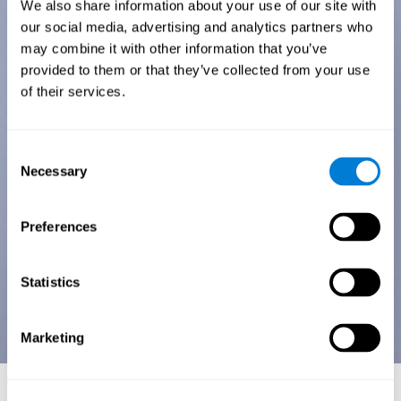
We also share information about your use of our site with
our social media, advertising and analytics partners who
may combine it with other information that you’ve
provided to them or that they’ve collected from your use
of their services.
Consent
Necessary
Selection
Preferences
Statistics
Marketing