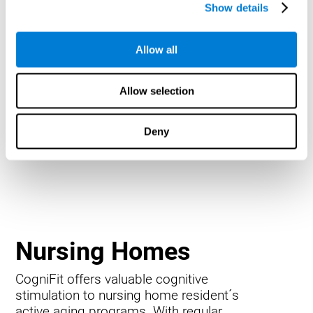
Show details
Allow all
Allow selection
Deny
Nursing Homes
CogniFit offers valuable cognitive
stimulation to nursing home resident´s
active aging programs. With regular