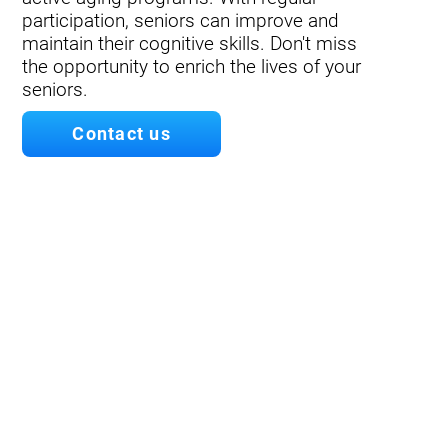
participation, seniors can improve and
maintain their cognitive skills. Don't miss
the opportunity to enrich the lives of your
seniors.
Contact us