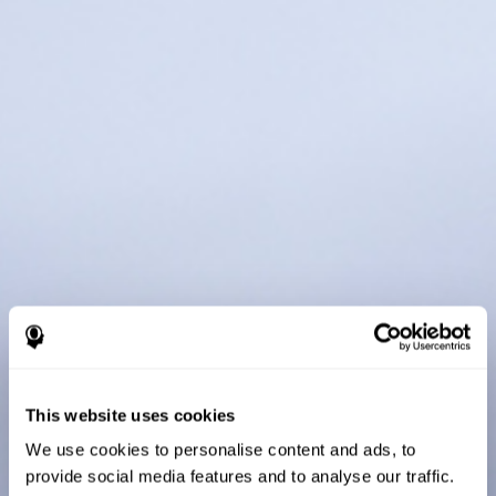
This website uses cookies
We use cookies to personalise content and ads, to
provide social media features and to analyse our traffic.