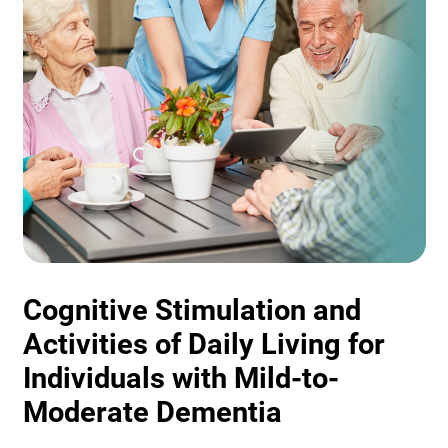
Cognitive Stimulation and
Activities of Daily Living for
Individuals with Mild-to-
Moderate Dementia