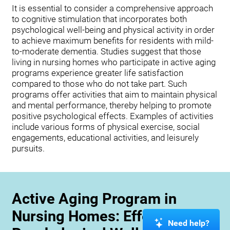
It is essential to consider a comprehensive approach
to cognitive stimulation that incorporates both
psychological well-being and physical activity in order
to achieve maximum benefits for residents with mild-
to-moderate dementia. Studies suggest that those
living in nursing homes who participate in active aging
programs experience greater life satisfaction
compared to those who do not take part. Such
programs offer activities that aim to maintain physical
and mental performance, thereby helping to promote
positive psychological effects. Examples of activities
include various forms of physical exercise, social
engagements, educational activities, and leisurely
pursuits.
Active Aging Program in
Nursing Homes: Effects on
Need help?