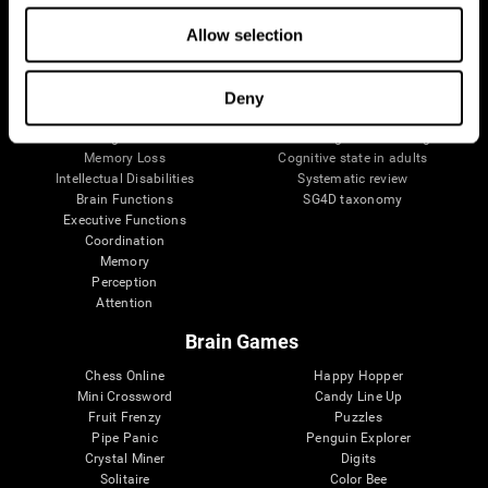
The Human Brain
Digital Therapeutics Validation
Allow selection
Brain and Mind
Computer Games
Parts of the Brain
Healthy Older Adults Trial
Neurons
Navy Pilots
Brain Plasticity
Senior Wellness
Deny
Brain Fitness
Healthy Seniors
Cognition
Senior Cognitive Training
Memory Loss
Cognitive state in adults
Intellectual Disabilities
Systematic review
Brain Functions
SG4D taxonomy
Executive Functions
Coordination
Memory
Perception
Attention
Brain Games
Chess Online
Happy Hopper
Mini Crossword
Candy Line Up
Fruit Frenzy
Puzzles
Pipe Panic
Penguin Explorer
Crystal Miner
Digits
Solitaire
Color Bee