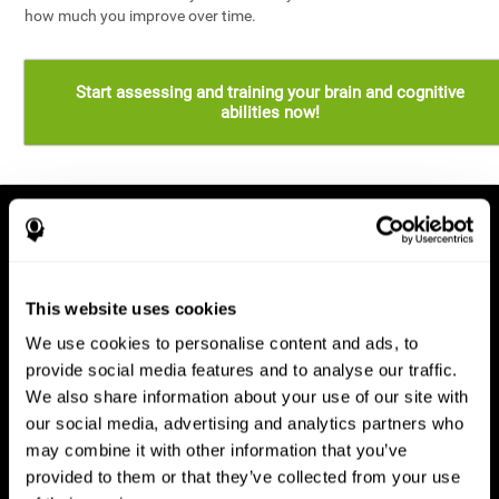
how much you improve over time.
Start assessing and training your brain and cognitive
abilities now!
This website uses cookies
We use cookies to personalise content and ads, to
provide social media features and to analyse our traffic.
We also share information about your use of our site with
our social media, advertising and analytics partners who
may combine it with other information that you’ve
provided to them or that they’ve collected from your use