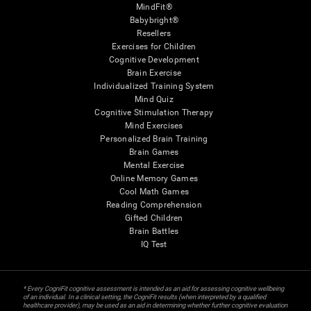
MindFit®
Babybright®
Resellers
Exercises for Children
Cognitive Development
Brain Exercise
Individualized Training System
Mind Quiz
Cognitive Stimulation Therapy
Mind Exercises
Personalized Brain Training
Brain Games
Mental Exercise
Online Memory Games
Cool Math Games
Reading Comprehension
Gifted Children
Brain Battles
IQ Test
* Every CogniFit cognitive assessment is intended as an aid for assessing cognitive wellbeing
of an individual. In a clinical setting, the CogniFit results (when interpreted by a qualified
healthcare provider), may be used as an aid in determining whether further cognitive evaluation