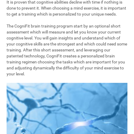
It is proven that cognitive abilities decline with time if nothing is
done to prevent it. When choosing a mind exercise, it is important
to get a training which is personalized to your unique needs.
The CogniFit brain training program start by an optional short
assessment which will measure and let you know your current
cognitive level. You will gain insights and understand which of
your cognitive skills are the strongest and which could need some
training. After this short assessment, and leveraging our
patented technology, CogniFit creates a personalized brain
training regimen choosing the tasks which are important for you
and adjusting dynamically the difficulty of your mind exercise to
your level.