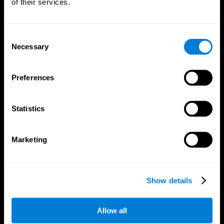
of their services.
Consent
Necessary
Selection
CogniFit App
Preferences
Statistics
Marketing
Follow us
Show details
Allow all
Brain Science
Research