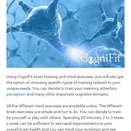
Using CogniFit brain training and mind exercises, you will also get
the option of choosing specific types of training tailored to your
unique needs. You can decide to train your memory, attention,
perception
and many other important cognitive domains.
All the different mind exercises are available online. The different
brain exercises are simple and fun to do. You can decide to train
by yourself or play with others. Spending 20 minutes, 2 to 3 times
a week can be sufficient to see rapid improvements to your
overall brain health and you can track your evolution and see