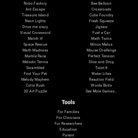
Robo Factory
Bee Balloon
Ant Escape
Crossroads
Treasure Island
Cube Foundry
Neon Lights
Fresh Squeeze
Drive me crazy
Jigsaw
Visual Crossword
Fuel a Car
Match it!
Math Twins
Space Rescue
Minus Malus
Math Madness
Mouse Challenge
Marble Race
Perfect Tension
Melodic Tennis
Slice and Drop
Scrambled
Twist It
Find Your Pet
Water Lilies
Melody Mayhem
Reaction Field
Color Rush
Words Birds
3D Art Puzzle
See More Games...
Tools
For Families
For Clinicians
For Researchers
Education
Patent