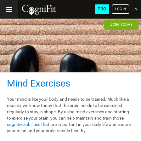
PRO
LOGIN
ENG
JOIN TODAY
Mind Exercises
Your mind is like your body and needs to be trained. Much like a
muscle, we know today that the brain needs to be exercised
regularly to stay in shape. By using mind exercises and starting
to exercise your brain, you can help maintain and train those
cognitive abilities
that are important in your daily life and ensure
your mind and your brain remain healthy.