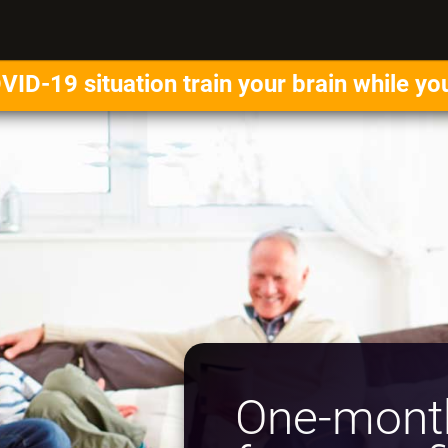
VID-19 situation train your brain while yo
One-month