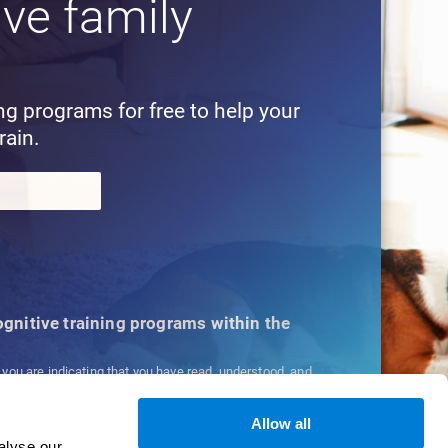
ive family
!
ing programs for free to help your
rain.
cognitive training programs within the
, you are indicating that you have read, understood, and
ns
and
Privacy Policy
.
Allow all
alyse our