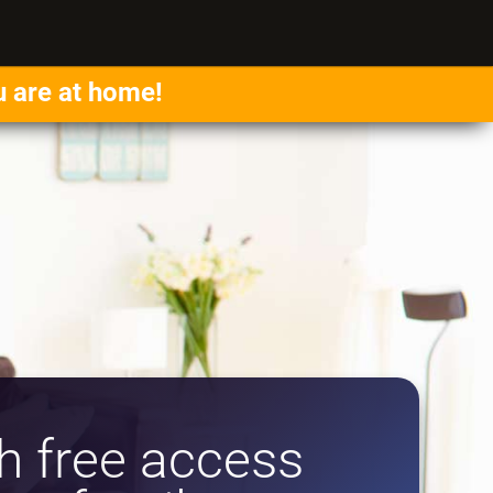
u are at home!
 free access