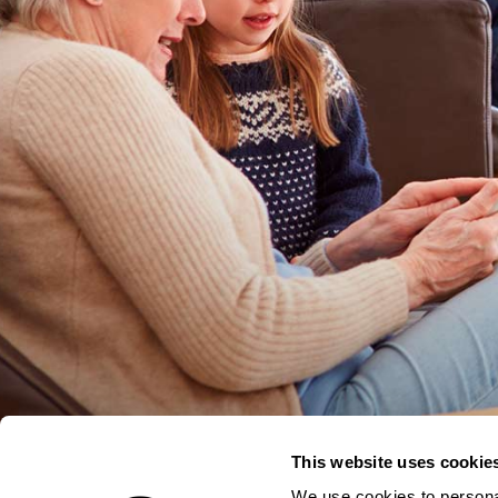
This website uses cookie
We use cookies to personal