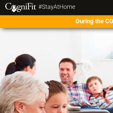
#StayAtHome
During the CO