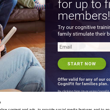
for up to f
members
Try our cognitive train
family stimulate their b
Offer valid for any of our 
CogniFit for families plan.
By clicking Sign Up or using CogniFit
agree to CogniFit's
Terms & Conditio
s
ise content and ads, to provide social media features and to an