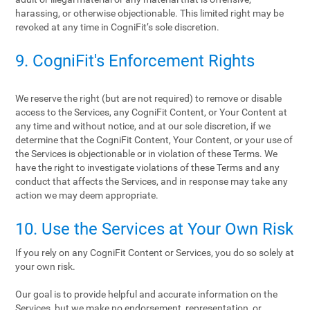
harassing, or otherwise objectionable. This limited right may be
revoked at any time in CogniFit’s sole discretion.
9. CogniFit's Enforcement Rights
We reserve the right (but are not required) to remove or disable
access to the Services, any CogniFit Content, or Your Content at
any time and without notice, and at our sole discretion, if we
determine that the CogniFit Content, Your Content, or your use of
the Services is objectionable or in violation of these Terms. We
have the right to investigate violations of these Terms and any
conduct that affects the Services, and in response may take any
action we may deem appropriate.
10. Use the Services at Your Own Risk
If you rely on any CogniFit Content or Services, you do so solely at
your own risk.
Our goal is to provide helpful and accurate information on the
Services, but we make no endorsement, representation, or