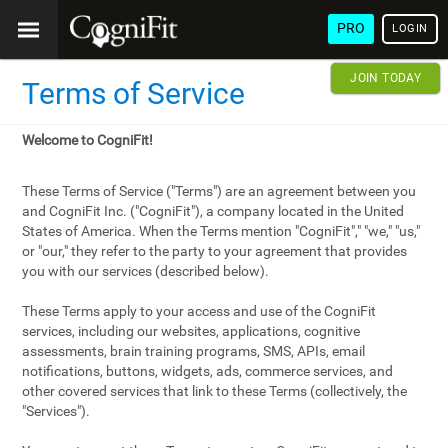
PRO
LOGIN
JOIN TODAY
Terms of Service
Welcome to CogniFit!
These Terms of Service ("Terms") are an agreement between you
and CogniFit Inc. ("CogniFit"), a company located in the United
States of America. When the Terms mention "CogniFit"," "we," "us,"
or "our," they refer to the party to your agreement that provides
you with our services (described below).
These Terms apply to your access and use of the CogniFit
services, including our websites, applications, cognitive
assessments, brain training programs, SMS, APIs, email
notifications, buttons, widgets, ads, commerce services, and
other covered services that link to these Terms (collectively, the
"Services").