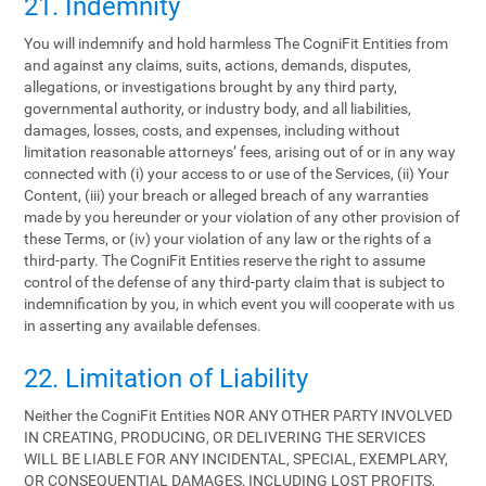
21. Indemnity
You will indemnify and hold harmless The CogniFit Entities from
and against any claims, suits, actions, demands, disputes,
allegations, or investigations brought by any third party,
governmental authority, or industry body, and all liabilities,
damages, losses, costs, and expenses, including without
limitation reasonable attorneys’ fees, arising out of or in any way
connected with (i) your access to or use of the Services, (ii) Your
Content, (iii) your breach or alleged breach of any warranties
made by you hereunder or your violation of any other provision of
these Terms, or (iv) your violation of any law or the rights of a
third-party. The CogniFit Entities reserve the right to assume
control of the defense of any third-party claim that is subject to
indemnification by you, in which event you will cooperate with us
in asserting any available defenses.
22. Limitation of Liability
Neither the CogniFit Entities NOR ANY OTHER PARTY INVOLVED
IN CREATING, PRODUCING, OR DELIVERING THE SERVICES
WILL BE LIABLE FOR ANY INCIDENTAL, SPECIAL, EXEMPLARY,
OR CONSEQUENTIAL DAMAGES, INCLUDING LOST PROFITS,