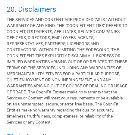
20. Disclaimers
THE SERVICES AND CONTENT ARE PROVIDED "AS IS," WITHOUT
WARRANTY OF ANY KIND. THE "COGNIFIT ENTITIES" REFERS TO
COGNIFIT, ITS PARENTS, AFFILIATES, RELATED COMPANIES,
OFFICERS, DIRECTORS, EMPLOYEES, AGENTS,
REPRESENTATIVES, PARTNERS, LICENSORS AND
CONTRACTORS. WITHOUT LIMITING THE FOREGOING, THE
COGNIFIT ENTITIES EXPLICITLY DISCLAIM ALL EXPRESS OR
IMPLIED WARRANTIES ARISING OUT OF OR RELATED TO THESE
TERMS OR THE SERVICES, INCLUDING ANY WARRANTIES OF
MERCHANTABILITY, FITNESS FOR A PARTICULAR PURPOSE,
QUIET ENJOYMENT OR NON-INFRINGEMENT, AND ANY
WARRANTIES ARISING OUT OF COURSE OF DEALING OR USAGE
OF TRADE. The CogniFit Entities make no warranty that the
Services or Content will meet your requirements or be available
on an uninterrupted, secure, or error-free basis. The CogniFit
Entities make no warranty regarding the quality, accuracy,
timeliness, truthfulness, completeness, or reliability of the
Services or any Content.