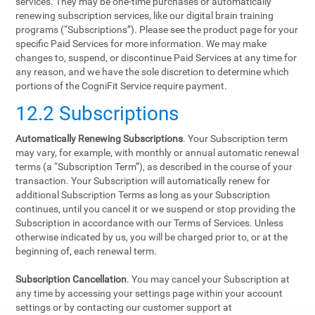
services. They may be one-time purchases or automatically
renewing subscription services, like our digital brain training
programs (“Subscriptions”). Please see the product page for your
specific Paid Services for more information. We may make
changes to, suspend, or discontinue Paid Services at any time for
any reason, and we have the sole discretion to determine which
portions of the CogniFit Service require payment.
12.2 Subscriptions
Automatically Renewing Subscriptions
. Your Subscription term
may vary, for example, with monthly or annual automatic renewal
terms (a “Subscription Term”), as described in the course of your
transaction. Your Subscription will automatically renew for
additional Subscription Terms as long as your Subscription
continues, until you cancel it or we suspend or stop providing the
Subscription in accordance with our Terms of Services. Unless
otherwise indicated by us, you will be charged prior to, or at the
beginning of, each renewal term.
Subscription Cancellation
. You may cancel your Subscription at
any time by accessing your settings page within your account
settings or by contacting our customer support at