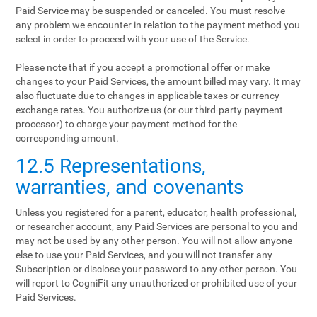
Paid Service may be suspended or canceled. You must resolve
any problem we encounter in relation to the payment method you
select in order to proceed with your use of the Service.
Please note that if you accept a promotional offer or make
changes to your Paid Services, the amount billed may vary. It may
also fluctuate due to changes in applicable taxes or currency
exchange rates. You authorize us (or our third-party payment
processor) to charge your payment method for the
corresponding amount.
12.5 Representations,
warranties, and covenants
Unless you registered for a parent, educator, health professional,
or researcher account, any Paid Services are personal to you and
may not be used by any other person. You will not allow anyone
else to use your Paid Services, and you will not transfer any
Subscription or disclose your password to any other person. You
will report to CogniFit any unauthorized or prohibited use of your
Paid Services.