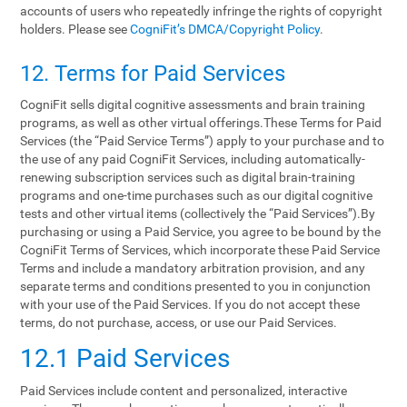
accounts of users who repeatedly infringe the rights of copyright
holders. Please see
CogniFit’s DMCA/Copyright Policy
.
12. Terms‌ ‌for‌ ‌Paid‌ ‌Services‌
CogniFit sells digital cognitive assessments and brain training
programs, as well as other virtual offerings.These Terms for Paid
Services (the “Paid Service Terms”) apply to your purchase and to
the use of any paid CogniFit Services, including automatically-
renewing subscription services such as digital brain-training
programs and one-time purchases such as our digital cognitive
tests and other virtual items (collectively the “Paid Services”).By
purchasing or using a Paid Service, you agree to be bound by the
CogniFit Terms of Services, which incorporate these Paid Service
Terms and include a mandatory arbitration provision, and any
separate terms and conditions presented to you in conjunction
with your use of the Paid Services. If you do not accept these
terms, do not purchase, access, or use our Paid Services.
12.1 Paid Services
Paid Services include content and personalized, interactive