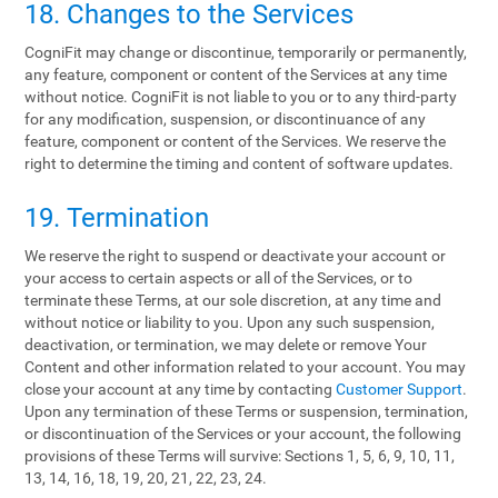
18. Changes to the Services
CogniFit may change or discontinue, temporarily or permanently,
any feature, component or content of the Services at any time
without notice. CogniFit is not liable to you or to any third-party
for any modification, suspension, or discontinuance of any
feature, component or content of the Services. We reserve the
right to determine the timing and content of software updates.
19. Termination
We reserve the right to suspend or deactivate your account or
your access to certain aspects or all of the Services, or to
terminate these Terms, at our sole discretion, at any time and
without notice or liability to you. Upon any such suspension,
deactivation, or termination, we may delete or remove Your
Content and other information related to your account. You may
close your account at any time by contacting
Customer Support
.
Upon any termination of these Terms or suspension, termination,
or discontinuation of the Services or your account, the following
provisions of these Terms will survive: Sections 1, 5, 6, 9, 10, 11,
13, 14, 16, 18, 19, 20, 21, 22, 23, 24.