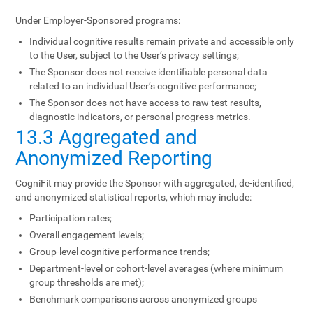
Under Employer-Sponsored programs:
Individual cognitive results remain private and accessible only
to the User, subject to the User’s privacy settings;
The Sponsor does not receive identifiable personal data
related to an individual User’s cognitive performance;
The Sponsor does not have access to raw test results,
diagnostic indicators, or personal progress metrics.
13.3 Aggregated and
Anonymized Reporting
CogniFit may provide the Sponsor with aggregated, de-identified,
and anonymized statistical reports, which may include:
Participation rates;
Overall engagement levels;
Group-level cognitive performance trends;
Department-level or cohort-level averages (where minimum
group thresholds are met);
Benchmark comparisons across anonymized groups