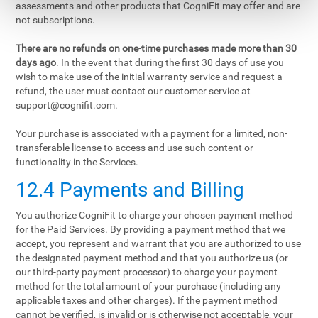
assessments and other products that CogniFit may offer and are
not subscriptions.
There are no refunds on one-time purchases made more than 30
days ago
. In the event that during the first 30 days of use you
wish to make use of the initial warranty service and request a
refund, the user must contact our customer service at
support@cognifit.com
.
Your purchase is associated with a payment for a limited, non-
transferable license to access and use such content or
functionality in the Services.
12.4 Payments and Billing
You authorize CogniFit to charge your chosen payment method
for the Paid Services. By providing a payment method that we
accept, you represent and warrant that you are authorized to use
the designated payment method and that you authorize us (or
our third-party payment processor) to charge your payment
method for the total amount of your purchase (including any
applicable taxes and other charges). If the payment method
cannot be verified, is invalid or is otherwise not acceptable, your