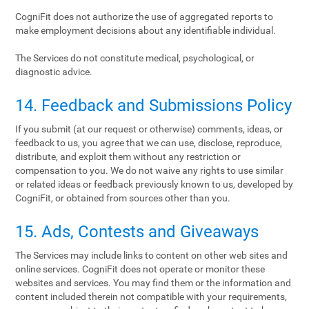
CogniFit does not authorize the use of aggregated reports to
make employment decisions about any identifiable individual.
The Services do not constitute medical, psychological, or
diagnostic advice.
14. Feedback and Submissions Policy
If you submit (at our request or otherwise) comments, ideas, or
feedback to us, you agree that we can use, disclose, reproduce,
distribute, and exploit them without any restriction or
compensation to you. We do not waive any rights to use similar
or related ideas or feedback previously known to us, developed by
CogniFit, or obtained from sources other than you.
15. Ads, Contests and Giveaways
The Services may include links to content on other web sites and
online services. CogniFit does not operate or monitor these
websites and services. You may find them or the information and
content included therein not compatible with your requirements,