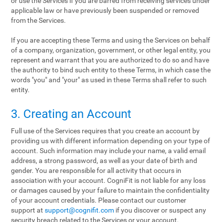
or use the Services if you are barred from receiving services under
applicable law or have previously been suspended or removed
from the Services.
If you are accepting these Terms and using the Services on behalf
of a company, organization, government, or other legal entity, you
represent and warrant that you are authorized to do so and have
the authority to bind such entity to these Terms, in which case the
words "you" and "your" as used in these Terms shall refer to such
entity.
3. Creating an Account
Full use of the Services requires that you create an account by
providing us with different information depending on your type of
account. Such information may include your name, a valid email
address, a strong password, as well as your date of birth and
gender. You are responsible for all activity that occurs in
association with your account. CogniFit is not liable for any loss
or damages caused by your failure to maintain the confidentiality
of your account credentials. Please contact our customer
support at
support@cognifit.com
if you discover or suspect any
security breach related to the Services or your account.