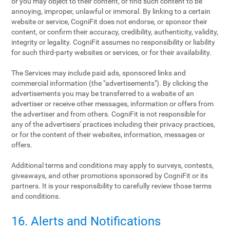
or you may object to their content, or find such content to be
annoying, improper, unlawful or immoral. By linking to a certain
website or service, CogniFit does not endorse, or sponsor their
content, or confirm their accuracy, credibility, authenticity, validity,
integrity or legality. CogniFit assumes no responsibility or liability
for such third-party websites or services, or for their availability.
The Services may include paid ads, sponsored links and
commercial information (the "advertisements"). By clicking the
advertisements you may be transferred to a website of an
advertiser or receive other messages, information or offers from
the advertiser and from others. CogniFit is not responsible for
any of the advertisers' practices including their privacy practices,
or for the content of their websites, information, messages or
offers.
Additional terms and conditions may apply to surveys, contests,
giveaways, and other promotions sponsored by CogniFit or its
partners. It is your responsibility to carefully review those terms
and conditions.
16. Alerts and Notifications