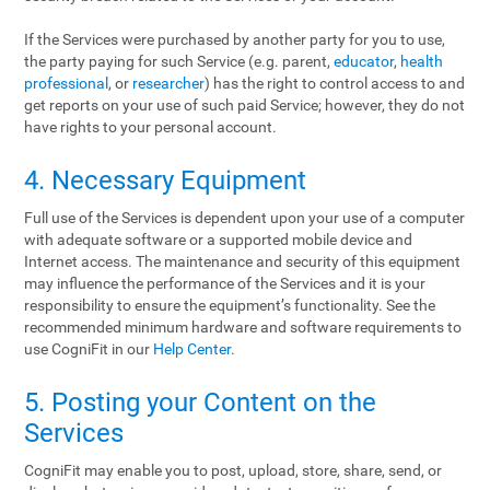
If the Services were purchased by another party for you to use,
the party paying for such Service (e.g. parent,
educator
,
health
professional
, or
researcher
) has the right to control access to and
get reports on your use of such paid Service; however, they do not
have rights to your personal account.
4. Necessary Equipment
Full use of the Services is dependent upon your use of a computer
with adequate software or a supported mobile device and
Internet access. The maintenance and security of this equipment
may influence the performance of the Services and it is your
responsibility to ensure the equipment’s functionality. See the
recommended minimum hardware and software requirements to
use CogniFit in our
Help Center
.
5. Posting your Content on the
Services
CogniFit may enable you to post, upload, store, share, send, or