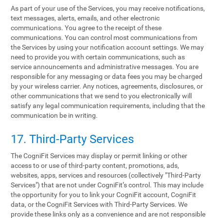
As part of your use of the Services, you may receive notifications,
text messages, alerts, emails, and other electronic
communications. You agree to the receipt of these
communications. You can control most communications from
the Services by using your notification account settings. We may
need to provide you with certain communications, such as
service announcements and administrative messages. You are
responsible for any messaging or data fees you may be charged
by your wireless carrier. Any notices, agreements, disclosures, or
other communications that we send to you electronically will
satisfy any legal communication requirements, including that the
communication be in writing.
17. Third-Party Services
The CogniFit Services may display or permit linking or other
access to or use of third-party content, promotions, ads,
websites, apps, services and resources (collectively "Third-Party
Services") that are not under CogniFit’s control. This may include
the opportunity for you to link your CogniFit account, CogniFit
data, or the CogniFit Services with Third-Party Services. We
provide these links only as a convenience and are not responsible