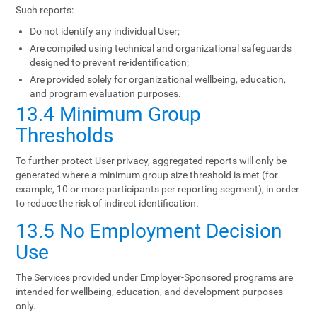
Such reports:
Do not identify any individual User;
Are compiled using technical and organizational safeguards
designed to prevent re-identification;
Are provided solely for organizational wellbeing, education,
and program evaluation purposes.
13.4 Minimum Group
Thresholds
To further protect User privacy, aggregated reports will only be
generated where a minimum group size threshold is met (for
example, 10 or more participants per reporting segment), in order
to reduce the risk of indirect identification.
13.5 No Employment Decision
Use
The Services provided under Employer-Sponsored programs are
intended for wellbeing, education, and development purposes
only.