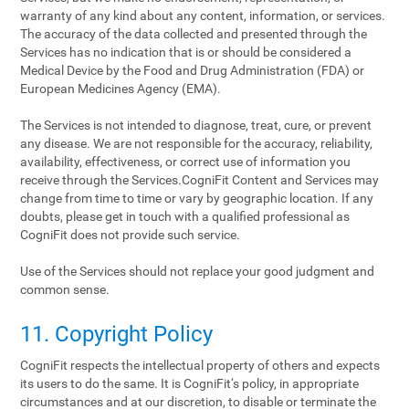
warranty of any kind about any content, information, or services.
The accuracy of the data collected and presented through the
Services has no indication that is or should be considered a
Medical Device by the Food and Drug Administration (FDA) or
European Medicines Agency (EMA).
The Services is not intended to diagnose, treat, cure, or prevent
any disease. We are not responsible for the accuracy, reliability,
availability, effectiveness, or correct use of information you
receive through the Services.CogniFit Content and Services may
change from time to time or vary by geographic location. If any
doubts, please get in touch with a qualified professional as
CogniFit does not provide such service.
Use of the Services should not replace your good judgment and
common sense.
11. Copyright Policy
CogniFit respects the intellectual property of others and expects
its users to do the same. It is CogniFit‘s policy, in appropriate
circumstances and at our discretion, to disable or terminate the