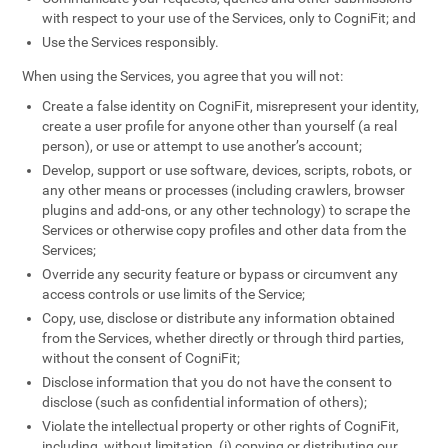
with respect to your use of the Services, only to CogniFit; and
Use the Services responsibly.
When using the Services, you agree that you will not:
Create a false identity on CogniFit, misrepresent your identity,
create a user profile for anyone other than yourself (a real
person), or use or attempt to use another’s account;
Develop, support or use software, devices, scripts, robots, or
any other means or processes (including crawlers, browser
plugins and add-ons, or any other technology) to scrape the
Services or otherwise copy profiles and other data from the
Services;
Override any security feature or bypass or circumvent any
access controls or use limits of the Service;
Copy, use, disclose or distribute any information obtained
from the Services, whether directly or through third parties,
without the consent of CogniFit;
Disclose information that you do not have the consent to
disclose (such as confidential information of others);
Violate the intellectual property or other rights of CogniFit,
including, without limitation, (i) copying or distributing our