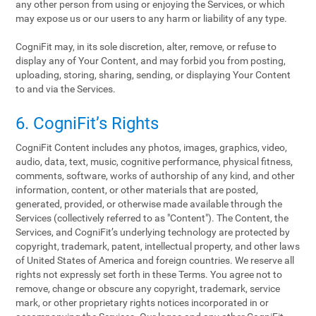
any other person from using or enjoying the Services, or which
may expose us or our users to any harm or liability of any type.
CogniFit may, in its sole discretion, alter, remove, or refuse to
display any of Your Content, and may forbid you from posting,
uploading, storing, sharing, sending, or displaying Your Content
to and via the Services.
6. CogniFit’s Rights
CogniFit Content includes any photos, images, graphics, video,
audio, data, text, music, cognitive performance, physical fitness,
comments, software, works of authorship of any kind, and other
information, content, or other materials that are posted,
generated, provided, or otherwise made available through the
Services (collectively referred to as "Content"). The Content, the
Services, and CogniFit’s underlying technology are protected by
copyright, trademark, patent, intellectual property, and other laws
of United States of America and foreign countries. We reserve all
rights not expressly set forth in these Terms. You agree not to
remove, change or obscure any copyright, trademark, service
mark, or other proprietary rights notices incorporated in or