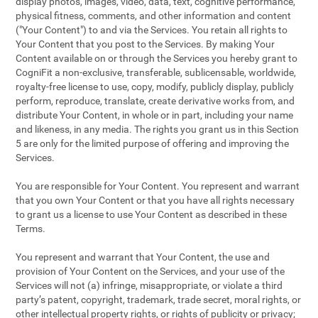
display photos, images, video, data, text, cognitive performance,
physical fitness, comments, and other information and content
("Your Content") to and via the Services. You retain all rights to
Your Content that you post to the Services. By making Your
Content available on or through the Services you hereby grant to
CogniFit a non-exclusive, transferable, sublicensable, worldwide,
royalty-free license to use, copy, modify, publicly display, publicly
perform, reproduce, translate, create derivative works from, and
distribute Your Content, in whole or in part, including your name
and likeness, in any media. The rights you grant us in this Section
5 are only for the limited purpose of offering and improving the
Services.
You are responsible for Your Content. You represent and warrant
that you own Your Content or that you have all rights necessary
to grant us a license to use Your Content as described in these
Terms.
You represent and warrant that Your Content, the use and
provision of Your Content on the Services, and your use of the
Services will not (a) infringe, misappropriate, or violate a third
party’s patent, copyright, trademark, trade secret, moral rights, or
other intellectual property rights, or rights of publicity or privacy;