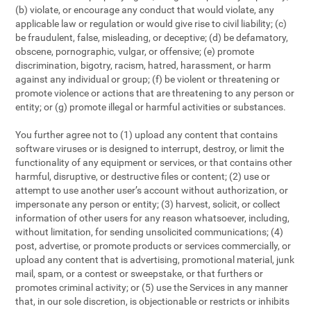
(b) violate, or encourage any conduct that would violate, any
applicable law or regulation or would give rise to civil liability; (c)
be fraudulent, false, misleading, or deceptive; (d) be defamatory,
obscene, pornographic, vulgar, or offensive; (e) promote
discrimination, bigotry, racism, hatred, harassment, or harm
against any individual or group; (f) be violent or threatening or
promote violence or actions that are threatening to any person or
entity; or (g) promote illegal or harmful activities or substances.
You further agree not to (1) upload any content that contains
software viruses or is designed to interrupt, destroy, or limit the
functionality of any equipment or services, or that contains other
harmful, disruptive, or destructive files or content; (2) use or
attempt to use another user’s account without authorization, or
impersonate any person or entity; (3) harvest, solicit, or collect
information of other users for any reason whatsoever, including,
without limitation, for sending unsolicited communications; (4)
post, advertise, or promote products or services commercially, or
upload any content that is advertising, promotional material, junk
mail, spam, or a contest or sweepstake, or that furthers or
promotes criminal activity; or (5) use the Services in any manner
that, in our sole discretion, is objectionable or restricts or inhibits