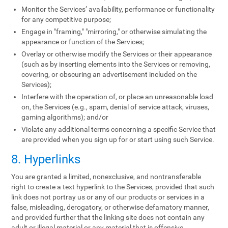
Monitor the Services’ availability, performance or functionality
for any competitive purpose;
Engage in "framing," "mirroring," or otherwise simulating the
appearance or function of the Services;
Overlay or otherwise modify the Services or their appearance
(such as by inserting elements into the Services or removing,
covering, or obscuring an advertisement included on the
Services);
Interfere with the operation of, or place an unreasonable load
on, the Services (e.g., spam, denial of service attack, viruses,
gaming algorithms); and/or
Violate any additional terms concerning a specific Service that
are provided when you sign up for or start using such Service.
8. Hyperlinks
You are granted a limited, nonexclusive, and nontransferable
right to create a text hyperlink to the Services, provided that such
link does not portray us or any of our products or services in a
false, misleading, derogatory, or otherwise defamatory manner,
and provided further that the linking site does not contain any
adult or illegal material or any material that is offensive,