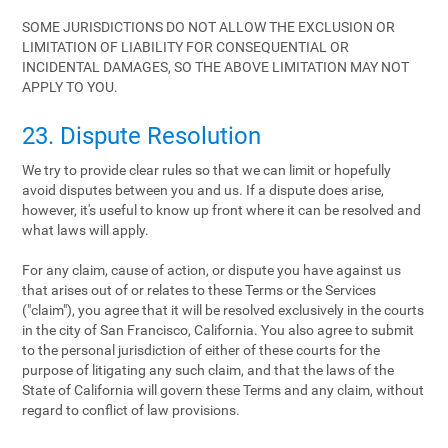
SOME JURISDICTIONS DO NOT ALLOW THE EXCLUSION OR
LIMITATION OF LIABILITY FOR CONSEQUENTIAL OR
INCIDENTAL DAMAGES, SO THE ABOVE LIMITATION MAY NOT
APPLY TO YOU.
23. Dispute Resolution
We try to provide clear rules so that we can limit or hopefully
avoid disputes between you and us. If a dispute does arise,
however, it's useful to know up front where it can be resolved and
what laws will apply.
For any claim, cause of action, or dispute you have against us
that arises out of or relates to these Terms or the Services
("claim"), you agree that it will be resolved exclusively in the courts
in the city of San Francisco, California. You also agree to submit
to the personal jurisdiction of either of these courts for the
purpose of litigating any such claim, and that the laws of the
State of California will govern these Terms and any claim, without
regard to conflict of law provisions.