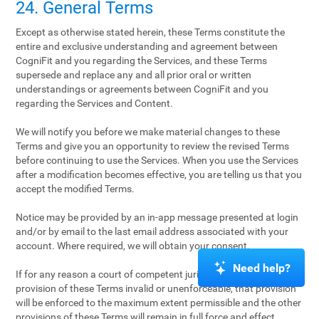
24. General Terms
Except as otherwise stated herein, these Terms constitute the
entire and exclusive understanding and agreement between
CogniFit and you regarding the Services, and these Terms
supersede and replace any and all prior oral or written
understandings or agreements between CogniFit and you
regarding the Services and Content.
We will notify you before we make material changes to these
Terms and give you an opportunity to review the revised Terms
before continuing to use the Services. When you use the Services
after a modification becomes effective, you are telling us that you
accept the modified Terms.
Notice may be provided by an in-app message presented at login
and/or by email to the last email address associated with your
account. Where required, we will obtain your consent.
Need help?
If for any reason a court of competent jurisdiction finds any
provision of these Terms invalid or unenforceable, that provision
will be enforced to the maximum extent permissible and the other
provisions of these Terms will remain in full force and effect.