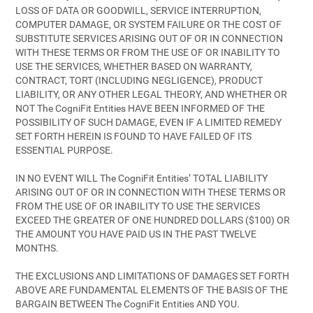
LOSS OF DATA OR GOODWILL, SERVICE INTERRUPTION,
COMPUTER DAMAGE, OR SYSTEM FAILURE OR THE COST OF
SUBSTITUTE SERVICES ARISING OUT OF OR IN CONNECTION
WITH THESE TERMS OR FROM THE USE OF OR INABILITY TO
USE THE SERVICES, WHETHER BASED ON WARRANTY,
CONTRACT, TORT (INCLUDING NEGLIGENCE), PRODUCT
LIABILITY, OR ANY OTHER LEGAL THEORY, AND WHETHER OR
NOT The CogniFit Entities HAVE BEEN INFORMED OF THE
POSSIBILITY OF SUCH DAMAGE, EVEN IF A LIMITED REMEDY
SET FORTH HEREIN IS FOUND TO HAVE FAILED OF ITS
ESSENTIAL PURPOSE.
IN NO EVENT WILL The CogniFit Entities’ TOTAL LIABILITY
ARISING OUT OF OR IN CONNECTION WITH THESE TERMS OR
FROM THE USE OF OR INABILITY TO USE THE SERVICES
EXCEED THE GREATER OF ONE HUNDRED DOLLARS ($100) OR
THE AMOUNT YOU HAVE PAID US IN THE PAST TWELVE
MONTHS.
THE EXCLUSIONS AND LIMITATIONS OF DAMAGES SET FORTH
ABOVE ARE FUNDAMENTAL ELEMENTS OF THE BASIS OF THE
BARGAIN BETWEEN The CogniFit Entities AND YOU.