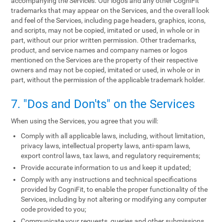
accompanying the Services. Our logos and any other CogniFit
trademarks that may appear on the Services, and the overall look
and feel of the Services, including page headers, graphics, icons,
and scripts, may not be copied, imitated or used, in whole or in
part, without our prior written permission. Other trademarks,
product, and service names and company names or logos
mentioned on the Services are the property of their respective
owners and may not be copied, imitated or used, in whole or in
part, without the permission of the applicable trademark holder.
7. "Dos and Don'ts" on the Services
When using the Services, you agree that you will:
Comply with all applicable laws, including, without limitation,
privacy laws, intellectual property laws, anti-spam laws,
export control laws, tax laws, and regulatory requirements;
Provide accurate information to us and keep it updated;
Comply with any instructions and technical specifications
provided by CogniFit, to enable the proper functionality of the
Services, including by not altering or modifying any computer
code provided to you;
Communicate your requests, queries and other submissions