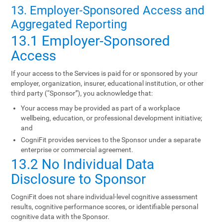
13. Employer-Sponsored Access and
Aggregated Reporting
13.1 Employer-Sponsored
Access
If your access to the Services is paid for or sponsored by your
employer, organization, insurer, educational institution, or other
third party (“Sponsor”), you acknowledge that:
Your access may be provided as part of a workplace
wellbeing, education, or professional development initiative;
and
CogniFit provides services to the Sponsor under a separate
enterprise or commercial agreement.
13.2 No Individual Data
Disclosure to Sponsor
CogniFit does not share individual-level cognitive assessment
results, cognitive performance scores, or identifiable personal
cognitive data with the Sponsor.