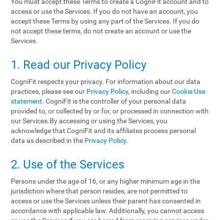
You must accept these Terms to create a CogniFit account and to
access or use the Services. If you do not have an account, you
accept these Terms by using any part of the Services. If you do
not accept these terms, do not create an account or use the
Services.
1. Read our Privacy Policy
CogniFit respects your privacy. For information about our data
practices, please see our
Privacy Policy
, including our
Cookie Use
statement
. CogniFit is the controller of your personal data
provided to, or collected by or for, or processed in connection with
our Services.By accessing or using the Services, you
acknowledge that CogniFit and its affiliates process personal
data as described in the
Privacy Policy
.
2. Use of the Services
Persons under the age of 16, or any higher minimum age in the
jurisdiction where that person resides, are not permitted to
access or use the Services unless their parent has consented in
accordance with applicable law. Additionally, you cannot access