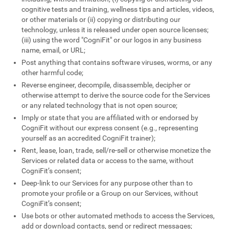
cognitive tests and training, wellness tips and articles, videos,
or other materials or (ii) copying or distributing our
technology, unless it is released under open source licenses;
(iii) using the word "CogniFit" or our logos in any business
name, email, or URL;
Post anything that contains software viruses, worms, or any
other harmful code;
Reverse engineer, decompile, disassemble, decipher or
otherwise attempt to derive the source code for the Services
or any related technology that is not open source;
Imply or state that you are affiliated with or endorsed by
CogniFit without our express consent (e.g., representing
yourself as an accredited CogniFit trainer);
Rent, lease, loan, trade, sell/re-sell or otherwise monetize the
Services or related data or access to the same, without
CogniFit’s consent;
Deep-link to our Services for any purpose other than to
promote your profile or a Group on our Services, without
CogniFit’s consent;
Use bots or other automated methods to access the Services,
add or download contacts, send or redirect messages;