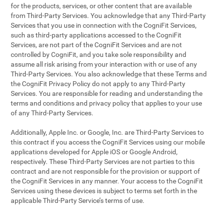
for the products, services, or other content that are available
from Third-Party Services. You acknowledge that any Third-Party
Services that you use in connection with the CogniFit Services,
such as third-party applications accessed to the CogniFit
Services, are not part of the CogniFit Services and are not
controlled by CogniFit, and you take sole responsibility and
assume all risk arising from your interaction with or use of any
Third-Party Services. You also acknowledge that these Terms and
the CogniFit Privacy Policy do not apply to any Third-Party
Services. You are responsible for reading and understanding the
terms and conditions and privacy policy that applies to your use
of any Third-Party Services.
Additionally, Apple Inc. or Google, Inc. are Third-Party Services to
this contract if you access the CogniFit Services using our mobile
applications developed for Apple iOS or Google Android,
respectively. These Third-Party Services are not parties to this
contract and are not responsible for the provision or support of
the CogniFit Services in any manner. Your access to the CogniFit
Services using these devices is subject to terms set forth in the
applicable Third-Party Service’s terms of use.