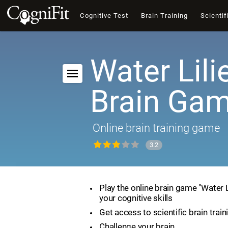
Cognitive Test
Brain Training
Scientif
Water Lili
Brain Ga
Online brain training game
3.2
Play the online brain game "Water 
your cognitive skills
Get access to scientific brain train
Challenge your brain