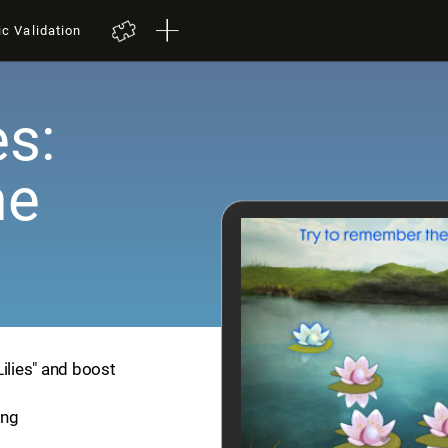
ic Validation
es:
me
Lilies" and boost
ing