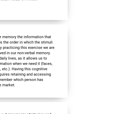
ur memory the information that
 the order in which the stimuli
 practicing this exercise we are
lved in our non-verbal memory.
aily lives, as it allows us to
ormation when we need it (faces,
 etc.). Having this cognitive
equires retaining and accessing
remember which person has
he market.