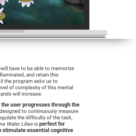
will have to be able to memorize
illuminated, and retain this
il the program asks us to
vel of complexity of this mental
ands will increase.
 the user progresses through the
e designed to continuously measure
ulate the difficulty of the task,
ame
Water Lilies
is
perfect for
o stimulate essential cognitive