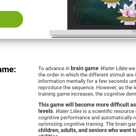
game:
To advance in
brain game
Water Lilies
we 
the order in which the different stimuli are 
information mentally for a few seconds unt
reproduce the sequence. However, as the le
training game increases, the cognitive dem
This game will become more difficult as
levels
.
Water Lilies
is a scientific resourc
cognitive performance and automatically reg
optimizing cognitive training. The brain g
children, adults, and seniors who want t