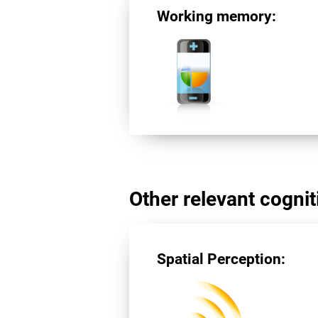
Working memory:
Other relevant cogniti
Spatial Perception: