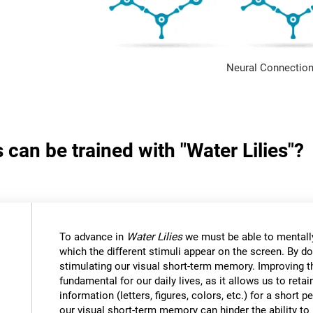
Neural Connection
 can be trained with "Water Lilies"?
To advance in
Water Lilies
we must be able to mentally
which the different stimuli appear on the screen. By do
stimulating our visual short-term memory. Improving thi
fundamental for our daily lives, as it allows us to reta
information (letters, figures, colors, etc.) for a short
our visual short-term memory can hinder the ability to r