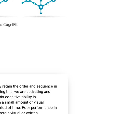
s CogniFit
 retain the order and sequence in
ing this, we are activating and
s cognitive ability is
in a small amount of visual
 period of time. Poor performance in
etain visual or written