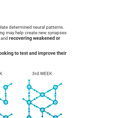
late determined neural patterns.
ining may help create new synapses
g and
recovering weakened or
ooking to test and improve their
K
3rd WEEK