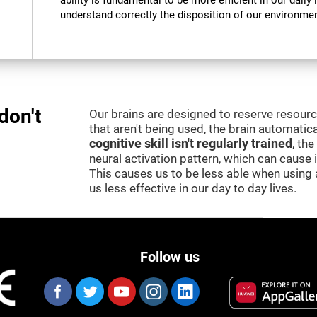
ability is fundamental to be more efficient in our daily l
understand correctly the disposition of our environment
don't
Our brains are designed to reserve resour
that aren't being used, the brain automatica
cognitive skill isn't regularly trained
, th
neural activation pattern, which can cause
This causes us to be less able when using 
us less effective in our day to day lives.
Follow us