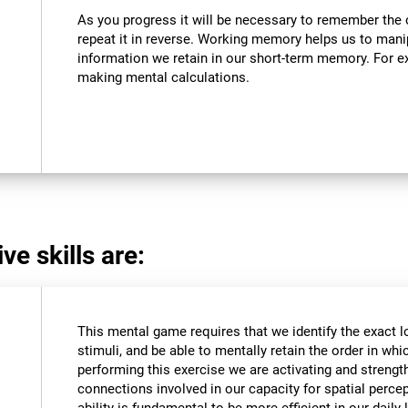
As you progress it will be necessary to remember the o
repeat it in reverse. Working memory helps us to mani
information we retain in our short-term memory. For ex
making mental calculations.
ve skills are:
This mental game requires that we identify the exact l
stimuli, and be able to mentally retain the order in wh
performing this exercise we are activating and strengt
connections involved in our capacity for spatial percep