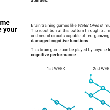
abilities
.
ame
Brain training games like
Water Lilies
stimu
e your
The repetition of this pattern through tra
and neural circuits capable of reorganizin
damaged cognitive functions
.
This brain game can be played by anyone
l
cognitive performance
.
1st WEEK
2nd WEE