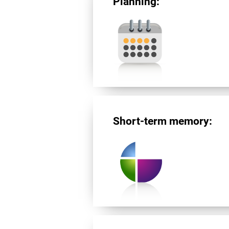
Planning:
Short-term memory: