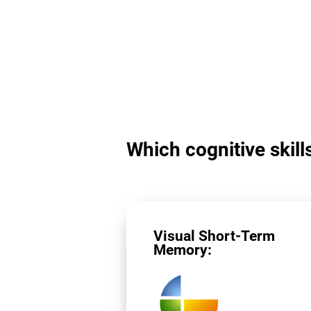
Which cognitive skills
Visual Short-Term
Memory: