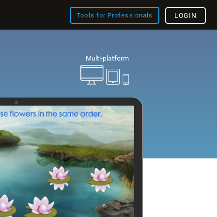
Tools for Professionals
LOGIN
Multi-platform