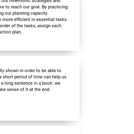
y out mnemonic strategies and
e to reach our goal. By practicing
ng our planning capacity.
e more efficient in essential tasks
 order of the tasks, assign each
ction plan.
lly shown in order to be able to
a short period of time can help us
a long sentence in a book: we
e sense of it at the end.