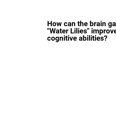
How can the brain g
"Water Lilies" improv
cognitive abilities?