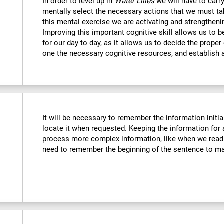
In order to level up in
Water Lilies
we will have to carr
mentally select the necessary actions that we must tak
this mental exercise we are activating and strengtheni
Improving this important cognitive skill allows us to b
for our day to day, as it allows us to decide the proper
one the necessary cognitive resources, and establish a
It will be necessary to remember the information initia
locate it when requested. Keeping the information for 
process more complex information, like when we read 
need to remember the beginning of the sentence to mak