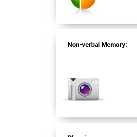
Non-verbal Memory: