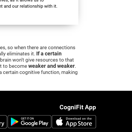
ives, as it allows us to
 and our relationship with it.
ces, so when there are connections
lly eliminates it.
If a certain
e brain won't give resources to that
 it to become
weaker and weaker
.
a certain cognitive function, making
CogniFit App