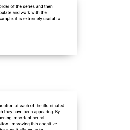
rder of the series and then
pulate and work with the
ample, it is extremely useful for
ocation of each of the illuminated
ich they have been appearing. By
hening important neural
tion. Improving this cognitive