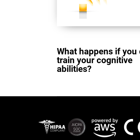
What happens if you 
train your cognitive
abilities?