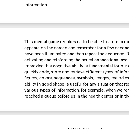
information.
This mental game requires us to be able to store in o
appears on the screen and remember for a few seconds
have been illuminated and then repeat the sequence. By
activating and reinforcing the neural connections invo
Improving this cognitive ability is fundamental for our d
quickly code, store and retrieve different types of inf
figures, colors, sequences, symbols, images, melodies,
ability in good shape is useful for any situation that r
various types of information, for example, when we 
reached a queue before us in the health center or in t