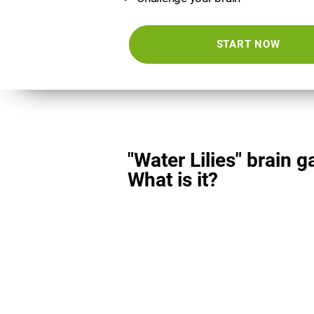
START NOW
"Water Lilies" brain 
What is it?