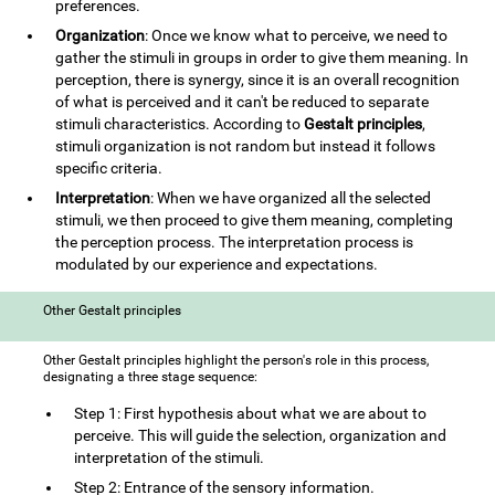
preferences.
Organization
: Once we know what to perceive, we need to
gather the stimuli in groups in order to give them meaning. In
perception, there is synergy, since it is an overall recognition
of what is perceived and it can't be reduced to separate
stimuli characteristics. According to
Gestalt principles
,
stimuli organization is not random but instead it follows
specific criteria.
Interpretation
: When we have organized all the selected
stimuli, we then proceed to give them meaning, completing
the perception process. The interpretation process is
modulated by our experience and expectations.
Other Gestalt principles
Other Gestalt principles highlight the person's role in this process,
designating a three stage sequence:
Step 1: First hypothesis about what we are about to
perceive. This will guide the selection, organization and
interpretation of the stimuli.
Step 2: Entrance of the sensory information.