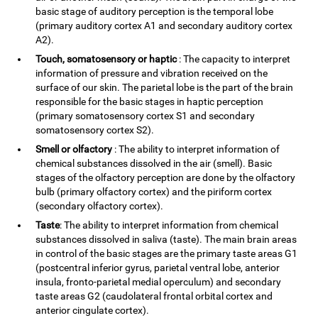
basic stage of auditory perception is the temporal lobe
(primary auditory cortex A1 and secondary auditory cortex
A2).
Touch, somatosensory or haptic
: The capacity to interpret
information of pressure and vibration received on the
surface of our skin. The parietal lobe is the part of the brain
responsible for the basic stages in haptic perception
(primary somatosensory cortex S1 and secondary
somatosensory cortex S2).
Smell or olfactory
: The ability to interpret information of
chemical substances dissolved in the air (smell). Basic
stages of the olfactory perception are done by the olfactory
bulb (primary olfactory cortex) and the piriform cortex
(secondary olfactory cortex).
Taste
: The ability to interpret information from chemical
substances dissolved in saliva (taste). The main brain areas
in control of the basic stages are the primary taste areas G1
(postcentral inferior gyrus, parietal ventral lobe, anterior
insula, fronto-parietal medial operculum) and secondary
taste areas G2 (caudolateral frontal orbital cortex and
anterior cingulate cortex).