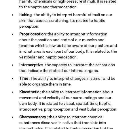
harmful chemicals or high-pressure stimuli. It is related
to the haptic and thermoception.
Itching
: the ability to interpret harmful stimuli on our
skin that causes scratching. It's related to haptic
perception.
Proprioception
: the ability to interpret information
about the position and state of our muscles and
tendons which allow us to be aware of our posture and
in what area is each part of our body. It is related to the
vestibular and haptic perception.
Interoceptive
: the capacity to interpret the sensations
that indicate the state of our internal organs.
Time
: The ability to interpret changes in stimuli and be
able to organize them in time.
Kinesthetic
: the ability to interpret information about
movement and velocity of our surroundings and our
own body. It is related to visual, spatial, time, haptic,
interoceptive, proprioception and vestibular perception.
Chemosensory
: the ability to interpret chemical
substances dissolved in saliva that translate into
strong tastes. It is related to taste perception but the