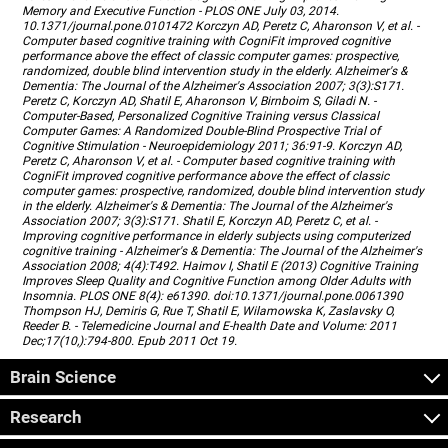
Memory and Executive Function - PLOS ONE July 03, 2014.
10.1371/journal.pone.0101472 Korczyn AD, Peretz C, Aharonson V, et al. -
Computer based cognitive training with CogniFit improved cognitive
performance above the effect of classic computer games: prospective,
randomized, double blind intervention study in the elderly. Alzheimer's &
Dementia: The Journal of the Alzheimer's Association 2007; 3(3):S171.
Peretz C, Korczyn AD, Shatil E, Aharonson V, Birnboim S, Giladi N. -
Computer-Based, Personalized Cognitive Training versus Classical
Computer Games: A Randomized Double-Blind Prospective Trial of
Cognitive Stimulation - Neuroepidemiology 2011; 36:91-9. Korczyn AD,
Peretz C, Aharonson V, et al. - Computer based cognitive training with
CogniFit improved cognitive performance above the effect of classic
computer games: prospective, randomized, double blind intervention study
in the elderly. Alzheimer's & Dementia: The Journal of the Alzheimer's
Association 2007; 3(3):S171. Shatil E, Korczyn AD, Peretz C, et al. -
Improving cognitive performance in elderly subjects using computerized
cognitive training - Alzheimer's & Dementia: The Journal of the Alzheimer's
Association 2008; 4(4):T492. Haimov I, Shatil E (2013) Cognitive Training
Improves Sleep Quality and Cognitive Function among Older Adults with
Insomnia. PLOS ONE 8(4): e61390. doi:10.1371/journal.pone.0061390
Thompson HJ, Demiris G, Rue T, Shatil E, Wilamowska K, Zaslavsky O,
Reeder B. - Telemedicine Journal and E-health Date and Volume: 2011
Dec;17(10,):794-800. Epub 2011 Oct 19.
Brain Science
Research