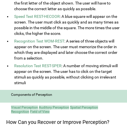
the first letter of the object shown. The user will have to
choose the correct letter as quickly as possible.
Speed Test REST-HECOOR
: A blue square will appear on the
screen. The user must click as quickly and as many times as
possible in the middle of the square. The more times the user
clicks, the higher the score.
Recognition Test WOM-REST
: A series of three objects will
appear on the screen. The user must memorize the order in
which they are displayed and later choose the correct order
from a selection.
Resolution Test REST-SPER
: A number of moving stimuli will
appear on the screen. The user has to click on the target
stimuli as quickly as possible, without clicking on irrelevant
stimuli
Components of Perception
Visual Perception
Auditory Perception
Spatial Perception
Recognition
Field of View
How Can you Recover or Improve Perception?