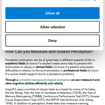
general. There are two types:
Perceptive visual agnosia
(can see parts of
an object but is incapable of understanding the object as a whole) and
Associative visual agnosia
(understands the object as a whole but can
Allow all
place what object is it). It's difficult to understand it through these
disorders since even though they can see, for them it is a similar sensation
to being blind. There are also more specific disorders, such as
akinetopsia
(inability to see movement),
achromatopsia
(inability to see colours),
Allow selection
prosopagnosia
(inability to recognize familiar faces),
auditive agnosia
(inability to recognize an object by sound, and, in the case of verbal
information, person with agnosia wouldn't be able to recognize the
language as such),
amusia
(inability to recognize or reproduce musical
Deny
tones or rhythms). These disorders are produced by brain damages such
as
ictus
,
brain trauma
or, even a
neurodegenerative disease
.
How Can you Measure and Assess Perception?
Perception evaluation can be of great help in different aspects of life: in
academic fields
(to know if a student needs extra help to perceive the
information in class), in
clinical fields
( to know if a patient will present
difficulties in relation to the environment)or in
professional fields
(to know
if a worker needs support due to a perceptive problem).
Through a
complete neuropsychological evaluation
we can measure it and
other cognitive abilities efficiently and reliably
.
CogniFit uses a number of classic tests as a basis for many of its tasks,
like the Stroop Test, the Test of Variables of Attention (TOVA), the Test of
Memory Malingering (TOMM), Continuous Performance Test (CPT), Hooper
Visual Organization Task (VOT), the NEPSY test (Korkman, Kirk, Kemp,
1998). In addition to perception, these tests also measure naming,