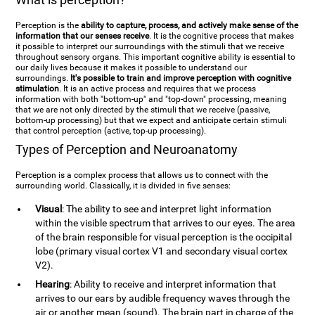
Perception is the
ability to capture, process, and actively make sense of the
information that our senses receive
. It is the cognitive process that makes
it possible to interpret our surroundings with the stimuli that we receive
throughout sensory organs. This important cognitive ability is essential to
our daily lives because it makes it possible to understand our
surroundings.
It's possible to train and improve perception with cognitive
stimulation
. It is an active process and requires that we process
information with both "bottom-up" and "top-down" processing, meaning
that we are not only directed by the stimuli that we receive (passive,
bottom-up processing) but that we expect and anticipate certain stimuli
that control perception (active, top-up processing).
Types of Perception and Neuroanatomy
Perception is a complex process that allows us to connect with the
surrounding world. Classically, it is divided in five senses:
Visual
: The ability to see and interpret light information
within the visible spectrum that arrives to our eyes. The area
of the brain responsible for visual perception is the occipital
lobe (primary visual cortex V1 and secondary visual cortex
V2).
Hearing
: Ability to receive and interpret information that
arrives to our ears by audible frequency waves through the
air or another mean (sound). The brain part in charge of the