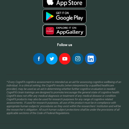
Follow us
* Every CogniFit cognitive assessment is intended as an aid for assessing cognitive wellbeing of an
individual. In a clinical setting, the CogniFit results (when interpreted by a qualified healthcare
provider), may be used as an aid in determining whether further cognitive evaluation is needed.
CogniFit’s brain trainings are designed to promote/encourage the general state of cognitive health.
CogniFit does not offer any medical diagnosis or treatment of any medical disease or condition.
CogniFit products may also be used for research purposes for any range of cognitive related
assessments. If used for research purposes, all use of the product must be in compliance with
appropriate human subjects' procedures as they exist within the researchers' institution and will be
the researcher's obligation. All such human subject protections shall be under the provisions of all
applicable sections of the Code of Federal Regulations.