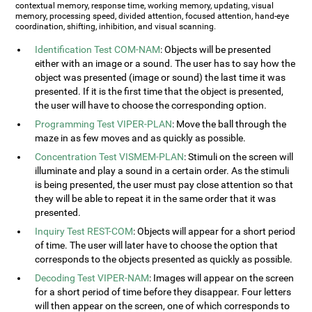
contextual memory, response time, working memory, updating, visual
memory, processing speed, divided attention, focused attention, hand-eye
coordination, shifting, inhibition, and visual scanning.
Identification Test COM-NAM
: Objects will be presented
either with an image or a sound. The user has to say how the
object was presented (image or sound) the last time it was
presented. If it is the first time that the object is presented,
the user will have to choose the corresponding option.
Programming Test VIPER-PLAN
: Move the ball through the
maze in as few moves and as quickly as possible.
Concentration Test VISMEM-PLAN
: Stimuli on the screen will
illuminate and play a sound in a certain order. As the stimuli
is being presented, the user must pay close attention so that
they will be able to repeat it in the same order that it was
presented.
Inquiry Test REST-COM
: Objects will appear for a short period
of time. The user will later have to choose the option that
corresponds to the objects presented as quickly as possible.
Decoding Test VIPER-NAM
: Images will appear on the screen
for a short period of time before they disappear. Four letters
will then appear on the screen, one of which corresponds to