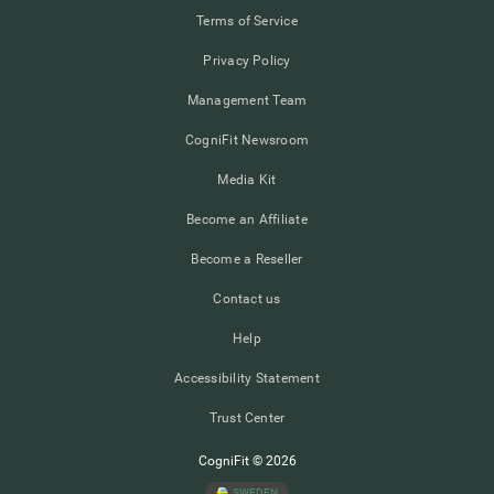
Terms of Service
Privacy Policy
Management Team
CogniFit Newsroom
Media Kit
Become an Affiliate
Become a Reseller
Contact us
Help
Accessibility Statement
Trust Center
CogniFit © 2026
SWEDEN