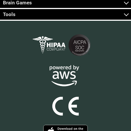
Brain Games
Tools