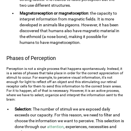
two use different structures.
Magnetoreception or magnetoception
: the capacity to
interpret information from magnetic fields. It is more
developed in animals like pigeons. However, it has been
discovered that humans also have magnetic material in
the ethmoid (a nose bone), making it possible for
humans to have magnetoception.
Phases of Perception
Perception is not a single process that happens spontaneously. Instead, it
is a series of phases that take place in order for the correct appreciation of
stimuli to occur. For example, to perceive visual information, it's not
enough for light to reflect off an object and this stimulating our retinal
receptor cells for them to send this information to the correct brain areas.
For it to happen, all of that is necessary. However, it is an active process,
where we have to select, organize and interpret the information sent to the
brain:
Selection
: The number of stimuli we are exposed daily
exceeds our capacity. For this reason, we need to filter and
choose the information we want to perceive. This selection is
done through our
attention
, experiences, necessities and