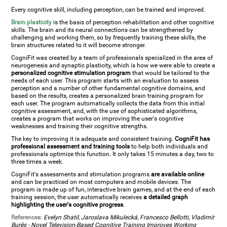
Every cognitive skill, including perception, can be trained and improved.
Brain plasticity
is the basis of perception rehabilitation and other cognitive
skills. The brain and its neural connections can be strengthened by
challenging and working them, so by frequently training these skills, the
brain structures related to it will become stronger.
CogniFit was created by a team of professionals specialized in the area of
neurogenesis and synaptic plasticity, which is how we were able to create a
personalized cognitive stimulation program
that would be tailored to the
needs of each user. This program starts with an evaluation to assess
perception and a number of other fundamental cognitive domains, and
based on the results, creates a personalized brain training program for
each user. The program automatically collects the data from this initial
cognitive assessment, and, with the use of sophisticated algorithms,
creates a program that works on improving the user's cognitive
weaknesses and training their cognitive strengths.
The key to improving it is adequate and consistent training.
CogniFit has
professional assessment and training tools
to help both individuals and
professionals optimize this function. It only takes 15 minutes a day, two to
three times a week.
CogniFit's assessments and stimulation programs
are available online
and can be practiced on most computers and mobile devices. The
program is made up of fun, interactive brain games, and at the end of each
training session, the user automatically receives
a detailed graph
highlighting the user's cognitive progress
.
References:
Evelyn Shatil, Jaroslava Mikulecká, Francesco Bellotti, Vladimír
Burěs - Novel Television-Based Cognitive Training Improves Working