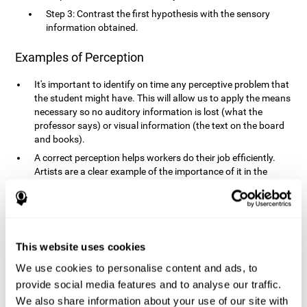
Step 3: Contrast the first hypothesis with the sensory
information obtained.
Examples of Perception
It's important to identify on time any perceptive problem that
the student might have. This will allow us to apply the means
necessary so no auditory information is lost (what the
professor says) or visual information (the text on the board
and books).
A correct perception helps workers do their job efficiently.
Artists are a clear example of the importance of it in the
professional world. However, any job requires, in a greater or
lesser manner, some type of perception: sweepers, taxi
drivers, designers, policemen, cashiers, builders, etc.
Perceiving road signs, as well as sounds from your own car,
is essential in driving safely.
This website uses cookies
It makes it possible for us to advance in our environment and
We use cookies to personalise content and ads, to
interact with it. Grocery shopping, playing a video game,
provide social media features and to analyse our traffic.
cooking and doing laundry require that we use all our
We also share information about your use of our site with
senses.