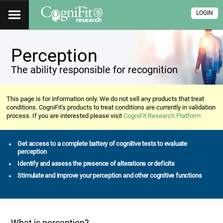
LOGIN
Perception
The ability responsible for recognition
This page is for information only. We do not sell any products that treat
conditions. CogniFit's products to treat conditions are currently in validation
process. If you are interested please visit
CogniFit Research Platform
Get access to a complete battery of cognitive tests to evaluate
perception
Identify and assess the presence of alterations or deficits
Stimulate and improve your perception and other cognitive functions
What is perception?