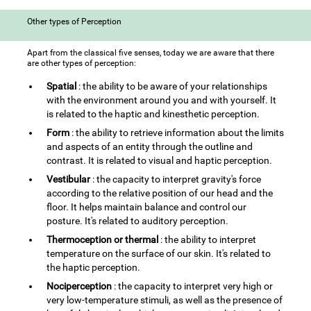
Other types of Perception
Apart from the classical five senses, today we are aware that there
are other types of perception:
Spatial
: the ability to be aware of your relationships
with the environment around you and with yourself. It
is related to the haptic and kinesthetic perception.
Form
: the ability to retrieve information about the limits
and aspects of an entity through the outline and
contrast. It is related to visual and haptic perception.
Vestibular
: the capacity to interpret gravity's force
according to the relative position of our head and the
floor. It helps maintain balance and control our
posture. It's related to auditory perception.
Thermoception or thermal
: the ability to interpret
temperature on the surface of our skin. It's related to
the haptic perception.
Nociperception
: the capacity to interpret very high or
very low-temperature stimuli, as well as the presence of