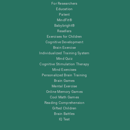
For Researchers
Education
Patent
MindFit®
Babybright®
Resellers
Exercises for Children
Cognitive Development
Brain Exercise
Individualized Training System
Mind Quiz
Cognitive Stimulation Therapy
Mind Exercises
Personalized Brain Training
Brain Games
Mental Exercise
Online Memory Games
Cool Math Games
Reading Comprehension
Gifted Children
Brain Battles
IQ Test