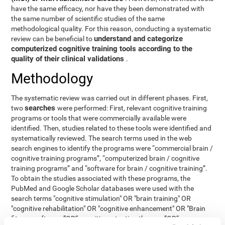
have the same efficacy, nor have they been demonstrated with
the same number of scientific studies of the same
methodological quality. For this reason, conducting a systematic
understand and categorize
review can be beneficial to
computerized cognitive training tools according to the
quality of their clinical validations
.
Methodology
The systematic review was carried out in different phases. First,
searches
two
were performed: First, relevant cognitive training
programs or tools that were commercially available were
identified. Then, studies related to these tools were identified and
systematically reviewed. The search terms used in the web
search engines to identify the programs were “commercial brain /
cognitive training programs”, “computerized brain / cognitive
training programs” and “software for brain / cognitive training”.
To obtain the studies associated with these programs, the
PubMed and Google Scholar databases were used with the
search terms "cognitive stimulation" OR "brain training" OR
"cognitive rehabilitation" OR "cognitive enhancement" OR "Brain
fitness software ”OR“ cognitive retention therapy ”OR“