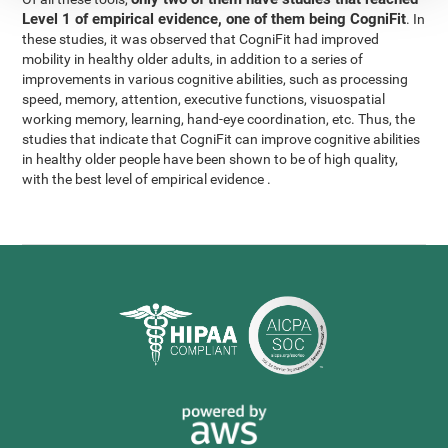
Level 1 of empirical evidence, one of them being CogniFit
. In
these studies, it was observed that CogniFit had improved
mobility in healthy older adults, in addition to a series of
improvements in various cognitive abilities, such as processing
speed, memory, attention, executive functions, visuospatial
working memory, learning, hand-eye coordination, etc. Thus, the
studies that indicate that CogniFit can improve cognitive abilities
in healthy older people have been shown to be of high quality,
with the best level of empirical evidence .