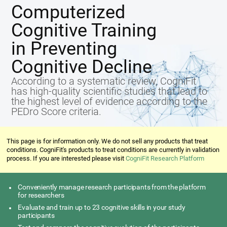
Computerized
Cognitive Training
in Preventing
Cognitive Decline
According to a systematic review, CogniFit
has high-quality scientific studies that lead to
the highest level of evidence according to the
PEDro Score criteria.
This page is for information only. We do not sell any products that treat
conditions. CogniFit's products to treat conditions are currently in validation
process. If you are interested please visit
CogniFit Research Platform
Conveniently manage research participants from the platform
for researchers
Evaluate and train up to 23 cognitive skills in your study
participants