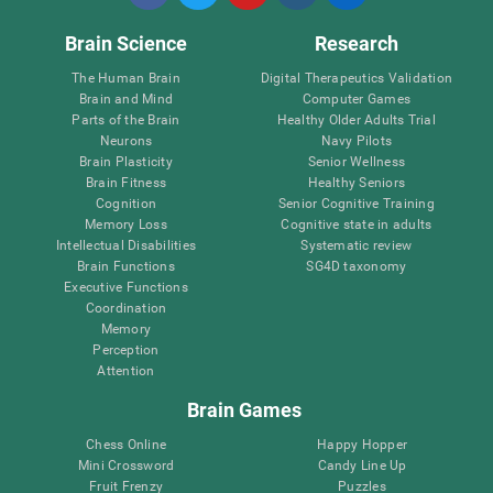
Brain Science
Research
The Human Brain
Digital Therapeutics Validation
Brain and Mind
Computer Games
Parts of the Brain
Healthy Older Adults Trial
Neurons
Navy Pilots
Brain Plasticity
Senior Wellness
Brain Fitness
Healthy Seniors
Cognition
Senior Cognitive Training
Memory Loss
Cognitive state in adults
Intellectual Disabilities
Systematic review
Brain Functions
SG4D taxonomy
Executive Functions
Coordination
Memory
Perception
Attention
Brain Games
Chess Online
Happy Hopper
Mini Crossword
Candy Line Up
Fruit Frenzy
Puzzles