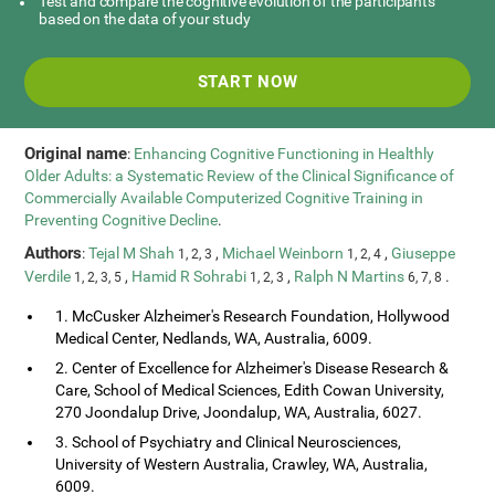
Test and compare the cognitive evolution of the participants
based on the data of your study
START NOW
Original name
:
Enhancing Cognitive Functioning in Healthly
Older Adults: a Systematic Review of the Clinical Significance of
Commercially Available Computerized Cognitive Training in
Preventing Cognitive Decline
.
Authors
:
Tejal M Shah
,
Michael Weinborn
,
Giuseppe
1, 2, 3
1, 2, 4
Verdile
,
Hamid R Sohrabi
,
Ralph N Martins
.
1, 2, 3, 5
1, 2, 3
6, 7, 8
1. McCusker Alzheimer's Research Foundation, Hollywood
Medical Center, Nedlands, WA, Australia, 6009.
2. Center of Excellence for Alzheimer's Disease Research &
Care, School of Medical Sciences, Edith Cowan University,
270 Joondalup Drive, Joondalup, WA, Australia, 6027.
3. School of Psychiatry and Clinical Neurosciences,
University of Western Australia, Crawley, WA, Australia,
6009.