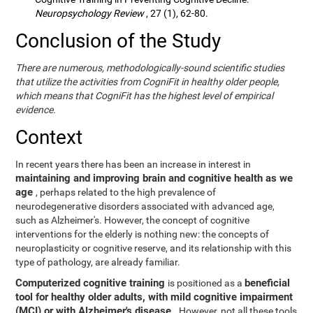
Neuropsychology Review
, 27 (1), 62-80.
Conclusion of the Study
There are numerous, methodologically-sound scientific studies
that utilize the activities from CogniFit in healthy older people,
which means that CogniFit has the highest level of empirical
evidence.
Context
In recent years there has been an increase in interest in
maintaining and improving brain and cognitive health as we
age
, perhaps related to the high prevalence of
neurodegenerative disorders associated with advanced age,
such as Alzheimer's. However, the concept of cognitive
interventions for the elderly is nothing new: the concepts of
neuroplasticity or cognitive reserve, and its relationship with this
type of pathology, are already familiar.
Computerized cognitive training
beneficial
is positioned as a
tool for healthy older adults, with mild cognitive impairment
(MCI) or with Alzheimer's disease
. However, not all these tools