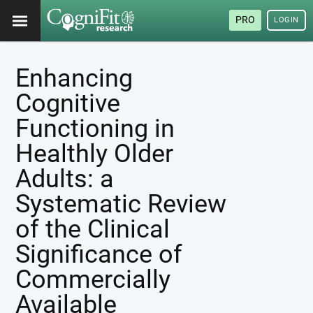
PRO
LOGIN
Enhancing
Cognitive
Functioning in
Healthly Older
Adults: a
Systematic Review
of the Clinical
Significance of
Commercially
Available