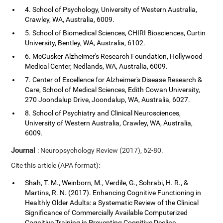
4. School of Psychology, University of Western Australia,
Crawley, WA, Australia, 6009.
5. School of Biomedical Sciences, CHIRI Biosciences, Curtin
University, Bentley, WA, Australia, 6102.
6. McCusker Alzheimer's Research Foundation, Hollywood
Medical Center, Nedlands, WA, Australia, 6009.
7. Center of Excellence for Alzheimer's Disease Research &
Care, School of Medical Sciences, Edith Cowan University,
270 Joondalup Drive, Joondalup, WA, Australia, 6027.
8. School of Psychiatry and Clinical Neurosciences,
University of Western Australia, Crawley, WA, Australia,
6009.
Journal
: Neuropsychology Review (2017), 62-80.
Cite this article (APA format):
Shah, T. M., Weinborn, M., Verdile, G., Sohrabi, H. R., &
Martins, R. N. (2017). Enhancing Cognitive Functioning in
Healthly Older Adults: a Systematic Review of the Clinical
Significance of Commercially Available Computerized
Cognitive Training in Preventing Cognitive Decline.