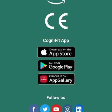
CogniFit App
Follow us