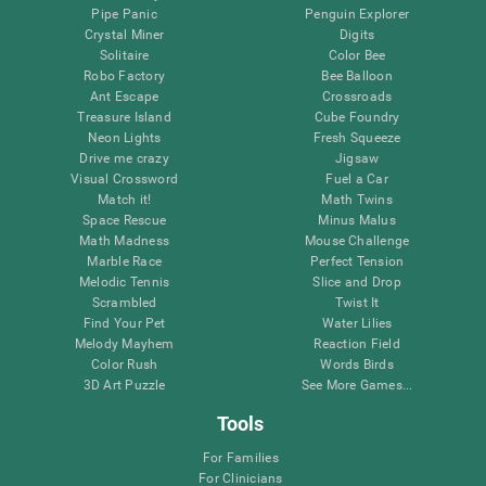
Pipe Panic
Penguin Explorer
Crystal Miner
Digits
Solitaire
Color Bee
Robo Factory
Bee Balloon
Ant Escape
Crossroads
Treasure Island
Cube Foundry
Neon Lights
Fresh Squeeze
Drive me crazy
Jigsaw
Visual Crossword
Fuel a Car
Match it!
Math Twins
Space Rescue
Minus Malus
Math Madness
Mouse Challenge
Marble Race
Perfect Tension
Melodic Tennis
Slice and Drop
Scrambled
Twist It
Find Your Pet
Water Lilies
Melody Mayhem
Reaction Field
Color Rush
Words Birds
3D Art Puzzle
See More Games...
Tools
For Families
For Clinicians