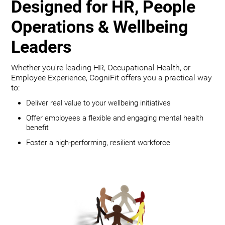
Designed for HR, People
Operations & Wellbeing
Leaders
Whether you're leading HR, Occupational Health, or
Employee Experience, CogniFit offers you a practical way
to:
Deliver real value to your wellbeing initiatives
Offer employees a flexible and engaging mental health
benefit
Foster a high-performing, resilient workforce