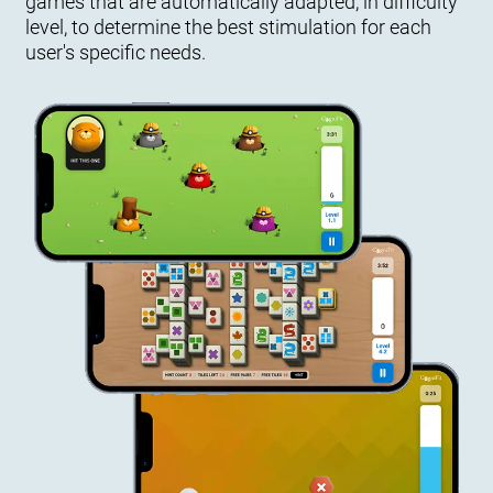
games that are automatically adapted, in difficulty
level, to determine the best stimulation for each
user's specific needs.