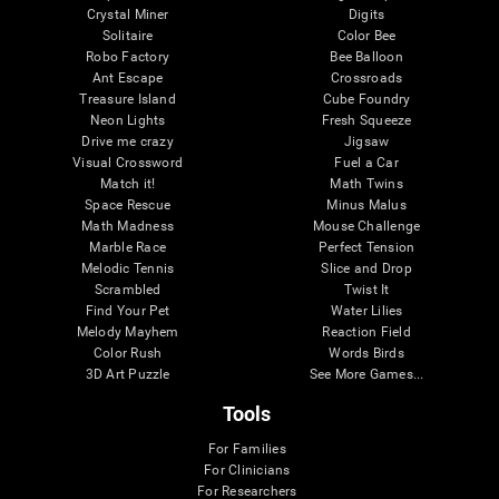
Crystal Miner
Digits
Solitaire
Color Bee
Robo Factory
Bee Balloon
Ant Escape
Crossroads
Treasure Island
Cube Foundry
Neon Lights
Fresh Squeeze
Drive me crazy
Jigsaw
Visual Crossword
Fuel a Car
Match it!
Math Twins
Space Rescue
Minus Malus
Math Madness
Mouse Challenge
Marble Race
Perfect Tension
Melodic Tennis
Slice and Drop
Scrambled
Twist It
Find Your Pet
Water Lilies
Melody Mayhem
Reaction Field
Color Rush
Words Birds
3D Art Puzzle
See More Games...
Tools
For Families
For Clinicians
For Researchers