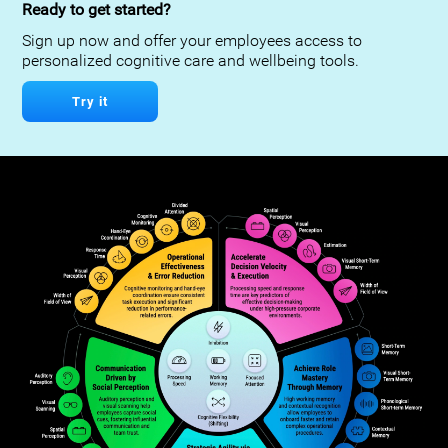
Ready to get started?
Sign up now and offer your employees access to
personalized cognitive care and wellbeing tools.
Try it