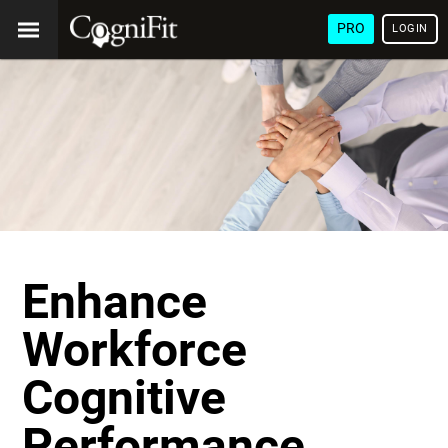
PRO
LOGIN
Enhance
Workforce
Cognitive
Performance