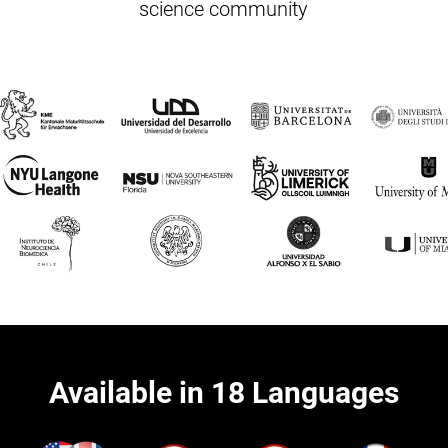
science community
Available in 18 Languages