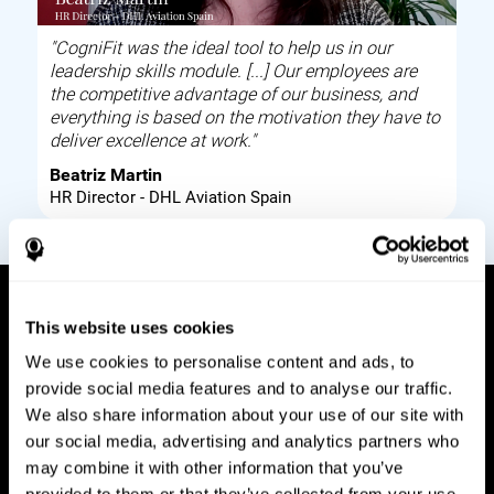
"CogniFit was the ideal tool to help us in our
leadership skills module. [...] Our employees are
the competitive advantage of our business, and
everything is based on the motivation they have to
deliver excellence at work."
Beatriz Martin
HR Director - DHL Aviation Spain
This website uses cookies
How it works
We use cookies to personalise content and ads, to
provide social media features and to analyse our traffic.
Build corporate wellbeing through a tool to help
We also share information about your use of our site with
improve your employees cognitive health on and
our social media, advertising and analytics partners who
off work. Digital tools to assess and train your
may combine it with other information that you’ve
employees cognitive skills and brain plasticity.