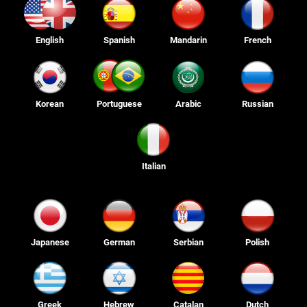
English
Spanish
Mandarin
French
Korean
Portuguese
Arabic
Russian
Italian
Japanese
German
Serbian
Polish
Greek
Hebrew
Catalan
Dutch