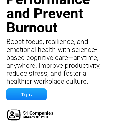
and Prevent
Burnout
Boost focus, resilience, and
emotional health with science-
based cognitive care—anytime,
anywhere. Improve productivity,
reduce stress, and foster a
healthier workplace culture.
Try it
51 Companies
already trust us