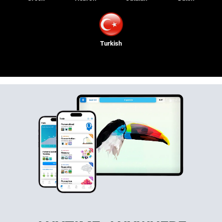
Turkish