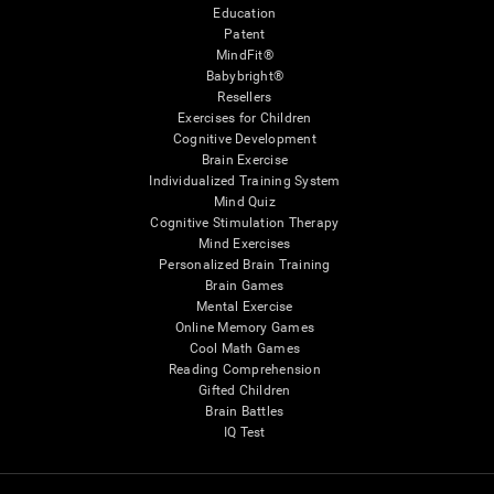
Education
Patent
MindFit®
Babybright®
Resellers
Exercises for Children
Cognitive Development
Brain Exercise
Individualized Training System
Mind Quiz
Cognitive Stimulation Therapy
Mind Exercises
Personalized Brain Training
Brain Games
Mental Exercise
Online Memory Games
Cool Math Games
Reading Comprehension
Gifted Children
Brain Battles
IQ Test