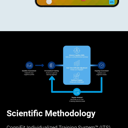
Scientific Methodology
CogniFit Individualized Training System™ (ITS)