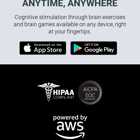
ANYTIME, ANYWHERE
Cognitive stimulation through brain exercises
and brain games available on any device, right
at your fingertips.