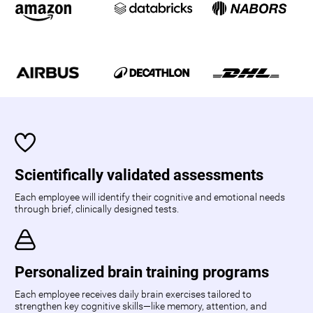
Scientifically validated assessments
Each employee will identify their cognitive and emotional needs
through brief, clinically designed tests.
Personalized brain training programs
Each employee receives daily brain exercises tailored to
strengthen key cognitive skills—like memory, attention, and