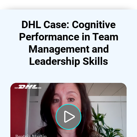
DHL Case: Cognitive
Performance in Team
Management and
Leadership Skills