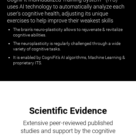
uses AI technology to automatically analyze each
user's cognitive health, adjusting its unique
exercises to help improve their weakest skills
The brain’s neuro-plasticity allows to rejuvenate & revitalize
cognitive abilities.
The neuroplasticity is regularly challenged through a wide
variety of cognitive tasks.
It is enabled by CogniFit’s AI algorithms, Machine Learning &
proprietary ITS.
Scientific Evidence
Extensive peer-reviewed published
studies and support by the cognitive