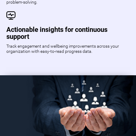
problem-solving.
Actionable insights for continuous
support
Track engagement and wellbeing improvements across your
organization with easy-to-read progress data.