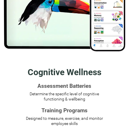
Cognitive Wellness
Assessment Batteries
Determine the specific level of cognitive
functioning & wellbeing
Training Programs
Designed to measure, exercise, and monitor
employee skills