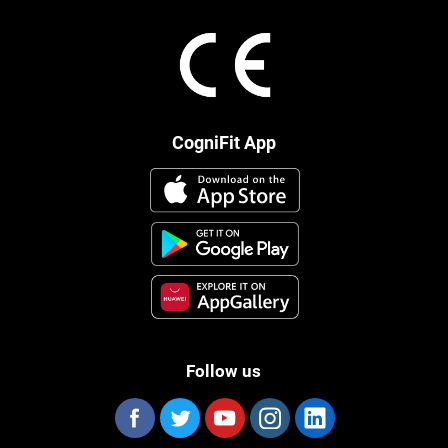
CogniFit App
Follow us