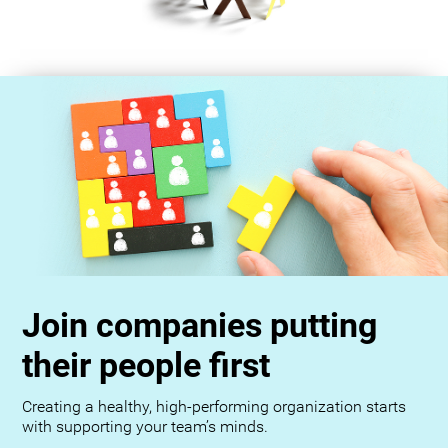
Join companies putting
their people first
Creating a healthy, high-performing organization starts
with supporting your team’s minds.