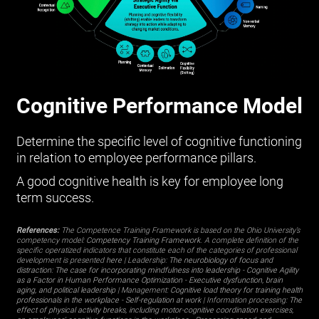
Cognitive Performance Model
Determine the specific level of cognitive functioning
in relation to employee performance pillars.
A good cognitive health is key for employee long
term success.
References:
The Competence Training Framework is based on the Ohio University’s
competency model:
Competency Training Framework
. A complete definition of the
specific operatized indicators that constitute each of the categories of professional
development is presented
here
| Leadership:
The neurobiology of focus and
distraction: The case for incorporating mindfulness into leadership
-
Cognitive Agility
as a Factor in Human Performance Optimization
-
Executive dysfunction, brain
aging, and political leadership
| Management:
Cognitive load theory for training health
professionals in the workplace
-
Self-regulation at work
| Information processing:
The
effect of physical activity breaks, including motor-cognitive coordination exercises,