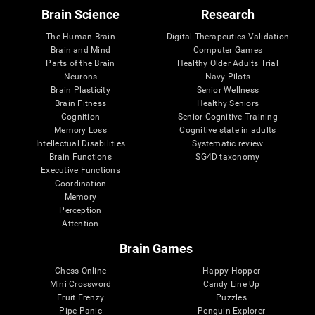
Brain Science
Research
The Human Brain
Digital Therapeutics Validation
Brain and Mind
Computer Games
Parts of the Brain
Healthy Older Adults Trial
Neurons
Navy Pilots
Brain Plasticity
Senior Wellness
Brain Fitness
Healthy Seniors
Cognition
Senior Cognitive Training
Memory Loss
Cognitive state in adults
Intellectual Disabilities
Systematic review
Brain Functions
SG4D taxonomy
Executive Functions
Coordination
Memory
Perception
Attention
Brain Games
Chess Online
Happy Hopper
Mini Crossword
Candy Line Up
Fruit Frenzy
Puzzles
Pipe Panic
Penguin Explorer