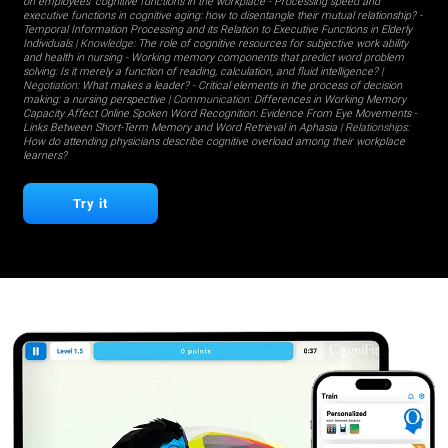
on employees' cognitive functions in the workplace
-
Processing speed and
executive functions in cognitive aging: how to disentangle their mutual relationship?
-
Temporal Information Processing and its Relation to Executive Functions in Elderly
Individuals
| Knowledge:
The role of cognitive resources for subjective work ability
and health in nursing
-
Working memory components that predict word problem
solving: Is it merely a function of reading, calculation, and fluid intelligence?
|
Negotiation:
What makes a leader?
-
Critical elements in the process of decision
making: a nursing perspective
| Communication:
Differences in Working Memory
Capacity Affect Online Spoken Word Recognition: Evidence From Eye Movements
-
Links Between Short-Term Memory and Word Retrieval in Aphasia
| Relationships:
How do attending physicians describe cognitive overload among their workplace
learners?
Try it