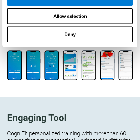
designed to measure, exercise, and monitor their
cognitive wellbeing. There is no integration
Allow selection
required.
Deny
Engaging Tool
CogniFit personalized training with more than 60