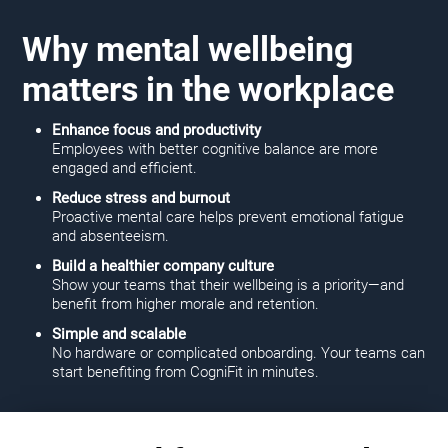
Why mental wellbeing
matters in the workplace
Enhance focus and productivity
Employees with better cognitive balance are more
engaged and efficient.
Reduce stress and burnout
Proactive mental care helps prevent emotional fatigue
and absenteeism.
Build a healthier company culture
Show your teams that their wellbeing is a priority—and
benefit from higher morale and retention.
Simple and scalable
No hardware or complicated onboarding. Your teams can
start benefiting from CogniFit in minutes.