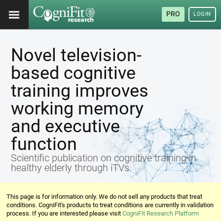
PRO
LOGIN
Novel television-
based cognitive
training improves
working memory
and executive
function
Scientific publication on cognitive training in
healthy elderly through iTVs.
This page is for information only. We do not sell any products that treat
conditions. CogniFit's products to treat conditions are currently in validation
process. If you are interested please visit
CogniFit Research Platform