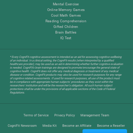
Mental Exercise
Online Memory Games
Cool Math Games
Reading Comprehension
Gifted Children
Brain Battles
IQ Test
* Every CogniFit cognitive assessment is intended as an aid for assessing cognitive wellbeing
of an individual. In a clinical setting, the CogniFit results (when interpreted by a qualified
healthcare provider), may be used as an aid in determining whether further cognitive evaluation
is needed. CogniFit’s brain trainings are designed to promote/encourage the general state of
cognitive health. CogniFit does not offer any medical diagnosis or treatment of any medical
disease or condition. CogniFit products may also be used for research purposes for any range
of cognitive related assessments. If used for research purposes, all use of the product must
be in compliance with appropriate human subjects' procedures as they exist within the
researchers' institution and will be the researcher's obligation. All such human subject
protections shall be under the provisions of all applicable sections of the Code of Federal
Regulations.
Terms of Service
Privacy Policy
Management Team
CogniFit Newsroom
Media Kit
Become an Affiliate
Become a Reseller