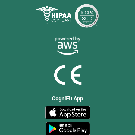
CogniFit App