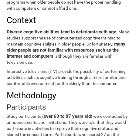
programs when older people do not have the proper handling
with computers or cannot afford one.
Context
Diverse cognitive abilities tend to deteriorate with age
. Many
studies support the use of computerized cognitive training to
many
maintain cognitive abilities in older people. Unfortunately,
older people are not familiar with resources such as the
Internet and computers
, although they are familiar with
television use.
Interactive televisions (iTV) provide the possibility of performing
activities such as cognitive training through a more familiar and
comfortable environment for the elderly than the computer.
Methodology
Participants
over 60 to 87 years old
Study participants (
) were contacted by
announcements and invitations. They were told that they would
participate in activities to improve their cognitive status and
signed the consent form. Participants who scored 27 on the