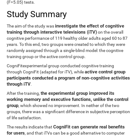
(F=5.05) tests.
Study Summary
investigate the effect of cognitive
The aim of the study was
training through interactive televisions (iTV)
on the overall
cognitive performance of 119 healthy older adults aged 60 to 87
years. To this end, two groups were created to which they were
randomly assigned through a single-blind model: the cognitive
training group or the active control group.
CogniFitexperimental group conducted cognitive training
active control group
through CogniFit (adapted for iTV), while
participants conducted a program of non-cognitive activities
through iTV
.
the experimental group improved its
After the training,
working memory and executive functions, unlike the control
group
, which showed no improvement. In neither of the two
groups, there was a significant difference in subjective perception
of life satisfaction.
CogniFit can generate real benefits
The results indicate that
for users
, and that iTVs can be a good alternative to computer