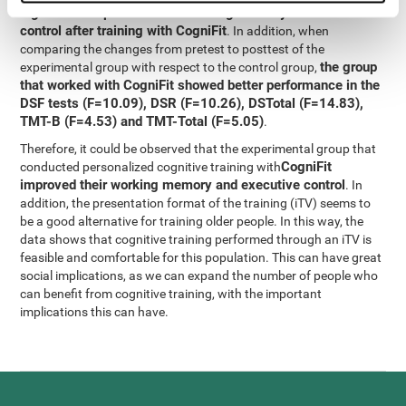
significant improvement in working memory and executive
control after training with CogniFit
. In addition, when
comparing the changes from pretest to posttest of the
the group
experimental group with respect to the control group,
that worked with CogniFit showed better performance in the
DSF tests (F=10.09), DSR (F=10.26), DSTotal (F=14.83),
TMT-B (F=4.53) and TMT-Total (F=5.05)
.
Therefore, it could be observed that the experimental group that
CogniFit
conducted personalized cognitive training with
improved their working memory and executive control
. In
addition, the presentation format of the training (iTV) seems to
be a good alternative for training older people. In this way, the
data shows that cognitive training performed through an iTV is
feasible and comfortable for this population. This can have great
social implications, as we can expand the number of people who
can benefit from cognitive training, with the important
implications this can have.