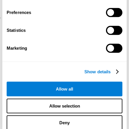
physical and psychological well-being.
usability of the iTV
A scale about
(iTV system usability).
Preferences
.
Statistical Analysis
Statistics
SPSS 17.0 was used to analyze the data. To determine the
previous demographic and personal differences between the two
groups, T-tests for independent samples and Chi-Square tests
Marketing
were applied. To measure cognitive differences between groups,
a mixed-effects model of repeated measures was performed,
with a separate model for each variable. All this made it possible
to measure:
Show details
The initial differences between the two groups.
The differences between the Pretest and the Posttest in each
Allow all
group.
The differences between both groups.
Allow selection
Results and conclusions
Analyses of the results showed that the groups were initially
Deny
The experimental group showed a statistically
comparable.