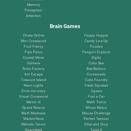
Memory
Perception
Attention
Brain Games
Chess Online
Happy Hopper
Mini Crossword
Candy Line Up
Fruit Frenzy
Puzzles
Pipe Panic
Penguin Explorer
Crystal Miner
Digits
Solitaire
Color Bee
Robo Factory
Bee Balloon
Ant Escape
Crossroads
Treasure Island
Cube Foundry
Neon Lights
Fresh Squeeze
Drive me crazy
Jigsaw
Visual Crossword
Fuel a Car
Match it!
Math Twins
Space Rescue
Minus Malus
Math Madness
Mouse Challenge
Marble Race
Perfect Tension
Melodic Tennis
Slice and Drop
Scrambled
Twist It