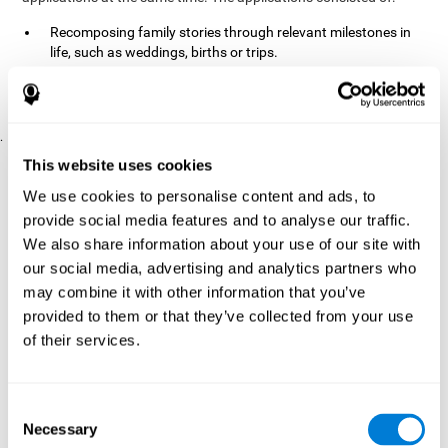
Recomposing family stories through relevant milestones in
life, such as weddings, births or trips.
Digitize personal photographs to create a family tree.
Physical exercises based on "Mind Jogging."
.
Pre y Post Assessments
This website uses cookies
To measure the baseline (pretest) and cognitive status after
We use cookies to personalise content and ads, to
interventions (posttest), participants were given a series of tests
provide social media features and to analyse our traffic.
and questionnaires:
We also share information about your use of our site with
TONI-3
our social media, advertising and analytics partners who
(Test of non-verbal intelligence, third edition), which
measures non-verbal intelligence.
may combine it with other information that you’ve
TMT
(Trail Making Test) part A and part B, which measures
provided to them or that they’ve collected from your use
executive functions, among other capabilities.
of their services.
DS (Digit Span)
direct (DSF) and indirect (DSR), which
measures working memory.
World Health Organization
Consent
Well-being index, which is used
Necessary
to detect depression, and gives a subjective score about
Selection