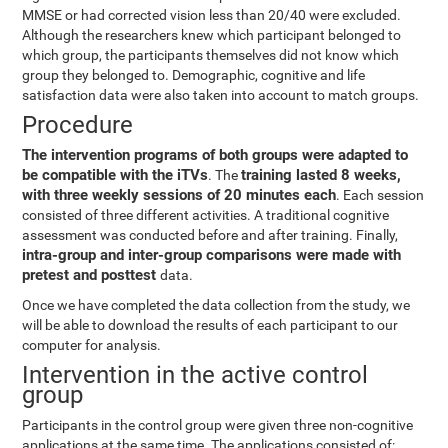
MMSE or had corrected vision less than 20/40 were excluded.
Although the researchers knew which participant belonged to
which group, the participants themselves did not know which
group they belonged to. Demographic, cognitive and life
satisfaction data were also taken into account to match groups.
Procedure
The intervention programs of both groups were adapted to
be compatible with the iTVs
training lasted 8 weeks,
. The
with three weekly sessions of 20 minutes each
. Each session
consisted of three different activities. A traditional cognitive
assessment was conducted before and after training. Finally,
intra-group and inter-group comparisons were made with
pretest and posttest
data.
Once we have completed the data collection from the study, we
will be able to download the results of each participant to our
computer for analysis.
Intervention in the active control
group
Participants in the control group were given three non-cognitive
applications at the same time. The applications consisted of: