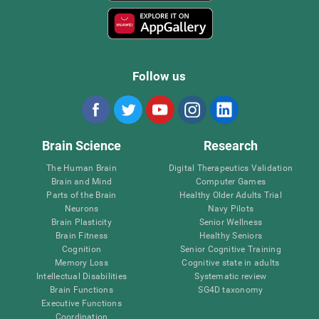
Follow us
Brain Science
Research
The Human Brain
Digital Therapeutics Validation
Brain and Mind
Computer Games
Parts of the Brain
Healthy Older Adults Trial
Neurons
Navy Pilots
Brain Plasticity
Senior Wellness
Brain Fitness
Healthy Seniors
Cognition
Senior Cognitive Training
Memory Loss
Cognitive state in adults
Intellectual Disabilities
Systematic review
Brain Functions
SG4D taxonomy
Executive Functions
Coordination