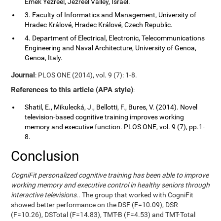
Emek Yezreel, Jezreel Valley, Israel.
3. Faculty of Informatics and Management, University of
Hradec Králové, Hradec Králové, Czech Republic.
4. Department of Electrical, Electronic, Telecommunications
Engineering and Naval Architecture, University of Genoa,
Genoa, Italy.
Journal
: PLOS ONE (2014), vol. 9 (7): 1-8.
References to this article (APA style)
:
Shatil, E., Mikulecká, J., Bellotti, F., Bures, V. (2014). Novel
television-based cognitive training improves working
memory and executive function. PLOS ONE, vol. 9 (7), pp.1-
8.
Conclusion
CogniFit personalized cognitive training has been able to improve
working memory and executive control in healthy seniors through
interactive televisions.
. The group that worked with CogniFit
showed better performance on the DSF (F=10.09), DSR
(F=10.26), DSTotal (F=14.83), TMT-B (F=4.53) and TMT-Total