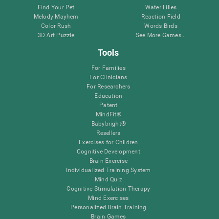
Find Your Pet
Water Lilies
Melody Mayhem
Reaction Field
Color Rush
Words Birds
3D Art Puzzle
See More Games...
Tools
For Families
For Clinicians
For Researchers
Education
Patent
MindFit®
Babybright®
Resellers
Exercises for Children
Cognitive Development
Brain Exercise
Individualized Training System
Mind Quiz
Cognitive Stimulation Therapy
Mind Exercises
Personalized Brain Training
Brain Games