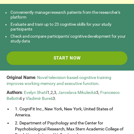
Conveniently manage research patients from the researcher's
platform
Evaluate and train up to 23 cognitive skills for your study
participants
Check and compare participants' cognitive development for your
study data
START NOW
Original Name
:
Novel television-based cognitive training
improves working memory and executive function
.
Authors
:
Evelyn Shatil
1,2,3,
Jaroslava Mikulecká
3,
Francesco
Bellotti
4 y
Vladimír Bureš
3.
1. CogniFit Inc., New York, New York, United States of
America.
2. Department of Psychology and the Center for
Psychobiological Research, Max Stern Academic College of