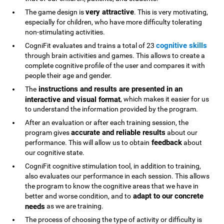
very attractive
The game design is
. This is very motivating,
especially for children, who have more difficulty tolerating
non-stimulating activities.
cognitive skills
CogniFit evaluates and trains a total of 23
through brain activities and games. This allows to create a
complete cognitive profile of the user and compares it with
people their age and gender.
instructions and results are presented in an
The
interactive and visual format
, which makes it easier for us
to understand the information provided by the program.
After an evaluation or after each training session, the
accurate and reliable results
program gives
about our
feedback
performance. This will allow us to obtain
about
our cognitive state.
CogniFit cognitive stimulation tool, in addition to training,
also evaluates our performance in each session. This allows
the program to know the cognitive areas that we have in
adapt to our concrete
better and worse condition, and to
needs
as we are training.
The process of choosing the type of activity or difficulty is