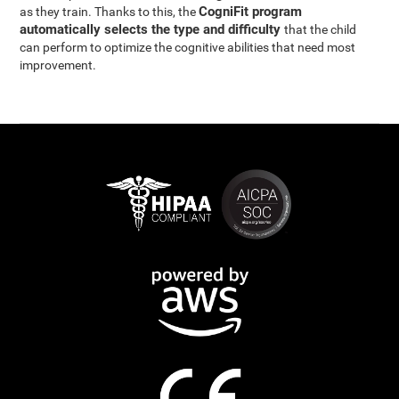
CogniFit program
as they train. Thanks to this, the
automatically selects the type and difficulty
that the child
can perform to optimize the cognitive abilities that need most
improvement.