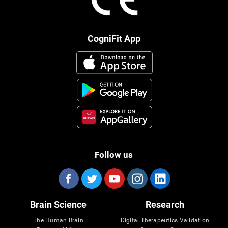
CogniFit App
Follow us
Brain Science
Research
The Human Brain
Digital Therapeutics Validation