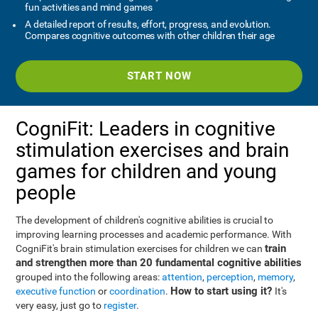
fun activities and mind games
A detailed report of results, effort, progress, and evolution.
Compares cognitive outcomes with other children their age
START NOW
CogniFit: Leaders in cognitive
stimulation exercises and brain
games for children and young
people
The development of children's cognitive abilities is crucial to
improving learning processes and academic performance. With
train
CogniFit's brain stimulation exercises for children we can
and strengthen more than 20 fundamental cognitive abilities
grouped into the following areas:
attention
,
perception
,
memory
,
How to start using it?
executive function
or
coordination
.
It's
very easy, just go to
register
.