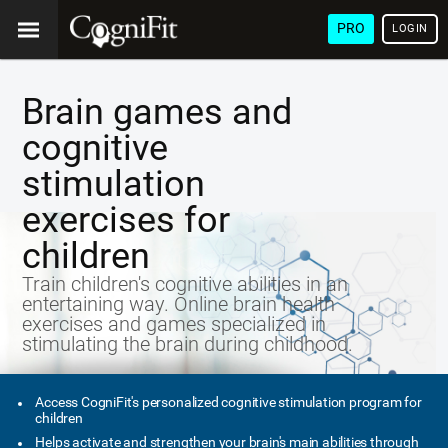
PRO
LOGIN
Brain games and
cognitive
stimulation
exercises for
children
Train children's cognitive abilities in an
entertaining way. Online brain health
exercises and games specialized in
stimulating the brain during childhood.
Access CogniFit's personalized cognitive stimulation program for
children
Helps activate and strengthen your brain's main abilities through