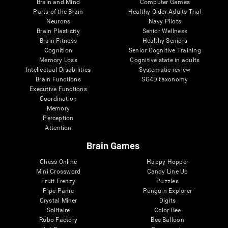
Brain and Mind
Computer Games
Parts of the Brain
Healthy Older Adults Trial
Neurons
Navy Pilots
Brain Plasticity
Senior Wellness
Brain Fitness
Healthy Seniors
Cognition
Senior Cognitive Training
Memory Loss
Cognitive state in adults
Intellectual Disabilities
Systematic review
Brain Functions
SG4D taxonomy
Executive Functions
Coordination
Memory
Perception
Attention
Brain Games
Chess Online
Happy Hopper
Mini Crossword
Candy Line Up
Fruit Frenzy
Puzzles
Pipe Panic
Penguin Explorer
Crystal Miner
Digits
Solitaire
Color Bee
Robo Factory
Bee Balloon