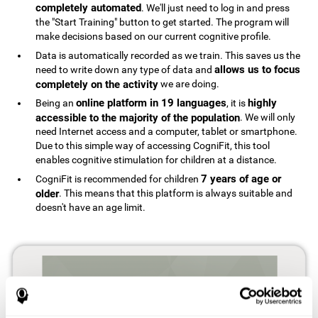
completely automated
. We'll just need to log in and press
the "Start Training" button to get started. The program will
make decisions based on our current cognitive profile.
Data is automatically recorded as we train. This saves us the
allows us to focus
need to write down any type of data and
completely on the activity
we are doing.
online platform in 19 languages
highly
Being an
, it is
accessible to the majority of the population
. We will only
need Internet access and a computer, tablet or smartphone.
Due to this simple way of accessing CogniFit, this tool
enables cognitive stimulation for children at a distance.
7 years of age or
CogniFit is recommended for children
older
. This means that this platform is always suitable and
doesn't have an age limit.