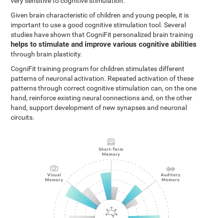
very sensitive to cognitive stimulation.
Given brain characteristic of children and young people, it is
important to use a good cognitive stimulation tool. Several
studies have shown that CogniFit personalized brain training
helps to stimulate and improve various cognitive abilities
through brain plasticity.
CogniFit training program for children stimulates different
patterns of neuronal activation. Repeated activation of these
patterns through correct cognitive stimulation can, on the one
hand, reinforce existing neural connections and, on the other
hand, support development of new synapses and neuronal
circuits.