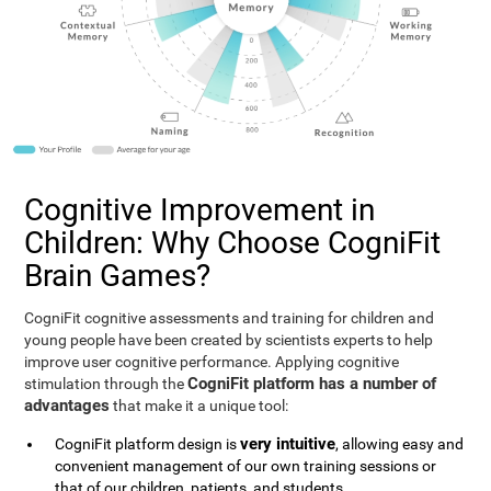
Cognitive Improvement in
Children: Why Choose CogniFit
Brain Games?
CogniFit cognitive assessments and training for children and
young people have been created by scientists experts to help
improve user cognitive performance. Applying cognitive
CogniFit platform has a number of
stimulation through the
advantages
that make it a unique tool:
very intuitive
CogniFit platform design is
, allowing easy and
convenient management of our own training sessions or
that of our children, patients, and students.