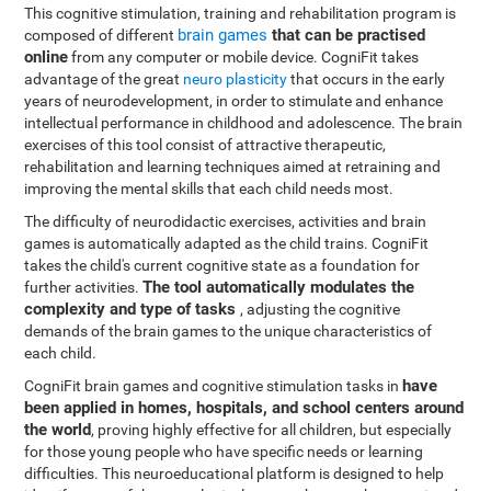
This cognitive stimulation, training and rehabilitation program is
brain games
that can be practised
composed of different
online
from any computer or mobile device. CogniFit takes
advantage of the great
neuro plasticity
that occurs in the early
years of neurodevelopment, in order to stimulate and enhance
intellectual performance in childhood and adolescence. The brain
exercises of this tool consist of attractive therapeutic,
rehabilitation and learning techniques aimed at retraining and
improving the mental skills that each child needs most.
The difficulty of neurodidactic exercises, activities and brain
games is automatically adapted as the child trains. CogniFit
takes the child's current cognitive state as a foundation for
The tool automatically modulates the
further activities.
complexity and type of tasks
, adjusting the cognitive
demands of the brain games to the unique characteristics of
each child.
have
CogniFit brain games and cognitive stimulation tasks in
been applied in homes, hospitals, and school centers around
the world
, proving highly effective for all children, but especially
for those young people who have specific needs or learning
difficulties. This neuroeducational platform is designed to help