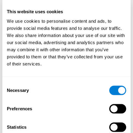
This website uses cookies
We use cookies to personalise content and ads, to
provide social media features and to analyse our traffic.
We also share information about your use of our site with
our social media, advertising and analytics partners who
may combine it with other information that you’ve
provided to them or that they’ve collected from your use
of their services.
Who are CogniFit cognitive
stimulation tools suitable for?
Consent
Necessary
A childhood is often a difficult and disconcerting time for his or
Selection
her parents: complications, illnesses, and disorders of all kinds
can arise, for which we do not always have sufficient resources.
Preferences
Lack of information and concern can cause us to worry and that
is why we always want to have the best for them.
CogniFit cognitive training is recommended for those children
Statistics
to improve some
who, without having problems at school, want