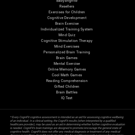
Babybright®
Resellers
Exercises for Children
Cognitive Development
Brain Exercise
Individualized Training System
Mind Quiz
Cognitive Stimulation Therapy
Mind Exercises
Personalized Brain Training
Brain Games
Mental Exercise
Online Memory Games
Cool Math Games
Reading Comprehension
Gifted Children
Brain Battles
IQ Test
* Every CogniFit cognitive assessment is intended as an aid for assessing cognitive wellbeing
of an individual. In a clinical setting, the CogniFit results (when interpreted by a qualified
healthcare provider), may be used as an aid in determining whether further cognitive evaluation
is needed. CogniFit’s brain trainings are designed to promote/encourage the general state of
cognitive health. CogniFit does not offer any medical diagnosis or treatment of any medical