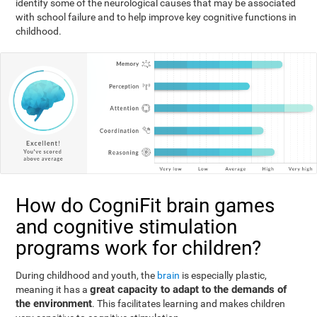
identify some of the neurological causes that may be associated
with school failure and to help improve key cognitive functions in
childhood.
How do CogniFit brain games
and cognitive stimulation
programs work for children?
During childhood and youth, the
brain
is especially plastic,
great capacity to adapt to the demands of
meaning it has a
the environment
. This facilitates learning and makes children