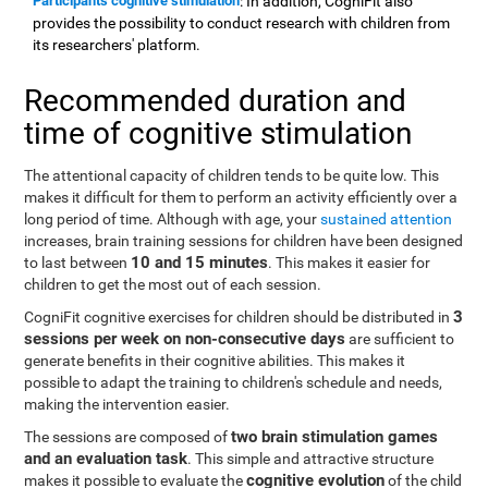
Participants cognitive stimulation
: In addition, CogniFit also
provides the possibility to conduct research with children from
its researchers' platform.
Recommended duration and
time of cognitive stimulation
The attentional capacity of children tends to be quite low. This
makes it difficult for them to perform an activity efficiently over a
long period of time. Although with age, your
sustained attention
increases, brain training sessions for children have been designed
10 and 15 minutes
to last between
. This makes it easier for
children to get the most out of each session.
3
CogniFit cognitive exercises for children should be distributed in
sessions per week on non-consecutive days
are sufficient to
generate benefits in their cognitive abilities. This makes it
possible to adapt the training to children's schedule and needs,
making the intervention easier.
two brain stimulation games
The sessions are composed of
and an evaluation task
. This simple and attractive structure
cognitive evolution
makes it possible to evaluate the
of the child