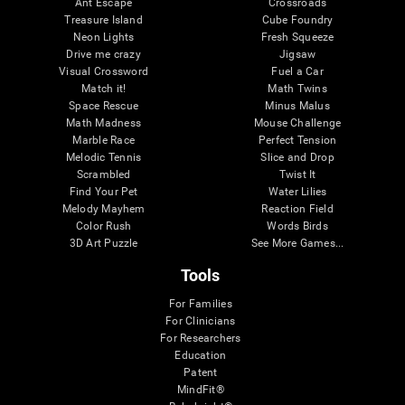
Ant Escape
Crossroads
Treasure Island
Cube Foundry
Neon Lights
Fresh Squeeze
Drive me crazy
Jigsaw
Visual Crossword
Fuel a Car
Match it!
Math Twins
Space Rescue
Minus Malus
Math Madness
Mouse Challenge
Marble Race
Perfect Tension
Melodic Tennis
Slice and Drop
Scrambled
Twist It
Find Your Pet
Water Lilies
Melody Mayhem
Reaction Field
Color Rush
Words Birds
3D Art Puzzle
See More Games...
Tools
For Families
For Clinicians
For Researchers
Education
Patent
MindFit®