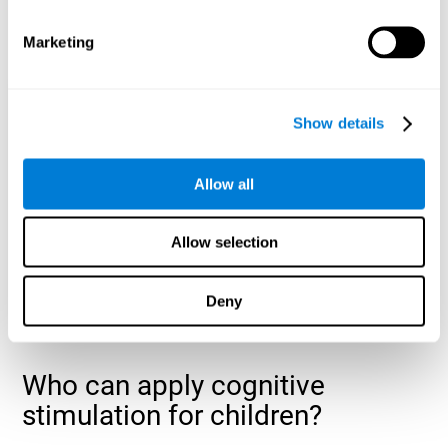
cognitive abilities that are developing slower than expected
for their age
.
Marketing
Show details
Allow all
Allow selection
Deny
Who can apply cognitive
stimulation for children?