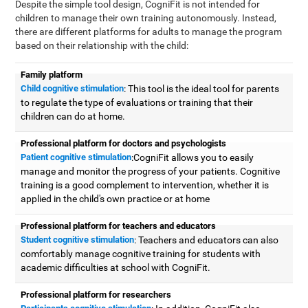
Despite the simple tool design, CogniFit is not intended for
children to manage their own training autonomously. Instead,
there are different platforms for adults to manage the program
based on their relationship with the child:
Family platform
Child cognitive stimulation
: This tool is the ideal tool for parents
to regulate the type of evaluations or training that their
children can do at home.
Professional platform for doctors and psychologists
Patient cognitive stimulation
:CogniFit allows you to easily
manage and monitor the progress of your patients. Cognitive
training is a good complement to intervention, whether it is
applied in the child's own practice or at home
Professional platform for teachers and educators
Student cognitive stimulation
: Teachers and educators can also
comfortably manage cognitive training for students with
academic difficulties at school with CogniFit.
Professional platform for researchers