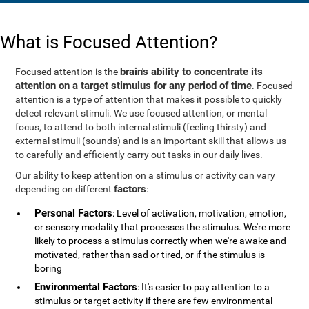
What is Focused Attention?
brain's ability to concentrate its
Focused attention is the
attention on a target stimulus for any period of time
. Focused
attention is a type of attention that makes it possible to quickly
detect relevant stimuli. We use focused attention, or mental
focus, to attend to both internal stimuli (feeling thirsty) and
external stimuli (sounds) and is an important skill that allows us
to carefully and efficiently carry out tasks in our daily lives.
Our ability to keep attention on a stimulus or activity can vary
factors
depending on different
:
Personal Factors
: Level of activation, motivation, emotion,
or sensory modality that processes the stimulus. We're more
likely to process a stimulus correctly when we're awake and
motivated, rather than sad or tired, or if the stimulus is
boring
Environmental Factors
: It's easier to pay attention to a
stimulus or target activity if there are few environmental