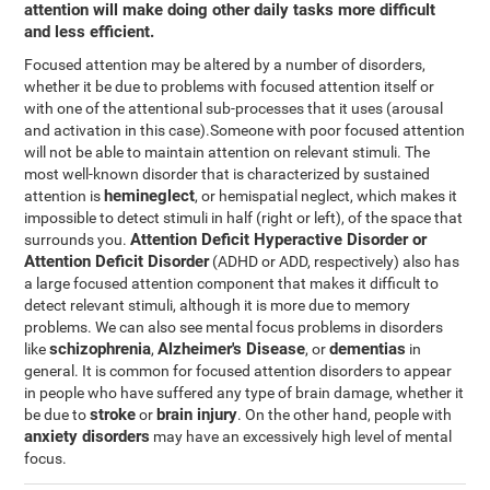
attention will make doing other daily tasks more difficult
and less efficient.
Focused attention may be altered by a number of disorders,
whether it be due to problems with focused attention itself or
with one of the attentional sub-processes that it uses (arousal
and activation in this case).Someone with poor focused attention
will not be able to maintain attention on relevant stimuli. The
most well-known disorder that is characterized by sustained
hemineglect
attention is
, or hemispatial neglect, which makes it
impossible to detect stimuli in half (right or left), of the space that
Attention Deficit Hyperactive Disorder or
surrounds you.
Attention Deficit Disorder
(ADHD or ADD, respectively) also has
a large focused attention component that makes it difficult to
detect relevant stimuli, although it is more due to memory
problems. We can also see mental focus problems in disorders
schizophrenia
Alzheimer's Disease
dementias
like
,
, or
in
general. It is common for focused attention disorders to appear
in people who have suffered any type of brain damage, whether it
stroke
brain injury
be due to
or
. On the other hand, people with
anxiety disorders
may have an excessively high level of mental
focus.