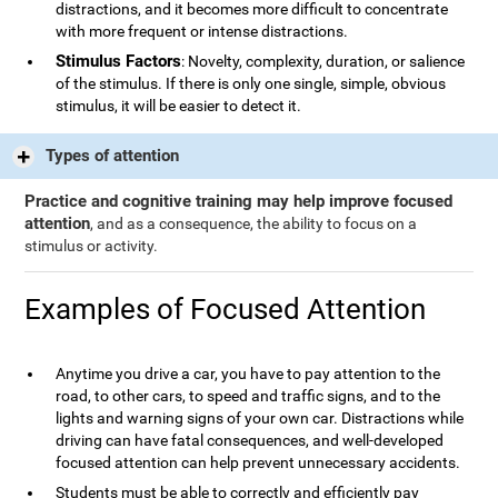
distractions, and it becomes more difficult to concentrate
with more frequent or intense distractions.
Stimulus Factors
: Novelty, complexity, duration, or salience
of the stimulus. If there is only one single, simple, obvious
stimulus, it will be easier to detect it.
Types of attention
Practice and cognitive training may help improve focused
attention
, and as a consequence, the ability to focus on a
stimulus or activity.
Examples of Focused Attention
Anytime you drive a car, you have to pay attention to the
road, to other cars, to speed and traffic signs, and to the
lights and warning signs of your own car. Distractions while
driving can have fatal consequences, and well-developed
focused attention can help prevent unnecessary accidents.
Students must be able to correctly and efficiently pay