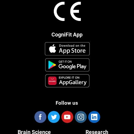
CogniFit App
Follow us
Brain Science
Research