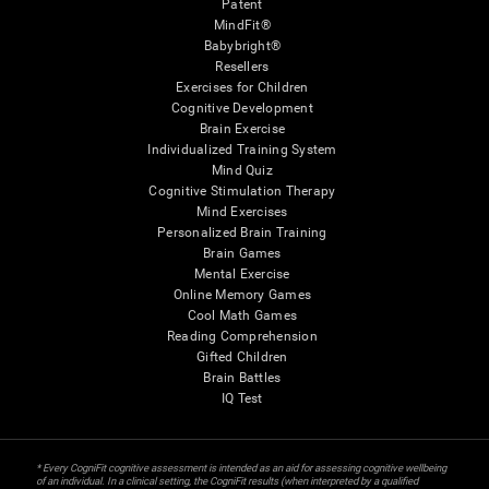
Patent
MindFit®
Babybright®
Resellers
Exercises for Children
Cognitive Development
Brain Exercise
Individualized Training System
Mind Quiz
Cognitive Stimulation Therapy
Mind Exercises
Personalized Brain Training
Brain Games
Mental Exercise
Online Memory Games
Cool Math Games
Reading Comprehension
Gifted Children
Brain Battles
IQ Test
* Every CogniFit cognitive assessment is intended as an aid for assessing cognitive wellbeing
of an individual. In a clinical setting, the CogniFit results (when interpreted by a qualified