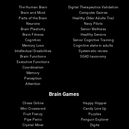
The Human Brain
Digital Therapeutics Validation
Brain and Mind
Computer Games
Parts of the Brain
Healthy Older Adults Trial
Neurons
Navy Pilots
Brain Plasticity
Senior Wellness
Brain Fitness
Healthy Seniors
Cognition
Senior Cognitive Training
Memory Loss
Cognitive state in adults
Intellectual Disabilities
Systematic review
Brain Functions
SG4D taxonomy
Executive Functions
Coordination
Memory
Perception
Attention
Brain Games
Chess Online
Happy Hopper
Mini Crossword
Candy Line Up
Fruit Frenzy
Puzzles
Pipe Panic
Penguin Explorer
Crystal Miner
Digits