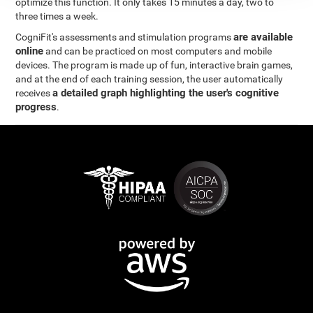
optimize this function. It only takes 15 minutes a day, two to
three times a week.
are available
CogniFit's assessments and stimulation programs
online
and can be practiced on most computers and mobile
devices. The program is made up of fun, interactive brain games,
and at the end of each training session, the user automatically
a detailed graph highlighting the user's cognitive
receives
progress
.