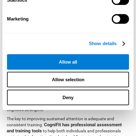
be strengthened by challenging and working them, so by
frequently training these skills, the brain structures related to
focused attention will become stronger. This means that when
Marketing
your ears send information to the brain and the brain processes
it, the connections will work faster and more efficiently, improving
overall your mental focus.
CogniFit was created by a team of professionals specialized in
Show details
the area of neurogenesis and synaptic plasticity, which is how we
personalized cognitive stimulation
were able to create a
program
that would be tailored to the needs of each user. This
Allow all
program starts with an evaluation to assess focused attention
and a number of other fundamental cognitive domains, and
based on the results, creates a personalized brain training
Allow selection
program for each user. The program automatically collects the
data from this initial cognitive assessment, and, with the use of
Deny
sophisticated algorithms, creates a program that works on
improving the user's cognitive weaknesses and training their
cognitive strengths.
The key to improving sustained attention is adequate and
CogniFit has professional assessment
consistent training.
and training tools
to help both individuals and professionals