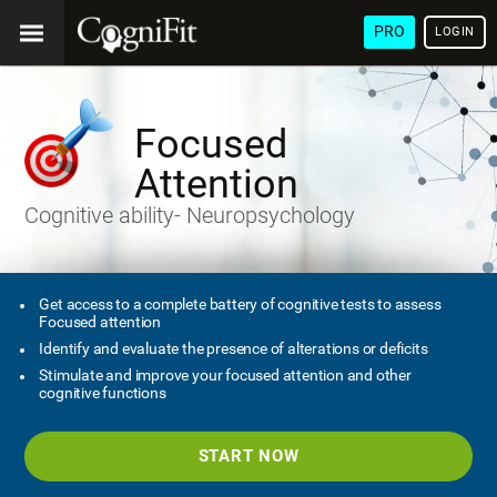
PRO
LOGIN
Focused
Attention
Cognitive ability- Neuropsychology
Get access to a complete battery of cognitive tests to assess
Focused attention
Identify and evaluate the presence of alterations or deficits
Stimulate and improve your focused attention and other
cognitive functions
START NOW