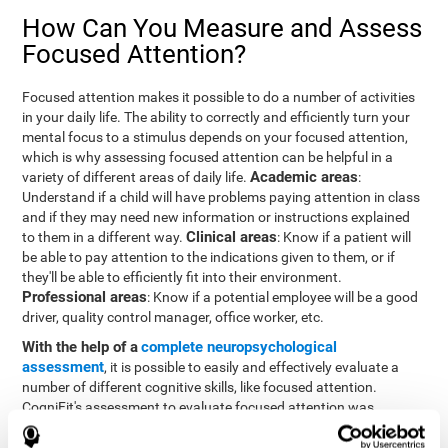
How Can You Measure and Assess
Focused Attention?
Focused attention makes it possible to do a number of activities
in your daily life. The ability to correctly and efficiently turn your
mental focus to a stimulus depends on your focused attention,
which is why assessing focused attention can be helpful in a
Academic areas
variety of different areas of daily life.
:
Understand if a child will have problems paying attention in class
and if they may need new information or instructions explained
Clinical areas
to them in a different way.
: Know if a patient will
be able to pay attention to the indications given to them, or if
they'll be able to efficiently fit into their environment.
Professional areas
: Know if a potential employee will be a good
driver, quality control manager, office worker, etc.
With the help of a
complete neuropsychological
assessment
, it is possible to easily and effectively evaluate a
number of different cognitive skills, like focused attention.
CogniFit's assessment to evaluate focused attention was
inspired by the Continuous Performance Test (CPT). This test
helps to evaluate other behavioral alterations, like impulsiveness,