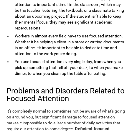
attention to important stimuli in the classroom, which may
be the teacher lecturing, the textbook, or a classmate talking
about an upcoming project. If the student isn't able to keep
their mental focus, they may see significant academic
repercussions.
Workers in almost every field have to use focused attention.
Whether it be helping a client in a store or writing documents
in an office, it's important to be able to dedicate time and
attention to the work you're doing.
You use focused attention every single day, from when you
pick up something that fell off your desk, to when you make
dinner, to when you clean up the table after eating.
Problems and Disorders Related to
Focused Attention
It's completely normal to sometimes not be aware of what's going
on around you, but significant damage to focused attention
makes it impossible to do a large number of daily activities that
Deficient focused
require our attention to some degree.