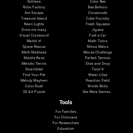
Solitaire
Color Bee
Robo Factory
Bee Balloon
Ant Escape
Crossroads
Treasure Island
Cube Foundry
Neon Lights
Fresh Squeeze
Drive me crazy
Jigsaw
Visual Crossword
Fuel a Car
Match it!
Math Twins
Space Rescue
Minus Malus
Math Madness
Mouse Challenge
Marble Race
Perfect Tension
Melodic Tennis
Slice and Drop
Scrambled
Twist It
Find Your Pet
Water Lilies
Melody Mayhem
Reaction Field
Color Rush
Words Birds
3D Art Puzzle
See More Games...
Tools
For Families
For Clinicians
For Researchers
Education