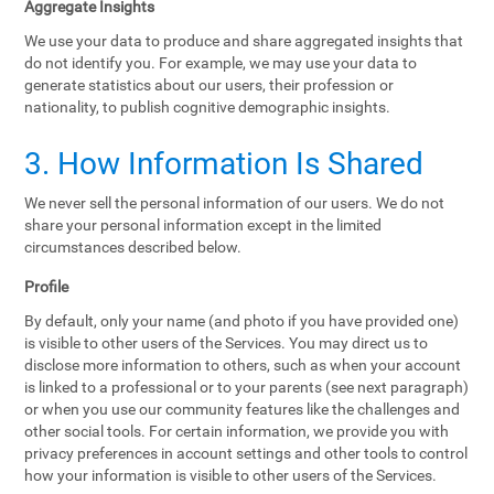
Aggregate Insights
We use your data to produce and share aggregated insights that
do not identify you. For example, we may use your data to
generate statistics about our users, their profession or
nationality, to publish cognitive demographic insights.
3. How Information Is Shared
We never sell the personal information of our users. We do not
share your personal information except in the limited
circumstances described below.
Profile
By default, only your name (and photo if you have provided one)
is visible to other users of the Services. You may direct us to
disclose more information to others, such as when your account
is linked to a professional or to your parents (see next paragraph)
or when you use our community features like the challenges and
other social tools. For certain information, we provide you with
privacy preferences in account settings and other tools to control
how your information is visible to other users of the Services.