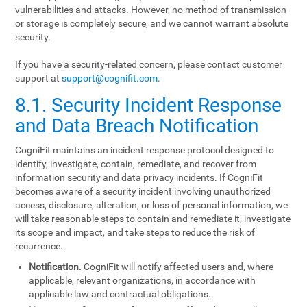
vulnerabilities and attacks. However, no method of transmission
or storage is completely secure, and we cannot warrant absolute
security.
If you have a security-related concern, please contact customer
support at
support@cognifit.com
.
8.1. Security Incident Response
and Data Breach Notification
CogniFit maintains an incident response protocol designed to
identify, investigate, contain, remediate, and recover from
information security and data privacy incidents. If CogniFit
becomes aware of a security incident involving unauthorized
access, disclosure, alteration, or loss of personal information, we
will take reasonable steps to contain and remediate it, investigate
its scope and impact, and take steps to reduce the risk of
recurrence.
Notification.
CogniFit will notify affected users and, where
applicable, relevant organizations, in accordance with
applicable law and contractual obligations.