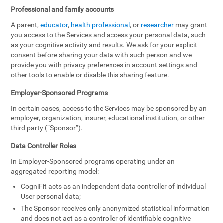
Professional and family accounts
A parent,
educator
,
health professional
, or
researcher
may grant
you access to the Services and access your personal data, such
as your cognitive activity and results. We ask for your explicit
consent before sharing your data with such person and we
provide you with privacy preferences in account settings and
other tools to enable or disable this sharing feature.
Employer-Sponsored Programs
In certain cases, access to the Services may be sponsored by an
employer, organization, insurer, educational institution, or other
third party (“Sponsor”).
Data Controller Roles
In Employer-Sponsored programs operating under an
aggregated reporting model:
CogniFit acts as an independent data controller of individual
User personal data;
The Sponsor receives only anonymized statistical information
and does not act as a controller of identifiable cognitive