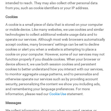
intended to reach. They may also collect other personal data
from you, such as cookie identifiers or your IP address.
Cookies
A cookie is a small piece of data that is stored on your computer
or mobile device. Like many websites, we use cookies and similar
technologies to collect additional website usage data and to
operate our services. Although most web browsers automatically
accept cookies, many browsers’ settings can be set to decline
cookies or alert you when a website is attempting to place a
cookie on your computer. However, some of our services may not
function properly if you disable cookies. When your browser or
device allows it, we use both session cookies and persistent
cookies to better understand how you interact with our services,
to monitor aggregate usage patterns, and to personalize and
otherwise operate our services such as by providing account
security, personalizing the content we show you including ads,
and remembering your language preferences. For more
information, please read our
Cookie Use
statement.
Messages
We collect information about you when you send, receive, or