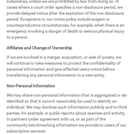
subpoenas, unless we are prohibited by law from doing so. In
cases where a court order specifies a non-disclosure period, we
provide delayed notice after the expiration of the non-disclosure
period. Exceptions to our notice policy include exigent or
counterproductive circumstances, for example, when there is an
emergency involving a danger of death or serious physical injury
to a person.
Affiliates and Change of Ownership
If we are involved in a merger, acquisition, or sale of assets, we
will continue to take measures to protect the confidentiality of
personal information and give affected users notice before
transferring any personal information to a new entity.
Non-Personal Information
We may share non-personal information that is aggregated or de-
identified so that it cannot reasonably be used to identify an
individual. We may disclose such information publicly and to third
parties, for example, in public reports about exercise and activity,
to partners under agreement with us, or as part of the
community benchmarking information we provide to users of our
subscription services.