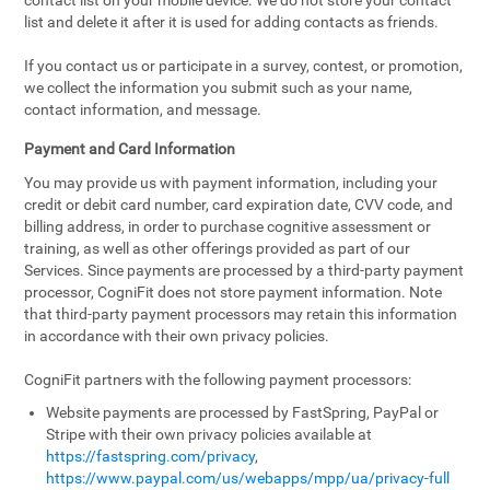
contact list on your mobile device. We do not store your contact
list and delete it after it is used for adding contacts as friends.
If you contact us or participate in a survey, contest, or promotion,
we collect the information you submit such as your name,
contact information, and message.
Payment and Card Information
You may provide us with payment information, including your
credit or debit card number, card expiration date, CVV code, and
billing address, in order to purchase cognitive assessment or
training, as well as other offerings provided as part of our
Services. Since payments are processed by a third-party payment
processor, CogniFit does not store payment information. Note
that third-party payment processors may retain this information
in accordance with their own privacy policies.
CogniFit partners with the following payment processors:
Website payments are processed by FastSpring, PayPal or
Stripe with their own privacy policies available at
https://fastspring.com/privacy
,
https://www.paypal.com/us/webapps/mpp/ua/privacy-full