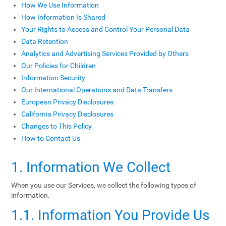
How We Use Information
How Information Is Shared
Your Rights to Access and Control Your Personal Data
Data Retention
Analytics and Advertising Services Provided by Others
Our Policies for Children
Information Security
Our International Operations and Data Transfers
European Privacy Disclosures
California Privacy Disclosures
Changes to This Policy
How to Contact Us
1. Information We Collect
When you use our Services, we collect the following types of
information.
1.1. Information You Provide Us