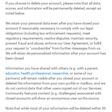
If you choose to delete your account, please note that all data,
scores, and information will be permanently deleted, except as
noted below.
We retain your personal data even after you have closed your
account if reasonably necessary to comply with our legal
obligations (including law enforcement requests), meet
regulatory requirements, resolve disputes, maintain security,
prevent fraud and abuse, enforce our User Agreement, or fulfill
your request to “unsubscribe” from further messages from us.
We will retain de-personalized information after your account has
been closed.
Information you have shared with others (e.g. with a parent,
educator
,
health professional
,
researcher
, or some of our
partners) will remain visible after you closed your account or
deleted the information from your own profile or mailbox, and we
do not control data that other users copied out of our Services.
Community features content (e.g. challenges) associated with
closed accounts will show an anonymous user as the source.
Note that while most of your information will be deleted within 30