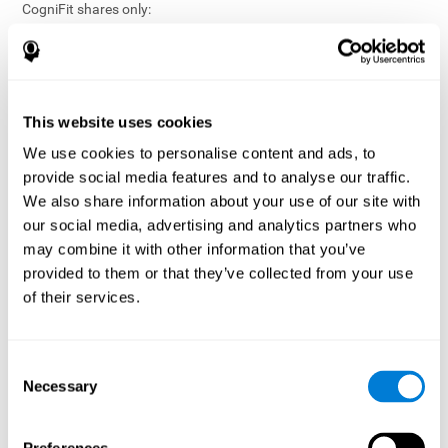
CogniFit shares only:
Aggregated and anonymized statistical reports;
Workforce- or cohort-level insights that do not identify
individuals;
Participation metrics and trend analysis.
This website uses cookies
CogniFit does not share:
We use cookies to personalise content and ads, to
Individual cognitive scores;
provide social media features and to analyse our traffic.
Identifiable assessment results;
We also share information about your use of our site with
Health-related data linked to a specific employee or
our social media, advertising and analytics partners who
participant;
may combine it with other information that you’ve
Any information that could reasonably be used to infer an
provided to them or that they’ve collected from your use
individual’s cognitive condition.
of their services.
Anonymization Safeguards
CogniFit applies appropriate technical and organizational
measures, including:
Consent
Necessary
Selection
Data aggregation techniques;
De-identification procedures;
Statistical masking where appropriate;