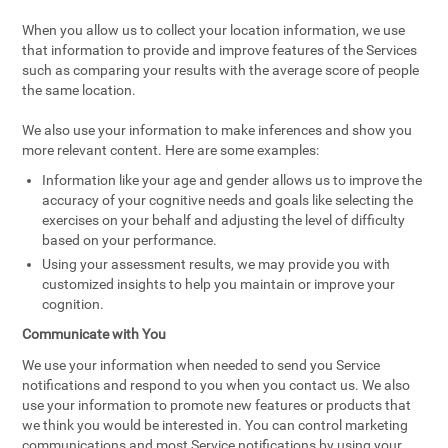
When you allow us to collect your location information, we use
that information to provide and improve features of the Services
such as comparing your results with the average score of people
the same location.
We also use your information to make inferences and show you
more relevant content. Here are some examples:
Information like your age and gender allows us to improve the
accuracy of your cognitive needs and goals like selecting the
exercises on your behalf and adjusting the level of difficulty
based on your performance.
Using your assessment results, we may provide you with
customized insights to help you maintain or improve your
cognition.
Communicate with You
We use your information when needed to send you Service
notifications and respond to you when you contact us. We also
use your information to promote new features or products that
we think you would be interested in. You can control marketing
communications and most Service notifications by using your