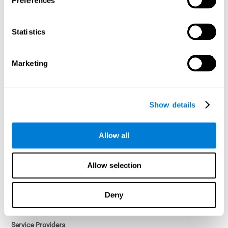
Preferences
Access controls and encryption.
Once data has been anonymized in accordance with applicable
Statistics
law, it is no longer considered personal data.
Voluntary Participation
Marketing
Participation in cognitive assessments and training programs is
voluntary, unless otherwise required by the Sponsor in
compliance with applicable law. Users may discontinue use of the
Services at any time.
Show details
Third-Party Services
Allow all
Subject to your account settings, other services may look-up your
profile. When you opt to link your account with other services,
personal data will become available to them. The sharing and use
Allow selection
of that personal data will be described in, or linked to, a consent
screen when you opt to link the accounts. For example, you may
link your Facebook or Twitter account to share content from our
Deny
Services into these other services. You may revoke the link with
such accounts.
Service Providers