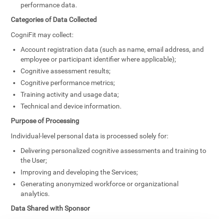
performance data.
Categories of Data Collected
CogniFit may collect:
Account registration data (such as name, email address, and
employee or participant identifier where applicable);
Cognitive assessment results;
Cognitive performance metrics;
Training activity and usage data;
Technical and device information.
Purpose of Processing
Individual-level personal data is processed solely for:
Delivering personalized cognitive assessments and training to
the User;
Improving and developing the Services;
Generating anonymized workforce or organizational
analytics.
Data Shared with Sponsor