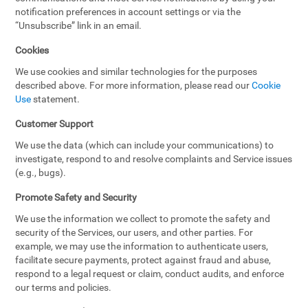
notification preferences in account settings or via the
“Unsubscribe” link in an email.
Cookies
We use cookies and similar technologies for the purposes
described above. For more information, please read our
Cookie
Use
statement.
Customer Support
We use the data (which can include your communications) to
investigate, respond to and resolve complaints and Service issues
(e.g., bugs).
Promote Safety and Security
We use the information we collect to promote the safety and
security of the Services, our users, and other parties. For
example, we may use the information to authenticate users,
facilitate secure payments, protect against fraud and abuse,
respond to a legal request or claim, conduct audits, and enforce
our terms and policies.