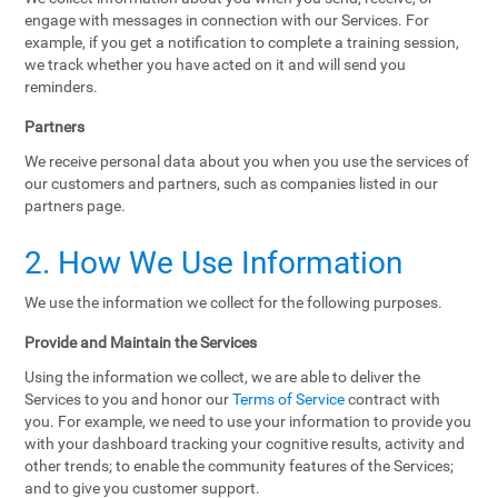
engage with messages in connection with our Services. For
example, if you get a notification to complete a training session,
we track whether you have acted on it and will send you
reminders.
Partners
We receive personal data about you when you use the services of
our customers and partners, such as companies listed in our
partners page.
2. How We Use Information
We use the information we collect for the following purposes.
Provide and Maintain the Services
Using the information we collect, we are able to deliver the
Services to you and honor our
Terms of Service
contract with
you. For example, we need to use your information to provide you
with your dashboard tracking your cognitive results, activity and
other trends; to enable the community features of the Services;
and to give you customer support.