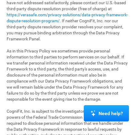
have not addressed satisfactorily, please contact our U.S.-based
third-party dispute resolution provider (free of charge) at
https://verasafe.com/privacy-solutions/data-privacy-framework-
dispute-resolution-program/
. If neither CogniFit, Inc. nor our
third-party dispute resolution provider resolves your complaint,
you may pursue binding arbitration through the Data Privacy
Framework Panel.
As in this Privacy Policy we sometimes provide personal
information to third parties to perform services on our behalf. If
we transfer personal information received under the Data Privacy
Framework to a third party, the third party's access, use, and
disclosure of the personal information must also be in
compliance with our Data Privacy Framework obligations, and
we will remain liable under the Data Privacy Framework for any
failure to do so by the third party unless we prove we are not
responsible for the event giving rise to the damage.
CogniFit, Inc. is subject to the investigatory and enforcement
Need help?
powers of the Federal Trade Commission (FTC). We may be
required to disclose personal information that we handle under
the Data Privacy Framework in response to lawful requests by