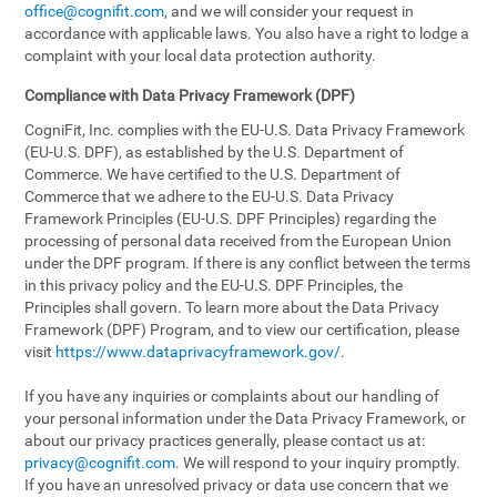
office@cognifit.com
, and we will consider your request in
accordance with applicable laws. You also have a right to lodge a
complaint with your local data protection authority.
Compliance with Data Privacy Framework (DPF)
CogniFit, Inc. complies with the EU-U.S. Data Privacy Framework
(EU-U.S. DPF), as established by the U.S. Department of
Commerce. We have certified to the U.S. Department of
Commerce that we adhere to the EU-U.S. Data Privacy
Framework Principles (EU-U.S. DPF Principles) regarding the
processing of personal data received from the European Union
under the DPF program. If there is any conflict between the terms
in this privacy policy and the EU-U.S. DPF Principles, the
Principles shall govern. To learn more about the Data Privacy
Framework (DPF) Program, and to view our certification, please
visit
https://www.dataprivacyframework.gov/
.
If you have any inquiries or complaints about our handling of
your personal information under the Data Privacy Framework, or
about our privacy practices generally, please contact us at:
privacy@cognifit.com
. We will respond to your inquiry promptly.
If you have an unresolved privacy or data use concern that we