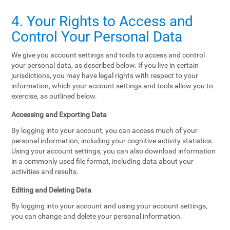
4. Your Rights to Access and
Control Your Personal Data
We give you account settings and tools to access and control
your personal data, as described below. If you live in certain
jurisdictions, you may have legal rights with respect to your
information, which your account settings and tools allow you to
exercise, as outlined below.
Accessing and Exporting Data
By logging into your account, you can access much of your
personal information, including your cognitive activity statistics.
Using your account settings, you can also download information
in a commonly used file format, including data about your
activities and results.
Editing and Deleting Data
By logging into your account and using your account settings,
you can change and delete your personal information.