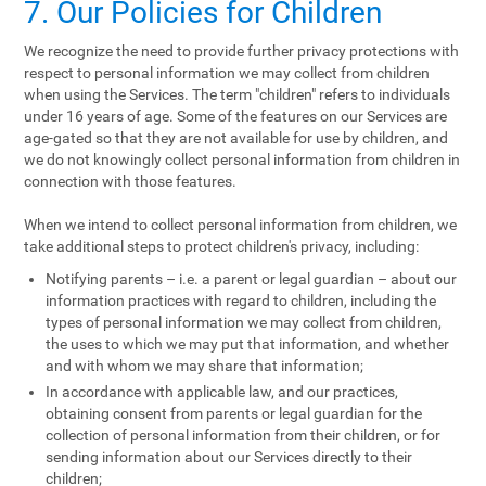
7. Our Policies for Children
We recognize the need to provide further privacy protections with
respect to personal information we may collect from children
when using the Services. The term "children" refers to individuals
under 16 years of age. Some of the features on our Services are
age-gated so that they are not available for use by children, and
we do not knowingly collect personal information from children in
connection with those features.
When we intend to collect personal information from children, we
take additional steps to protect children's privacy, including:
Notifying parents – i.e. a parent or legal guardian – about our
information practices with regard to children, including the
types of personal information we may collect from children,
the uses to which we may put that information, and whether
and with whom we may share that information;
In accordance with applicable law, and our practices,
obtaining consent from parents or legal guardian for the
collection of personal information from their children, or for
sending information about our Services directly to their
children;