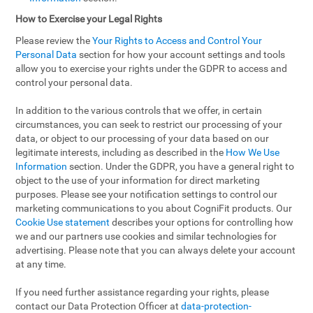
How to Exercise your Legal Rights
Please review the
Your Rights to Access and Control Your
Personal Data
section for how your account settings and tools
allow you to exercise your rights under the GDPR to access and
control your personal data.
In addition to the various controls that we offer, in certain
circumstances, you can seek to restrict our processing of your
data, or object to our processing of your data based on our
legitimate interests, including as described in the
How We Use
Information
section. Under the GDPR, you have a general right to
object to the use of your information for direct marketing
purposes. Please see your notification settings to control our
marketing communications to you about CogniFit products. Our
Cookie Use statement
describes your options for controlling how
we and our partners use cookies and similar technologies for
advertising. Please note that you can always delete your account
at any time.
If you need further assistance regarding your rights, please
contact our Data Protection Officer at
data-protection-