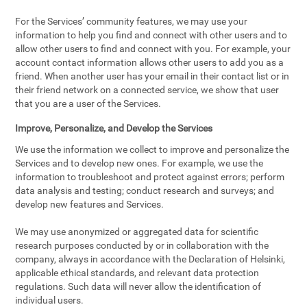
For the Services’ community features, we may use your
information to help you find and connect with other users and to
allow other users to find and connect with you. For example, your
account contact information allows other users to add you as a
friend. When another user has your email in their contact list or in
their friend network on a connected service, we show that user
that you are a user of the Services.
Improve, Personalize, and Develop the Services
We use the information we collect to improve and personalize the
Services and to develop new ones. For example, we use the
information to troubleshoot and protect against errors; perform
data analysis and testing; conduct research and surveys; and
develop new features and Services.
We may use anonymized or aggregated data for scientific
research purposes conducted by or in collaboration with the
company, always in accordance with the Declaration of Helsinki,
applicable ethical standards, and relevant data protection
regulations. Such data will never allow the identification of
individual users.