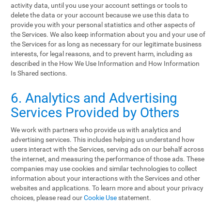
activity data, until you use your account settings or tools to
delete the data or your account because we use this data to
provide you with your personal statistics and other aspects of
the Services. We also keep information about you and your use of
the Services for as long as necessary for our legitimate business
interests, for legal reasons, and to prevent harm, including as
described in the How We Use Information and How Information
Is Shared sections.
6. Analytics and Advertising
Services Provided by Others
We work with partners who provide us with analytics and
advertising services. This includes helping us understand how
users interact with the Services, serving ads on our behalf across
the internet, and measuring the performance of those ads. These
companies may use cookies and similar technologies to collect
information about your interactions with the Services and other
websites and applications. To learn more and about your privacy
choices, please read our
Cookie Use
statement.