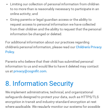
Limiting our collection of personal information from children
to no more than is reasonably necessary to participate in an
online activity; and
Giving parents or legal guardian access or the ability to
request access to personal information we have collected
from their children and the ability to request that the personal
information be changed or deleted.
For additional information about our practices regarding
children's personal information, please read our
Children's Privacy
Policy
.
Parents who believe that their child has submitted personal
information to us and would like to have it deleted may contact
us at
privacy@cognifit.com
.
8. Information Security
We implement administrative, technical, and organizational
safeguards designed to protect your data, such as HTTPS/TLS
encryption in transit and industry-standard encryption at rest
where applicable. We regularly monitor our systems for possible