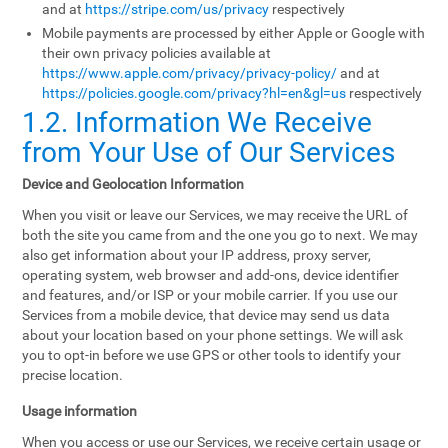
and at
https://stripe.com/us/privacy
respectively
Mobile payments are processed by either Apple or Google with
their own privacy policies available at
https://www.apple.com/privacy/privacy-policy/
and at
https://policies.google.com/privacy?hl=en&gl=us
respectively
1.2. Information We Receive
from Your Use of Our Services
Device and Geolocation Information
When you visit or leave our Services, we may receive the URL of
both the site you came from and the one you go to next. We may
also get information about your IP address, proxy server,
operating system, web browser and add-ons, device identifier
and features, and/or ISP or your mobile carrier. If you use our
Services from a mobile device, that device may send us data
about your location based on your phone settings. We will ask
you to opt-in before we use GPS or other tools to identify your
precise location.
Usage information
When you access or use our Services, we receive certain usage or