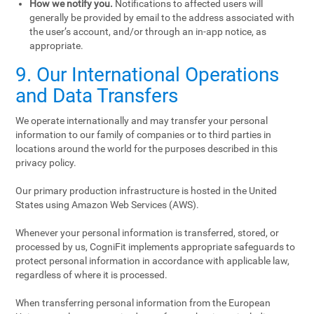
How we notify you.
Notifications to affected users will
generally be provided by email to the address associated with
the user’s account, and/or through an in-app notice, as
appropriate.
9. Our International Operations
and Data Transfers
We operate internationally and may transfer your personal
information to our family of companies or to third parties in
locations around the world for the purposes described in this
privacy policy.
Our primary production infrastructure is hosted in the United
States using Amazon Web Services (AWS).
Whenever your personal information is transferred, stored, or
processed by us, CogniFit implements appropriate safeguards to
protect personal information in accordance with applicable law,
regardless of where it is processed.
When transferring personal information from the European