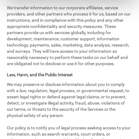
We transfer information to our corporate affiliates, service
providers, and other partners who process it for us, based on our
instructions, and in compliance with this policy and any other
appropriate confidentiality and security measures. These
partners provide us with services globally, including for
development, maintenance, customer support, information
technology, payments, sales, marketing, data analysis, research,
and surveys. They will have access to your information as
reasonably necessary to perform these tasks on our behalf and
are obligated not to disclose or use it for other purposes.
Law, Harm, and the Public Interest
We may preserve or disclose information about you to comply
with a law, regulation, legal process, or governmental request; to
assert legal rights or defend against legal claims; or to prevent,
detect, or investigate illegal activity, fraud, abuse, violations of
our terms, or threats to the security of the Services or the
physical safety of any person.
Our policy is to notify you of legal process seeking access to your
information, such as search warrants, court orders, or