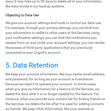
days, it may take up to 90 days to delete all of your information,
like data stored in our backup systems.
Objecting to Data Use
We give you account settings and tools to control our data use.
For example, through your privacy settings, you can limit how
your information is visible to other users of the Services; using
your notification settings, you can limit the notifications you
receive from us; and under your account settings, you can revoke
the access of third-party applications that you previously
connected to your CogniFit account.
5. Data Retention
We keep your account information, like your name, email address,
and password, for as long as your account is in existence
because we need it to operate your account. In some cases,
when you give us information for a feature of the Services, we
delete the data after it is no longer needed for the feature. For
instance, when you provide your contact list for finding friends on
the Services, we delete the list after it is used for adding contacts
as friends. We keep other information, like your exercise or