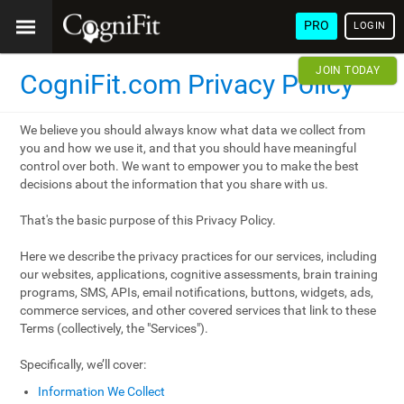
PRO
LOGIN
JOIN TODAY
CogniFit.com Privacy Policy
We believe you should always know what data we collect from
you and how we use it, and that you should have meaningful
control over both. We want to empower you to make the best
decisions about the information that you share with us.
That's the basic purpose of this Privacy Policy.
Here we describe the privacy practices for our services, including
our websites, applications, cognitive assessments, brain training
programs, SMS, APIs, email notifications, buttons, widgets, ads,
commerce services, and other covered services that link to these
Terms (collectively, the "Services").
Specifically, we’ll cover:
Information We Collect