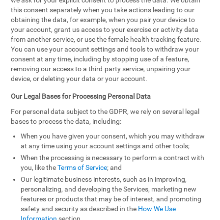
we ask for your explicit consent to process the data. We obtain
this consent separately when you take actions leading to our
obtaining the data, for example, when you pair your device to
your account, grant us access to your exercise or activity data
from another service, or use the female health tracking feature.
You can use your account settings and tools to withdraw your
consent at any time, including by stopping use of a feature,
removing our access to a third-party service, unpairing your
device, or deleting your data or your account.
Our Legal Bases for Processing Personal Data
For personal data subject to the GDPR, we rely on several legal
bases to process the data, including:
When you have given your consent, which you may withdraw
at any time using your account settings and other tools;
When the processing is necessary to perform a contract with
you, like the
Terms of Service
; and
Our legitimate business interests, such as in improving,
personalizing, and developing the Services, marketing new
features or products that may be of interest, and promoting
safety and security as described in the
How We Use
Information
section.