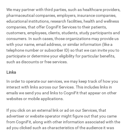
We may partner with third parties, such as healthcare providers,
pharmaceutical companies, employers, insurance companies,
educational institutions, research facilities, health and wellness
companies, that offer CogniFit Services to their patients,
customers, employees, clients, students, study participants and
consumers. In such cases, those organizations may provide us
with your name, email address, or similar information (like a
telephone number or subscriber ID) so that we can invite you to
participate or determine your eligibility for particular benefits,
such as discounts or free services.
Links
In order to operate our services, we may keep track of how you
interact with links across our Services. This includes links in
emails we send you and links to CogniFit that appear on other
websites or mobile applications.
If you click on an external link or ad on our Services, that
advertiser or website operator might figure out that you came
from CogniFit, along with other information associated with the
ad you clicked such as characteristics of the audience it was