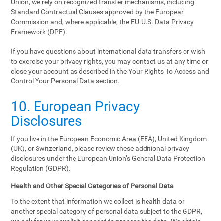
Union, we rely on recognized transfer mechanisms, including
Standard Contractual Clauses approved by the European
Commission and, where applicable, the EU-U.S. Data Privacy
Framework (DPF).
If you have questions about international data transfers or wish
to exercise your privacy rights, you may contact us at any time or
close your account as described in the Your Rights To Access and
Control Your Personal Data section.
10. European Privacy
Disclosures
If you live in the European Economic Area (EEA), United Kingdom
(UK), or Switzerland, please review these additional privacy
disclosures under the European Union’s General Data Protection
Regulation (GDPR).
Health and Other Special Categories of Personal Data
To the extent that information we collect is health data or
another special category of personal data subject to the GDPR,