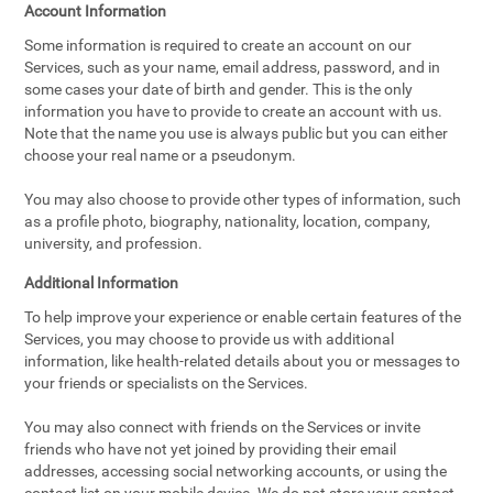
Account Information
Some information is required to create an account on our
Services, such as your name, email address, password, and in
some cases your date of birth and gender. This is the only
information you have to provide to create an account with us.
Note that the name you use is always public but you can either
choose your real name or a pseudonym.
You may also choose to provide other types of information, such
as a profile photo, biography, nationality, location, company,
university, and profession.
Additional Information
To help improve your experience or enable certain features of the
Services, you may choose to provide us with additional
information, like health-related details about you or messages to
your friends or specialists on the Services.
You may also connect with friends on the Services or invite
friends who have not yet joined by providing their email
addresses, accessing social networking accounts, or using the