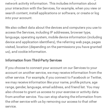
network activity information. This includes information about
your interaction with the Services, for example, when you view or
search content, install applications or software, or create or log
into your account.
We also collect data about the devices and computers you use to
access the Services, including IP addresses, browser type,
language, operating system, mobile device information (including
device and application identifiers), the referring web page, pages
visited, location (depending on the permissions you have granted
us), and cookie information.
Information from Third-Party Services
If you choose to connect your account on our Services to your
account on another service, we may receive information from the
other service. For example, if you connect to Facebook or Twitter,
we may receive information like your name, profile picture, age
range, gender, language, email address, and friend list. You may
also choose to grant us access to your exercise or activity data
from another service. You can stop sharing the information from
the other service with us by removing our access to that other
service.