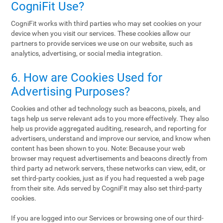
CogniFit Use?
CogniFit works with third parties who may set cookies on your
device when you visit our services. These cookies allow our
partners to provide services we use on our website, such as
analytics, advertising, or social media integration.
6. How are Cookies Used for
Advertising Purposes?
Cookies and other ad technology such as beacons, pixels, and
tags help us serve relevant ads to you more effectively. They also
help us provide aggregated auditing, research, and reporting for
advertisers, understand and improve our service, and know when
content has been shown to you. Note: Because your web
browser may request advertisements and beacons directly from
third party ad network servers, these networks can view, edit, or
set third-party cookies, just as if you had requested a web page
from their site. Ads served by CogniFit may also set third-party
cookies.
If you are logged into our Services or browsing one of our third-