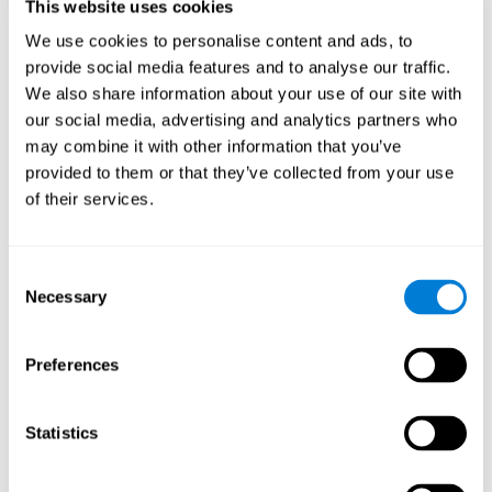
users and partners;
This website uses cookies
Improve our products.
We use cookies to personalise content and ads, to
provide social media features and to analyse our traffic.
For further information regarding our use of cookies and similar
technologies for advertising purposes please see
Section 6 of our
We also share information about your use of our site with
Privacy Policy
.
our social media, advertising and analytics partners who
may combine it with other information that you’ve
7. GDPR compliance and cookie
provided to them or that they’ve collected from your use
management
of their services.
At CogniFit we comply with the General Data Protection
Regulation (GDPR). Through Cookiebot, we request your consent
Consent
for the use of non-essential cookies and give you the option to
Necessary
manage your consent at any time. You can change your cookie
Selection
preferences or withdraw your consent by visiting our Cookie
Management Tool.
Preferences
8. What Can You Do if You Don't Want
Cookies to be Set or Want Them to
Statistics
Be Removed, or if You Want to Opt-
Out of Interest-Based Targeting?