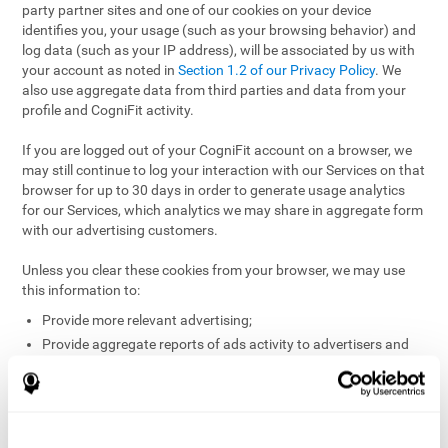
party partner sites and one of our cookies on your device
identifies you, your usage (such as your browsing behavior) and
log data (such as your IP address), will be associated by us with
your account as noted in
Section 1.2 of our Privacy Policy
. We
also use aggregate data from third parties and data from your
profile and CogniFit activity.
If you are logged out of your CogniFit account on a browser, we
may still continue to log your interaction with our Services on that
browser for up to 30 days in order to generate usage analytics
for our Services, which analytics we may share in aggregate form
with our advertising customers.
Unless you clear these cookies from your browser, we may use
this information to:
Provide more relevant advertising;
Provide aggregate reports of ads activity to advertisers and
websites hosting the ads;
Help website and app owners understand how visitors
engage with their sites or apps;
Detect and defend against fraud and other risks to protect