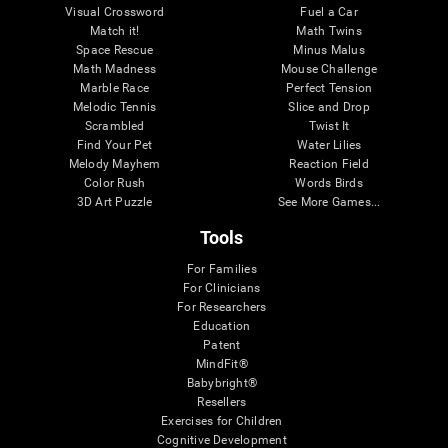
Visual Crossword
Fuel a Car
Match it!
Math Twins
Space Rescue
Minus Malus
Math Madness
Mouse Challenge
Marble Race
Perfect Tension
Melodic Tennis
Slice and Drop
Scrambled
Twist It
Find Your Pet
Water Lilies
Melody Mayhem
Reaction Field
Color Rush
Words Birds
3D Art Puzzle
See More Games...
Tools
For Families
For Clinicians
For Researchers
Education
Patent
MindFit®
Babybright®
Resellers
Exercises for Children
Cognitive Development