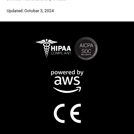
Updated: October 3, 2024