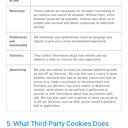
of Use
Necessary
These cookies are necessary for the basic functioning of
our website and cannot be disabled. Without them, some
features would not be available. Cookies also allow us to
protect your account and detect suspicious or malicious
activity.
Preferences
We remember your preferences (such as language and
and
region) to give you a more personalized experience.
functionality
Statistics
They collect information about how visitors use our
website to help us improve the user experience.
Advertising
We may use cookies to show you relevant advertising both
on and off our Services. We may also use a cookie to learn
whether someone who saw an ad later visited and took an
action (e.g. made a purchase) on the advertiser’s site.
Similarly, our partners may use a cookie to determine
whether we’ve shown an ad and how it performed, or
provide us with information about how you interact with
ads. We may also work with a partner to show you an ad on
or off our Services, such as after you’ve visited a partner’s
site or application.
5. What Third-Party Cookies Does