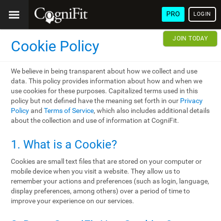
PRO
LOGIN
JOIN TODAY
Cookie Policy
We believe in being transparent about how we collect and use
data. This policy provides information about how and when we
use cookies for these purposes. Capitalized terms used in this
policy but not defined have the meaning set forth in our
Privacy
Policy
and
Terms of Service
, which also includes additional details
about the collection and use of information at CogniFit.
1. What is a Cookie?
Cookies are small text files that are stored on your computer or
mobile device when you visit a website. They allow us to
remember your actions and preferences (such as login, language,
display preferences, among others) over a period of time to
improve your experience on our services.