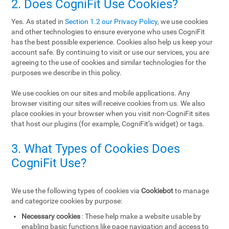
2. Does CogniFit Use Cookies?
Yes. As stated in
Section 1.2 our Privacy Policy
, we use cookies
and other technologies to ensure everyone who uses CogniFit
has the best possible experience. Cookies also help us keep your
account safe. By continuing to visit or use our services, you are
agreeing to the use of cookies and similar technologies for the
purposes we describe in this policy.
We use cookies on our sites and mobile applications. Any
browser visiting our sites will receive cookies from us. We also
place cookies in your browser when you visit non-CogniFit sites
that host our plugins (for example, CogniFit’s widget) or tags.
3. What Types of Cookies Does
CogniFit Use?
We use the following types of cookies via
Cookiebot
to manage
and categorize cookies by purpose:
Necessary cookies
: These help make a website usable by
enabling basic functions like page navigation and access to