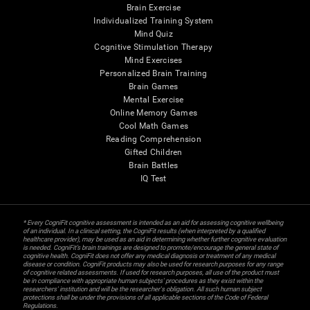
Brain Exercise
Individualized Training System
Mind Quiz
Cognitive Stimulation Therapy
Mind Exercises
Personalized Brain Training
Brain Games
Mental Exercise
Online Memory Games
Cool Math Games
Reading Comprehension
Gifted Children
Brain Battles
IQ Test
* Every CogniFit cognitive assessment is intended as an aid for assessing cognitive wellbeing
of an individual. In a clinical setting, the CogniFit results (when interpreted by a qualified
healthcare provider), may be used as an aid in determining whether further cognitive evaluation
is needed. CogniFit’s brain trainings are designed to promote/encourage the general state of
cognitive health. CogniFit does not offer any medical diagnosis or treatment of any medical
disease or condition. CogniFit products may also be used for research purposes for any range
of cognitive related assessments. If used for research purposes, all use of the product must
be in compliance with appropriate human subjects' procedures as they exist within the
researchers' institution and will be the researcher's obligation. All such human subject
protections shall be under the provisions of all applicable sections of the Code of Federal
Regulations.