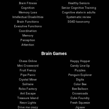
Brain Fitness
Healthy Seniors
Cognition
Senior Cognitive Training
Memory Loss
Cognitive state in adults
Intellectual Disabilities
Systematic review
Brain Functions
SG4D taxonomy
Executive Functions
Coordination
Memory
Perception
Attention
Brain Games
Chess Online
Happy Hopper
Mini Crossword
Candy Line Up
Fruit Frenzy
Puzzles
Pipe Panic
Penguin Explorer
Crystal Miner
Digits
Solitaire
Color Bee
Robo Factory
Bee Balloon
Ant Escape
Crossroads
Treasure Island
Cube Foundry
Neon Lights
Fresh Squeeze
Drive me crazy
Jigsaw