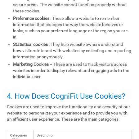
secure areas. The website cannot function properly without
these cookies.
Preference cookies
: These allow a website to remember
information that changes the way the website behaves or
looks, such as your preferred language or the region you are
in.
Statistical cookies
: They help website owners understand
how visitors interact with websites by collecting and reporting
information anonymously.
Marketing Cookies
– These are used to track visitors across
websites in order to display relevant and engaging ads to the
individual user.
4. How Does CogniFit Use Cookies?
Cookies are used to improve the functionality and security of our
website, to personalize your experience and to provide you with
an efficient user experience. These are the main categories:
Categories
Description