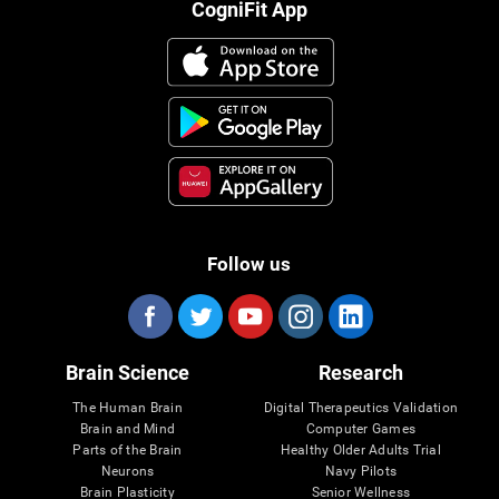
CogniFit App
Follow us
Brain Science
Research
The Human Brain
Digital Therapeutics Validation
Brain and Mind
Computer Games
Parts of the Brain
Healthy Older Adults Trial
Neurons
Navy Pilots
Brain Plasticity
Senior Wellness