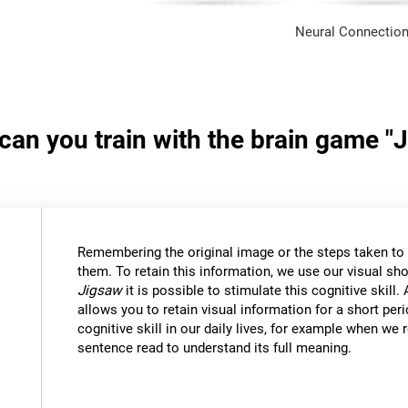
Neural Connection
 can you train with the brain game "
Remembering the original image or the steps taken to s
them. To retain this information, we use our visual sh
Jigsaw
it is possible to stimulate this cognitive skil
allows you to retain visual information for a short per
cognitive skill in our daily lives, for example when w
sentence read to understand its full meaning.