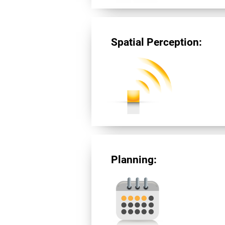
Spatial Perception:
Planning: