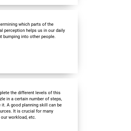
termining which parts of the
al perception helps us in our daily
t bumping into other people.
lete the different levels of this
zle in a certain number of steps,
 it. A good planning skill can be
urces. It is crucial for many
, our workload, etc.