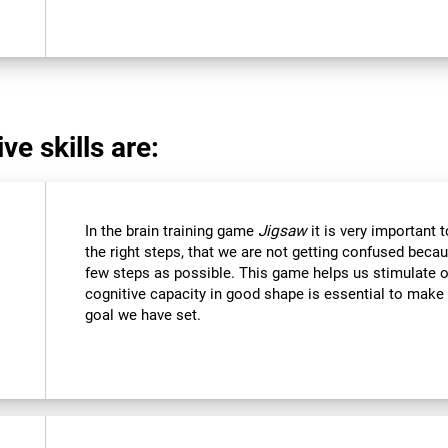
ve skills are:
In the brain training game
Jigsaw
it is very important 
the right steps, that we are not getting confused beca
few steps as possible. This game helps us stimulate ou
cognitive capacity in good shape is essential to make 
goal we have set.