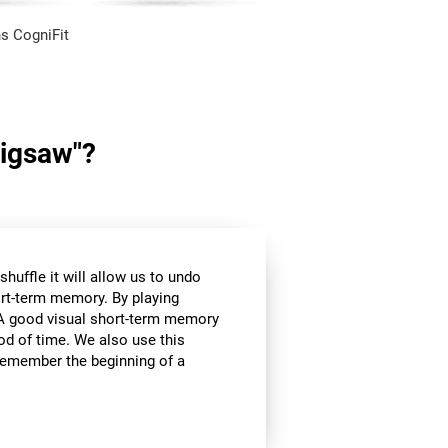
s CogniFit
Jigsaw"?
huffle it will allow us to undo
ort-term memory. By playing
l. A good visual short-term memory
iod of time. We also use this
e remember the beginning of a