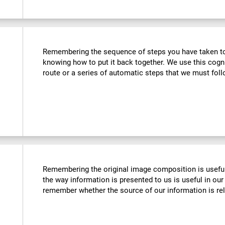
Remembering the sequence of steps you have taken to u
knowing how to put it back together. We use this cogn
route or a series of automatic steps that we must follo
Remembering the original image composition is usefu
the way information is presented to us is useful in our 
remember whether the source of our information is reli