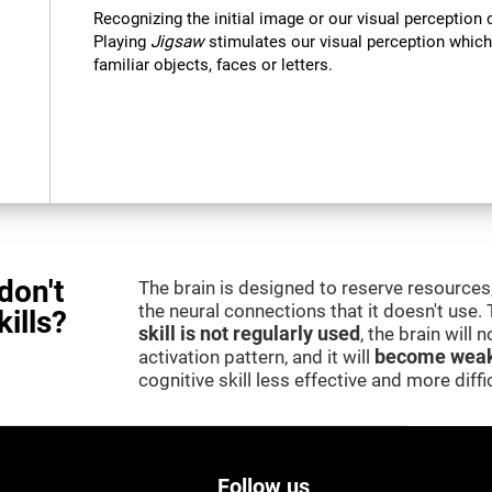
Recognizing the initial image or our visual perception 
Playing
Jigsaw
stimulates our visual perception which
familiar objects, faces or letters.
don't
The brain is designed to reserve resources,
the neural connections that it doesn't use.
kills?
skill is not regularly used
, the brain will
activation pattern, and it will
become weak
cognitive skill less effective and more difficu
Follow us