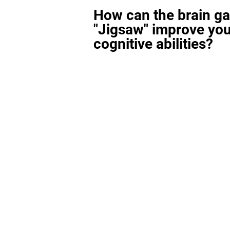
How can the brain g
"Jigsaw" improve you
cognitive abilities?