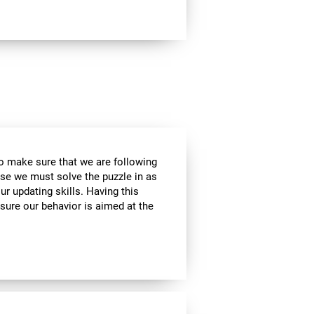
to make sure that we are following
use we must solve the puzzle in as
r updating skills. Having this
sure our behavior is aimed at the