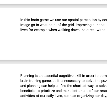
In this brain game we use our spatial perception by de
image go in what point of the grid. Improving our spati
lives for example when walking down the street withou
Planning is an essential cognitive skill in order to comp
brain training game, as it is necessary to solve the puz
and planning can help us find the shortest way to solve
beneficial to prioritize and make better use of our reso
activities of our daily lives, such as organizing our day