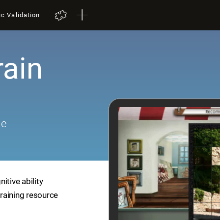
ic Validation
rain
me
itive ability
training resource