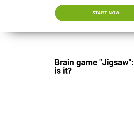
START NOW
Brain game "Jigsaw"
is it?