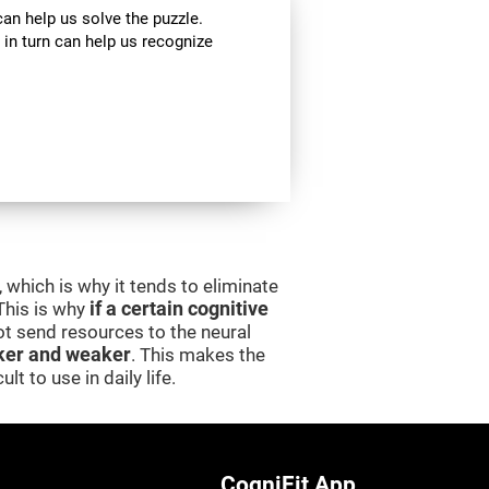
can help us solve the puzzle.
 in turn can help us recognize
 which is why it tends to eliminate
 This is why
if a certain cognitive
 not send resources to the neural
er and weaker
. This makes the
lt to use in daily life.
CogniFit App