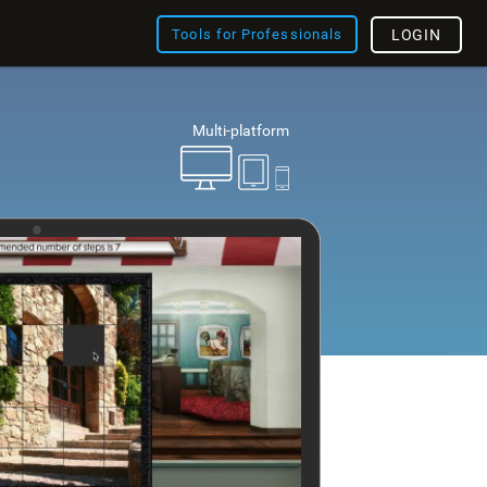
Tools for Professionals
LOGIN
Multi-platform