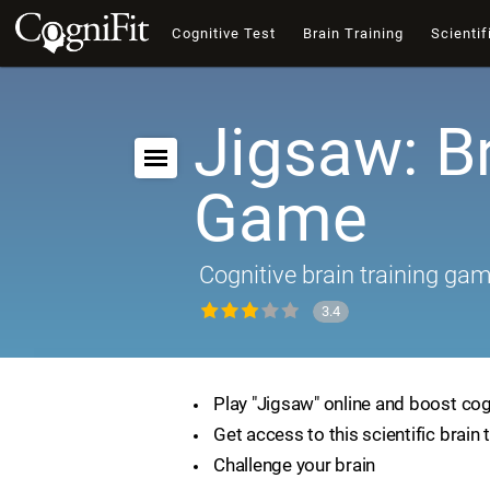
Cognitive Test
Brain Training
Scientif
Jigsaw: B
Game
Cognitive brain training ga
3.4
Play "Jigsaw" online and boost cogn
Get access to this scientific brain 
Challenge your brain