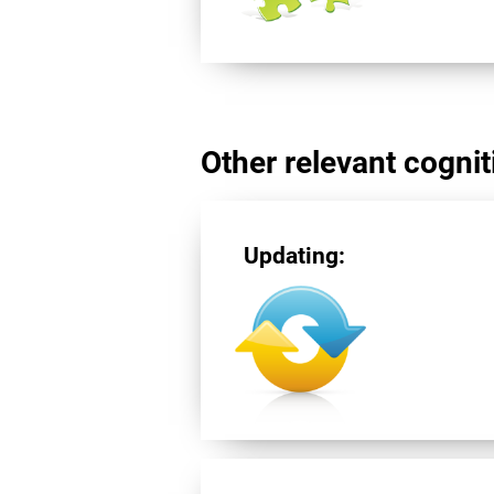
Other relevant cogniti
Updating: