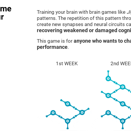
ame
Training your brain with brain games like
J
r
patterns. The repetition of this pattern th
create new synapses and neural circuits c
recovering weakened or damaged cognit
This game is for
anyone who wants to cha
performance
.
1st WEEK
2nd WEE