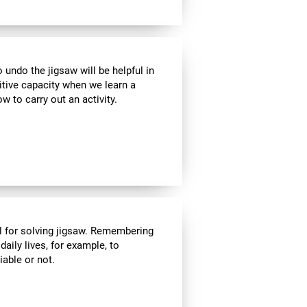
ndo the jigsaw will be helpful in
itive capacity when we learn a
w to carry out an activity.
l for solving jigsaw. Remembering
daily lives, for example, to
able or not.