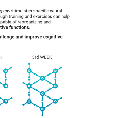
igsaw
stimulates specific neural
rough training and exercises can help
apable of reorganizing and
ive functions
.
llenge and improve cognitive
K
3rd WEEK