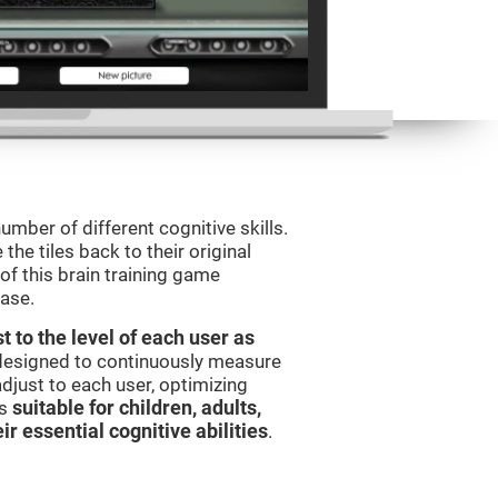
umber of different cognitive skills.
he tiles back to their original
of this brain training game
ease.
t to the level of each user as
 designed to continuously measure
djust to each user, optimizing
is
suitable for children, adults,
ir essential cognitive abilities
.