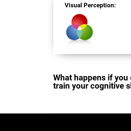
Visual Perception:
What happens if you 
train your cognitive s