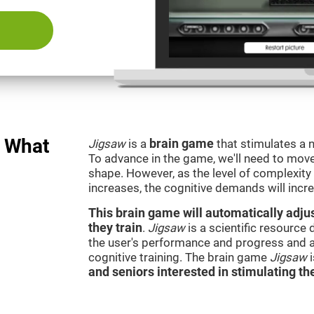
: What
Jigsaw
is a
brain game
that stimulates a n
To advance in the game, we'll need to move t
shape. However, as the level of complexity 
increases, the cognitive demands will incr
This brain game will automatically adjus
they train
.
Jigsaw
is a scientific resource
the user's performance and progress and a
cognitive training. The brain game
Jigsaw
and seniors interested in stimulating the