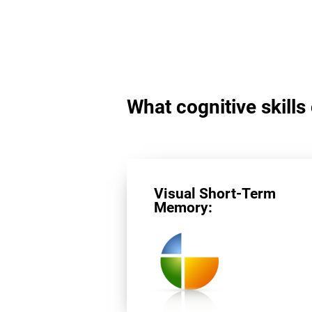
What cognitive skills
Visual Short-Term
Memory: