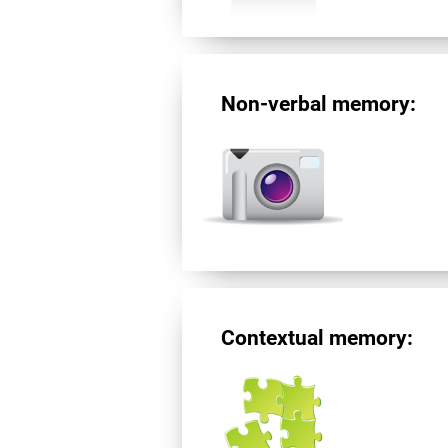
Non-verbal memory:
Contextual memory: