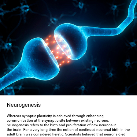
Neurogenesis
Whereas synaptic plasticity is achieved through enhancing
communication at the synaptic site between existing neurons,
neurogenesis refers to the birth and proliferation of new neurons in
the brain. For a very long time the notion of continued neuronal birth in the
adult brain was considered heretic. Scientists believed that neurons died