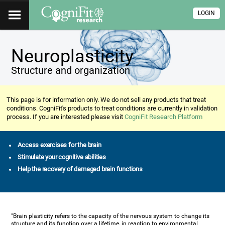
LOGIN
Neuroplasticity
Structure and organization
This page is for information only. We do not sell any products that treat
conditions. CogniFit's products to treat conditions are currently in validation
process. If you are interested please visit
CogniFit Research Platform
Access exercises for the brain
Stimulate your cognitive abilities
Help the recovery of damaged brain functions
"Brain plasticity refers to the capacity of the nervous system to change its
structure and its function over a lifetime, in reaction to environmental