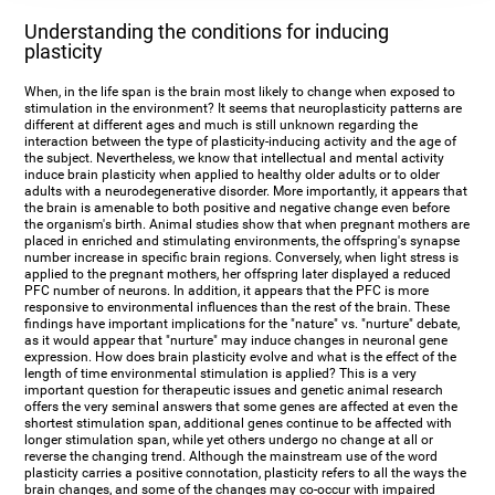
Understanding the conditions for inducing
plasticity
When, in the life span is the brain most likely to change when exposed to
stimulation in the environment? It seems that neuroplasticity patterns are
different at different ages and much is still unknown regarding the
interaction between the type of plasticity-inducing activity and the age of
the subject. Nevertheless, we know that intellectual and mental activity
induce brain plasticity when applied to healthy older adults or to older
adults with a neurodegenerative disorder. More importantly, it appears that
the brain is amenable to both positive and negative change even before
the organism's birth. Animal studies show that when pregnant mothers are
placed in enriched and stimulating environments, the offspring's synapse
number increase in specific brain regions. Conversely, when light stress is
applied to the pregnant mothers, her offspring later displayed a reduced
PFC number of neurons. In addition, it appears that the PFC is more
responsive to environmental influences than the rest of the brain. These
findings have important implications for the "nature" vs. "nurture" debate,
as it would appear that "nurture" may induce changes in neuronal gene
expression. How does brain plasticity evolve and what is the effect of the
length of time environmental stimulation is applied? This is a very
important question for therapeutic issues and genetic animal research
offers the very seminal answers that some genes are affected at even the
shortest stimulation span, additional genes continue to be affected with
longer stimulation span, while yet others undergo no change at all or
reverse the changing trend. Although the mainstream use of the word
plasticity carries a positive connotation, plasticity refers to all the ways the
brain changes, and some of the changes may co-occur with impaired