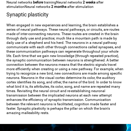
Neural networks
before
training
Neural networks
2 weeks
after
stimulation
Neural networks
2 months
after stimulation
Synaptic plasticity
When engaged in new experiences and learning, the brain establishes a
series of neural pathways. These neural pathways, or circuits, are routes
made of inter-connecting neurons. These routes are created in the brain
through daily use and practice; much like a mountain path is made by
daily use of a shepherd and his herd. The neurons in a neural pathway
communicate with each other through connections called synapses, and
these communication pathways can regenerate throughout your whole
life. Each time that we gain new knowledge (through repeated practice),
the synaptic communication between neurons is strengthened. A better
connection between the neurons means that the electric signals travel
more efficiently when creating or using a new pathway. For example, when
trying to recognize a new bird, new connections are made among specific
neurons. Neurons in the visual cortex determine its color, the auditory
cortex identifies its song, and other, the name of the bird. In order to know
what bird it is, its attributes, its color, song, and name are repeated many
times. Revisiting the neural circuit and re-establishing neuronal
transmission between the implicated neurons at each new attempt
enhances the efficiency of synaptic transmission. Communication
between the relevant neurons is facilitated, cognition made faster and
faster. Synaptic plasticity is perhaps the pillar on which the brain's
amazing malleability rests.