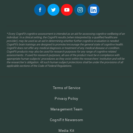
* Every CogniFit cognitive assessment is intended as an aid for assessing cognitive wellbeing of an
individual. In a clinical setting, the CogniFit results (when interpreted by a qualified healthcare
provider), may be used as an aid in determining whether further cognitive evaluation is needed.
CogniFit’s brain trainings are designed to promote/encourage the general state of cognitive health.
CogniFit does not offer any medical diagnosis or treatment of any medical disease or condition.
CogniFit products may also be used for research purposes for any range of cognitive related
assessments. If used for research purposes, all use of the product must be in compliance with
appropriate human subjects' procedures as they exist within the researchers' institution and will be
the researcher's obligation. All such human subject protections shall be under the provisions of all
applicable sections of the Code of Federal Regulations.
Terms of Service
Privacy Policy
Management Team
CogniFit Newsroom
Media Kit