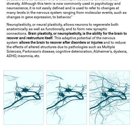
diversity. Although this term is now commonly used in psychology and
neuroscience, it is not easily defined and is used to refer to changes at
many levels in the nervous system ranging from molecular events, such as
changes in gene expression, to behavior."
Neuroplasticity, or neural plasticity, allows neurons to regenerate both
anatomically as well as functionally, and to form new synaptic
connections.
Brain plasticity, or neuroplasticity, is the ability for the brain to
recover and restructure itself.
This adaptive potential of the nervous
system
allows the brain to recover after disorders or injuries
and to reduce
the effects of altered structures due to pathologies such as Multiple
Sclerosis, Parkinson's disease, cognitive deterioration, Alzheimer's, dyslexia,
ADHD, insomnia, etc.