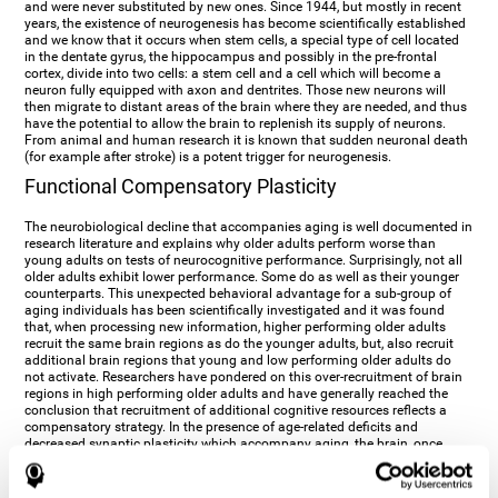
and were never substituted by new ones. Since 1944, but mostly in recent
years, the existence of neurogenesis has become scientifically established
and we know that it occurs when stem cells, a special type of cell located
in the dentate gyrus, the hippocampus and possibly in the pre-frontal
cortex, divide into two cells: a stem cell and a cell which will become a
neuron fully equipped with axon and dentrites. Those new neurons will
then migrate to distant areas of the brain where they are needed, and thus
have the potential to allow the brain to replenish its supply of neurons.
From animal and human research it is known that sudden neuronal death
(for example after stroke) is a potent trigger for neurogenesis.
Functional Compensatory Plasticity
The neurobiological decline that accompanies aging is well documented in
research literature and explains why older adults perform worse than
young adults on tests of neurocognitive performance. Surprisingly, not all
older adults exhibit lower performance. Some do as well as their younger
counterparts. This unexpected behavioral advantage for a sub-group of
aging individuals has been scientifically investigated and it was found
that, when processing new information, higher performing older adults
recruit the same brain regions as do the younger adults, but, also recruit
additional brain regions that young and low performing older adults do
not activate. Researchers have pondered on this over-recruitment of brain
regions in high performing older adults and have generally reached the
conclusion that recruitment of additional cognitive resources reflects a
compensatory strategy. In the presence of age-related deficits and
decreased synaptic plasticity which accompany aging, the brain, once
again manifests its multi-source plasticity by re-organizing its
neurocognitive networks. Studies show that the brain reaches this
functional solution through the activation of alternative neural pathways,