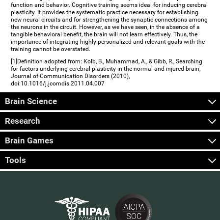
function and behavior. Cognitive training seems ideal for inducing cerebral
plasticity. It provides the systematic practice necessary for establishing
new neural circuits and for strengthening the synaptic connections among
the neurons in the circuit. However, as we have seen, in the absence of a
tangible behavioral benefit, the brain will not learn effectively. Thus, the
importance of integrating highly personalized and relevant goals with the
training cannot be overstated.
[1]Definition adopted from: Kolb, B., Muhammad, A., & Gibb, R., Searching
for factors underlying cerebral plasticity in the normal and injured brain,
Journal of Communication Disorders (2010),
doi:10.1016/j.jcomdis.2011.04.007
Brain Science
Research
Brain Games
Tools