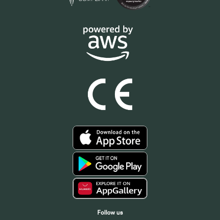
Follow us