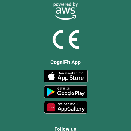
CogniFit App
Follow us