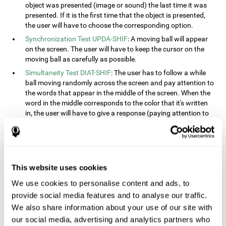
object was presented (image or sound) the last time it was
presented. If it is the first time that the object is presented,
the user will have to choose the corresponding option.
Synchronization Test UPDA-SHIF
: A moving ball will appear
on the screen. The user will have to keep the cursor on the
moving ball as carefully as possible.
Simultaneity Test DIAT-SHIF
: The user has to follow a while
ball moving randomly across the screen and pay attention to
the words that appear in the middle of the screen. When the
word in the middle corresponds to the color that it's written
in, the user will have to give a response (paying attention to
two stimuli at the same time). This activity, the user will see
changes in strategy, new responses, and will have to use
their updating and visual skills at the same time.
Processing Test REST-INH
: Blocks of numbers and different
This website uses cookies
shapes will appear on the screen. At first, the user will have
to pay attention to the size of the shape and indicate which
We use cookies to personalise content and ads, to
is bigger. The user will then have to indicate which block has
provide social media features and to analyse our traffic.
a higher number.
We also share information about your use of our site with
Equivalencies Test INH-REST
: Names of colors will appear on
our social media, advertising and analytics partners who
the screen, and the user will have to give a response as