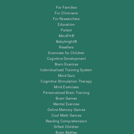
For Families
For Clinicians
For Researchers
Education
Patent
MindFit®
Babybright®
Resellers
Exercises for Children
Cognitive Development
Brain Exercise
Individualized Training System
Mind Quiz
Cognitive Stimulation Therapy
Mind Exercises
Personalized Brain Training
Brain Games
Mental Exercise
Online Memory Games
Cool Math Games
Reading Comprehension
Gifted Children
Brain Battles