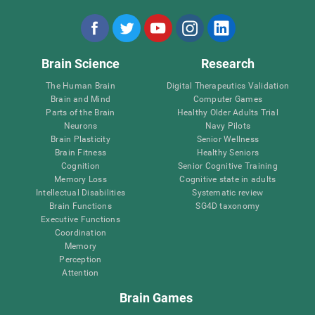
Brain Science
Research
The Human Brain
Digital Therapeutics Validation
Brain and Mind
Computer Games
Parts of the Brain
Healthy Older Adults Trial
Neurons
Navy Pilots
Brain Plasticity
Senior Wellness
Brain Fitness
Healthy Seniors
Cognition
Senior Cognitive Training
Memory Loss
Cognitive state in adults
Intellectual Disabilities
Systematic review
Brain Functions
SG4D taxonomy
Executive Functions
Coordination
Memory
Perception
Attention
Brain Games