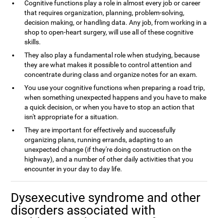
Cognitive functions play a role in almost every job or career
that requires organization, planning, problem-solving,
decision making, or handling data. Any job, from working in a
shop to open-heart surgery, will use all of these cognitive
skills.
They also play a fundamental role when studying, because
they are what makes it possible to control attention and
concentrate during class and organize notes for an exam.
You use your cognitive functions when preparing a road trip,
when something unexpected happens and you have to make
a quick decision, or when you have to stop an action that
isn't appropriate for a situation.
They are important for effectively and successfully
organizing plans, running errands, adapting to an
unexpected change (if they're doing construction on the
highway), and a number of other daily activities that you
encounter in your day to day life.
Dysexecutive syndrome and other
disorders associated with