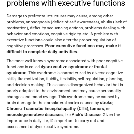
problems with executive functions
Damage to prefrontal structures may cause, among other
problems, anosognosia (deficit of self-awareness), abulia (lack of
motivation), difficulty sequencing actions, problems dealing with
behavior and emotions, cognitive rigidity, etc. A problem with
executive functions could also alter the proper regulation of
Poor executive functions may make it
cognitive processes.
difficult to complete daily activities.
The most well-known syndrome associated with poor cognitive
dysexecutive syndrome
frontal
functions is called
or
syndrome
. This syndrome is characterized by diverse cognitive
skills, like motivation, fluidity, flexibility, self-regulation, planning,
and decision making. This causes disorganized behavior that is
poorly adapted to the environment and may cause personality
changes and mood swings. This syndrome may be caused by
stroke
brain damage in the dorsolateral cortex caused by
,
Chronic Traumatic Encephalopathy (CTE)
tumors
,
, or
neurodegenerative diseases
Pick's Disease
, like
. Given the
importance in daily life, it's important to carry out and
assessment of dysexecutive syndrome.