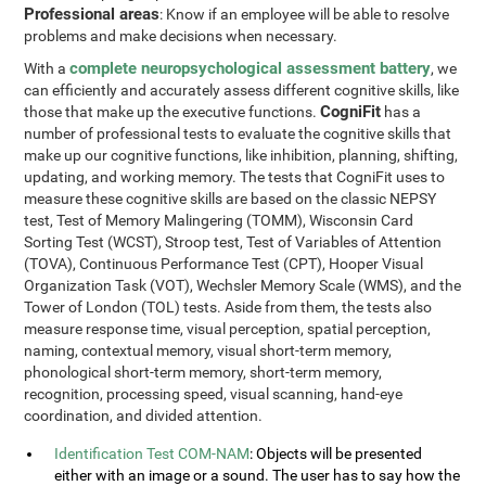
Professional areas
: Know if an employee will be able to resolve
problems and make decisions when necessary.
complete neuropsychological assessment battery
With a
, we
can efficiently and accurately assess different cognitive skills, like
CogniFit
those that make up the executive functions.
has a
number of professional tests to evaluate the cognitive skills that
make up our cognitive functions, like inhibition, planning, shifting,
updating, and working memory. The tests that CogniFit uses to
measure these cognitive skills are based on the classic NEPSY
test, Test of Memory Malingering (TOMM), Wisconsin Card
Sorting Test (WCST), Stroop test, Test of Variables of Attention
(TOVA), Continuous Performance Test (CPT), Hooper Visual
Organization Task (VOT), Wechsler Memory Scale (WMS), and the
Tower of London (TOL) tests. Aside from them, the tests also
measure response time, visual perception, spatial perception,
naming, contextual memory, visual short-term memory,
phonological short-term memory, short-term memory,
recognition, processing speed, visual scanning, hand-eye
coordination, and divided attention.
Identification Test COM-NAM
: Objects will be presented
either with an image or a sound. The user has to say how the