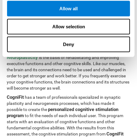
Programming Test VIPER-PLAN
: Move the ball through the
Allow all
maze in as few moves and as quickly as possible.
How can you improve executive
Allow selection
functions?
Deny
All of our cognitive skills can be trained and help them to improve.
Neuroplasticity
is the basis of rehabilitating and improving
executive functions and other cognitive skills. Like our muscles,
the brain and its connections need to be used and challenged in
order to get stronger and work better. If you frequently exercise
your cognitive functions, the brain connections and its structures
will become stronger as well.
CogniFit
has a team of professionals specialized in synaptic
plasticity and neurogenesis processes, which has made it
personalized cognitive stimulation
possible to create the
program
to fit the needs of each individual user. This program
starts with an evaluation of cognitive functions and other
fundamental cognitive abilities. With the results from this
CogniFit
assessment, the cognitive stimulation program from