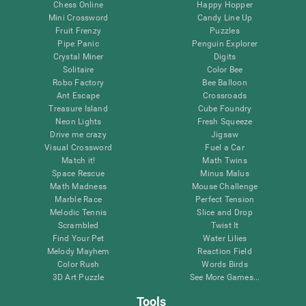
Chess Online
Happy Hopper
Mini Crossword
Candy Line Up
Fruit Frenzy
Puzzles
Pipe Panic
Penguin Explorer
Crystal Miner
Digits
Solitaire
Color Bee
Robo Factory
Bee Balloon
Ant Escape
Crossroads
Treasure Island
Cube Foundry
Neon Lights
Fresh Squeeze
Drive me crazy
Jigsaw
Visual Crossword
Fuel a Car
Match it!
Math Twins
Space Rescue
Minus Malus
Math Madness
Mouse Challenge
Marble Race
Perfect Tension
Melodic Tennis
Slice and Drop
Scrambled
Twist It
Find Your Pet
Water Lilies
Melody Mayhem
Reaction Field
Color Rush
Words Birds
3D Art Puzzle
See More Games...
Tools