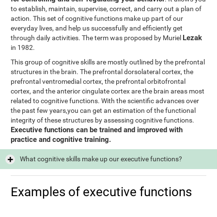
to establish, maintain, supervise, correct, and carry out a plan of
action. This set of cognitive functions make up part of our
everyday lives, and help us successfully and efficiently get
Lezak
through daily activities. The term was proposed by Muriel
in 1982.
This group of cognitive skills are mostly outlined by the prefrontal
structures in the brain. The prefrontal dorsolateral cortex, the
prefrontal ventromedial cortex, the prefrontal orbitofrontal
cortex, and the anterior cingulate cortex are the brain areas most
related to cognitive functions. With the scientific advances over
the past few years,you can get an estimation of the functional
integrity of these structures by assessing cognitive functions.
Executive functions can be trained and improved with
practice and cognitive training.
What cognitive skills make up our executive functions?
Examples of executive functions