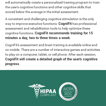
will automatically create a personalized training program to train
the user's cognitive functions and other cognitive skills that
scored below the average in the initial assessment.
A consistent and challenging cognitive stimulation is the only
CogniFit
way to improve executive functions.
has professional
assessment and rehabilitation tools to help optimize these
CogniFit recommends training for 15
cognitive functions.
minutes a day, two to three times a week
.
CogniFit's assessment and brain training is available online and
on mobile. There are a number of interactive games and activities
to play on a computer, tablet, or cell phone. After each session,
CogniFit will create a detailed graph of the user's cognitive
progress
.