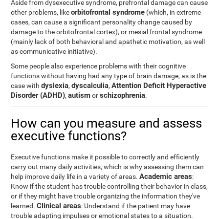
Aside from dysexecutive syndrome, prefrontal damage can cause
orbitofrontal syndrome
other problems, like
(which, in extreme
cases, can cause a significant personality change caused by
damage to the orbitofrontal cortex), or mesial frontal syndrome
(mainly lack of both behavioral and apathetic motivation, as well
as communicative initiative).
Some people also experience problems with their cognitive
functions without having had any type of brain damage, as is the
dyslexia
dyscalculia
Attention Deficit Hyperactive
case with
,
,
Disorder (ADHD)
autism
schizophrenia
,
or
.
How can you measure and assess
executive functions?
Executive functions make it possible to correctly and efficiently
carry out many daily activities, which is why assessing them can
Academic areas
help improve daily life in a variety of areas.
:
Know if the student has trouble controlling their behavior in class,
or if they might have trouble organizing the information they've
Clinical areas
learned.
: Understand if the patient may have
trouble adapting impulses or emotional states to a situation.