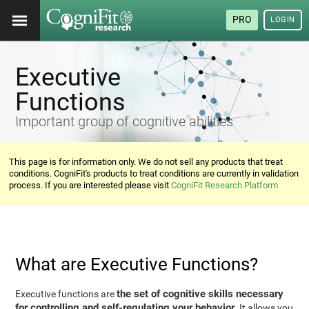
PRO
LOGIN
Executive
Functions
Important group of cognitive abilities
This page is for information only. We do not sell any products that treat
conditions. CogniFit's products to treat conditions are currently in validation
process. If you are interested please visit
CogniFit Research Platform
What are Executive Functions?
the set of cognitive skills necessary
Executive functions are
for controlling and self-regulating your behavior
. It allows you