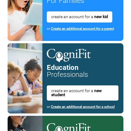
For Families
create an account for a
new kid
or
Create an additional account for a parent
Education
Professionals
create an account for a
new
student
or
Create an additional account for a school