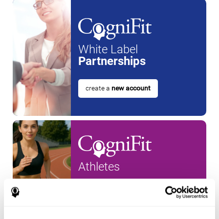
White Label
Partnerships
create a
new account
Athletes
create an account for a
new
athlete