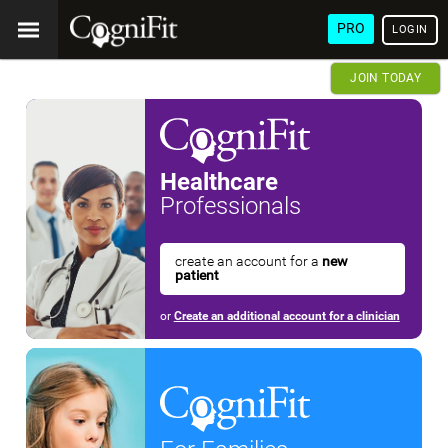
PRO
LOGIN
JOIN TODAY
Healthcare
Professionals
create an account for a
new
patient
or
Create an additional account for a clinician