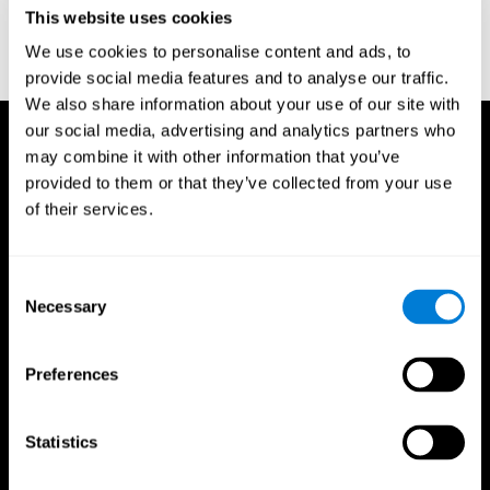
or
Create an additional account for a trainer
This website uses cookies
We use cookies to personalise content and ads, to
provide social media features and to analyse our traffic.
We also share information about your use of our site with
our social media, advertising and analytics partners who
may combine it with other information that you’ve
provided to them or that they’ve collected from your use
of their services.
Consent
Necessary
Selection
Preferences
Statistics