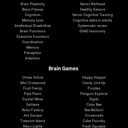
Brain Plasticity
Senior Wellness
Brain Fitness
Healthy Seniors
Cognition
Senior Cognitive Training
Memory Loss
Cognitive state in adults
Intellectual Disabilities
Systematic review
Brain Functions
SG4D taxonomy
Executive Functions
Coordination
Memory
Perception
Attention
Brain Games
Chess Online
Happy Hopper
Mini Crossword
Candy Line Up
Fruit Frenzy
Puzzles
Pipe Panic
Penguin Explorer
Crystal Miner
Digits
Solitaire
Color Bee
Robo Factory
Bee Balloon
Ant Escape
Crossroads
Treasure Island
Cube Foundry
Neon Lights
Fresh Squeeze