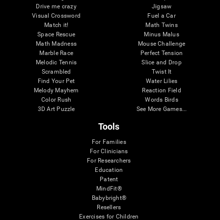
Drive me crazy
Jigsaw
Visual Crossword
Fuel a Car
Match it!
Math Twins
Space Rescue
Minus Malus
Math Madness
Mouse Challenge
Marble Race
Perfect Tension
Melodic Tennis
Slice and Drop
Scrambled
Twist It
Find Your Pet
Water Lilies
Melody Mayhem
Reaction Field
Color Rush
Words Birds
3D Art Puzzle
See More Games...
Tools
For Families
For Clinicians
For Researchers
Education
Patent
MindFit®
Babybright®
Resellers
Exercises for Children