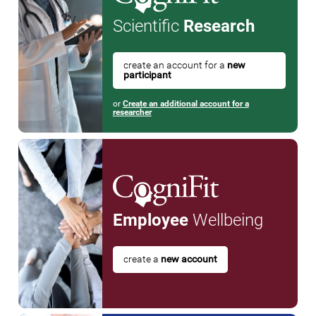
Scientific
Research
create an account for a
new
participant
or
Create an additional account for a
researcher
Employee
Wellbeing
create a
new account