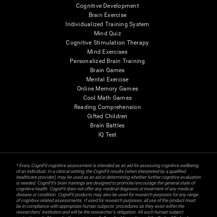
Cognitive Development
Brain Exercise
Individualized Training System
Mind Quiz
Cognitive Stimulation Therapy
Mind Exercises
Personalized Brain Training
Brain Games
Mental Exercise
Online Memory Games
Cool Math Games
Reading Comprehension
Gifted Children
Brain Battles
IQ Test
* Every CogniFit cognitive assessment is intended as an aid for assessing cognitive wellbeing
of an individual. In a clinical setting, the CogniFit results (when interpreted by a qualified
healthcare provider), may be used as an aid in determining whether further cognitive evaluation
is needed. CogniFit’s brain trainings are designed to promote/encourage the general state of
cognitive health. CogniFit does not offer any medical diagnosis or treatment of any medical
disease or condition. CogniFit products may also be used for research purposes for any range
of cognitive related assessments. If used for research purposes, all use of the product must
be in compliance with appropriate human subjects' procedures as they exist within the
researchers' institution and will be the researcher's obligation. All such human subject