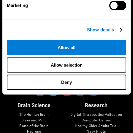
Marketing
CogniFit App
Show details
Allow all
Allow selection
Follow us
Deny
Brain Science
Research
The Human Brain
Digital Therapeutics Validation
Brain and Mind
Computer Games
Parts of the Brain
Healthy Older Adults Trial
Neurons
Navy Pilots