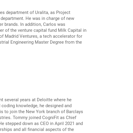
s department of Uralita, as Project
e department. He was in charge of new
r brands. In addition, Carlos was
 of the venture capital fund Milk Capital in
f Madrid Ventures, a tech accelerator for
strial Engineering Master Degree from the
nt several years at Deloitte where he
nd coding knowledge, he designed and
s to join the New York branch of Barclays
stries. Tommy joined CogniFit as Chief
 He stepped down as CEO in April 2021 and
ships and all financial aspects of the