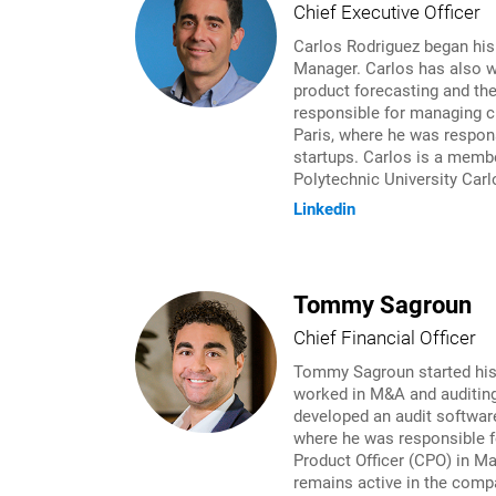
Chief Executive Officer
Carlos Rodriguez began his
Manager. Carlos has also w
product forecasting and th
responsible for managing cr
Paris, where he was respons
startups. Carlos is a membe
Polytechnic University Carl
Linkedin
Tommy Sagroun
Chief Financial Officer
Tommy Sagroun started his c
worked in M&A and auditing
developed an audit softwar
where he was responsible f
Product Officer (CPO) in M
remains active in the compa