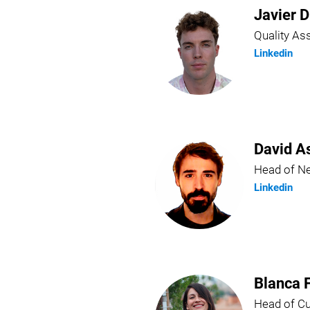
Javier D
Quality A
Linkedin
David A
Head of N
Linkedin
Blanca 
Head of C