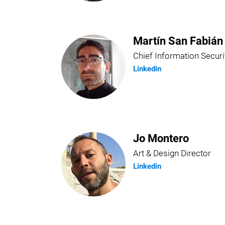
Martín San Fabián
Chief Information Securi
Linkedin
Jo Montero
Art & Design Director
Linkedin