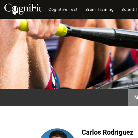
Cognitive Test
Brain Training
Scientif
M
Carlos Rodríguez