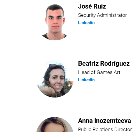
José Ruiz
Security Administrator
Linkedin
Beatriz Rodríguez
Head of Games Art
Linkedin
Anna Inozemtceva
Public Relations Director