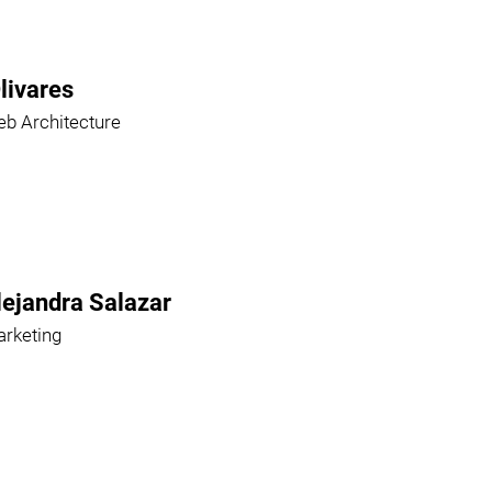
livares
b Architecture
lejandra Salazar
rketing