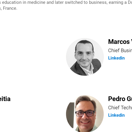
ducation in medicine and later switched to business, earning a Do
, France.
Marcos 
Chief Busi
Linkedin
itia
Pedro G
Chief Tech
Linkedin