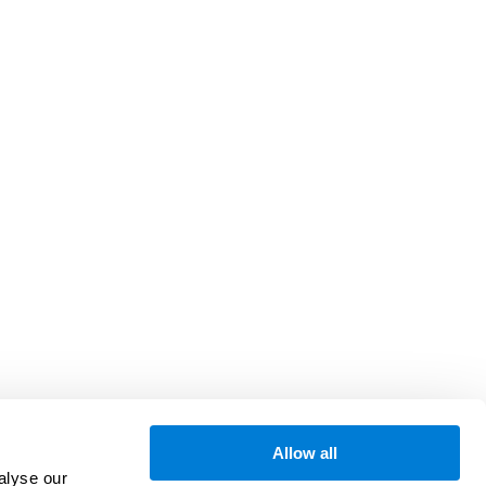
Allow all
alyse our