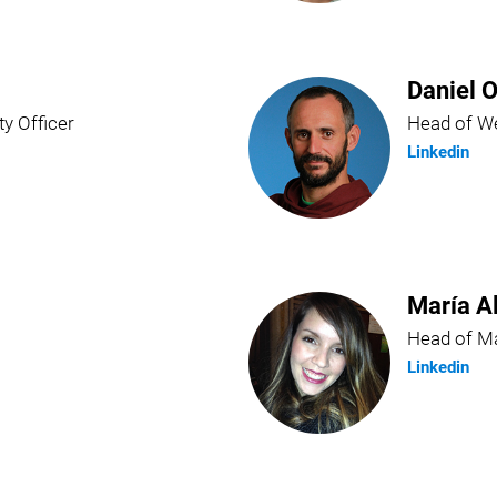
Daniel O
ty Officer
Head of We
Linkedin
María A
Head of Ma
Linkedin