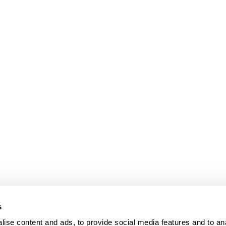
s
ise content and ads, to provide social media features and to an