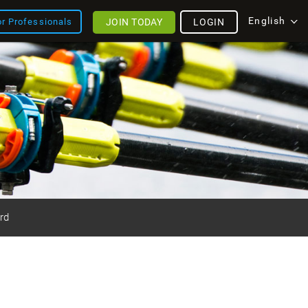
English
JOIN TODAY
LOGIN
or Professionals
rd