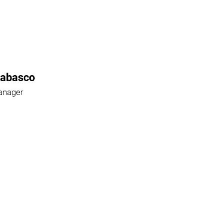
Rabasco
anager