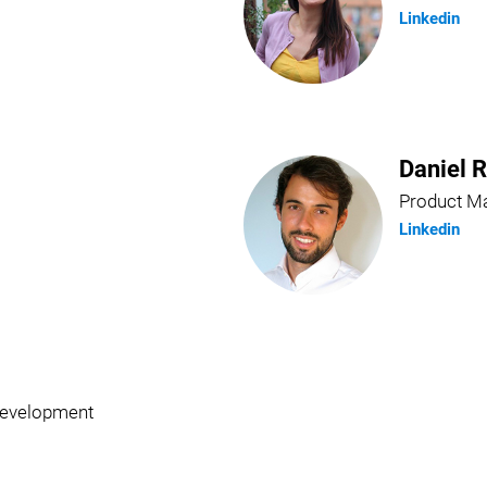
Linkedin
Daniel 
Product M
Linkedin
Development