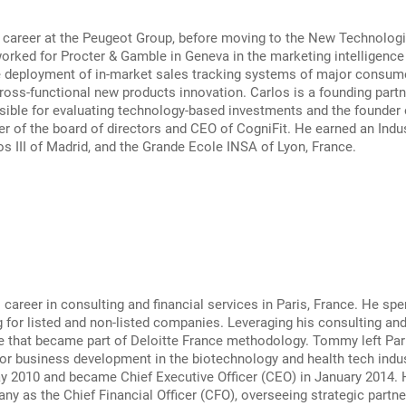
 career at the Peugeot Group, before moving to the New Technologie
orked for Procter & Gamble in Geneva in the marketing intelligenc
e deployment of in-market sales tracking systems of major consume
oss-functional new products innovation. Carlos is a founding partner
ible for evaluating technology-based investments and the founder o
r of the board of directors and CEO of CogniFit. He earned an Indu
os III of Madrid, and the Grande Ecole INSA of Lyon, France.
areer in consulting and financial services in Paris, France. He spe
 for listed and non-listed companies. Leveraging his consulting a
e that became part of Deloitte France methodology. Tommy left Pari
or business development in the biotechnology and health tech indu
ay 2010 and became Chief Executive Officer (CEO) in January 2014.
ny as the Chief Financial Officer (CFO), overseeing strategic partner