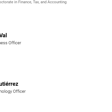
ctorate in Finance, Tax, and Accounting
Val
ness Officer
utiérrez
nology Officer