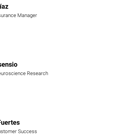
íaz
ssurance Manager
sensio
euroscience Research
Fuertes
ustomer Success