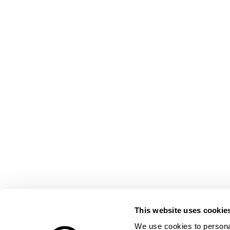
This website uses cookie
We use cookies to personal