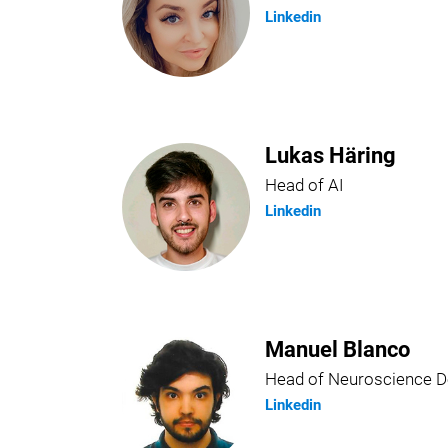
Linkedin
Lukas Häring
Head of AI
Linkedin
Manuel Blanco
Head of Neuroscience 
Linkedin