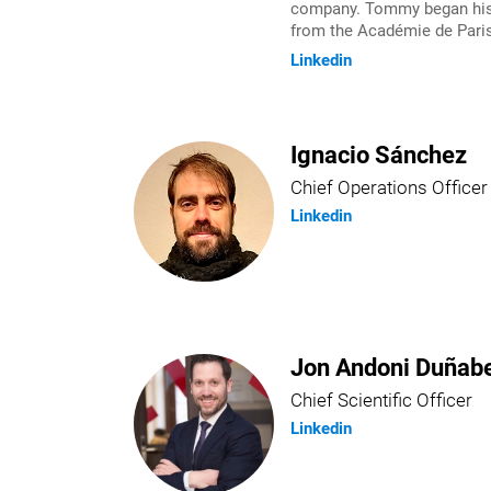
company. Tommy began his e
from the Académie de Paris
Linkedin
Ignacio Sánchez
Chief Operations Officer
Linkedin
Jon Andoni Duñabe
Chief Scientific Officer
Linkedin