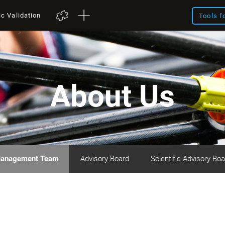
ic Validation
Tools f
About Us
anagement Team
Advisory Board
Scientific Advisory Boa