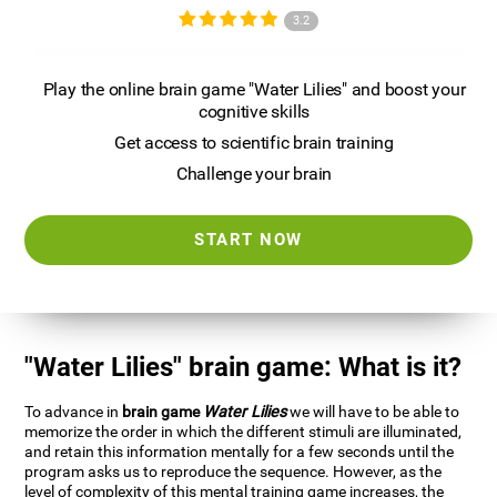
3.2
Play the online brain game "Water Lilies" and boost your
cognitive skills
Get access to scientific brain training
Challenge your brain
START NOW
"Water Lilies" brain game: What is it?
To advance in
brain game
Water Lilies
we will have to be able to
memorize the order in which the different stimuli are illuminated,
and retain this information mentally for a few seconds until the
program asks us to reproduce the sequence. However, as the
level of complexity of this mental training game increases, the