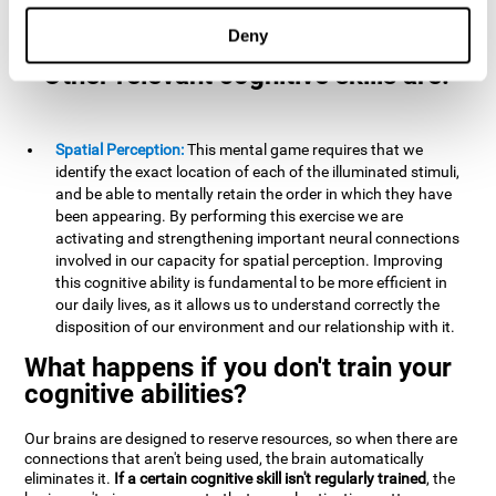
example, it is extremely useful for making mental
calculations.
Deny
Other relevant cognitive skills are:
Spatial Perception:
This mental game requires that we
identify the exact location of each of the illuminated stimuli,
and be able to mentally retain the order in which they have
been appearing. By performing this exercise we are
activating and strengthening important neural connections
involved in our capacity for spatial perception. Improving
this cognitive ability is fundamental to be more efficient in
our daily lives, as it allows us to understand correctly the
disposition of our environment and our relationship with it.
What happens if you don't train your
cognitive abilities?
Our brains are designed to reserve resources, so when there are
connections that aren't being used, the brain automatically
eliminates it.
If a certain cognitive skill isn't regularly trained
, the