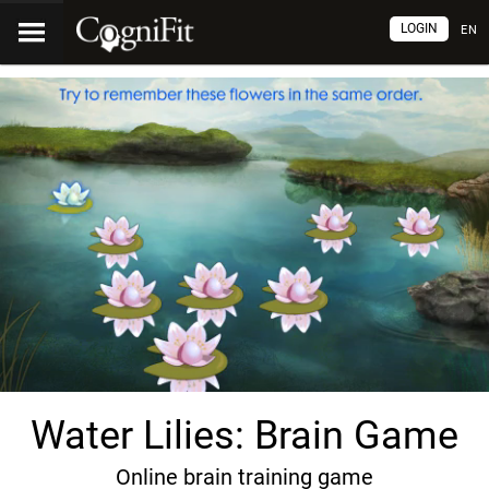
LOGIN
EN
Water Lilies: Brain Game
Online brain training game