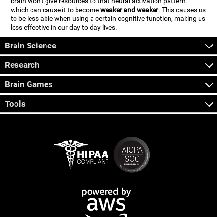
brain won't give resources to that neural activation pattern,
which can cause it to become
weaker and weaker
. This causes us
to be less able when using a certain cognitive function, making us
less effective in our day to day lives.
Brain Science
Research
Brain Games
Tools