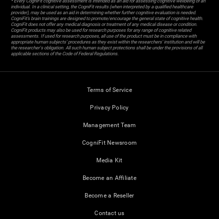
* Every CogniFit cognitive assessment is intended as an aid for assessing cognitive wellbeing of an
individual. In a clinical setting, the CogniFit results (when interpreted by a qualified healthcare
provider), may be used as an aid in determining whether further cognitive evaluation is needed.
CogniFit’s brain trainings are designed to promote/encourage the general state of cognitive health.
CogniFit does not offer any medical diagnosis or treatment of any medical disease or condition.
CogniFit products may also be used for research purposes for any range of cognitive related
assessments. If used for research purposes, all use of the product must be in compliance with
appropriate human subjects' procedures as they exist within the researchers' institution and will be
the researcher's obligation. All such human subject protections shall be under the provisions of all
applicable sections of the Code of Federal Regulations.
Terms of Service
Privacy Policy
Management Team
CogniFit Newsroom
Media Kit
Become an Affiliate
Become a Reseller
Contact us