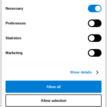
Consent
Planning:
In order to level up in
Water Lilies
we will have to
Necessary
Selection
carry out mnemonic strategies and mentally select the
necessary actions that we must take to reach our goal. By
practicing this mental exercise we are activating and
Preferences
strengthening our planning capacity. Improving this
important cognitive skill allows us to be more efficient in
essential tasks for our day to day, as it allows us to decide
Statistics
the proper order of the tasks, assign each one the necessary
cognitive resources, and establish action plan.
Short-term memory:
It will be necessary to remember the
Marketing
information initially shown in order to be able to locate it
when requested. Keeping the information for a short period
of time can help us process more complex information, like
when we read a long sentence in a book: we need to
Show details
remember the beginning of the sentence to make sense of it
at the end.
Allow all
Working memory:
As you progress it will be necessary to
remember the order of the series and then repeat it in
reverse. Working memory helps us to manipulate and work
Allow selection
with the information we retain in our short-term memory. For