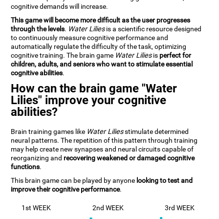
cognitive demands will increase.
This game will become more difficult as the user progresses
through the levels
.
Water Lilies
is a scientific resource designed
to continuously measure cognitive performance and
automatically regulate the difficulty of the task, optimizing
cognitive training. The brain game
Water Lilies
is
perfect for
children, adults, and seniors who want to stimulate essential
cognitive abilities
.
How can the brain game "Water
Lilies" improve your cognitive
abilities?
Brain training games like
Water Lilies
stimulate determined
neural patterns. The repetition of this pattern through training
may help create new synapses and neural circuits capable of
reorganizing and
recovering weakened or damaged cognitive
functions
.
This brain game can be played by anyone
looking to test and
improve their cognitive performance
.
1st WEEK
2nd WEEK
3rd WEEK