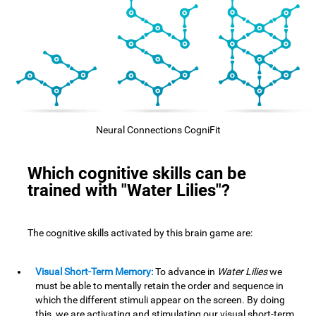
Neural Connections CogniFit
Which cognitive skills can be
trained with "Water Lilies"?
The cognitive skills activated by this brain game are:
Visual Short-Term Memory:
To advance in
Water Lilies
we
must be able to mentally retain the order and sequence in
which the different stimuli appear on the screen. By doing
this, we are activating and stimulating our visual short-term