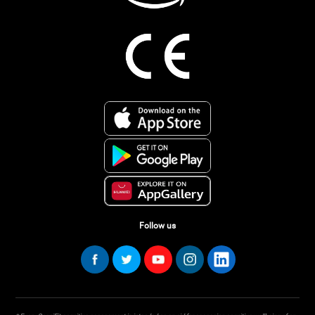
Follow us