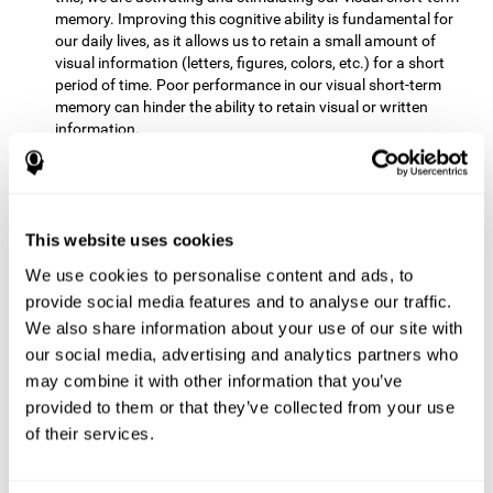
memory. Improving this cognitive ability is fundamental for
our daily lives, as it allows us to retain a small amount of
visual information (letters, figures, colors, etc.) for a short
period of time. Poor performance in our visual short-term
memory can hinder the ability to retain visual or written
information.
Non-verbal Memory:
This mental game requires us to be able
to store in our memory the information that appears on the
screen and remember for a few seconds the order in which
the stimuli have been illuminated and then repeat the
This website uses cookies
sequence. By practicing this exercise we are activating and
We use cookies to personalise content and ads, to
reinforcing the neural connections involved in our non-verbal
memory. Improving this cognitive ability is fundamental for
provide social media features and to analyse our traffic.
our daily lives, as it allows us to quickly code, store and
We also share information about your use of our site with
retrieve different types of information when we need it
our social media, advertising and analytics partners who
(faces, figures, colors, sequences, symbols, images,
may combine it with other information that you’ve
melodies, etc.). Having this cognitive ability in good shape is
provided to them or that they’ve collected from your use
useful for any situation that requires retaining and accessing
various types of information, for example, when we
of their services.
remember which person has reached a queue before us in
the health center or in the market.