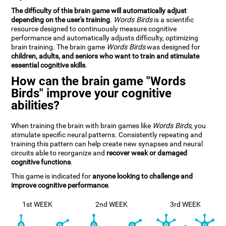
The difficulty of this brain game will automatically adjust
depending on the user's training
.
Words Birds
is a scientific
resource designed to continuously measure cognitive
performance and automatically adjusts difficulty, optimizing
brain training. The brain game
Words Birds
was designed for
children, adults, and seniors who want to train and stimulate
essential cognitive skills
.
How can the brain game "Words
Birds" improve your cognitive
abilities?
When training the brain with brain games like
Words Birds
, you
stimulate specific neural patterns. Consistently repeating and
training this pattern can help create new synapses and neural
circuits able to reorganize and
recover weak or damaged
cognitive functions
.
This game is indicated for
anyone looking to challenge and
improve cognitive performance
.
1st WEEK
2nd WEEK
3rd WEEK