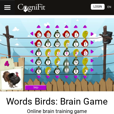
LOGIN
EN
Words Birds: Brain Game
Online brain training game