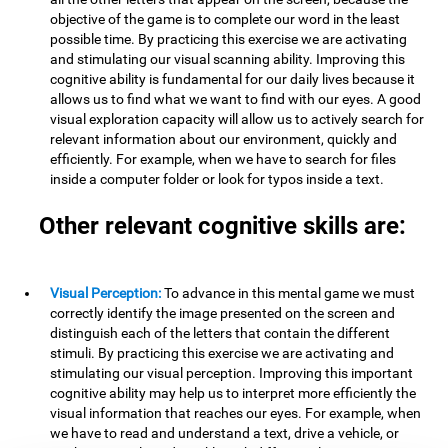
objective of the game is to complete our word in the least
possible time. By practicing this exercise we are activating
and stimulating our visual scanning ability. Improving this
cognitive ability is fundamental for our daily lives because it
allows us to find what we want to find with our eyes. A good
visual exploration capacity will allow us to actively search for
relevant information about our environment, quickly and
efficiently. For example, when we have to search for files
inside a computer folder or look for typos inside a text.
Other relevant cognitive skills are:
Visual Perception:
To advance in this mental game we must
correctly identify the image presented on the screen and
distinguish each of the letters that contain the different
stimuli. By practicing this exercise we are activating and
stimulating our visual perception. Improving this important
cognitive ability may help us to interpret more efficiently the
visual information that reaches our eyes. For example, when
we have to read and understand a text, drive a vehicle, or