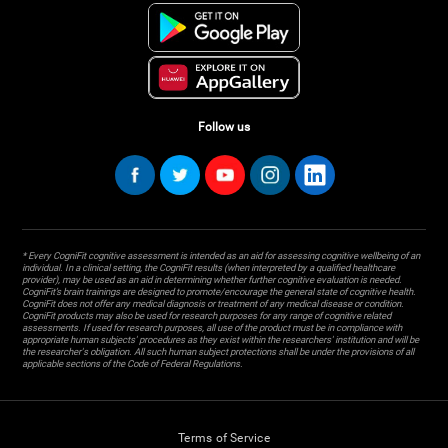
Follow us
* Every CogniFit cognitive assessment is intended as an aid for assessing cognitive wellbeing of an
individual. In a clinical setting, the CogniFit results (when interpreted by a qualified healthcare
provider), may be used as an aid in determining whether further cognitive evaluation is needed.
CogniFit’s brain trainings are designed to promote/encourage the general state of cognitive health.
CogniFit does not offer any medical diagnosis or treatment of any medical disease or condition.
CogniFit products may also be used for research purposes for any range of cognitive related
assessments. If used for research purposes, all use of the product must be in compliance with
appropriate human subjects' procedures as they exist within the researchers' institution and will be
the researcher's obligation. All such human subject protections shall be under the provisions of all
applicable sections of the Code of Federal Regulations.
Terms of Service