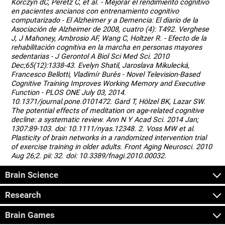
Korczyn dC, Peretz C, et al. - Mejorar el rendimiento cognitivo
en pacientes ancianos con entrenamiento cognitivo
computarizado - El Alzheimer y a Demencia: El diario de la
Asociación de Alzheimer de 2008, cuatro (4): T492. Verghese
J, J Mahoney, Ambrosio AF, Wang C, Holtzer R. - Efecto de la
rehabilitación cognitiva en la marcha en personas mayores
sedentarias - J Gerontol A Biol Sci Med Sci. 2010
Dec;65(12):1338-43. Evelyn Shatil, Jaroslava Mikulecká,
Francesco Bellotti, Vladimír Burěs - Novel Television-Based
Cognitive Training Improves Working Memory and Executive
Function - PLOS ONE July 03, 2014.
10.1371/journal.pone.0101472. Gard T, Hölzel BK, Lazar SW.
The potential effects of meditation on age-related cognitive
decline: a systematic review. Ann N Y Acad Sci. 2014 Jan;
1307:89-103. doi: 10.1111/nyas.12348. 2. Voss MW et al.
Plasticity of brain networks in a randomized intervention trial
of exercise training in older adults. Front Aging Neurosci. 2010
Aug 26;2. pii: 32. doi: 10.3389/fnagi.2010.00032.
Brain Science
Research
Brain Games