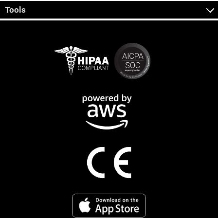
Tools