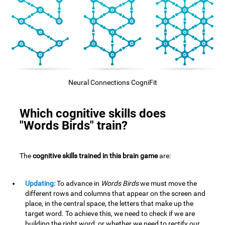
Neural Connections CogniFit
Which cognitive skills does
"Words Birds" train?
The
cognitive skills trained in this brain game
are:
Updating:
To advance in
Words Birds
we must move the
different rows and columns that appear on the screen and
place, in the central space, the letters that make up the
target word. To achieve this, we need to check if we are
building the right word, or whether we need to rectify our