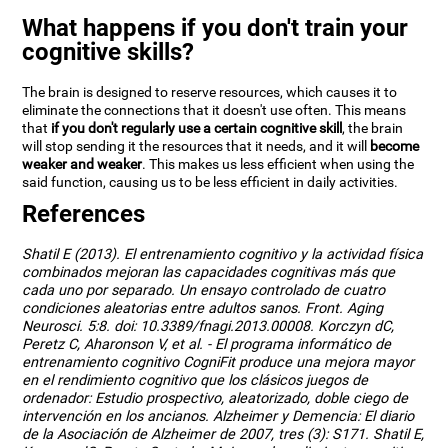
What happens if you don't train your
cognitive skills?
The brain is designed to reserve resources, which causes it to
eliminate the connections that it doesn't use often. This means
that
if you don't regularly use a certain cognitive skill
, the brain
will stop sending it the resources that it needs, and it will
become
weaker and weaker
. This makes us less efficient when using the
said function, causing us to be less efficient in daily activities.
References
Shatil E (2013). El entrenamiento cognitivo y la actividad física
combinados mejoran las capacidades cognitivas más que
cada uno por separado. Un ensayo controlado de cuatro
condiciones aleatorias entre adultos sanos. Front. Aging
Neurosci. 5:8. doi: 10.3389/fnagi.2013.00008. Korczyn dC,
Peretz C, Aharonson V, et al. - El programa informático de
entrenamiento cognitivo CogniFit produce una mejora mayor
en el rendimiento cognitivo que los clásicos juegos de
ordenador: Estudio prospectivo, aleatorizado, doble ciego de
intervención en los ancianos. Alzheimer y Demencia: El diario
de la Asociación de Alzheimer de 2007, tres (3): S171. Shatil E,