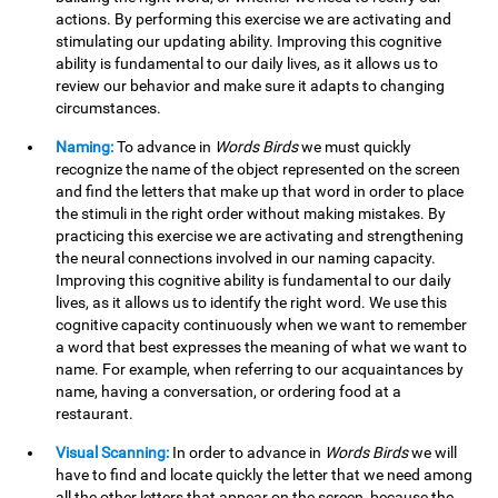
actions. By performing this exercise we are activating and
stimulating our updating ability. Improving this cognitive
ability is fundamental to our daily lives, as it allows us to
review our behavior and make sure it adapts to changing
circumstances.
Naming:
To advance in
Words Birds
we must quickly
recognize the name of the object represented on the screen
and find the letters that make up that word in order to place
the stimuli in the right order without making mistakes. By
practicing this exercise we are activating and strengthening
the neural connections involved in our naming capacity.
Improving this cognitive ability is fundamental to our daily
lives, as it allows us to identify the right word. We use this
cognitive capacity continuously when we want to remember
a word that best expresses the meaning of what we want to
name. For example, when referring to our acquaintances by
name, having a conversation, or ordering food at a
restaurant.
Visual Scanning:
In order to advance in
Words Birds
we will
have to find and locate quickly the letter that we need among
all the other letters that appear on the screen, because the