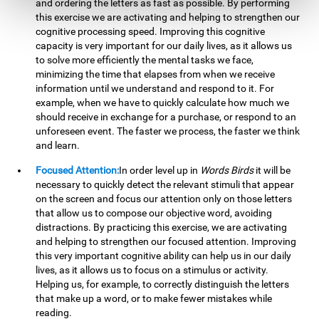
and ordering the letters as fast as possible. By performing
this exercise we are activating and helping to strengthen our
cognitive processing speed. Improving this cognitive
capacity is very important for our daily lives, as it allows us
to solve more efficiently the mental tasks we face,
minimizing the time that elapses from when we receive
information until we understand and respond to it. For
example, when we have to quickly calculate how much we
should receive in exchange for a purchase, or respond to an
unforeseen event. The faster we process, the faster we think
and learn.
Focused Attention:
In order level up in
Words Birds
it will be
necessary to quickly detect the relevant stimuli that appear
on the screen and focus our attention only on those letters
that allow us to compose our objective word, avoiding
distractions. By practicing this exercise, we are activating
and helping to strengthen our focused attention. Improving
this very important cognitive ability can help us in our daily
lives, as it allows us to focus on a stimulus or activity.
Helping us, for example, to correctly distinguish the letters
that make up a word, or to make fewer mistakes while
reading.