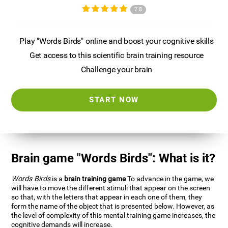
2.8
Play "Words Birds" online and boost your cognitive skills
Get access to this scientific brain training resource
Challenge your brain
START NOW
Brain game "Words Birds": What is it?
Words Birds
is a
brain training game
To advance in the game, we
will have to move the different stimuli that appear on the screen
so that, with the letters that appear in each one of them, they
form the name of the object that is presented below. However, as
the level of complexity of this mental training game increases, the
cognitive demands will increase.