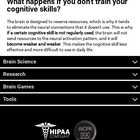
What happens if you don't train your
cognitive skills?
The brain is designed to reserve resources, which is why it tends
to eliminate the neural connections that it doesn't use. This is why
if a certain cognitive skill is not regularly used
, the brain will not
send resources to the neural activation pattern, and it will
become weaker and weaker
. This makes the cognitive skill less
effective and more difficult to use in daily life.
Brain Science
Research
Brain Games
Tools