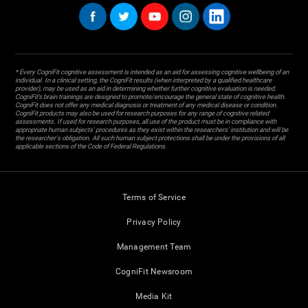
* Every CogniFit cognitive assessment is intended as an aid for assessing cognitive wellbeing of an
individual. In a clinical setting, the CogniFit results (when interpreted by a qualified healthcare
provider), may be used as an aid in determining whether further cognitive evaluation is needed.
CogniFit’s brain trainings are designed to promote/encourage the general state of cognitive health.
CogniFit does not offer any medical diagnosis or treatment of any medical disease or condition.
CogniFit products may also be used for research purposes for any range of cognitive related
assessments. If used for research purposes, all use of the product must be in compliance with
appropriate human subjects' procedures as they exist within the researchers' institution and will be
the researcher's obligation. All such human subject protections shall be under the provisions of all
applicable sections of the Code of Federal Regulations.
Terms of Service
Privacy Policy
Management Team
CogniFit Newsroom
Media Kit