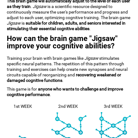
This brain game will automatically adjust to the level of each user
as they train
.
Jigsaw
is a scientific resource designed to
continuously measure the user's performance and progress and
adjust to each user, optimizing cognitive training. The brain game
Jigsaw
is
suitable for children, adults, and seniors interested in
stimulating their essential cognitive abilities
.
How can the brain game "Jigsaw"
improve your cognitive abilities?
Training your brain with brain games like
Jigsaw
stimulates
specific neural patterns. The repetition of this pattern through
training and exercises can help create new synapses and neural
circuits capable of reorganizing and
recovering weakened or
damaged cognitive functions
.
This game is for
anyone who wants to challenge and improve
cognitive performance
.
1st WEEK
2nd WEEK
3rd WEEK