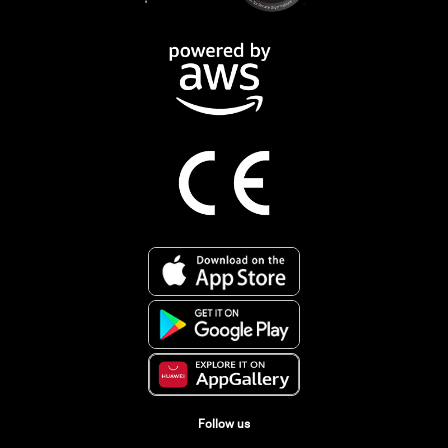
Follow us