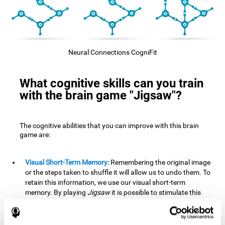
Neural Connections CogniFit
What cognitive skills can you train
with the brain game "Jigsaw"?
The cognitive abilities that you can improve with this brain
game are:
Visual Short-Term Memory:
Remembering the original image
or the steps taken to shuffle it will allow us to undo them. To
retain this information, we use our visual short-term
memory. By playing
Jigsaw
it is possible to stimulate this
cognitive skill. A good visual short-term memory allows you
to retain visual information for a short period of time. We
also use this cognitive skill in our daily lives, for example