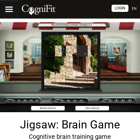
LOGIN
EN
Jigsaw: Brain Game
Cognitive brain training game