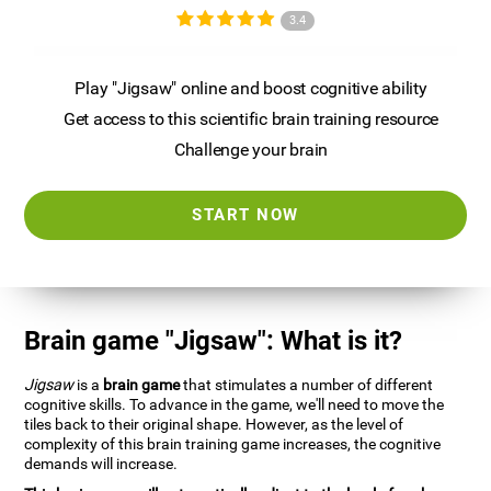
3.4
Play "Jigsaw" online and boost cognitive ability
Get access to this scientific brain training resource
Challenge your brain
START NOW
Brain game "Jigsaw": What is it?
Jigsaw
is a
brain game
that stimulates a number of different
cognitive skills. To advance in the game, we'll need to move the
tiles back to their original shape. However, as the level of
complexity of this brain training game increases, the cognitive
demands will increase.