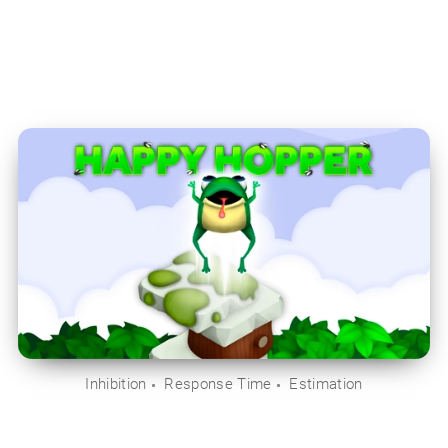
Inhibition
Response Time
Estimation