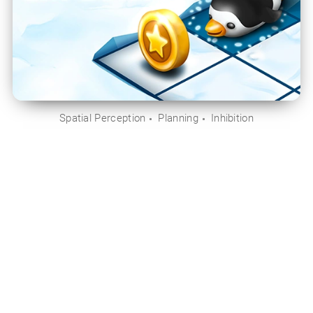
Spatial Perception
Planning
Inhibition