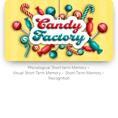
Phonological Short-term Memory
Visual Short-Term Memory
Short-Term Memory
Recognition