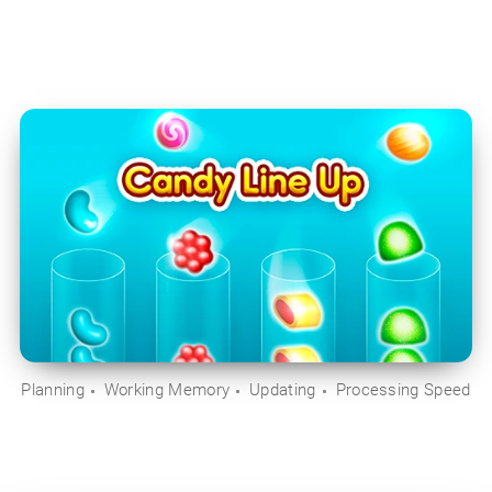
Planning
Working Memory
Updating
Processing Speed