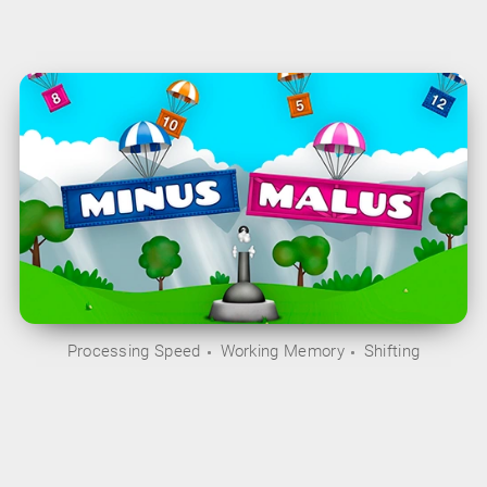
Processing Speed
Working Memory
Shifting