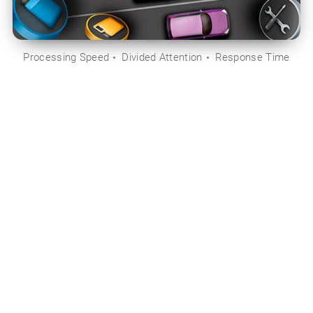
Processing Speed
Divided Attention
Response Time