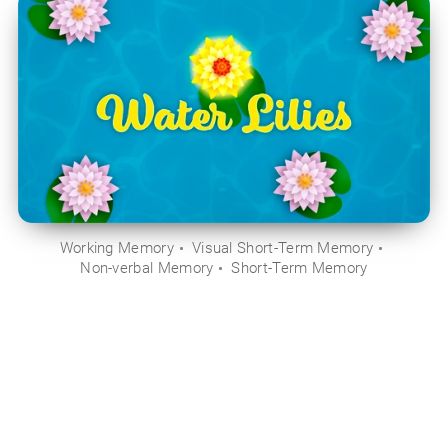
Working Memory
Visual Short-Term Memory
Non-verbal Memory
Short-Term Memory