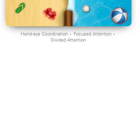
Hand-eye Coordination
Focused Attention
Divided Attention