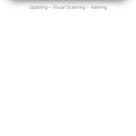
Updating
Visual Scanning
Naming