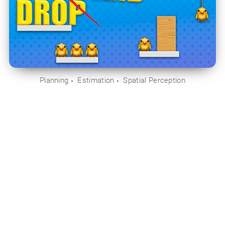
Planning
Estimation
Spatial Perception