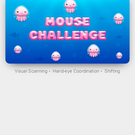
Visual Scanning
Hand-eye Coordination
Shifting