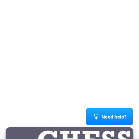
Need help?