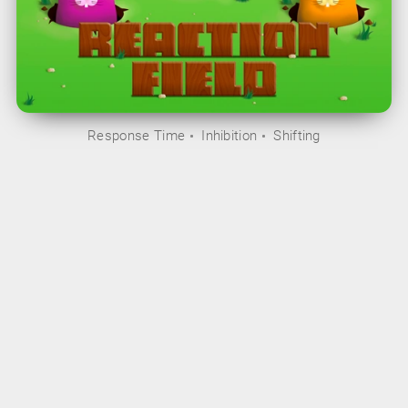
Response Time
Inhibition
Shifting