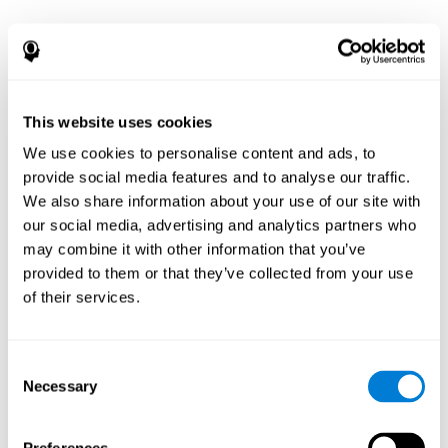
This website uses cookies
We use cookies to personalise content and ads, to
provide social media features and to analyse our traffic.
We also share information about your use of our site with
our social media, advertising and analytics partners who
may combine it with other information that you’ve
provided to them or that they’ve collected from your use
of their services.
Consent
Necessary
Selection