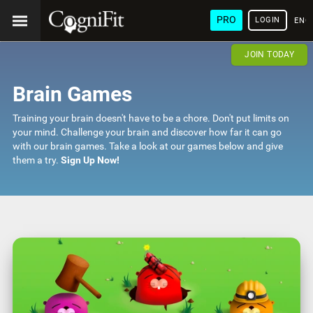
PRO
LOGIN
ENG
JOIN TODAY
Brain Games
Training your brain doesn't have to be a chore. Don't put limits on
your mind. Challenge your brain and discover how far it can go
with our brain games. Take a look at our games below and give
them a try.
Sign Up Now!