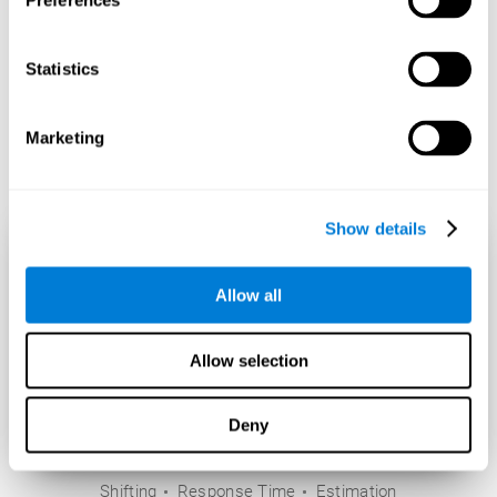
Preferences
Statistics
Marketing
Show details
Allow all
Allow selection
Deny
Shifting
Response Time
Estimation