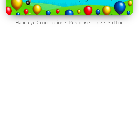
Hand-eye Coordination
Response Time
Shifting