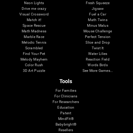
Neon Lights
Fresh Squeeze
Drive me crazy
Jigsaw
Visual Crossword
Fuel a Car
Match it!
Math Twins
Space Rescue
Minus Malus
Math Madness
Mouse Challenge
Marble Race
Perfect Tension
Melodic Tennis
Slice and Drop
Scrambled
Twist It
Find Your Pet
Water Lilies
Melody Mayhem
Reaction Field
Color Rush
Words Birds
3D Art Puzzle
See More Games...
Tools
For Families
For Clinicians
For Researchers
Education
Patent
MindFit®
Babybright®
Resellers