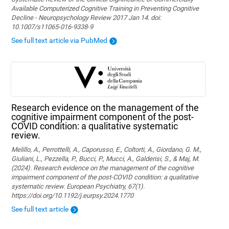
Available Computerized Cognitive Training in Preventing Cognitive
Decline - Neuropsychology Review 2017 Jan 14. doi:
10.1007/s11065-016-9338-9
See full text article via PubMed
Research evidence on the management of the
cognitive impairment component of the post-
COVID condition: a qualitative systematic
review.
Melillo, A., Perrottelli, A., Caporusso, E., Coltorti, A., Giordano, G. M.,
Giuliani, L., Pezzella, P., Bucci, P., Mucci, A., Galderisi, S., & Maj, M.
(2024). Research evidence on the management of the cognitive
impairment component of the post-COVID condition: a qualitative
systematic review. European Psychiatry, 67(1).
https://doi.org/10.1192/j.eurpsy.2024.1770
See full text article