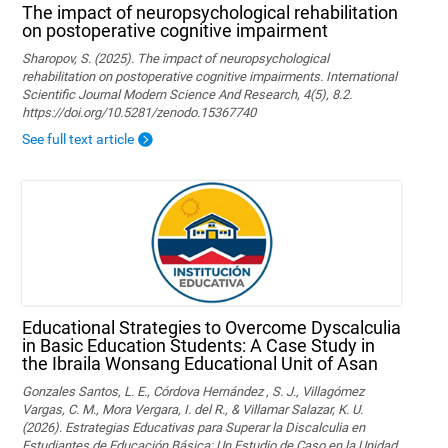
The impact of neuropsychological rehabilitation
on postoperative cognitive impairment
Sharopov, S. (2025). The impact of neuropsychological
rehabilitation on postoperative cognitive impairments. International
Scientific Journal Modern Science And Research, 4(5), 8.2.
https://doi.org/10.5281/zenodo.15367740
See full text article
Educational Strategies to Overcome Dyscalculia
in Basic Education Students: A Case Study in
the Ibraila Wonsang Educational Unit of Asan
Gonzales Santos, L. E., Córdova Hernández , S. J., Villagómez
Vargas, C. M., Mora Vergara, I. del R., & Villamar Salazar, K. U.
(2026). Estrategias Educativas para Superar la Discalculia en
Estudiantes de Educación Básica: Un Estudio de Caso en la Unidad