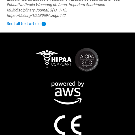
Educativa Ibraila Wonsang de Asan. Imperium Académico
Multidisciplinary Journal, 3(1), 1-13.
https://doi.org/10.63969/vzdgb442
See full text article