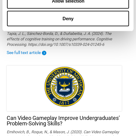
Allow selection
Deny
The effects of cognitive training on driving
performance
Tapia, J. L., Sánchez-Borda, D., & Duñabeitia, J. A. (2024). The
effects of cognitive training on driving performance. Cognitive
Processing. https://doi.org/10.1007/s10339-024-01245-6
See full text article
Can Video Gameplay Improve Undergraduates’
Problem-Solving Skills?
Emihovich, B., Roque, N., & Mason, J. (2020). Can Video Gameplay