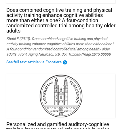
Does combined cognitive training and physical
activity training enhance cognitive abilities
more than either alone? A four-condition
randomized controlled trial among healthy older
adults
Shatil E (2013). Does combined cognitive training and physical
activity training enhance cognitive abilities more than either alone?
A four-condition randomized controlled trial among healthy older
adults. Front. Aging Neurosci. 5:8. doi: 10.3389/fnagi.2013.00008
See full text article via Frontiers
Personalized and gamified auditory-cognitive