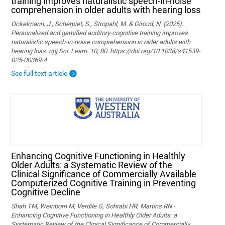
training improves naturalistic speech-in-noise
comprehension in older adults with hearing loss
Ockelmann, J., Scherpiet, S., Stropahl, M. & Giroud, N. (2025).
Personalized and gamified auditory-cognitive training improves
naturalistic speech-in-noise comprehension in older adults with
hearing loss. npj Sci. Learn. 10, 80. https://doi.org/10.1038/s41539-
025-00369-4
See full text article
Enhancing Cognitive Functioning in Healthly
Older Adults: a Systematic Review of the
Clinical Significance of Commercially Available
Computerized Cognitive Training in Preventing
Cognitive Decline
Shah TM, Weinborn M, Verdile G, Sohrabi HR, Martins RN -
Enhancing Cognitive Functioning in Healthly Older Adults: a
Systematic Review of the Clinical Significance of Commercially