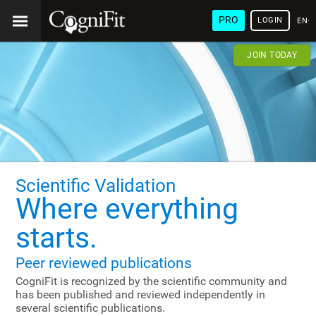
PRO
LOGIN
ENG
JOIN TODAY
Scientific Validation
Where everything
starts.
Peer reviewed publications
CogniFit is recognized by the scientific community and
has been published and reviewed independently in
several scientific publications.