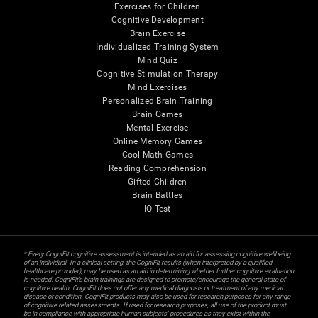
Exercises for Children
Cognitive Development
Brain Exercise
Individualized Training System
Mind Quiz
Cognitive Stimulation Therapy
Mind Exercises
Personalized Brain Training
Brain Games
Mental Exercise
Online Memory Games
Cool Math Games
Reading Comprehension
Gifted Children
Brain Battles
IQ Test
* Every CogniFit cognitive assessment is intended as an aid for assessing cognitive wellbeing
of an individual. In a clinical setting, the CogniFit results (when interpreted by a qualified
healthcare provider), may be used as an aid in determining whether further cognitive evaluation
is needed. CogniFit’s brain trainings are designed to promote/encourage the general state of
cognitive health. CogniFit does not offer any medical diagnosis or treatment of any medical
disease or condition. CogniFit products may also be used for research purposes for any range
of cognitive related assessments. If used for research purposes, all use of the product must
be in compliance with appropriate human subjects' procedures as they exist within the