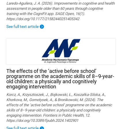
Laredo-Aguilera, J. A. (2026). Improvements in cognitive and health
assessment in people older than 60 years through cognitive
training with the CogniFit app. SAGE Open, 16(1).
https://doi.org/10.1177/21582440251405342
See full text article
The effects of the ‘active before school’
programme on the academic skills of 8–9-year-
old children: a physically and cognitively
engaging intervention
Korcz, A., Krzysztoszek, J., Bojkowski, Ł., Koszałka-Silska, A.,
Khorkova, M., Gomołysek, A., & Bronikowski, M. (2024). The
effects of the ‘active before school’ programme on the academic
skills of 8–9-year-old children: a physically and cognitively
engaging intervention. Frontiers in Public Health, 12.
https://doi.org/10.3389/fpubh.2024.1402901
See full text article