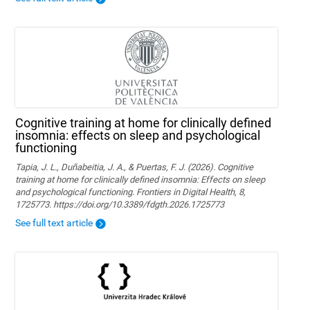
Cognitive training at home for clinically defined
insomnia: effects on sleep and psychological
functioning
Tapia, J. L., Duñabeitia, J. A., & Puertas, F. J. (2026). Cognitive
training at home for clinically defined insomnia: Effects on sleep
and psychological functioning. Frontiers in Digital Health, 8,
1725773. https://doi.org/10.3389/fdgth.2026.1725773
See full text article