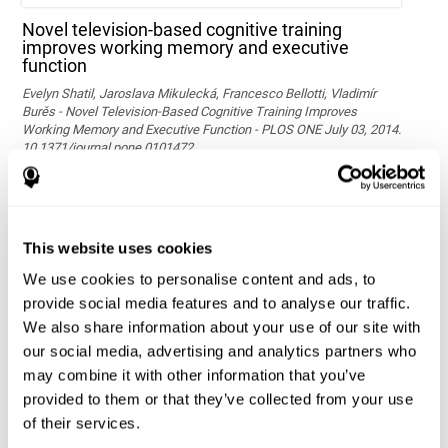
Novel television-based cognitive training
improves working memory and executive
function
Evelyn Shatil, Jaroslava Mikulecká, Francesco Bellotti, Vladimír
Burěs - Novel Television-Based Cognitive Training Improves
Working Memory and Executive Function - PLOS ONE July 03, 2014.
10.1371/journal.pone.0101472
See full text article via PubMed
This website uses cookies
We use cookies to personalise content and ads, to
provide social media features and to analyse our traffic.
We also share information about your use of our site with
our social media, advertising and analytics partners who
may combine it with other information that you’ve
Effects of computer-based training on children’s
provided to them or that they’ve collected from your use
executive functions and academic achievement
of their services.
Conesa, P. J., & Duñabeitia, J. A. (2021). Effects of computer-based