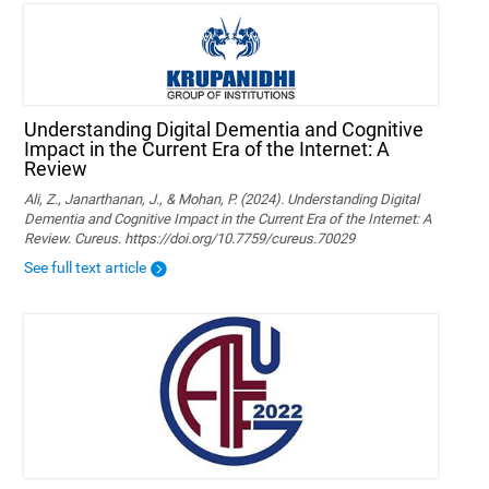
Understanding Digital Dementia and Cognitive
Impact in the Current Era of the Internet: A
Review
Ali, Z., Janarthanan, J., & Mohan, P. (2024). Understanding Digital
Dementia and Cognitive Impact in the Current Era of the Internet: A
Review. Cureus. https://doi.org/10.7759/cureus.70029
See full text article