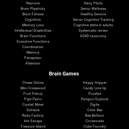
Neurons
Navy Pilots
Brain Plasticity
Senior Wellness
Brain Fitness
Healthy Seniors
Cognition
Senior Cognitive Training
Memory Loss
Cognitive state in adults
Intellectual Disabilities
Systematic review
Brain Functions
SG4D taxonomy
Executive Functions
Coordination
Memory
Perception
Attention
Brain Games
Chess Online
Happy Hopper
Mini Crossword
Candy Line Up
Fruit Frenzy
Puzzles
Pipe Panic
Penguin Explorer
Crystal Miner
Digits
Solitaire
Color Bee
Robo Factory
Bee Balloon
Ant Escape
Crossroads
Treasure Island
Cube Foundry