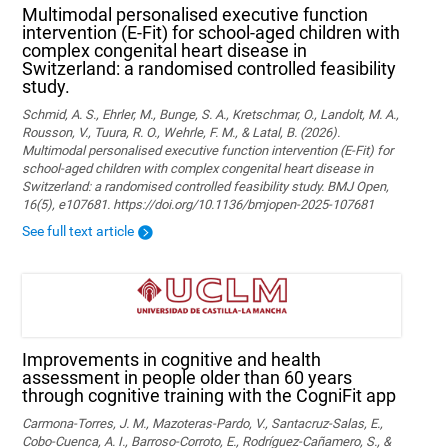
Multimodal personalised executive function
intervention (E-Fit) for school-aged children with
complex congenital heart disease in
Switzerland: a randomised controlled feasibility
study.
Schmid, A. S., Ehrler, M., Bunge, S. A., Kretschmar, O., Landolt, M. A.,
Rousson, V., Tuura, R. O., Wehrle, F. M., & Latal, B. (2026).
Multimodal personalised executive function intervention (E-Fit) for
school-aged children with complex congenital heart disease in
Switzerland: a randomised controlled feasibility study. BMJ Open,
16(5), e107681. https://doi.org/10.1136/bmjopen-2025-107681
See full text article
Improvements in cognitive and health
assessment in people older than 60 years
through cognitive training with the CogniFit app
Carmona-Torres, J. M., Mazoteras-Pardo, V., Santacruz-Salas, E.,
Cobo-Cuenca, A. I., Barroso-Corroto, E., Rodríguez-Cañamero, S., &