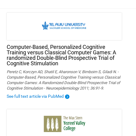
Computer-Based, Personalized Cognitive
Training versus Classical Computer Games: A
randomized Double-Blind Prospective Trial of
Cognitive Stimulation
Peretz C, Korczyn AD, Shatil E, Aharonson V, Birnboim S, Giladi N. -
Computer-Based, Personalized Cognitive Training versus Classical
Computer Games: A Randomized Double-Blind Prospective Trial of
Cognitive Stimulation - Neuroepidemiology 2011; 36:91-9.
See full text article via PubMed