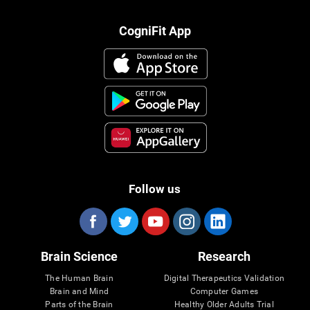
CogniFit App
Follow us
Brain Science
Research
The Human Brain
Digital Therapeutics Validation
Brain and Mind
Computer Games
Parts of the Brain
Healthy Older Adults Trial