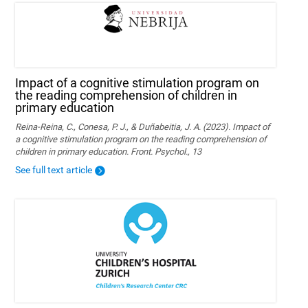
Impact of a cognitive stimulation program on
the reading comprehension of children in
primary education
Reina-Reina, C., Conesa, P. J., & Duñabeitia, J. A. (2023). Impact of
a cognitive stimulation program on the reading comprehension of
children in primary education. Front. Psychol., 13
See full text article