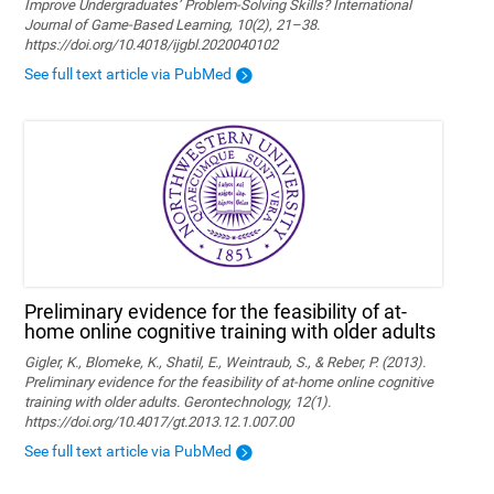
Improve Undergraduates’ Problem-Solving Skills? International
Journal of Game-Based Learning, 10(2), 21–38.
https://doi.org/10.4018/ijgbl.2020040102
See full text article via PubMed
Preliminary evidence for the feasibility of at-
home online cognitive training with older adults
Gigler, K., Blomeke, K., Shatil, E., Weintraub, S., & Reber, P. (2013).
Preliminary evidence for the feasibility of at-home online cognitive
training with older adults. Gerontechnology, 12(1).
https://doi.org/10.4017/gt.2013.12.1.007.00
See full text article via PubMed