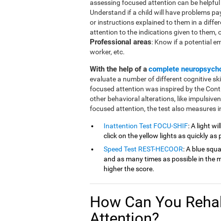
assessing focused attention can be helpful in
Understand if a child will have problems pa
or instructions explained to them in a diffe
attention to the indications given to them, or 
Professional areas
: Know if a potential e
worker, etc.
With the help of a
complete neuropsych
evaluate a number of different cognitive ski
focused attention was inspired by the Cont
other behavioral alterations, like impulsive
focused attention, the test also measures in
Inattention Test FOCU-SHIF
: A light w
click on the yellow lights as quickly as 
Speed Test REST-HECOOR
: A blue squ
and as many times as possible in the mi
higher the score.
How Can You Rehab
Attention?