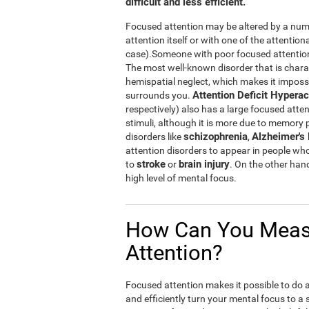
difficult and less efficient.
Focused attention may be altered by a numb
attention itself or with one of the attention
case).Someone with poor focused attention w
The most well-known disorder that is chara
hemispatial neglect, which makes it impossibl
Attention Deficit Hyperac
surrounds you.
respectively) also has a large focused atten
stimuli, although it is more due to memory
schizophrenia
Alzheimer's
disorders like
,
attention disorders to appear in people wh
stroke
brain injury
to
or
. On the other han
high level of mental focus.
How Can You Meas
Attention?
Focused attention makes it possible to do a n
and efficiently turn your mental focus to a