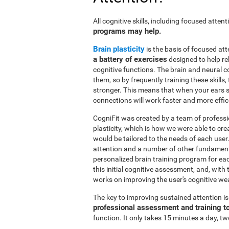
All cognitive skills, including focused atte
programs may help.
Brain plasticity
is the basis of focused att
a battery of exercises
designed to help reh
cognitive functions. The brain and neural 
them, so by frequently training these skills
stronger. This means that when your ears se
connections will work faster and more effic
CogniFit was created by a team of professi
plasticity, which is how we were able to cre
would be tailored to the needs of each use
attention and a number of other fundamenta
personalized brain training program for ea
this initial cognitive assessment, and, wit
works on improving the user's cognitive wea
The key to improving sustained attention i
professional assessment and training t
function. It only takes 15 minutes a day, tw