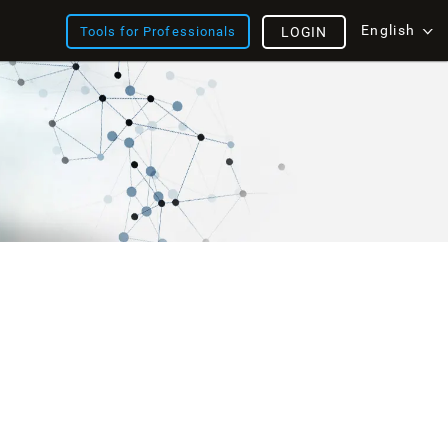
English
Tools for Professionals
LOGIN