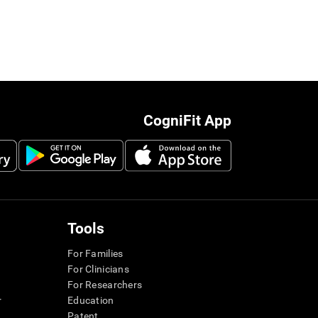
CogniFit App
Tools
For Families
For Clinicians
For Researchers
r
Education
Patent