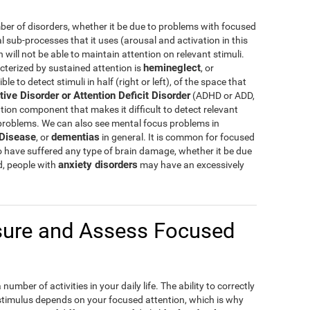
er of disorders, whether it be due to problems with focused
al sub-processes that it uses (arousal and activation in this
ill not be able to maintain attention on relevant stimuli.
hemineglect
cterized by sustained attention is
, or
e to detect stimuli in half (right or left), of the space that
tive Disorder or Attention Deficit Disorder
(ADHD or ADD,
tion component that makes it difficult to detect relevant
 problems. We can also see mental focus problems in
 Disease
dementias
, or
in general. It is common for focused
o have suffered any type of brain damage, whether it be due
anxiety disorders
d, people with
may have an excessively
ure and Assess Focused
umber of activities in your daily life. The ability to correctly
 stimulus depends on your focused attention, which is why