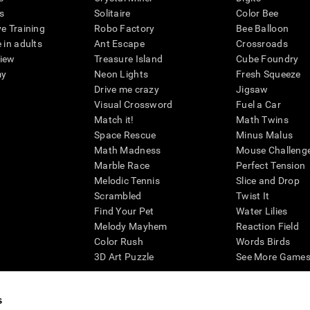
s
Solitaire
Color Bee
ve Training
Robo Factory
Bee Balloon
 in adults
Ant Escape
Crossroads
view
Treasure Island
Cube Foundry
my
Neon Lights
Fresh Squeeze
Drive me crazy
Jigsaw
Visual Crossword
Fuel a Car
Match it!
Math Twins
Space Rescue
Minus Malus
Math Madness
Mouse Challeng
Marble Race
Perfect Tension
Melodic Tennis
Slice and Drop
Scrambled
Twist It
Find Your Pet
Water Lilies
Melody Mayhem
Reaction Field
Color Rush
Words Birds
3D Art Puzzle
See More Games.
s