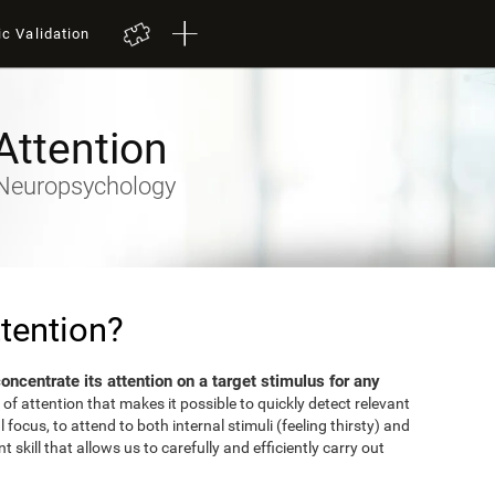
ic Validation
Attention
- Neuropsychology
tention?
 concentrate its attention on a target stimulus for any
 of attention that makes it possible to quickly detect relevant
focus, to attend to both internal stimuli (feeling thirsty) and
 skill that allows us to carefully and efficiently carry out