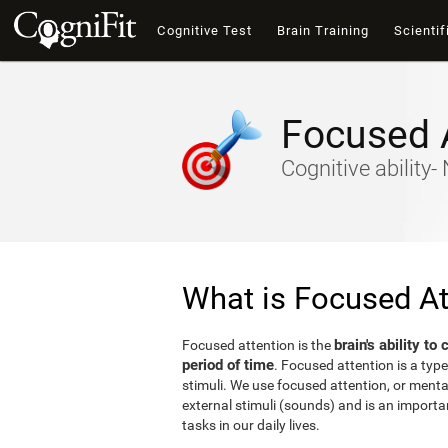
Cognitive Test
Brain Training
Scientif
Focused 
Cognitive ability
What is Focused At
brain's ability to
Focused attention is the
period of time
. Focused attention is a type
stimuli. We use focused attention, or mental 
external stimuli (sounds) and is an important
tasks in our daily lives.