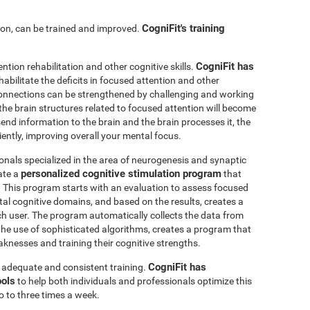
CogniFit's training
ntion, can be trained and improved.
CogniFit has
ention rehabilitation and other cognitive skills.
abilitate the deficits in focused attention and other
connections can be strengthened by challenging and working
, the brain structures related to focused attention will become
nd information to the brain and the brain processes it, the
iently, improving overall your mental focus.
onals specialized in the area of neurogenesis and synaptic
personalized cognitive stimulation program
ate a
that
r. This program starts with an evaluation to assess focused
l cognitive domains, and based on the results, creates a
ch user. The program automatically collects the data from
h the use of sophisticated algorithms, creates a program that
knesses and training their cognitive strengths.
CogniFit has
s adequate and consistent training.
ools
to help both individuals and professionals optimize this
o to three times a week.