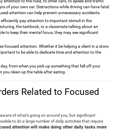
y attention to the road, to other cars, to speed and traffic
gns of your own car. Distractions while driving can have fatal
used attention can help prevent unnecessary accidents.
efficiently pay attention to important stimuli in the
cturing, the textbook, or a classmate talking about an
able to keep their mental focus, they may see significant
e focused attention. Whether it be helping a client in a store
important to be able to dedicate time and attention to the
 day, from when you pick up something that fell off your
 you clean up the table after eating.
ders Related to Focused
 aware of what's going on around you, but significant
ible to do a large number of daily activities that require
ocused attention will make doing other daily tasks more