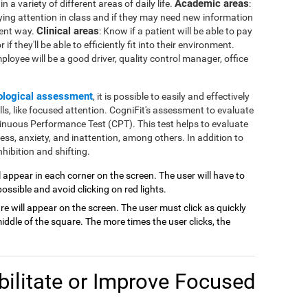
Academic areas
 a variety of different areas of daily life.
:
ying attention in class and if they may need new information
Clinical areas
rent way.
: Know if a patient will be able to pay
if they'll be able to efficiently fit into their environment.
mployee will be a good driver, quality control manager, office
ological assessment
, it is possible to easily and effectively
lls, like focused attention. CogniFit's assessment to evaluate
inuous Performance Test (CPT). This test helps to evaluate
ness, anxiety, and inattention, among others. In addition to
hibition and shifting.
ill appear in each corner on the screen. The user will have to
possible and avoid clicking on red lights.
are will appear on the screen. The user must click as quickly
ddle of the square. The more times the user clicks, the
ilitate or Improve Focused