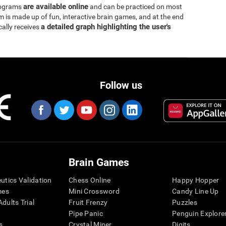
are available online
rograms
and can be practiced on most
is made up of fun, interactive brain games, and at the end
a detailed graph highlighting the user's
cally receives
Follow us
Brain Games
eutics Validation
Chess Online
Happy Hopper
mes
Mini Crossword
Candy Line Up
dults Trial
Fruit Frenzy
Puzzles
Pipe Panic
Penguin Explore
s
Crystal Miner
Digits