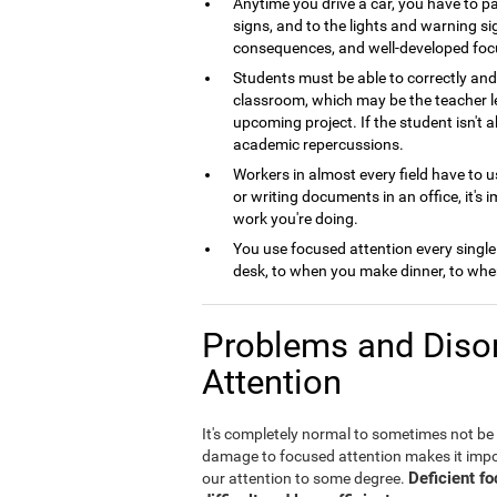
Anytime you drive a car, you have to pa
signs, and to the lights and warning si
consequences, and well-developed foc
Students must be able to correctly and 
classroom, which may be the teacher le
upcoming project. If the student isn't 
academic repercussions.
Workers in almost every field have to us
or writing documents in an office, it's 
work you're doing.
You use focused attention every single
desk, to when you make dinner, to when
Problems and Disor
Attention
It's completely normal to sometimes not be
damage to focused attention makes it imposs
Deficient f
our attention to some degree.