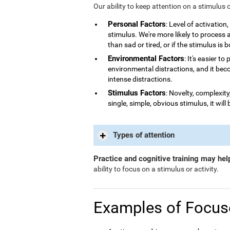
Our ability to keep attention on a stimulus 
Personal Factors
: Level of activatio
stimulus. We're more likely to process
than sad or tired, or if the stimulus is 
Environmental Factors
: It's easier t
environmental distractions, and it bec
intense distractions.
Stimulus Factors
: Novelty, complexity
single, simple, obvious stimulus, it will 
Types of attention
Practice and cognitive training may hel
ability to focus on a stimulus or activity.
Examples of Focus