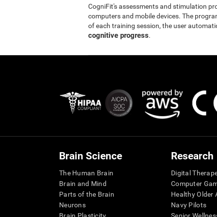
CogniFit's assessments and stimulation p
computers and mobile devices. The program 
of each training session, the user automati
cognitive progress
.
Brain Science
Research
The Human Brain
Digital Therap
Brain and Mind
Computer Ga
Parts of the Brain
Healthy Older A
Neurons
Navy Pilots
Brain Plasticity
Senior Wellnes