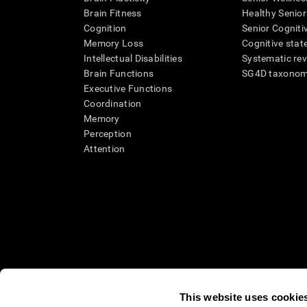
Brain Fitness
Healthy Senior
Cognition
Senior Cogniti
Memory Loss
Cognitive state
Intellectual Disabilities
Systematic re
Brain Functions
SG4D taxono
Executive Functions
Coordination
Memory
Perception
Attention
This website uses cookie