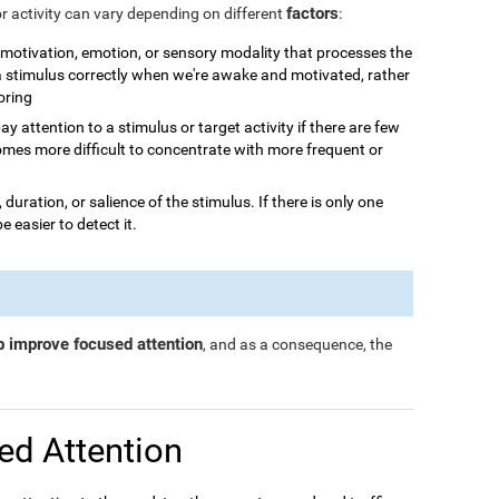
factors
or activity can vary depending on different
:
n, motivation, emotion, or sensory modality that processes the
 a stimulus correctly when we're awake and motivated, rather
boring
o pay attention to a stimulus or target activity if there are few
omes more difficult to concentrate with more frequent or
, duration, or salience of the stimulus. If there is only one
be easier to detect it.
p improve focused attention
, and as a consequence, the
ed Attention