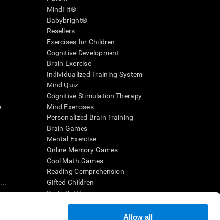
MindFit®
Babybright®
Resellers
Exercises for Children
Cognitive Development
Brain Exercise
Individualized Training System
Mind Quiz
Cognitive Stimulation Therapy
e
Mind Exercises
Personalized Brain Training
Brain Games
Mental Exercise
Online Memory Games
Cool Math Games
Reading Comprehension
..
Gifted Children
Brain Battles
IQ Test
Allow all