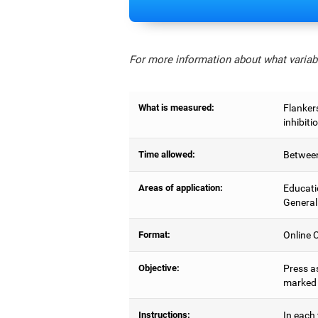
For more information about what variabl
What is measured:
Flankers
inhibiti
Time allowed:
Between
Areas of application:
Educati
General
Format:
Online C
Objective:
Press as
marked b
Instructions:
In each 