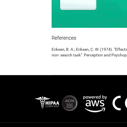
References
Eriksen, B. A.; Eriksen, C. W. (1974). "Effects
non- search task". Perception and Psycho