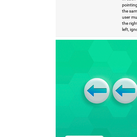
pointing
the same
user mu
the righ
left, ig