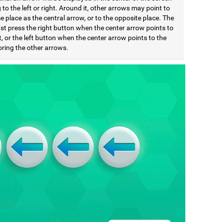
 to the left or right. Around it, other arrows may point to
 place as the central arrow, or to the opposite place. The
st press the right button when the center arrow points to
t, or the left button when the center arrow points to the
noring the other arrows.