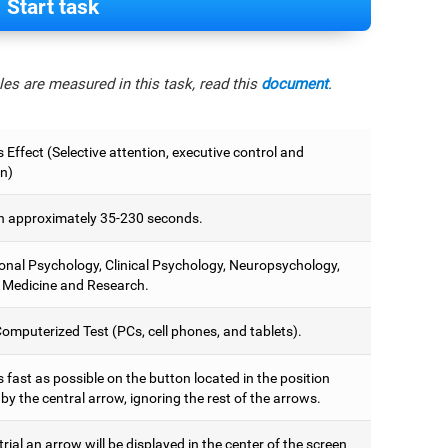
Start task
es are measured in this task, read this
document
.
 Effect (Selective attention, executive control and
on)
 approximately 35-230 seconds.
onal Psychology, Clinical Psychology, Neuropsychology,
 Medicine and Research.
omputerized Test (PCs, cell phones, and tablets).
 fast as possible on the button located in the position
y the central arrow, ignoring the rest of the arrows.
trial an arrow will be displayed in the center of the screen