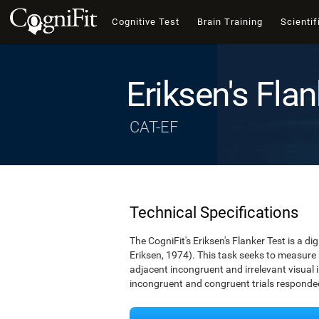
Cognitive Test
Brain Training
Scientif
Eriksen's Flan
CAT-EF
Technical Specifications
The CogniFit's Eriksen's Flanker Test is a d
Eriksen, 1974). This task seeks to measure
adjacent incongruent and irrelevant visual 
incongruent and congruent trials responded 