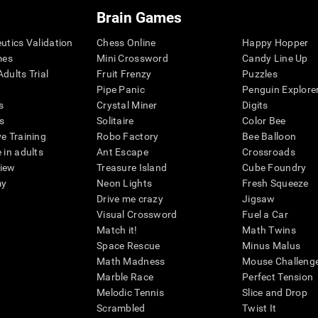
Brain Games
eutics Validation
Chess Online
Happy Hopper
mes
Mini Crossword
Candy Line Up
dults Trial
Fruit Frenzy
Puzzles
Pipe Panic
Penguin Explore
s
Crystal Miner
Digits
s
Solitaire
Color Bee
ve Training
Robo Factory
Bee Balloon
 in adults
Ant Escape
Crossroads
view
Treasure Island
Cube Foundry
my
Neon Lights
Fresh Squeeze
Drive me crazy
Jigsaw
Visual Crossword
Fuel a Car
Match it!
Math Twins
Space Rescue
Minus Malus
Math Madness
Mouse Challeng
Marble Race
Perfect Tension
Melodic Tennis
Slice and Drop
Scrambled
Twist It