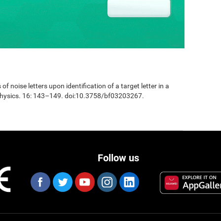
 of noise letters upon identification of a target letter in a
physics. 16: 143–149. doi:10.3758/bf03203267.
Follow us