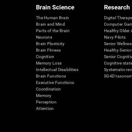
Brain Science
Research
The Human Brain
Digital Therap
Brain and Mind
Computer Ga
Parts of the Brain
Healthy Older A
Neurons
Navy Pilots
Brain Plasticity
Senior Wellnes
Brain Fitness
Healthy Senior
Cognition
Senior Cogniti
Memory Loss
Cognitive state
Intellectual Disabilities
Systematic re
Brain Functions
SG4D taxono
Executive Functions
Coordination
Memory
Perception
Attention