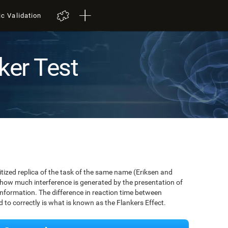
ic Validation
ker Test
igitized replica of the task of the same name (Eriksen and
 how much interference is generated by the presentation of
information. The difference in reaction time between
to correctly is what is known as the Flankers Effect.