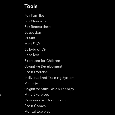
Tools
For Families
For Clinicians
For Researchers
r
Education
Patent
MindFit®
Babybright®
Resellers
Exercises for Children
Cognitive Development
Brain Exercise
Individualized Training System
Mind Quiz
Cognitive Stimulation Therapy
e
Mind Exercises
Personalized Brain Training
Brain Games
Mental Exercise