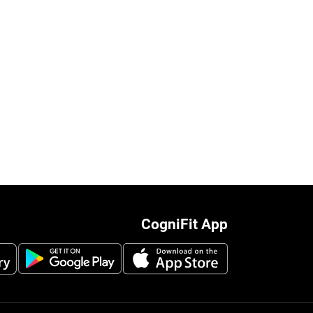
CogniFit App