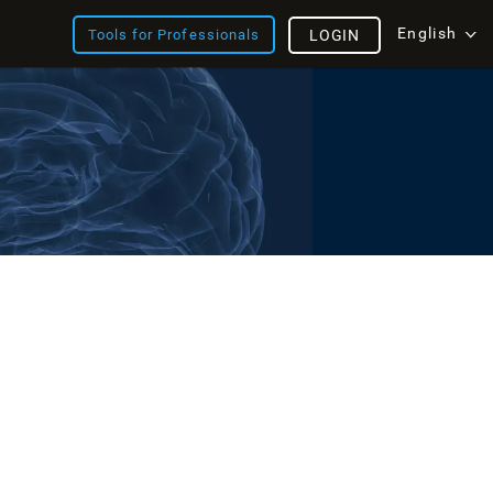
English
Tools for Professionals
LOGIN