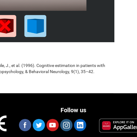
Jile, J., et al. (1996). Cognitive estimation in patients with
opsychology, & Behavioral Neurology, 9(1), 35–42.
Follow us