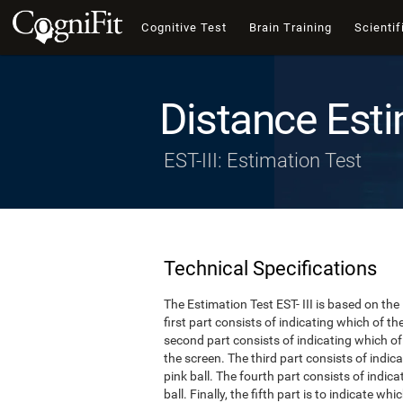
Cognitive Test
Brain Training
Scientif
Distance Esti
EST-III: Estimation Test
Technical Specifications
The Estimation Test EST- III is based on the
first part consists of indicating which of t
second part consists of indicating which of 
the screen. The third part consists of indi
pink ball. The fourth part consists of indic
ball. Finally, the fifth part is to indicate w