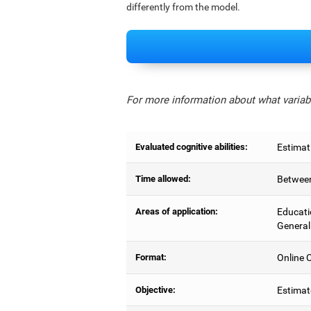
differently from the model.
For more information about what variabl
Evaluated cognitive abilities:
Estimat
Time allowed:
Between
Areas of application:
Educati
General
Format:
Online C
Objective:
Estimat