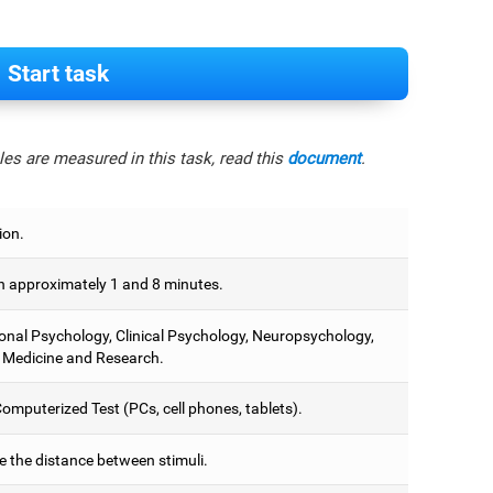
Start task
es are measured in this task, read this
document
.
ion.
 approximately 1 and 8 minutes.
onal Psychology, Clinical Psychology, Neuropsychology,
 Medicine and Research.
omputerized Test (PCs, cell phones, tablets).
e the distance between stimuli.