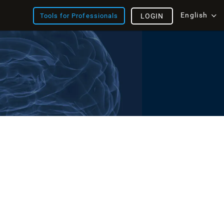
English
Tools for Professionals
LOGIN