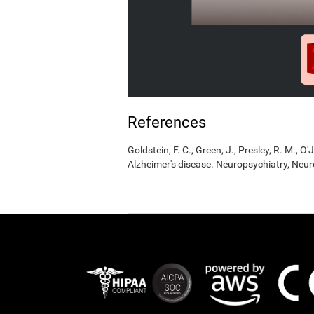
References
Goldstein, F. C., Green, J., Presley, R. M., O'
Alzheimer's disease. Neuropsychiatry, Neur