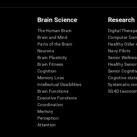
Brain Science
Research
The Human Brain
Digital Therap
Brain and Mind
Computer Ga
Parts of the Brain
Healthy Older A
Neurons
Navy Pilots
Brain Plasticity
Senior Wellnes
Brain Fitness
Healthy Senior
Cognition
Senior Cogniti
Memory Loss
Cognitive state
Intellectual Disabilities
Systematic re
Brain Functions
SG4D taxono
Executive Functions
Coordination
Memory
Perception
Attention