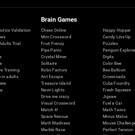
Brain Games
eutics Validation
Chess Online
Happy Hopper
mes
Mini Crossword
Candy Line Up
dults Trial
Fruit Frenzy
Puzzles
Pipe Panic
Penguin Explore
s
Crystal Miner
Digits
s
Solitaire
Color Bee
ve Training
Robo Factory
Bee Balloon
 in adults
Ant Escape
Crossroads
view
Treasure Island
Cube Foundry
my
Neon Lights
Fresh Squeeze
Drive me crazy
Jigsaw
Visual Crossword
Fuel a Car
Match it!
Math Twins
Space Rescue
Minus Malus
Math Madness
Mouse Challeng
Marble Race
Perfect Tension