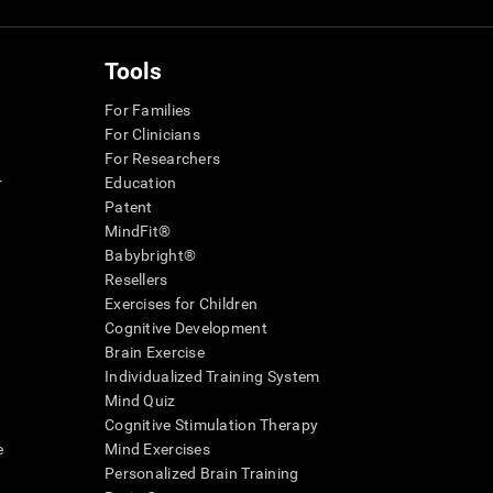
Tools
For Families
For Clinicians
For Researchers
r
Education
Patent
MindFit®
Babybright®
Resellers
Exercises for Children
Cognitive Development
Brain Exercise
Individualized Training System
Mind Quiz
Cognitive Stimulation Therapy
e
Mind Exercises
Personalized Brain Training