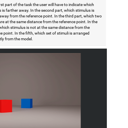
irst part of the task the user will have to indicate which
 is farther away. In the second part, which stimulus is
away from the reference point. In the third part, which two
are at the same distance from the reference point. In the
which stimulus is not at the same distance from the
e point. In the fifth, which set of stimuli is arranged
tly from the model.