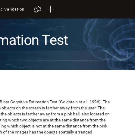
ic Validation
mation Test
 Biber Cognitive Estimation Test (Goldstein et al., 1996). The
he objects on the screen is farther away from the user. The
the objects is farther away from a pink ball, also located on
cating which two objects are at the same distance from the
ating which object is not at the same distance from the pink
hich of the images has the objects spatially arranged