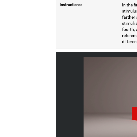
Instructions:
In the f
stimulus
farther 
stimuli 
fourth, 
referenc
differen