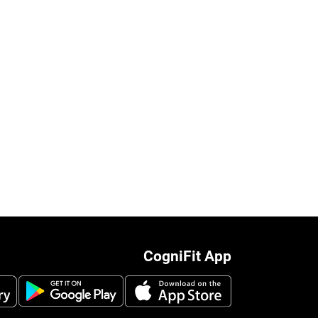
CogniFit App