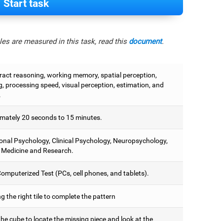
Start task
es are measured in this task, read this
document
.
tract reasoning, working memory, spatial perception,
, processing speed, visual perception, estimation, and
.
mately 20 seconds to 15 minutes.
onal Psychology, Clinical Psychology, Neuropsychology,
 Medicine and Research.
omputerized Test (PCs, cell phones, and tablets).
 the right tile to complete the pattern
he cube to locate the missing piece and look at the