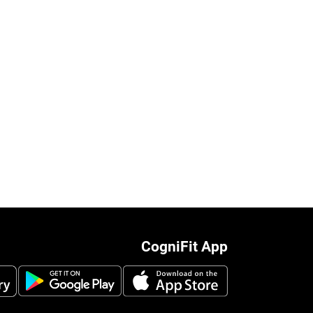
CogniFit App