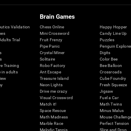
Brain Games
eutics Validation
Chess Online
Happy Hopper
mes
Mini Crossword
Candy Line Up
dults Trial
Fruit Frenzy
Puzzles
Pipe Panic
Penguin Explore
s
Crystal Miner
Digits
s
Solitaire
Color Bee
ve Training
Robo Factory
Bee Balloon
 in adults
Ant Escape
Crossroads
view
Treasure Island
Cube Foundry
my
Neon Lights
Fresh Squeeze
Drive me crazy
Jigsaw
Visual Crossword
Fuel a Car
Match it!
Math Twins
Space Rescue
Minus Malus
Math Madness
Mouse Challeng
Marble Race
Perfect Tension
Melodic Tennis
Slice and Drop