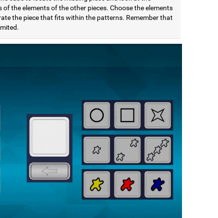
s of the elements of the other pieces. Choose the elements
ate the piece that fits within the patterns. Remember that
limited.