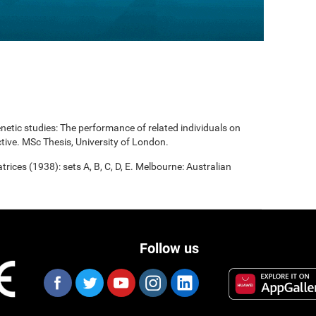
enetic studies: The performance of related individuals on
tive. MSc Thesis, University of London.
rices (1938): sets A, B, C, D, E. Melbourne: Australian
Follow us