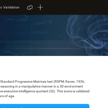
ic Validation
's Standard Progressive Matrices test (RSPM; Raven, 1936;
 reasoning in a manipulative manner in a 3D environment
-executive intelligence quotient (IQ). This score is validated
rs of age.