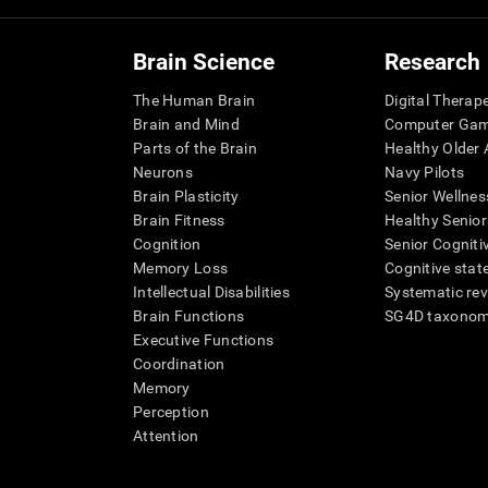
Brain Science
Research
The Human Brain
Digital Therap
Brain and Mind
Computer Ga
Parts of the Brain
Healthy Older A
Neurons
Navy Pilots
Brain Plasticity
Senior Wellnes
Brain Fitness
Healthy Senior
Cognition
Senior Cogniti
Memory Loss
Cognitive state
Intellectual Disabilities
Systematic re
Brain Functions
SG4D taxono
Executive Functions
Coordination
Memory
Perception
Attention