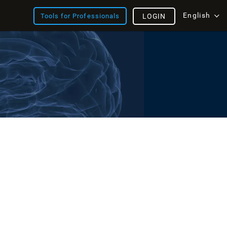
English
Tools for Professionals
LOGIN