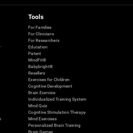
Tools
For Families
For Clinicians
For Researchers
r
Education
Patent
MindFit®
Babybright®
Resellers
Exercises for Children
Cognitive Development
Brain Exercise
Individualized Training System
Mind Quiz
Cognitive Stimulation Therapy
e
Mind Exercises
Personalized Brain Training
Brain Games