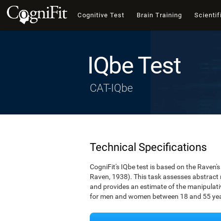
Cognitive Test
Brain Training
Scientif
IQbe Test
CAT-IQbe
Technical Specifications
CogniFit's IQbe test is based on the Raven
Raven, 1938). This task assesses abstract
and provides an estimate of the manipulative
for men and women between 18 and 55 yea