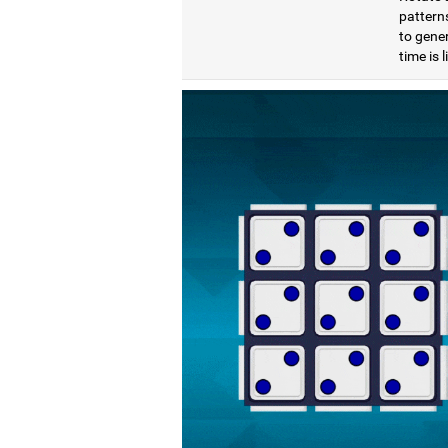
pattern
to gener
time is 