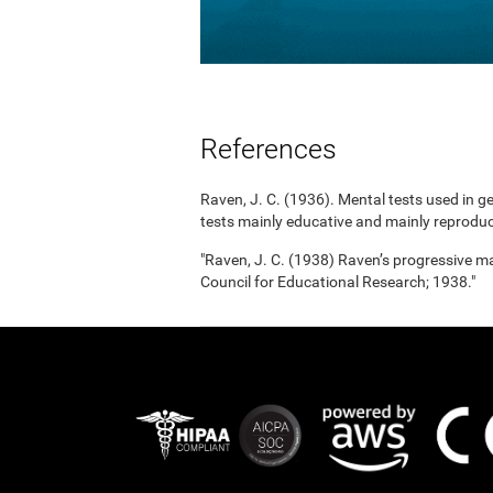
References
Raven, J. C. (1936). Mental tests used in g
tests mainly educative and mainly reproduc
"Raven, J. C. (1938) Raven’s progressive mat
Council for Educational Research; 1938."