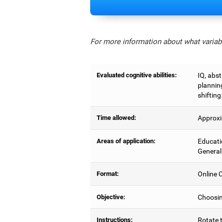
For more information about what variabl
Evaluated cognitive abilities:
IQ, abs
planning
shifting
Time allowed:
Approxi
Areas of application:
Educati
General
Format:
Online C
Objective:
Choosing
Instructions:
Rotate t