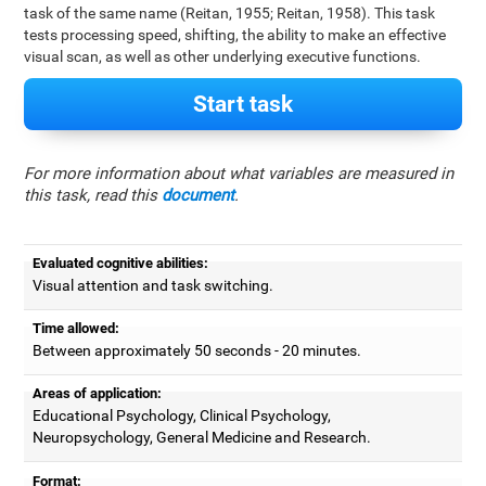
task of the same name (Reitan, 1955; Reitan, 1958). This task
tests processing speed, shifting, the ability to make an effective
visual scan, as well as other underlying executive functions.
Start task
For more information about what variables are measured in
this task, read this
document
.
Evaluated cognitive abilities:
Visual attention and task switching.
Time allowed:
Between approximately 50 seconds - 20 minutes.
Areas of application:
Educational Psychology, Clinical Psychology,
Neuropsychology, General Medicine and Research.
Format: