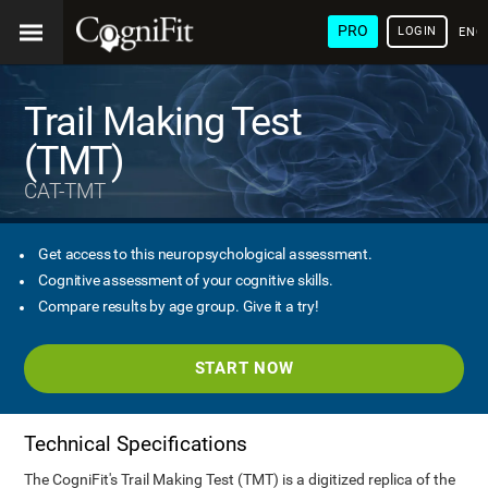
PRO
LOGIN
ENG
Trail Making Test
(TMT)
CAT-TMT
Get access to this neuropsychological assessment.
Cognitive assessment of your cognitive skills.
Compare results by age group. Give it a try!
START NOW
Technical Specifications
The CogniFit's Trail Making Test (TMT) is a digitized replica of the