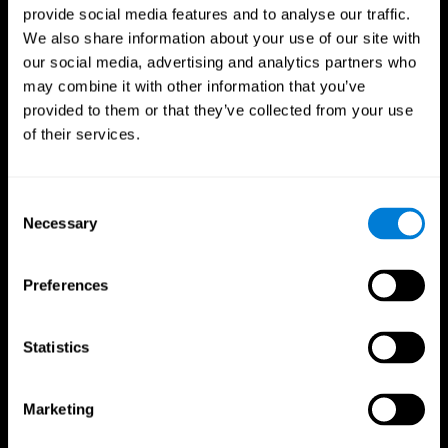
provide social media features and to analyse our traffic.
We also share information about your use of our site with
our social media, advertising and analytics partners who
may combine it with other information that you’ve
provided to them or that they’ve collected from your use
of their services.
Consent
Necessary
Selection
Preferences
Statistics
CogniFit App
Marketing