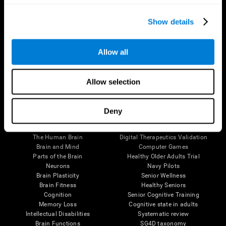
Show details
Allow all
Follow us
Allow selection
Deny
Brain Science
Research
The Human Brain
Digital Therapeutics Validation
Brain and Mind
Computer Games
Parts of the Brain
Healthy Older Adults Trial
Neurons
Navy Pilots
Brain Plasticity
Senior Wellness
Brain Fitness
Healthy Seniors
Cognition
Senior Cognitive Training
Memory Loss
Cognitive state in adults
Intellectual Disabilities
Systematic review
Brain Functions
SG4D taxonomy