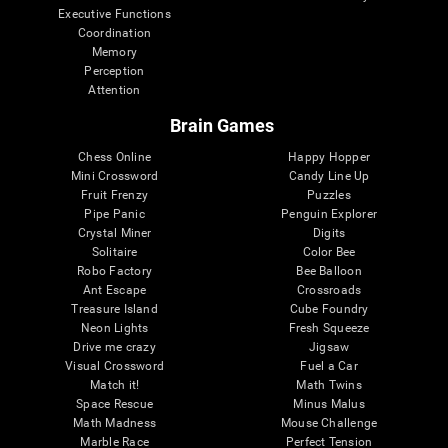
Executive Functions
Coordination
Memory
Perception
Attention
Brain Games
Chess Online
Happy Hopper
Mini Crossword
Candy Line Up
Fruit Frenzy
Puzzles
Pipe Panic
Penguin Explorer
Crystal Miner
Digits
Solitaire
Color Bee
Robo Factory
Bee Balloon
Ant Escape
Crossroads
Treasure Island
Cube Foundry
Neon Lights
Fresh Squeeze
Drive me crazy
Jigsaw
Visual Crossword
Fuel a Car
Match it!
Math Twins
Space Rescue
Minus Malus
Math Madness
Mouse Challenge
Marble Race
Perfect Tension