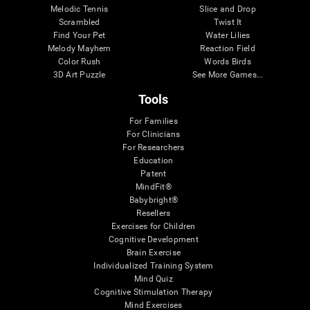
Melodic Tennis
Slice and Drop
Scrambled
Twist It
Find Your Pet
Water Lilies
Melody Mayhem
Reaction Field
Color Rush
Words Birds
3D Art Puzzle
See More Games...
Tools
For Families
For Clinicians
For Researchers
Education
Patent
MindFit®
Babybright®
Resellers
Exercises for Children
Cognitive Development
Brain Exercise
Individualized Training System
Mind Quiz
Cognitive Stimulation Therapy
Mind Exercises