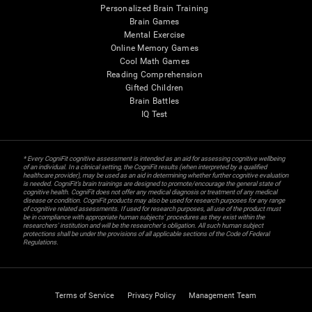
Personalized Brain Training
Brain Games
Mental Exercise
Online Memory Games
Cool Math Games
Reading Comprehension
Gifted Children
Brain Battles
IQ Test
* Every CogniFit cognitive assessment is intended as an aid for assessing cognitive wellbeing
of an individual. In a clinical setting, the CogniFit results (when interpreted by a qualified
healthcare provider), may be used as an aid in determining whether further cognitive evaluation
is needed. CogniFit’s brain trainings are designed to promote/encourage the general state of
cognitive health. CogniFit does not offer any medical diagnosis or treatment of any medical
disease or condition. CogniFit products may also be used for research purposes for any range
of cognitive related assessments. If used for research purposes, all use of the product must
be in compliance with appropriate human subjects' procedures as they exist within the
researchers' institution and will be the researcher's obligation. All such human subject
protections shall be under the provisions of all applicable sections of the Code of Federal
Regulations.
Terms of Service
Privacy Policy
Management Team