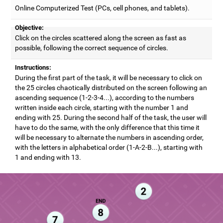
Online Computerized Test (PCs, cell phones, and tablets).
Objective:
Click on the circles scattered along the screen as fast as
possible, following the correct sequence of circles.
Instructions:
During the first part of the task, it will be necessary to click on
the 25 circles chaotically distributed on the screen following an
ascending sequence (1-2-3-4...), according to the numbers
written inside each circle, starting with the number 1 and
ending with 25. During the second half of the task, the user will
have to do the same, with the only difference that this time it
will be necessary to alternate the numbers in ascending order,
with the letters in alphabetical order (1-A-2-B...), starting with
1 and ending with 13.