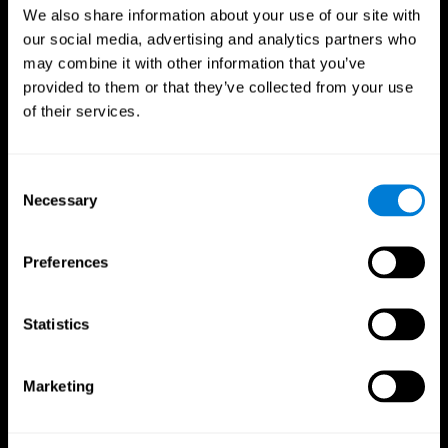
We also share information about your use of our site with
our social media, advertising and analytics partners who
may combine it with other information that you’ve
provided to them or that they’ve collected from your use
of their services.
Consent
Necessary
Selection
Preferences
CogniFit App
Statistics
Marketing