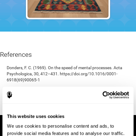
References
Donders, F. C. (1969). On the speed of mental processes. Acta
Psychologica, 30, 412–431. https://doi.org/10.1016/0001-
6918(69)90065-1
Shepard, R. N., & Teghtsoonian, M. (1961). Retention of
information under conditions approaching a steady state.
Journal of Experimental Psychology, 62(3), 302–309.
https://doi.org/10.1037/h0048606
This website uses cookies
We use cookies to personalise content and ads, to
provide social media features and to analyse our traffic.