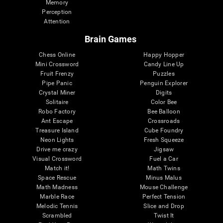
Memory
Perception
Attention
Brain Games
Chess Online
Happy Hopper
Mini Crossword
Candy Line Up
Fruit Frenzy
Puzzles
Pipe Panic
Penguin Explorer
Crystal Miner
Digits
Solitaire
Color Bee
Robo Factory
Bee Balloon
Ant Escape
Crossroads
Treasure Island
Cube Foundry
Neon Lights
Fresh Squeeze
Drive me crazy
Jigsaw
Visual Crossword
Fuel a Car
Match it!
Math Twins
Space Rescue
Minus Malus
Math Madness
Mouse Challenge
Marble Race
Perfect Tension
Melodic Tennis
Slice and Drop
Scrambled
Twist It