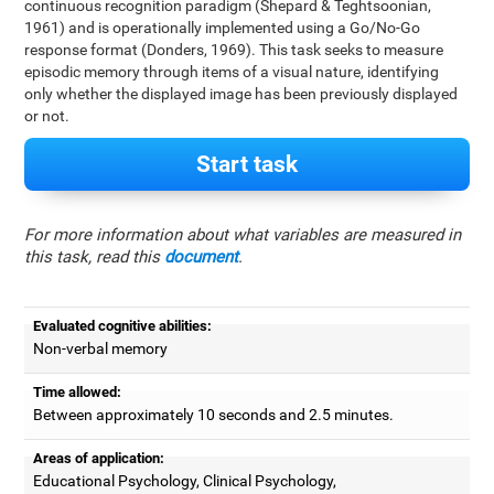
continuous recognition paradigm (Shepard & Teghtsoonian,
1961) and is operationally implemented using a Go/No-Go
response format (Donders, 1969). This task seeks to measure
episodic memory through items of a visual nature, identifying
only whether the displayed image has been previously displayed
or not.
Start task
For more information about what variables are measured in
this task, read this
document
.
Evaluated cognitive abilities:
Non-verbal memory
Time allowed:
Between approximately 10 seconds and 2.5 minutes.
Areas of application:
Educational Psychology, Clinical Psychology,