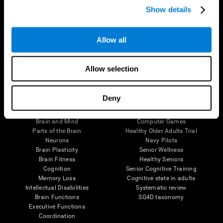
Show details
Allow all
Follow us
Allow selection
Brain Science
Research
Deny
The Human Brain
Digital Therapeutics Validation
Brain and Mind
Computer Games
Parts of the Brain
Healthy Older Adults Trial
Neurons
Navy Pilots
Brain Plasticity
Senior Wellness
Brain Fitness
Healthy Seniors
Cognition
Senior Cognitive Training
Memory Loss
Cognitive state in adults
Intellectual Disabilities
Systematic review
Brain Functions
SG4D taxonomy
Executive Functions
Coordination