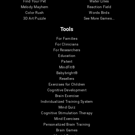
Find Your Pet
Water Lilies
Melody Mayhem
Reaction Field
Color Rush
Words Birds
3D Art Puzzle
See More Games...
Tools
For Families
For Clinicians
For Researchers
Education
Patent
MindFit®
Babybright®
Resellers
Exercises for Children
Cognitive Development
Brain Exercise
Individualized Training System
Mind Quiz
Cognitive Stimulation Therapy
Mind Exercises
Personalized Brain Training
Brain Games