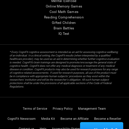
Mental Exercise
Online Memory Games
Cool Math Games
Reading Comprehension
Gifted Children
Brain Battles
IQ Test
* Every CogniFit cognitive assessment is intended as an aid for assessing cognitive wellbeing
of an individual. In a clinical setting, the CogniFit results (when interpreted by a qualified
healthcare provider), may be used as an aid in determining whether further cognitive evaluation
is needed. CogniFit’s brain trainings are designed to promote/encourage the general state of
cognitive health. CogniFit does not offer any medical diagnosis or treatment of any medical
disease or condition. CogniFit products may also be used for research purposes for any range
of cognitive related assessments. If used for research purposes, all use of the product must
be in compliance with appropriate human subjects' procedures as they exist within the
researchers' institution and will be the researcher's obligation. All such human subject
protections shall be under the provisions of all applicable sections of the Code of Federal
Regulations.
Terms of Service
Privacy Policy
Management Team
CogniFit Newsroom
Media Kit
Become an Affiliate
Become a Reseller
Contact us
Help
Accessibility Statement
Trust Center