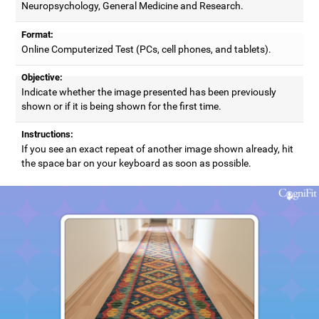
Neuropsychology, General Medicine and Research.
Format:
Online Computerized Test (PCs, cell phones, and tablets).
Objective:
Indicate whether the image presented has been previously
shown or if it is being shown for the first time.
Instructions:
If you see an exact repeat of another image shown already, hit
the space bar on your keyboard as soon as possible.