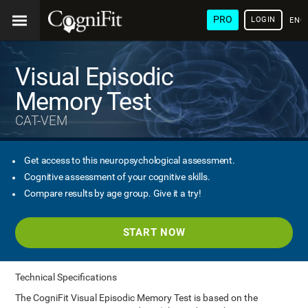
PRO
LOGIN
ENG
Visual Episodic
Memory Test
CAT-VEM
Get access to this neuropsychological assessment.
Cognitive assessment of your cognitive skills.
Compare results by age group. Give it a try!
START NOW
Technical Specifications
The CogniFit Visual Episodic Memory Test is based on the