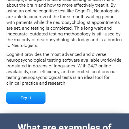
about the brain and how to more effectively treat it. By
using an online cognitive test like CogniFit, Neurologists
are able to circumvent the three-month waiting period
with patients while the neuropsychologist appointments
are set, and testing is completed. This long wait and
inaccurate, outdated testing methodology is still used by
the majority of neuropsychologists today and is a burden
to Neurologists.
CogniFit provides the most advanced and diverse
neuropsychological testing software available worldwide
translated in dozens of languages. With 24/7 online
availability, cost-efficiency, and unlimited locations our
testing neuropsychological tests is an ideal tool for
clinical practice and research.
Try it
What are examples of