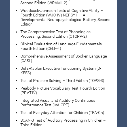
Second Edition (WRAML-2)
Woodcock-Johnson Tests of Cognitive Ability –
Fourth Edition (WJC-IV) NEPSY-II – A
Developmental Neuropsychological Battery, Second
Edition
The Comprehensive Test of Phonological
Processing, Second Edition (CTOPP-2)
Clinical Evaluation of Language Fundamentals –
Fourth Edition (CELF-4)
Comprehensive Assessment of Spoken Language
(CASL)
Delis-Kaplan Executive Functioning System (D-
KEFS)
Test of Problem Solving – Third Edition (TOPS-3)
Peabody Picture Vocabulary Test, Fourth Edition
(PPVT-IV)
Integrated Visual and Auditory Continuous
Performance Test (IVA-CPT)
Test of Everyday Attention for Children (TEA-Ch)
SCAN-3 Test of Auditory Processing in Children –
Third Edition