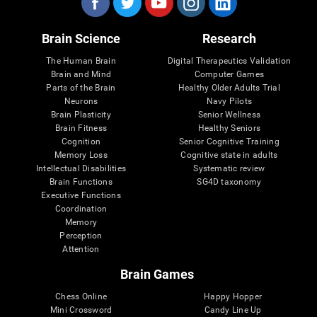
Brain Science
Research
The Human Brain
Digital Therapeutics Validation
Brain and Mind
Computer Games
Parts of the Brain
Healthy Older Adults Trial
Neurons
Navy Pilots
Brain Plasticity
Senior Wellness
Brain Fitness
Healthy Seniors
Cognition
Senior Cognitive Training
Memory Loss
Cognitive state in adults
Intellectual Disabilities
Systematic review
Brain Functions
SG4D taxonomy
Executive Functions
Coordination
Memory
Perception
Attention
Brain Games
Chess Online
Happy Hopper
Mini Crossword
Candy Line Up