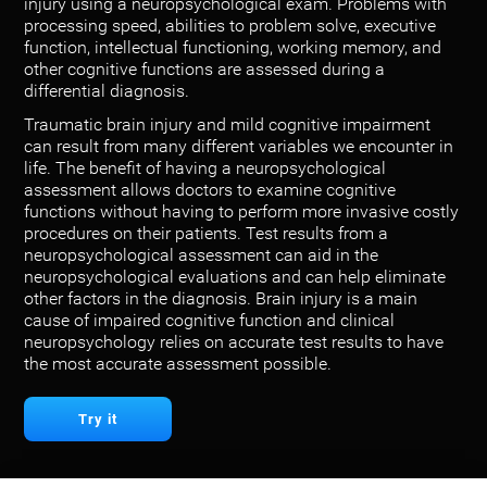
injury using a neuropsychological exam. Problems with
processing speed, abilities to problem solve, executive
function, intellectual functioning, working memory, and
other cognitive functions are assessed during a
differential diagnosis.
Traumatic brain injury and mild cognitive impairment
can result from many different variables we encounter in
life. The benefit of having a neuropsychological
assessment allows doctors to examine cognitive
functions without having to perform more invasive costly
procedures on their patients. Test results from a
neuropsychological assessment can aid in the
neuropsychological evaluations and can help eliminate
other factors in the diagnosis. Brain injury is a main
cause of impaired cognitive function and clinical
neuropsychology relies on accurate test results to have
the most accurate assessment possible.
Try it