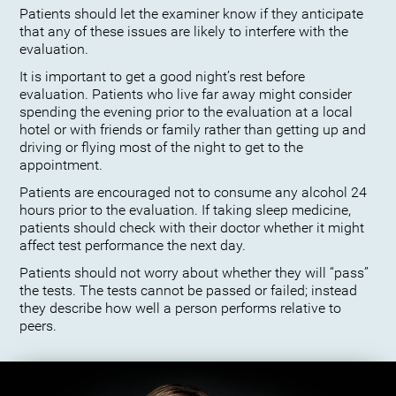
Patients should let the examiner know if they anticipate
that any of these issues are likely to interfere with the
evaluation.
It is important to get a good night’s rest before
evaluation. Patients who live far away might consider
spending the evening prior to the evaluation at a local
hotel or with friends or family rather than getting up and
driving or flying most of the night to get to the
appointment.
Patients are encouraged not to consume any alcohol 24
hours prior to the evaluation. If taking sleep medicine,
patients should check with their doctor whether it might
affect test performance the next day.
Patients should not worry about whether they will “pass”
the tests. The tests cannot be passed or failed; instead
they describe how well a person performs relative to
peers.