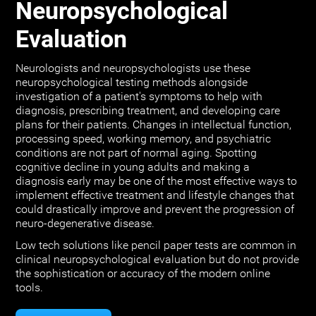
Neuropsychological
Evaluation
Neurologists and neuropsychologists use these
neuropsychological testing methods alongside
investigation of a patient's symptoms to help with
diagnosis, prescribing treatment, and developing care
plans for their patients. Changes in intellectual function,
processing speed, working memory, and psychiatric
conditions are not part of normal aging. Spotting
cognitive decline in young adults and making a
diagnosis early may be one of the most effective ways to
implement effective treatment and lifestyle changes that
could drastically improve and prevent the progression of
neuro-degenerative disease.
Low tech solutions like pencil paper tests are common in
clinical neuropsychological evaluation but do not provide
the sophistication or accuracy of the modern online
tools.