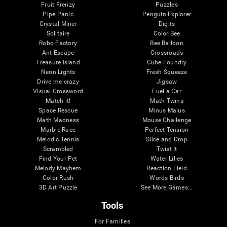
Fruit Frenzy
Puzzles
Pipe Panic
Penguin Explorer
Crystal Miner
Digits
Solitaire
Color Bee
Robo Factory
Bee Balloon
Ant Escape
Crossroads
Treasure Island
Cube Foundry
Neon Lights
Fresh Squeeze
Drive me crazy
Jigsaw
Visual Crossword
Fuel a Car
Match it!
Math Twins
Space Rescue
Minus Malus
Math Madness
Mouse Challenge
Marble Race
Perfect Tension
Melodic Tennis
Slice and Drop
Scrambled
Twist It
Find Your Pet
Water Lilies
Melody Mayhem
Reaction Field
Color Rush
Words Birds
3D Art Puzzle
See More Games...
Tools
For Families