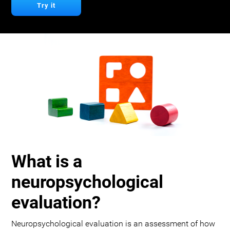
Try it
What is a
neuropsychological
evaluation?
Neuropsychological evaluation is an assessment of how