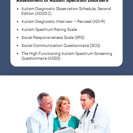
Assessment of Autism Spectrum Disorders
Autism Diagnostic Observation Schedule, Second
Edition (ADOS-2)
Autism Diagnostic Interview – Revised (ADI-R)
Autism Spectrum Rating Scale
Social Responsiveness Scale (SRS)
Social Communication Questionnaire (SCQ)
The High Functioning Autism Spectrum Screening
Questionnaire (ASSQ)