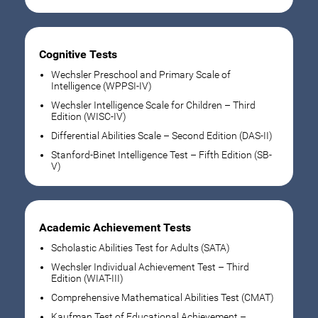
Cognitive Tests
Wechsler Preschool and Primary Scale of
Intelligence (WPPSI-IV)
Wechsler Intelligence Scale for Children – Third
Edition (WISC-IV)
Differential Abilities Scale – Second Edition (DAS-II)
Stanford-Binet Intelligence Test – Fifth Edition (SB-
V)
Academic Achievement Tests
Scholastic Abilities Test for Adults (SATA)
Wechsler Individual Achievement Test – Third
Edition (WIAT-III)
Comprehensive Mathematical Abilities Test (CMAT)
Kaufman Test of Educational Achievement –