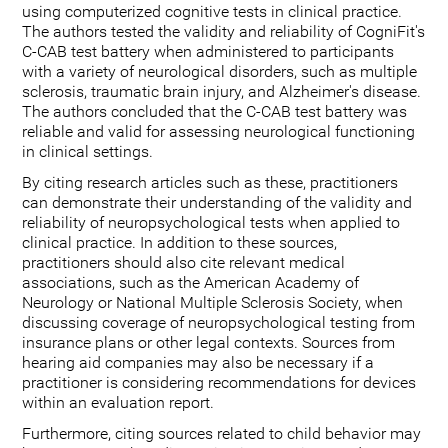
using computerized cognitive tests in clinical practice.
The authors tested the validity and reliability of CogniFit's
C-CAB test battery when administered to participants
with a variety of neurological disorders, such as multiple
sclerosis, traumatic brain injury, and Alzheimer's disease.
The authors concluded that the C-CAB test battery was
reliable and valid for assessing neurological functioning
in clinical settings.
By citing research articles such as these, practitioners
can demonstrate their understanding of the validity and
reliability of neuropsychological tests when applied to
clinical practice. In addition to these sources,
practitioners should also cite relevant medical
associations, such as the American Academy of
Neurology or National Multiple Sclerosis Society, when
discussing coverage of neuropsychological testing from
insurance plans or other legal contexts. Sources from
hearing aid companies may also be necessary if a
practitioner is considering recommendations for devices
within an evaluation report.
Furthermore, citing sources related to child behavior may