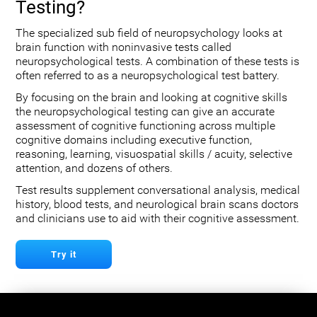
Testing?
The specialized sub field of neuropsychology looks at
brain function with noninvasive tests called
neuropsychological tests. A combination of these tests is
often referred to as a neuropsychological test battery.
By focusing on the brain and looking at cognitive skills
the neuropsychological testing can give an accurate
assessment of cognitive functioning across multiple
cognitive domains including executive function,
reasoning, learning, visuospatial skills / acuity, selective
attention, and dozens of others.
Test results supplement conversational analysis, medical
history, blood tests, and neurological brain scans doctors
and clinicians use to aid with their cognitive assessment.
Try it