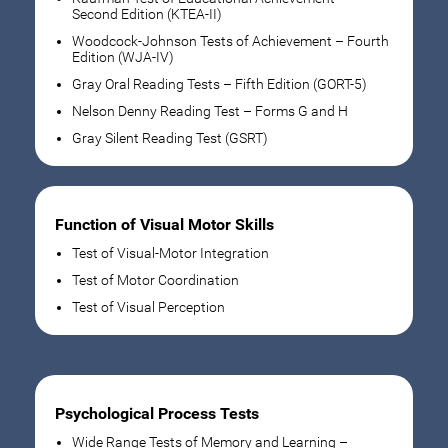
Second Edition (KTEA-II)
Woodcock-Johnson Tests of Achievement – Fourth
Edition (WJA-IV)
Gray Oral Reading Tests – Fifth Edition (GORT-5)
Nelson Denny Reading Test – Forms G and H
Gray Silent Reading Test (GSRT)
Function of Visual Motor Skills
Test of Visual-Motor Integration
Test of Motor Coordination
Test of Visual Perception
Psychological Process Tests
Wide Range Tests of Memory and Learning –