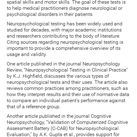
spatial skills and motor skills. The goal of these tests is
to help medical practitioners diagnose neurological or
psychological disorders in their patients.
Neuropsychological testing has been widely used and
studied for decades, with major academic institutions
and researchers contributing to the body of literature.
Citing sources regarding neuropsychological testing is
important to provide a comprehensive overview of its
usage and validity.
One article published in the journal Neuropsychology
Review, “Neuropsychological Testing in Clinical Practice”
by K.J. Highfield, discusses the various types of
neuropsychological tests and their uses. The article also
reviews common practices among practitioners, such as
how they interpret results and their use of normative data
to compare an individual patient's performance against
that of a reference group.
Another article published in the journal Cognitive
Neuropsychology, “Validation of Computerized Cognitive
Assessment Battery (C-CAB) for Neuropsychological
Evaluation,” by A.K. Gupta et al., provides support for