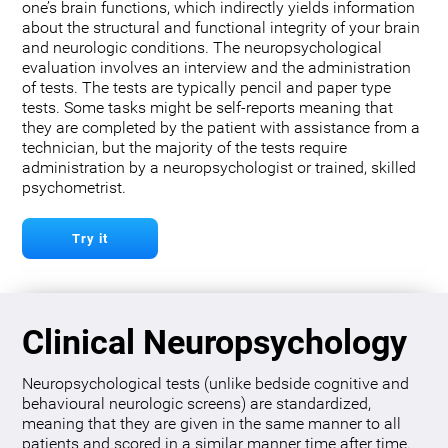
one’s brain functions, which indirectly yields information
about the structural and functional integrity of your brain
and neurologic conditions. The neuropsychological
evaluation involves an interview and the administration
of tests. The tests are typically pencil and paper type
tests. Some tasks might be self-reports meaning that
they are completed by the patient with assistance from a
technician, but the majority of the tests require
administration by a neuropsychologist or trained, skilled
psychometrist.
Try it
Clinical Neuropsychology
Neuropsychological tests (unlike bedside cognitive and
behavioural neurologic screens) are standardized,
meaning that they are given in the same manner to all
patients and scored in a similar manner time after time.