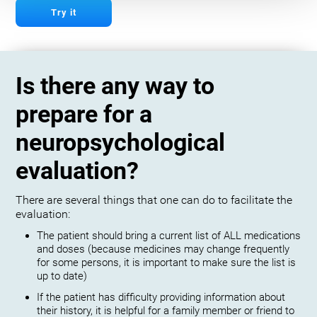
Try it
Is there any way to
prepare for a
neuropsychological
evaluation?
There are several things that one can do to facilitate the
evaluation:
The patient should bring a current list of ALL medications
and doses (because medicines may change frequently
for some persons, it is important to make sure the list is
up to date)
If the patient has difficulty providing information about
their history, it is helpful for a family member or friend to