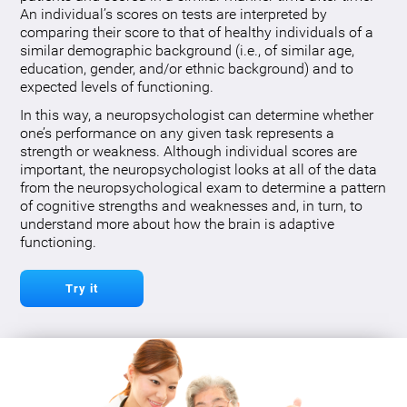
An individual’s scores on tests are interpreted by
comparing their score to that of healthy individuals of a
similar demographic background (i.e., of similar age,
education, gender, and/or ethnic background) and to
expected levels of functioning.
In this way, a neuropsychologist can determine whether
one’s performance on any given task represents a
strength or weakness. Although individual scores are
important, the neuropsychologist looks at all of the data
from the neuropsychological exam to determine a pattern
of cognitive strengths and weaknesses and, in turn, to
understand more about how the brain is adaptive
functioning.
Try it