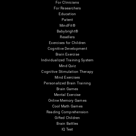
For Clinicians
For Researchers
Education
Patent
MindFit®
Babybright®
Resellers
Exercises for Children
Cognitive Development
Brain Exercise
Individualized Training System
Mind Quiz
Cognitive Stimulation Therapy
Mind Exercises
Personalized Brain Training
Brain Games
Mental Exercise
Online Memory Games
Cool Math Games
Reading Comprehension
Gifted Children
Brain Battles
IQ Test