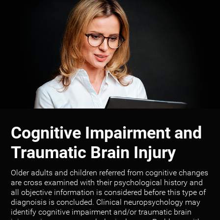
Cognitive Impairment and
Traumatic Brain Injury
Older adults and children referred from cognitive changes
are cross examined with their psychological history and
all objective information is considered before this type of
diagnoisis is concluded. Clinical neuropsychology may
identify cognitive impairment and/or traumatic brain