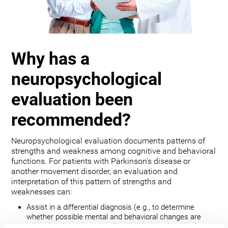
Why has a
neuropsychological
evaluation been
recommended?
Neuropsychological evaluation documents patterns of
strengths and weakness among cognitive and behavioral
functions. For patients with Parkinson’s disease or
another movement disorder, an evaluation and
interpretation of this pattern of strengths and
weaknesses can:
Assist in a differential diagnosis (e.g., to determine
whether possible mental and behavioral changes are
related to the movement disorder, depression, bipolar