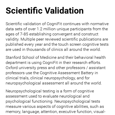
Scientific Validation
Scientific validation of CogniFit continues with normative
data sets of over 1.2 million unique participants from the
ages of 7-85 establishing convergent and construct
validity. Multiple peer reviewed scientific publications are
published every year and the touch screen cognitive tests
are used in thousands of clinics all around the world.
Stanford School of Medicine and their behavioral health
department is using CogniFit in their research efforts.
Oxford university press and other professors / assistant
professors use the Cognitive Assessment Battery in
clinical trials, clinical neuropsychology, and for
neuropsychological assessment all around the world.
Neuropsychological testing is a form of cognitive
assessment used to evaluate neurological and
psychological functioning. Neuropsychological tests
measure various aspects of cognitive abilities, such as
memory, language, attention, executive function, visual-