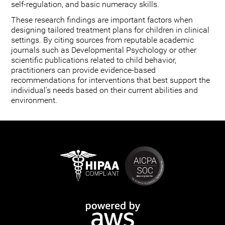
self-regulation, and basic numeracy skills.
These research findings are important factors when
designing tailored treatment plans for children in clinical
settings. By citing sources from reputable academic
journals such as Developmental Psychology or other
scientific publications related to child behavior,
practitioners can provide evidence-based
recommendations for interventions that best support the
individual's needs based on their current abilities and
environment.