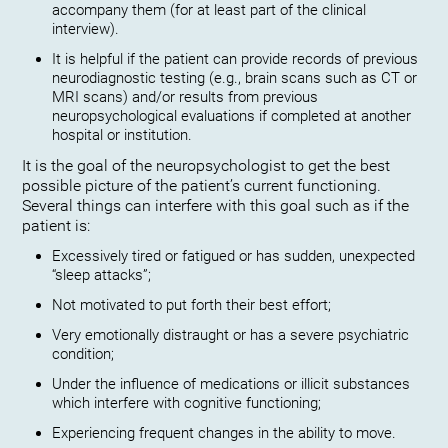
accompany them (for at least part of the clinical
interview).
It is helpful if the patient can provide records of previous
neurodiagnostic testing (e.g., brain scans such as CT or
MRI scans) and/or results from previous
neuropsychological evaluations if completed at another
hospital or institution.
It is the goal of the neuropsychologist to get the best
possible picture of the patient’s current functioning.
Several things can interfere with this goal such as if the
patient is:
Excessively tired or fatigued or has sudden, unexpected
“sleep attacks”;
Not motivated to put forth their best effort;
Very emotionally distraught or has a severe psychiatric
condition;
Under the influence of medications or illicit substances
which interfere with cognitive functioning;
Experiencing frequent changes in the ability to move.