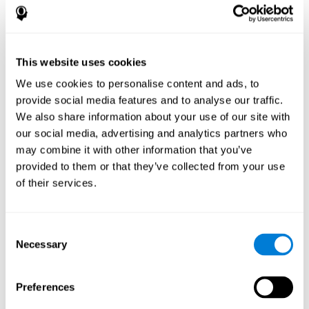
disorder, another neurological conditions or treatment)
Assist with evaluation before and after functional
neurosurgical procedures (e.g., deep brain stimulation) to
help determine if a given treatment is appropriate for a
This website uses cookies
particular person and whether treatment has had any
We use cookies to personalise content and ads, to
positive or negative effects on mental functions and
behavior.
provide social media features and to analyse our traffic.
We also share information about your use of our site with
Provide a baseline against which subsequent evaluations
can be compared. Thereby your doctors can decide
our social media, advertising and analytics partners who
whether your functioning has declined because of the
may combine it with other information that you’ve
disease process or document whether your functioning
provided to them or that they’ve collected from your use
has worsened or improved as a result of diagnostic
of their services.
impressions (e.g. medications, surgical treatment, or
DBS)
Reveal areas of daily functioning (e.g., financial
management) with which the patient may need
Consent
assistance indicate rehabilitation potential. For example,
Necessary
Selection
will the individual benefit from certain cognitive or
behavioral treatment, occupational therapy, or a
pharmacotherapy treatment plan.
Preferences
A neuropsychological evaluation is a useful tool in