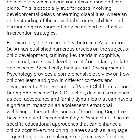
be necessary when discussing interventions and care
plans. This is especially true for cases involving
developmental delays or learning disabilities, where an
understanding of the individual's current abilities and
surrounding environment may be needed for effective
intervention strategies.
For example, the American Psychological Association
(APA) has published numerous articles on the subject of
child development, outlining key trends in cognitive,
emotional, and social development from infancy to late
adolescence. Specifically, their journal Developmental
Psychology provides a comprehensive overview on how
children learn and grow in different contexts and
environments. Articles such as “Parent-Child Interactions
During Adolescence” by C.D. Li et al., discuss areas such
as peer acceptance and family dynamics that can have a
significant impact on an adolescent’s emotional
wellbeing. Other articles such as “Promoting Cognitive
Development of Preschoolers” by A. White et al., discuss
specific educational approaches that can enhance a
child’s cognitive functioning in areas such as language
acquisition, problem solving skills, executive function,