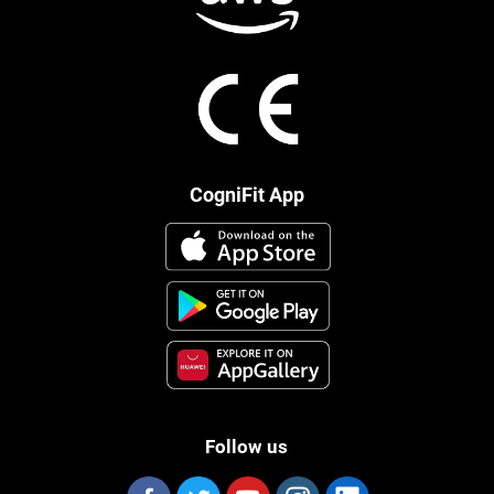
CogniFit App
Follow us