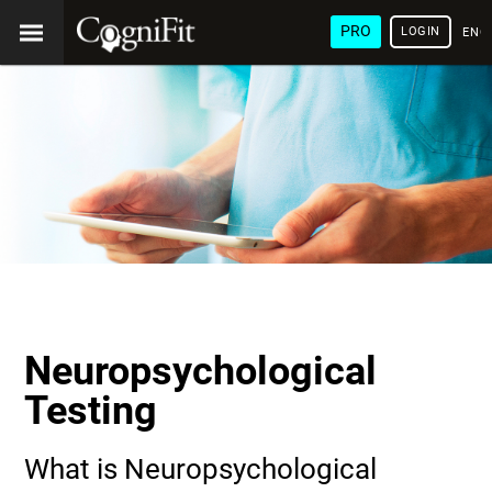
PRO
LOGIN
ENG
Neuropsychological
Testing
What is Neuropsychological