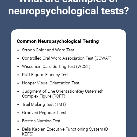
neuropsychological tests?
Common Neuropsychological Testing
Stroop Color and Word Test
Controlled Oral Word Association Test (COWAT)
Wisconsin Card Sorting Test (WCST)
Ruff Figural Fluency Test
Hooper Visual Orientation Test
Judgment of Line OrientationRey Osterrieth
Complex Figure (RCFT)
Trail Making Test (TMT)
Grooved Pegboard Test
Boston Naming Test
Delis-Kaplan Executive Functioning System (D-
KEFS)