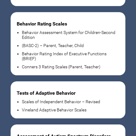
Behavior Rating Scales
Behavior Assessment System for Children-Second
Edition
(BASC-2) – Parent, Teacher, Child
Behavior Rating Index of Executive Functions
(BRIEF)
Conners 3 Rating Scales (Parent, Teacher)
Tests of Adaptive Behavior
Scales of Independent Behavior – Revised
Vineland Adaptive Behavior Scales