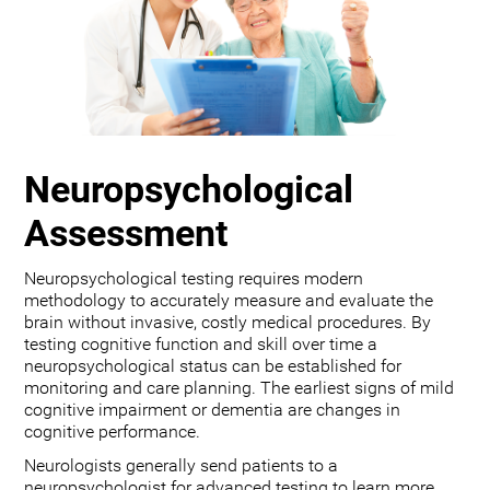
Neuropsychological
Assessment
Neuropsychological testing requires modern
methodology to accurately measure and evaluate the
brain without invasive, costly medical procedures. By
testing cognitive function and skill over time a
neuropsychological status can be established for
monitoring and care planning. The earliest signs of mild
cognitive impairment or dementia are changes in
cognitive performance.
Neurologists generally send patients to a
neuropsychologist for advanced testing to learn more