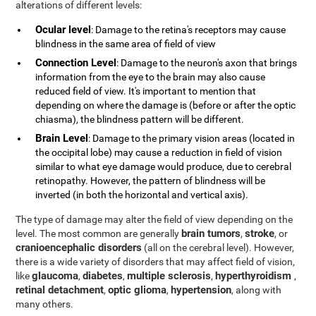
alterations of different levels:
Ocular level
: Damage to the retina's receptors may cause
blindness in the same area of field of view
Connection Level
: Damage to the neuron's axon that brings
information from the eye to the brain may also cause
reduced field of view. It's important to mention that
depending on where the damage is (before or after the optic
chiasma), the blindness pattern will be different.
Brain Level
: Damage to the primary vision areas (located in
the occipital lobe) may cause a reduction in field of vision
similar to what eye damage would produce, due to cerebral
retinopathy. However, the pattern of blindness will be
inverted (in both the horizontal and vertical axis).
The type of damage may alter the field of view depending on the
brain tumors
stroke
level. The most common are generally
,
, or
cranioencephalic disorders
(all on the cerebral level). However,
there is a wide variety of disorders that may affect field of vision,
glaucoma
diabetes
multiple sclerosis
hyperthyroidism
like
,
,
,
,
retinal detachment
optic glioma
hypertension
,
,
, along with
many others.