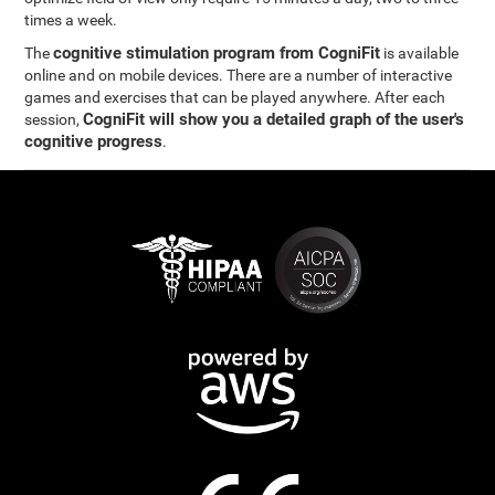
times a week.
cognitive stimulation program from CogniFit
The
is available
online and on mobile devices. There are a number of interactive
games and exercises that can be played anywhere. After each
CogniFit will show you a detailed graph of the user's
session,
cognitive progress
.