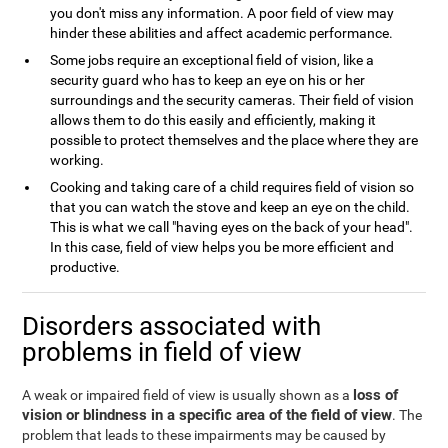
you don't miss any information. A poor field of view may
hinder these abilities and affect academic performance.
Some jobs require an exceptional field of vision, like a
security guard who has to keep an eye on his or her
surroundings and the security cameras. Their field of vision
allows them to do this easily and efficiently, making it
possible to protect themselves and the place where they are
working.
Cooking and taking care of a child requires field of vision so
that you can watch the stove and keep an eye on the child.
This is what we call "having eyes on the back of your head".
In this case, field of view helps you be more efficient and
productive.
Disorders associated with
problems in field of view
loss of
A weak or impaired field of view is usually shown as a
vision or blindness in a specific area of the field of view
. The
problem that leads to these impairments may be caused by