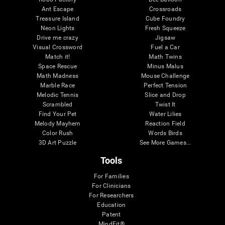
Ant Escape
Crossroads
Treasure Island
Cube Foundry
Neon Lights
Fresh Squeeze
Drive me crazy
Jigsaw
Visual Crossword
Fuel a Car
Match it!
Math Twins
Space Rescue
Minus Malus
Math Madness
Mouse Challenge
Marble Race
Perfect Tension
Melodic Tennis
Slice and Drop
Scrambled
Twist It
Find Your Pet
Water Lilies
Melody Mayhem
Reaction Field
Color Rush
Words Birds
3D Art Puzzle
See More Games...
Tools
For Families
For Clinicians
For Researchers
Education
Patent
MindFit®