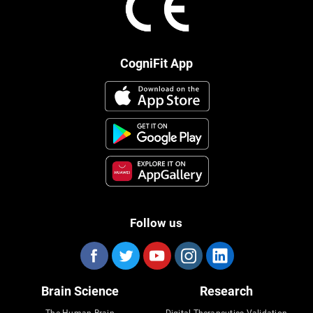
CogniFit App
Follow us
Brain Science
Research
The Human Brain
Digital Therapeutics Validation