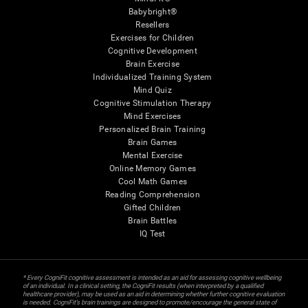
Babybright®
Resellers
Exercises for Children
Cognitive Development
Brain Exercise
Individualized Training System
Mind Quiz
Cognitive Stimulation Therapy
Mind Exercises
Personalized Brain Training
Brain Games
Mental Exercise
Online Memory Games
Cool Math Games
Reading Comprehension
Gifted Children
Brain Battles
IQ Test
* Every CogniFit cognitive assessment is intended as an aid for assessing cognitive wellbeing
of an individual. In a clinical setting, the CogniFit results (when interpreted by a qualified
healthcare provider), may be used as an aid in determining whether further cognitive evaluation
is needed. CogniFit’s brain trainings are designed to promote/encourage the general state of