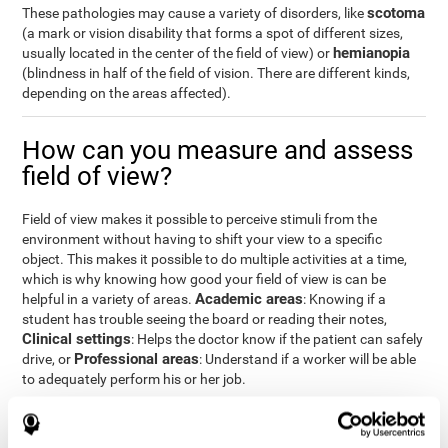
scotoma
These pathologies may cause a variety of disorders, like
(a mark or vision disability that forms a spot of different sizes,
hemianopia
usually located in the center of the field of view) or
(blindness in half of the field of vision. There are different kinds,
depending on the areas affected).
How can you measure and assess
field of view?
Field of view makes it possible to perceive stimuli from the
environment without having to shift your view to a specific
object. This makes it possible to do multiple activities at a time,
which is why knowing how good your field of view is can be
Academic areas
helpful in a variety of areas.
: Knowing if a
student has trouble seeing the board or reading their notes,
Clinical settings
: Helps the doctor know if the patient can safely
Professional areas
drive, or
: Understand if a worker will be able
to adequately perform his or her job.
With the
complete neuropsychological assessment
from
CogniFit, you can precisely measure field of vision and important