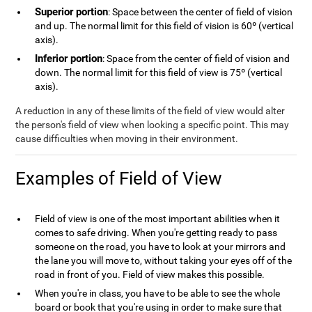
Superior portion
: Space between the center of field of vision
and up. The normal limit for this field of vision is 60º (vertical
axis).
Inferior portion
: Space from the center of field of vision and
down. The normal limit for this field of view is 75º (vertical
axis).
A reduction in any of these limits of the field of view would alter
the person's field of view when looking a specific point. This may
cause difficulties when moving in their environment.
Examples of Field of View
Field of view is one of the most important abilities when it
comes to safe driving. When you're getting ready to pass
someone on the road, you have to look at your mirrors and
the lane you will move to, without taking your eyes off of the
road in front of you. Field of view makes this possible.
When you're in class, you have to be able to see the whole
board or book that you're using in order to make sure that