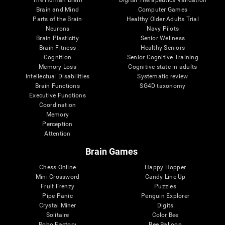
Brain and Mind
Computer Games
Parts of the Brain
Healthy Older Adults Trial
Neurons
Navy Pilots
Brain Plasticity
Senior Wellness
Brain Fitness
Healthy Seniors
Cognition
Senior Cognitive Training
Memory Loss
Cognitive state in adults
Intellectual Disabilities
Systematic review
Brain Functions
SG4D taxonomy
Executive Functions
Coordination
Memory
Perception
Attention
Brain Games
Chess Online
Happy Hopper
Mini Crossword
Candy Line Up
Fruit Frenzy
Puzzles
Pipe Panic
Penguin Explorer
Crystal Miner
Digits
Solitaire
Color Bee
Robo Factory
Bee Balloon