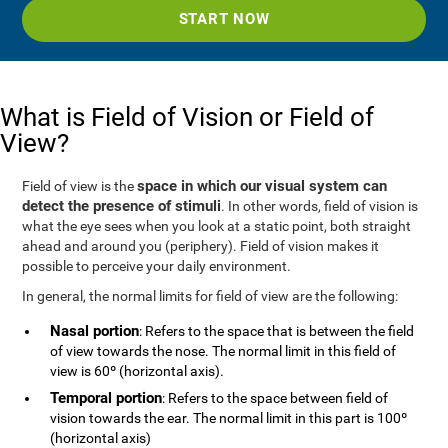
START NOW
What is Field of Vision or Field of
View?
space in which our visual system can
Field of view is the
detect the presence of stimuli
. In other words, field of vision is
what the eye sees when you look at a static point, both straight
ahead and around you (periphery). Field of vision makes it
possible to perceive your daily environment.
In general, the normal limits for field of view are the following:
Nasal portion
: Refers to the space that is between the field
of view towards the nose. The normal limit in this field of
view is 60º (horizontal axis).
Temporal portion
: Refers to the space between field of
vision towards the ear. The normal limit in this part is 100º
(horizontal axis)