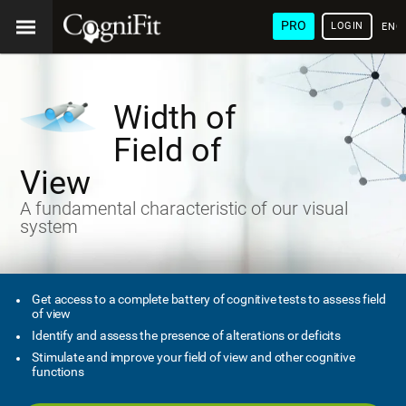
PRO
LOGIN
ENG
Width of
Field of
View
A fundamental characteristic of our visual
system
Get access to a complete battery of cognitive tests to assess field
of view
Identify and assess the presence of alterations or deficits
Stimulate and improve your field of view and other cognitive
functions