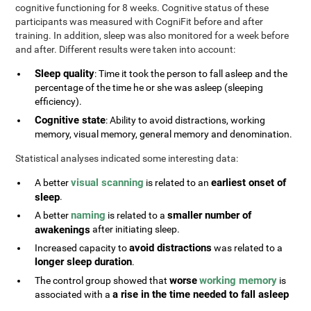
cognitive functioning for 8 weeks. Cognitive status of these
participants was measured with CogniFit before and after
training. In addition, sleep was also monitored for a week before
and after. Different results were taken into account:
Sleep quality
: Time it took the person to fall asleep and the
percentage of the time he or she was asleep (sleeping
efficiency).
Cognitive state
: Ability to avoid distractions, working
memory, visual memory, general memory and denomination.
Statistical analyses indicated some interesting data:
visual scanning
earliest onset of
A better
is related to an
sleep
.
naming
smaller number of
A better
is related to a
awakenings
after initiating sleep.
avoid distractions
Increased capacity to
was related to a
longer sleep duration
.
worse
working memory
The control group showed that
is
a rise in the time needed to fall asleep
associated with a