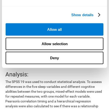
by means of a device placed on the participants' wrist, other
variables were also measured:
Show details
Total time of sleep
: From the time they went to bed until
they got up.
Sleep onset latency
: Time it took them to fall asleep since
Allow all
they went to bed.
Sleep Efficiency
: Percentage of sleep time in relation to the
time spent in bed.
Allow selection
Wake-up time since the beginning of sleep
: Wake-up time
after initially falling asleep.
Deny
Number of awakenings
: Times they woke up since they first
fell asleep.
Analysis:
The SPSS 19 was used to conduct statistical analysis. To assess
differences in the five sleep variables and different cognitive
abilities between the two groups, mixed-effect models were used
for repeated measures, with one model for each variable.
Pearson's correlation timing and a hierarchical regression
analysis were also calculated to see if there was a relationship