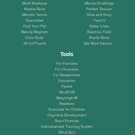
Math Madness
Mouse Challenge
Marble Race
Perfect Tension
Melodic Tennis
Slice and Drop
Scrambled
Twist It
Find Your Pet
Water Lilies
Melody Mayhem
Reaction Field
Color Rush
Words Birds
3D Art Puzzle
See More Games...
Tools
For Families
For Clinicians
For Researchers
Education
Patent
MindFit®
Babybright®
Resellers
Exercises for Children
Cognitive Development
Brain Exercise
Individualized Training System
Mind Quiz