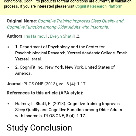
conditions. CogniFit's products to treat conditions are currently in validation
process. If you are interested please visit
CogniFit Research Platform
Original Name
:
Cognitive Training Improves Sleep Quality and
Cognitive Function among Older Adults with Insomnia
.
Authors
:
Iris Haimov
1,
Evelyn Shatil
1,2.
1. Department of Psychology and the Center for
Psychobiological Research, Yezreel Academic College, Emek
Yezreel, Israel.
2. CogniFit Inc., New York, New York, United States of
America.
Journal
: PLOS ONE (2013), vol. 8 (4): 1-17.
References to this article (APA style)
:
Haimov, I., Shatil, E. (2013). Cognitive Training Improves
Sleep Quality and Cognitive Function among Older Adults
with Insomnia. PLOS ONE, 8 (4), 1-17.
Study Conclusion