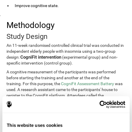
Improve cognitive state.
.
Methodology
Study Design
An 11-week randomised controlled clinical trial was conducted in
independent elderly people with insomnia using a two-group
CogniFit intervention
design:
(experimental group) and non-
specific intervention (control group).
A cognitive measurement of the participants was performed
before starting the training and another at the end of the
training. For this purpose, the
CogniFit Assessment Battery
was
used. A research assistant came to the participants' house to
register to the CogniFit platform. Attendees called the
participants every two weeks to encourage adherence to the
treatment.
Participants
Participants were contacted through advertisements and
This website uses cookies
elders
speeches in senior centers. They were all
complaining