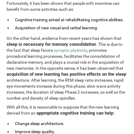
Fortunately, it has been shown that people with insomnia can
benefit from some activities such as:
Cognitive training aimed at rehabilitating cognitive abilities.
Acquisition of new visual and verbal learning.
On the other hand, evidence from recent years has shown that
sleep is necessary for memory consolidation
. This is due to
the fact that sleep favors
synaptic plasticity
, promotes
procedural learning processes, facilitates the consolidation of
declarative memory, and plays a crucial role in the acquisition of
new memories. In the opposite sense, it has been observed that
acquisition of new learning has positive effects on the sleep
architecture. After learning, the REM sleep ratio increases, rapid
eye movements increase during this phase, slow wave activity
increases, the duration of sleep Phase 2 increases, as well as the
number and density of sleep spindles.
With all this, it is reasonable to suppose that the new learning
appropriate cognitive training can help:
derived from an
Change sleep architecture.
Improve sleep quality.