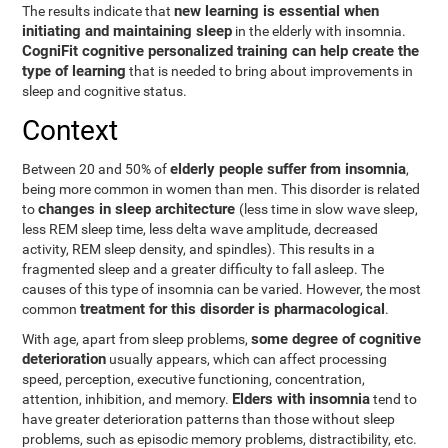
new learning is essential when
The results indicate that
initiating and maintaining sleep
in the elderly with insomnia.
CogniFit cognitive personalized training can help create the
type of learning
that is needed to bring about improvements in
sleep and cognitive status.
Context
elderly people suffer from insomnia
Between 20 and 50% of
,
being more common in women than men. This disorder is related
changes in sleep architecture
to
(less time in slow wave sleep,
less REM sleep time, less delta wave amplitude, decreased
activity, REM sleep density, and spindles). This results in a
fragmented sleep and a greater difficulty to fall asleep. The
causes of this type of insomnia can be varied. However, the most
treatment for this disorder is pharmacological
common
.
some degree of cognitive
With age, apart from sleep problems,
deterioration
usually appears, which can affect processing
speed, perception, executive functioning, concentration,
Elders with insomnia
attention, inhibition, and memory.
tend to
have greater deterioration patterns than those without sleep
problems, such as episodic memory problems, distractibility, etc.