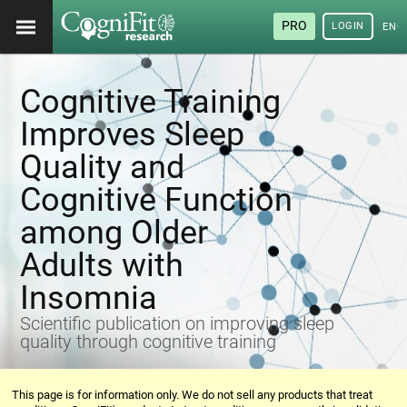
PRO
LOGIN
ENG
Cognitive Training
Improves Sleep
Quality and
Cognitive Function
among Older
Adults with
Insomnia
Scientific publication on improving sleep
quality through cognitive training
This page is for information only. We do not sell any products that treat