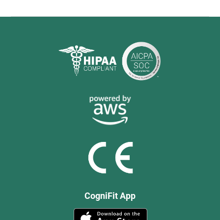
CogniFit App