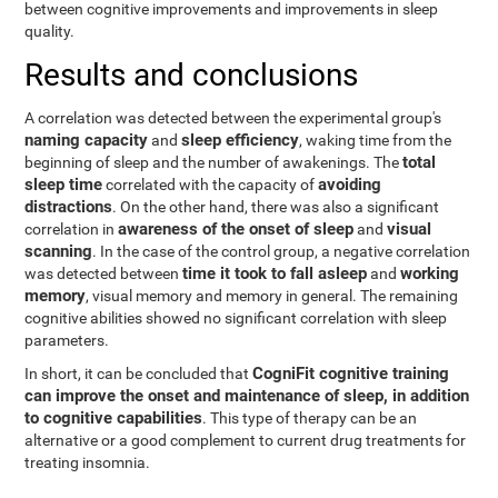
between cognitive improvements and improvements in sleep
quality.
Results and conclusions
A correlation was detected between the experimental group's
naming capacity
sleep efficiency
and
, waking time from the
total
beginning of sleep and the number of awakenings. The
sleep time
avoiding
correlated with the capacity of
distractions
. On the other hand, there was also a significant
awareness of the onset of sleep
visual
correlation in
and
scanning
. In the case of the control group, a negative correlation
time it took to fall asleep
working
was detected between
and
memory
, visual memory and memory in general. The remaining
cognitive abilities showed no significant correlation with sleep
parameters.
CogniFit cognitive training
In short, it can be concluded that
can improve the onset and maintenance of sleep, in addition
to cognitive capabilities
. This type of therapy can be an
alternative or a good complement to current drug treatments for
treating insomnia.