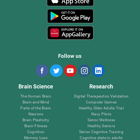
Follow us
Brain Science
Research
The Human Brain
Digital Therapeutics Validation
Brain and Mind
Computer Games
Parts of the Brain
Healthy Older Adults Trial
Neurons
Navy Pilots
Brain Plasticity
Senior Wellness
Brain Fitness
Healthy Seniors
Cognition
Senior Cognitive Training
Memory Loss
Cognitive state in adults