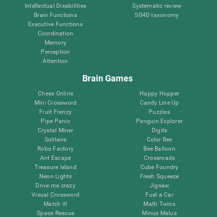
Intellectual Disabilities
Systematic review
Brain Functions
SG4D taxonomy
Executive Functions
Coordination
Memory
Perception
Attention
Brain Games
Chess Online
Happy Hopper
Mini Crossword
Candy Line Up
Fruit Frenzy
Puzzles
Pipe Panic
Penguin Explorer
Crystal Miner
Digits
Solitaire
Color Bee
Robo Factory
Bee Balloon
Ant Escape
Crossroads
Treasure Island
Cube Foundry
Neon Lights
Fresh Squeeze
Drive me crazy
Jigsaw
Visual Crossword
Fuel a Car
Match it!
Math Twins
Space Rescue
Minus Malus