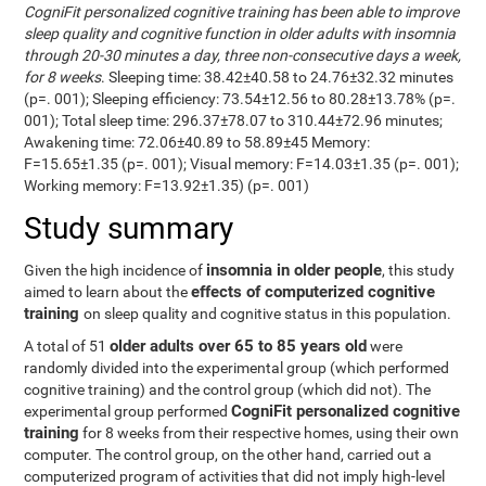
CogniFit personalized cognitive training has been able to improve
sleep quality and cognitive function in older adults with insomnia
through 20-30 minutes a day, three non-consecutive days a week,
for 8 weeks
. Sleeping time: 38.42±40.58 to 24.76±32.32 minutes
(p=. 001); Sleeping efficiency: 73.54±12.56 to 80.28±13.78% (p=.
001); Total sleep time: 296.37±78.07 to 310.44±72.96 minutes;
Awakening time: 72.06±40.89 to 58.89±45 Memory:
F=15.65±1.35 (p=. 001); Visual memory: F=14.03±1.35 (p=. 001);
Working memory: F=13.92±1.35) (p=. 001)
Study summary
insomnia in older people
Given the high incidence of
, this study
effects of computerized cognitive
aimed to learn about the
training
on sleep quality and cognitive status in this population.
older adults over 65 to 85 years old
A total of 51
were
randomly divided into the experimental group (which performed
cognitive training) and the control group (which did not). The
CogniFit personalized cognitive
experimental group performed
training
for 8 weeks from their respective homes, using their own
computer. The control group, on the other hand, carried out a
computerized program of activities that did not imply high-level