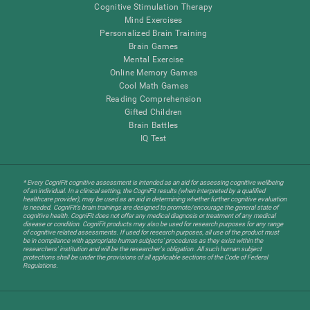
Cognitive Stimulation Therapy
Mind Exercises
Personalized Brain Training
Brain Games
Mental Exercise
Online Memory Games
Cool Math Games
Reading Comprehension
Gifted Children
Brain Battles
IQ Test
* Every CogniFit cognitive assessment is intended as an aid for assessing cognitive wellbeing
of an individual. In a clinical setting, the CogniFit results (when interpreted by a qualified
healthcare provider), may be used as an aid in determining whether further cognitive evaluation
is needed. CogniFit’s brain trainings are designed to promote/encourage the general state of
cognitive health. CogniFit does not offer any medical diagnosis or treatment of any medical
disease or condition. CogniFit products may also be used for research purposes for any range
of cognitive related assessments. If used for research purposes, all use of the product must
be in compliance with appropriate human subjects' procedures as they exist within the
researchers' institution and will be the researcher's obligation. All such human subject
protections shall be under the provisions of all applicable sections of the Code of Federal
Regulations.