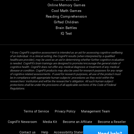
Online Memory Games
Cool Math Games
Reading Comprehension
Gifted Children
Brain Battles
IQ Test
* Every CogniFit cognitive assessment is intended as an aid for assessing cognitive wellbeing
of an individual. In a clinical setting, the CogniFit results (when interpreted by a qualified
healthcare provider), may be used as an aid in determining whether further cognitive evaluation
is needed. CogniFit’s brain trainings are designed to promote/encourage the general state of
cognitive health. CogniFit does not offer any medical diagnosis or treatment of any medical
disease or condition. CogniFit products may also be used for research purposes for any range
of cognitive related assessments. If used for research purposes, all use of the product must
be in compliance with appropriate human subjects' procedures as they exist within the
researchers' institution and will be the researcher's obligation. All such human subject
protections shall be under the provisions of all applicable sections of the Code of Federal
Regulations.
Terms of Service
Privacy Policy
Management Team
CogniFit Newsroom
Media Kit
Become an Affiliate
Become a Reseller
Contact us
Help
Accessibility Statement
Trust Center
Need help?