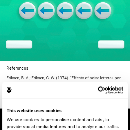
References
Eriksen, B. A.; Eriksen, C. W. (1974). "Effects of noise letters upon
identification of a target letter in a non- search task". Perception
and Psychophysics. 16: 143–149. doi:10.3758/bf03203267.
This website uses cookies
We use cookies to personalise content and ads, to
provide social media features and to analyse our traffic.