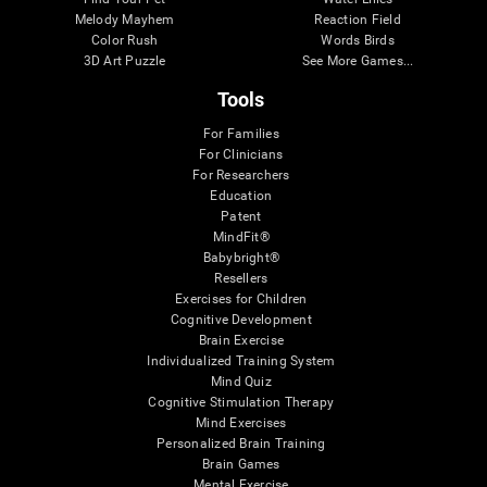
Melody Mayhem
Reaction Field
Color Rush
Words Birds
3D Art Puzzle
See More Games...
Tools
For Families
For Clinicians
For Researchers
Education
Patent
MindFit®
Babybright®
Resellers
Exercises for Children
Cognitive Development
Brain Exercise
Individualized Training System
Mind Quiz
Cognitive Stimulation Therapy
Mind Exercises
Personalized Brain Training
Brain Games
Mental Exercise