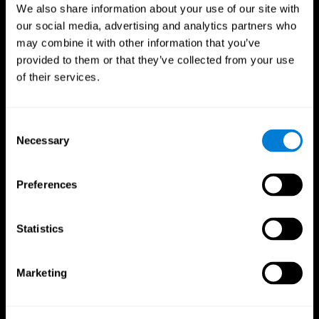
We also share information about your use of our site with
our social media, advertising and analytics partners who
may combine it with other information that you’ve
provided to them or that they’ve collected from your use
of their services.
Consent
Necessary
Selection
Preferences
CogniFit App
Statistics
Marketing