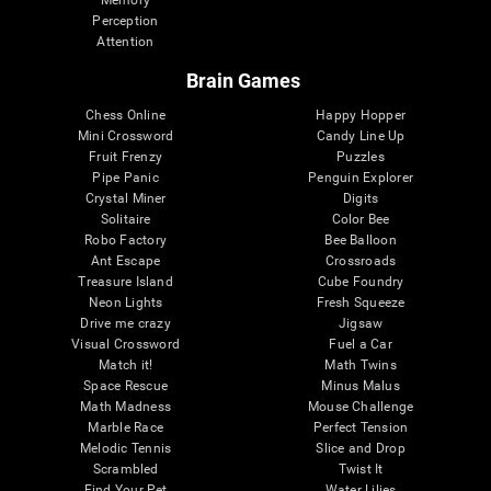
Memory
Perception
Attention
Brain Games
Chess Online
Happy Hopper
Mini Crossword
Candy Line Up
Fruit Frenzy
Puzzles
Pipe Panic
Penguin Explorer
Crystal Miner
Digits
Solitaire
Color Bee
Robo Factory
Bee Balloon
Ant Escape
Crossroads
Treasure Island
Cube Foundry
Neon Lights
Fresh Squeeze
Drive me crazy
Jigsaw
Visual Crossword
Fuel a Car
Match it!
Math Twins
Space Rescue
Minus Malus
Math Madness
Mouse Challenge
Marble Race
Perfect Tension
Melodic Tennis
Slice and Drop
Scrambled
Twist It
Find Your Pet
Water Lilies