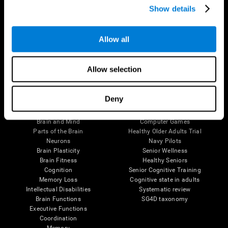
Show details
Allow all
Follow us
Allow selection
Brain Science
Research
Deny
The Human Brain
Digital Therapeutics Validation
Brain and Mind
Computer Games
Parts of the Brain
Healthy Older Adults Trial
Neurons
Navy Pilots
Brain Plasticity
Senior Wellness
Brain Fitness
Healthy Seniors
Cognition
Senior Cognitive Training
Memory Loss
Cognitive state in adults
Intellectual Disabilities
Systematic review
Brain Functions
SG4D taxonomy
Executive Functions
Coordination