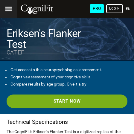
PRO
LOGIN
ENG
Eriksen's Flanker
Test
CAT-EF
Get access to this neuropsychological assessment.
Cognitive assessment of your cognitive skills.
Compare results by age group. Give it a try!
START NOW
Technical Specifications
The CogniFit's Eriksen's Flanker Test is a digitized replica of the