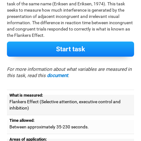
task of the same name (Eriksen and Eriksen, 1974). This task
seeks to measure how much interference is generated by the
presentation of adjacent incongruent and irrelevant visual
information. The difference in reaction time between incongruent
and congruent trials responded to correctly is what is known as
the Flankers Effect.
Start task
For more information about what variables are measured in
this task, read this
document
.
What is measured:
Flankers Effect (Selective attention, executive control and
inhibition)
Time allowed:
Between approximately 35-230 seconds.
Areas of application: