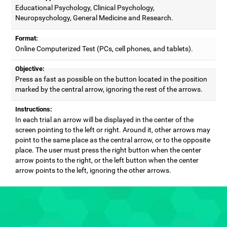
Educational Psychology, Clinical Psychology,
Neuropsychology, General Medicine and Research.
Format:
Online Computerized Test (PCs, cell phones, and tablets).
Objective:
Press as fast as possible on the button located in the position
marked by the central arrow, ignoring the rest of the arrows.
Instructions:
In each trial an arrow will be displayed in the center of the
screen pointing to the left or right. Around it, other arrows may
point to the same place as the central arrow, or to the opposite
place. The user must press the right button when the center
arrow points to the right, or the left button when the center
arrow points to the left, ignoring the other arrows.