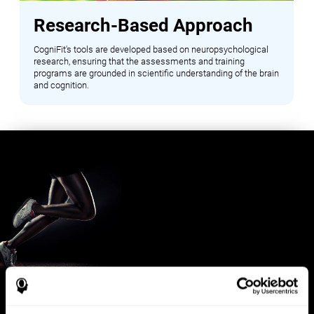
Research-Based Approach
CogniFit's tools are developed based on neuropsychological
research, ensuring that the assessments and training
programs are grounded in scientific understanding of the brain
and cognition.
Benefits for Sports