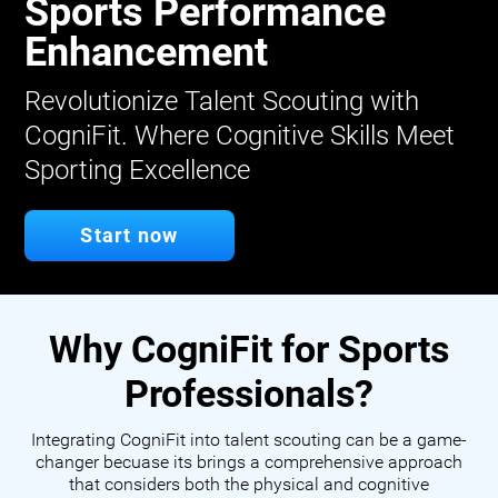
Sports Performance
Enhancement
Revolutionize Talent Scouting with
CogniFit. Where Cognitive Skills Meet
Sporting Excellence
Start now
Why CogniFit for Sports
Professionals?
Integrating CogniFit into talent scouting can be a game-
changer becuase its brings a comprehensive approach
that considers both the physical and cognitive