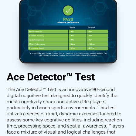
Ace Detector™ Test
The Ace Detector™ Test is an innovative 90-second
digital cognitive test designed to quickly identify the
most cognitively sharp and active elite players,
particularly in bench sports environments. This test
utilizes a series of rapid, dynamic exercises tailored to
assess some key cognitive abilities, including reaction
time, processing speed, and spatial awareness. Players
face a mixture of visual and logical challenges that