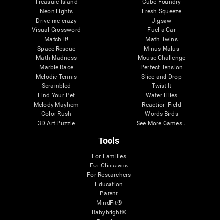
Treasure Island
Cube Foundry
Neon Lights
Fresh Squeeze
Drive me crazy
Jigsaw
Visual Crossword
Fuel a Car
Match it!
Math Twins
Space Rescue
Minus Malus
Math Madness
Mouse Challenge
Marble Race
Perfect Tension
Melodic Tennis
Slice and Drop
Scrambled
Twist It
Find Your Pet
Water Lilies
Melody Mayhem
Reaction Field
Color Rush
Words Birds
3D Art Puzzle
See More Games...
Tools
For Families
For Clinicians
For Researchers
Education
Patent
MindFit®
Babybright®