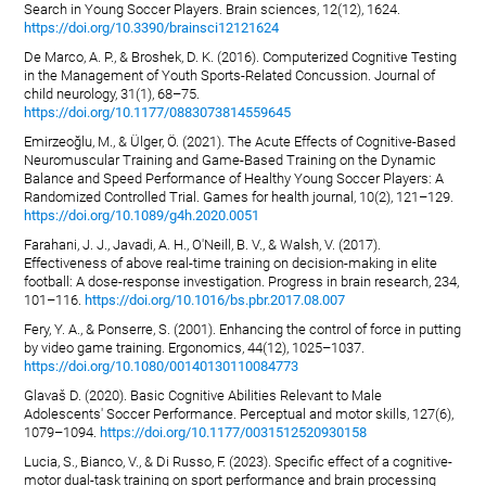
Search in Young Soccer Players. Brain sciences, 12(12), 1624.
https://doi.org/10.3390/brainsci12121624
De Marco, A. P., & Broshek, D. K. (2016). Computerized Cognitive Testing
in the Management of Youth Sports-Related Concussion. Journal of
child neurology, 31(1), 68–75.
https://doi.org/10.1177/0883073814559645
Emirzeoğlu, M., & Ülger, Ö. (2021). The Acute Effects of Cognitive-Based
Neuromuscular Training and Game-Based Training on the Dynamic
Balance and Speed Performance of Healthy Young Soccer Players: A
Randomized Controlled Trial. Games for health journal, 10(2), 121–129.
https://doi.org/10.1089/g4h.2020.0051
Farahani, J. J., Javadi, A. H., O'Neill, B. V., & Walsh, V. (2017).
Effectiveness of above real-time training on decision-making in elite
football: A dose-response investigation. Progress in brain research, 234,
101–116.
https://doi.org/10.1016/bs.pbr.2017.08.007
Fery, Y. A., & Ponserre, S. (2001). Enhancing the control of force in putting
by video game training. Ergonomics, 44(12), 1025–1037.
https://doi.org/10.1080/00140130110084773
Glavaš D. (2020). Basic Cognitive Abilities Relevant to Male
Adolescents' Soccer Performance. Perceptual and motor skills, 127(6),
1079–1094.
https://doi.org/10.1177/0031512520930158
Lucia, S., Bianco, V., & Di Russo, F. (2023). Specific effect of a cognitive-
motor dual-task training on sport performance and brain processing