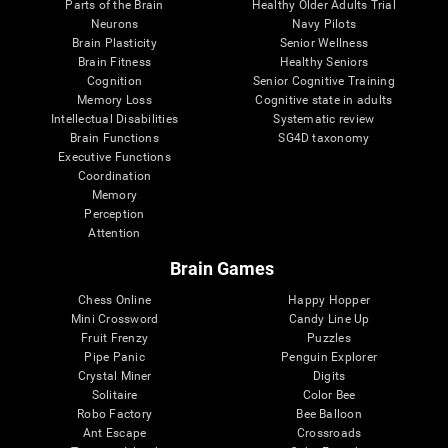
Parts of the Brain
Healthy Older Adults Trial
Neurons
Navy Pilots
Brain Plasticity
Senior Wellness
Brain Fitness
Healthy Seniors
Cognition
Senior Cognitive Training
Memory Loss
Cognitive state in adults
Intellectual Disabilities
Systematic review
Brain Functions
SG4D taxonomy
Executive Functions
Coordination
Memory
Perception
Attention
Brain Games
Chess Online
Happy Hopper
Mini Crossword
Candy Line Up
Fruit Frenzy
Puzzles
Pipe Panic
Penguin Explorer
Crystal Miner
Digits
Solitaire
Color Bee
Robo Factory
Bee Balloon
Ant Escape
Crossroads