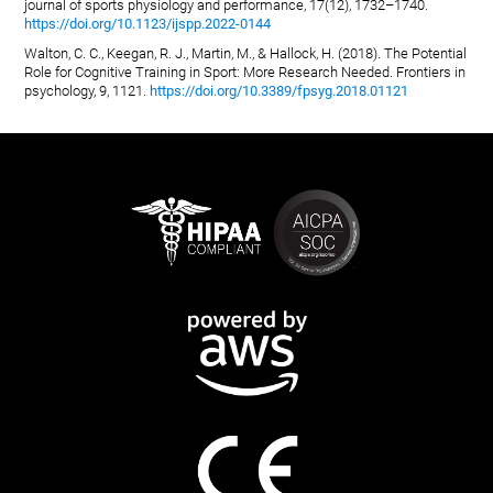
journal of sports physiology and performance, 17(12), 1732–1740.
https://doi.org/10.1123/ijspp.2022-0144
Walton, C. C., Keegan, R. J., Martin, M., & Hallock, H. (2018). The Potential
Role for Cognitive Training in Sport: More Research Needed. Frontiers in
psychology, 9, 1121.
https://doi.org/10.3389/fpsyg.2018.01121