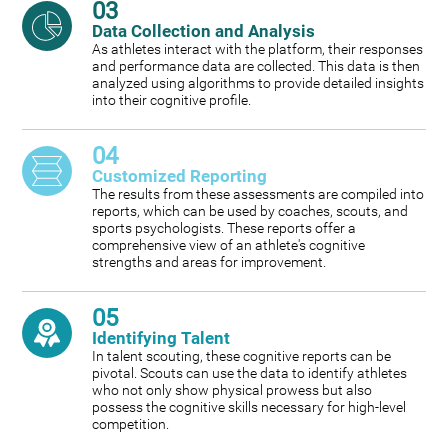
03
Data Collection and Analysis
As athletes interact with the platform, their responses
and performance data are collected. This data is then
analyzed using algorithms to provide detailed insights
into their cognitive profile.
04
Customized Reporting
The results from these assessments are compiled into
reports, which can be used by coaches, scouts, and
sports psychologists. These reports offer a
comprehensive view of an athlete's cognitive
strengths and areas for improvement.
05
Identifying Talent
In talent scouting, these cognitive reports can be
pivotal. Scouts can use the data to identify athletes
who not only show physical prowess but also
possess the cognitive skills necessary for high-level
competition.