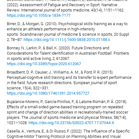
(2022). Assessment of Fatigue and Recovery in Sport: Narrative
Review. International journal of sports medicine, 43(14), 1151–1162.
https://doi.org/10.1055/a-1834-7177
Birrer, D., & Morgan, G. (2010). Psychological skills training as a way to
enhance an athlete's performance in high-intensity
sports. Scandinavian journal of medicine & science in sports, 20 Suppl
2, 78–87.
https://doi.org/10.1111/j.1600-0838.2010.01188.x
Bonney, N., Larkin, P., & Ball, K. (2020). Future Directions and
Considerations for Talent Identification in Australian Football. Frontiers
in sports and active living, 2, 612067.
https://doi.org/10.3389/fspor.2020.612067
Broadbent, D. P., Causer, J., Williams, A. M., & Ford, P. R. (2015).
Perceptual-cognitive skill training and its transfer to expert performance
in the field: future research directions. European journal of sport
science, 15(4), 322–331.
https://doi.org/10.1080/17461391.2014.957727
Bujalance-Moreno, P., García-Pinillos, F., & Latorre-Román, P. Á. (2018).
Effects of a small-sided game-based training program on repeated
sprint and change of direction abilities in recreationally-trained soccer
players. The Journal of sports medicine and physical fitness, 58(7-8),
1021–1028.
https://doi.org/10.23736/S0022-4707.17.07044-X
Casella, A., Ventura, E., & Di Russo, F. (2022). The Influence of a Specific
Cognitive-Motor Training Protocol on Planning Abilities and Visual