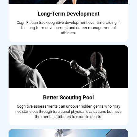
Long-Term Development
CogniFit can track cognitive development over time, aiding in
the long-term development and career management of
athletes.
Better Scouting Pool
Cognitive assessments can uncover hidden gems who may
not stand out through traditional physical evaluations but have
the mental attributes to excel in sports.