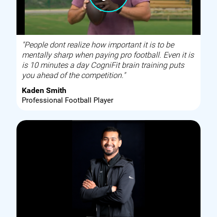
"People dont realize how important it is to be
mentally sharp when paying pro football. Even it is
is 10 minutes a day CogniFit brain training puts
you ahead of the competition."
Kaden Smith
Professional Football Player