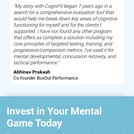
"My story with CogniFit began 7 years ago in a
search for a comprehensive evaluation tool that
would help me break down key areas of cognitive
functioning for myself and for the clients I
supported. I have not found any other program
that offers as complete a solution including my
core principles of targeted testing, training, and
progression/comparison metrics. I've used it for
mental developmental, concussion recovery, and
tactical performance."
Abhinav Prakash
Co-founder BoxOut Performance
Invest in Your Mental
Game Today