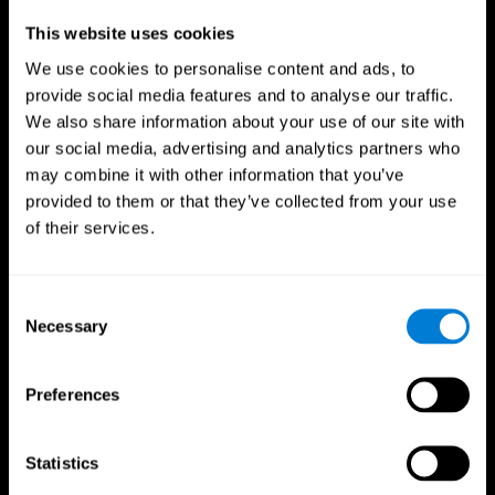
Professionals
This website uses cookies
We use cookies to personalise content and ads, to
Faster Decision Making
provide social media features and to analyse our traffic.
We also share information about your use of our site with
Researchers from Frontiers in Psychology found that
our social media, advertising and analytics partners who
cognitive training can significantly improve athletes'
decision-making abilities, giving them the edge during
may combine it with other information that you’ve
critical game moments.
provided to them or that they’ve collected from your use
of their services.
Improved Focus
A study in the Journal of Sport and Exercise Psychology
reported enhanced focus and reduced errors in athletes
Consent
following cognitive training.
Necessary
Selection
Enhanced Hand-Eye Coordination
Preferences
Boost your reaction times and precision. This not only
elevates your performance but can also reduce the risk of
in-game injuries.
Statistics