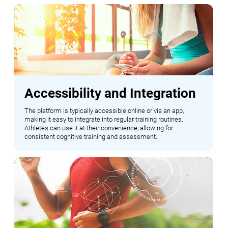
Accessibility and Integration
The platform is typically accessible online or via an app,
making it easy to integrate into regular training routines.
Athletes can use it at their convenience, allowing for
consistent cognitive training and assessment.