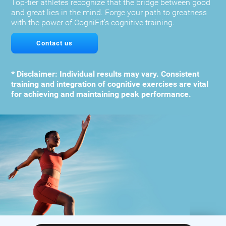
Top-tier athletes recognize that the bridge between good
and great lies in the mind. Forge your path to greatness
with the power of CogniFit's cognitive training.
Contact us
* Disclaimer: Individual results may vary. Consistent
training and integration of cognitive exercises are vital
for achieving and maintaining peak performance.