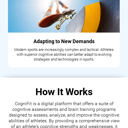
Adapting to New Demands
Modern sports are increasingly complex and tactical. Athletes
with superior cognitive abilities can better adapt to evolving
strategies and technologies in sports.
How It Works
CogniFit is a digital platform that offers a suite of
cognitive assessments and brain training programs
designed to assess, analyze, and improve the cognitive
abilities of athletes. By providing a comprehensive view
of an athlete's cognitive strengths and weaknesses, it