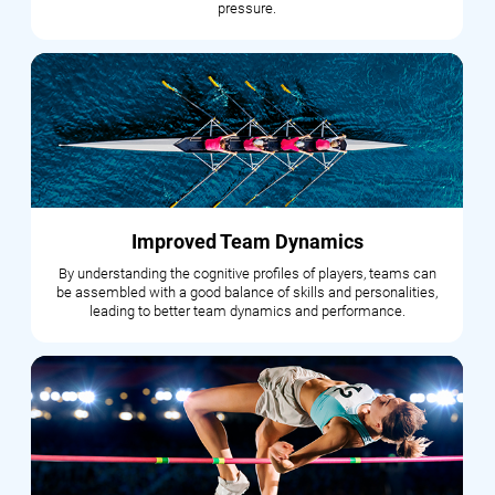
pressure.
Improved Team Dynamics
By understanding the cognitive profiles of players, teams can
be assembled with a good balance of skills and personalities,
leading to better team dynamics and performance.