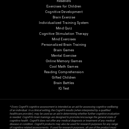
Resellers
Exercises for Children
Cognitive Development
Brain Exercise
Individualized Training System
Mind Quiz
Cognitive Stimulation Therapy
Mind Exercises
Personalized Brain Training
Brain Games
Mental Exercise
Online Memory Games
Cool Math Games
Reading Comprehension
Gifted Children
Brain Battles
IQ Test
* Every CogniFit cognitive assessment is intended as an aid for assessing cognitive wellbeing
of an individual. In a clinical setting, the CogniFit results (when interpreted by a qualified
healthcare provider), may be used as an aid in determining whether further cognitive evaluation
is needed. CogniFit’s brain trainings are designed to promote/encourage the general state of
cognitive health. CogniFit does not offer any medical diagnosis or treatment of any medical
disease or condition. CogniFit products may also be used for research purposes for any range
of cognitive related assessments. If used for research purposes, all use of the product must