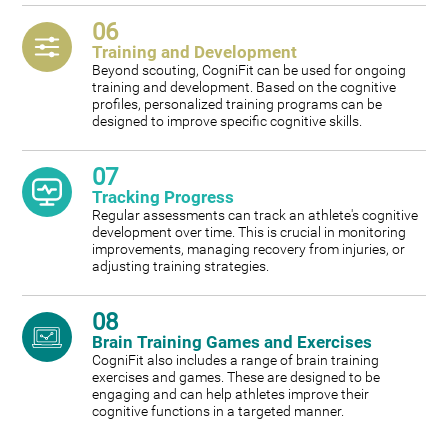
06
Training and Development
Beyond scouting, CogniFit can be used for ongoing
training and development. Based on the cognitive
profiles, personalized training programs can be
designed to improve specific cognitive skills.
07
Tracking Progress
Regular assessments can track an athlete's cognitive
development over time. This is crucial in monitoring
improvements, managing recovery from injuries, or
adjusting training strategies.
08
Brain Training Games and Exercises
CogniFit also includes a range of brain training
exercises and games. These are designed to be
engaging and can help athletes improve their
cognitive functions in a targeted manner.