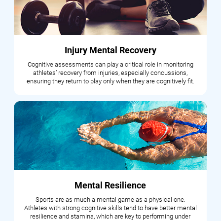
Injury Mental Recovery
Cognitive assessments can play a critical role in monitoring
athletes’ recovery from injuries, especially concussions,
ensuring they return to play only when they are cognitively fit.
Mental Resilience
Sports are as much a mental game as a physical one.
Athletes with strong cognitive skills tend to have better mental
resilience and stamina, which are key to performing under