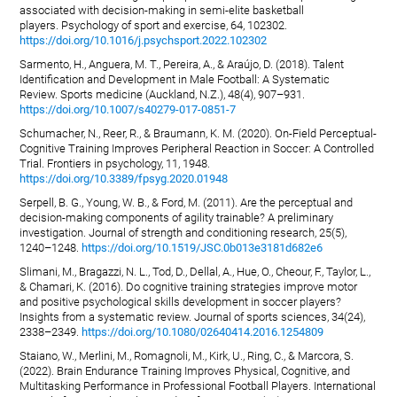
associated with decision-making in semi-elite basketball
players. Psychology of sport and exercise, 64, 102302.
https://doi.org/10.1016/j.psychsport.2022.102302
Sarmento, H., Anguera, M. T., Pereira, A., & Araújo, D. (2018). Talent
Identification and Development in Male Football: A Systematic
Review. Sports medicine (Auckland, N.Z.), 48(4), 907–931.
https://doi.org/10.1007/s40279-017-0851-7
Schumacher, N., Reer, R., & Braumann, K. M. (2020). On-Field Perceptual-
Cognitive Training Improves Peripheral Reaction in Soccer: A Controlled
Trial. Frontiers in psychology, 11, 1948.
https://doi.org/10.3389/fpsyg.2020.01948
Serpell, B. G., Young, W. B., & Ford, M. (2011). Are the perceptual and
decision-making components of agility trainable? A preliminary
investigation. Journal of strength and conditioning research, 25(5),
1240–1248.
https://doi.org/10.1519/JSC.0b013e3181d682e6
Slimani, M., Bragazzi, N. L., Tod, D., Dellal, A., Hue, O., Cheour, F., Taylor, L.,
& Chamari, K. (2016). Do cognitive training strategies improve motor
and positive psychological skills development in soccer players?
Insights from a systematic review. Journal of sports sciences, 34(24),
2338–2349.
https://doi.org/10.1080/02640414.2016.1254809
Staiano, W., Merlini, M., Romagnoli, M., Kirk, U., Ring, C., & Marcora, S.
(2022). Brain Endurance Training Improves Physical, Cognitive, and
Multitasking Performance in Professional Football Players. International