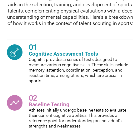
aids in the selection, training, and development of sports
talents, complementing physical evaluations with a deep
understanding of mental capabilities. Here's a breakdown
of how it works in the context of talent scouting in sports:
01
Cognitive Assessment Tools
CogniFit provides a series of tests designed to
measure various cognitive skills. These skills include
memory, attention, coordination, perception, and
reaction time, among others, which are crucial in
sports.
02
Baseline Testing
Athletes initially undergo baseline tests to evaluate
their current cognitive abilities. This provides a
reference point for understanding an individual's
strengths and weaknesses.