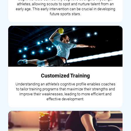
athletes, allowing scouts to spot and nurture talent from an
early age. This early intervention can be crucial in developing
future sports stars.
Customized Training
Understanding an athlete's cognitive profile enables coaches
to tailor training programs that maximize their strengths and
improve their weaknesses, leading to more efficient and
effective development.