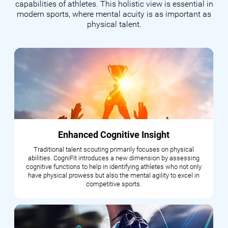
capabilities of athletes. This holistic view is essential in
modern sports, where mental acuity is as important as
physical talent.
Enhanced Cognitive Insight
Traditional talent scouting primarily focuses on physical
abilities. CogniFit introduces a new dimension by assessing
cognitive functions to help in identifying athletes who not only
have physical prowess but also the mental agility to excel in
competitive sports.