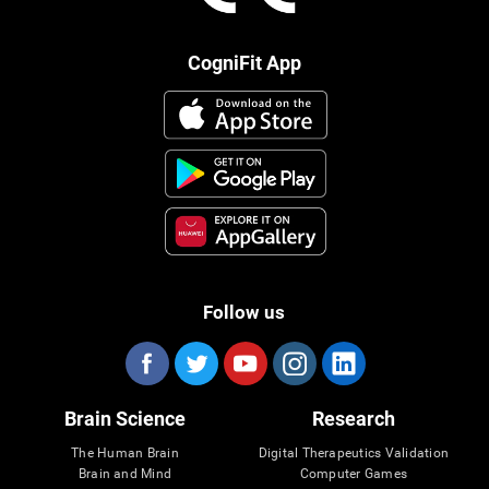
CogniFit App
Follow us
Brain Science
Research
The Human Brain
Digital Therapeutics Validation
Brain and Mind
Computer Games