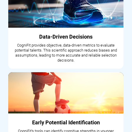
Data-Driven Decisions
CogniFit provides objective, data-driven metrics to evaluate
potential talents. This scientific approach reduces biases and
assumptions, leading to more accurate and reliable selection
decisions.
Early Potential Identification
CogniFit's tools can identify cognitive strengths in younger