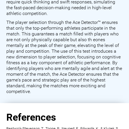
require quick thinking and swift responses, simulating
the fast-paced decision-making needed in high-level
athletic competition.
The player selection through the Ace Detector™ ensures
that only the top-performing athletes participate in the
match. This guarantees a match filled with players who
are not only physically capable but also th eones
mentally at the peak of their game, elevating the level of
play and competition. The use of this test introduces a
new dimension to player selection, focusing on cognitive
fitness as a key component of athletic performance. By
identifying players who are mentally agile and alert at the
moment of the match, the Ace Detector ensures that the
game's pace and strategic play are of the highest
standard, making the matches more exciting and
competitive.
References
Bestwick-Stevenson, T., Toone, R., Neupert, E., Edwards, K., & Kluzek, S.