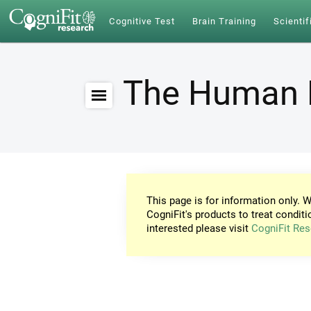
Cognitive Test
Brain Training
Scientif
The Human 
This page is for information only. W
CogniFit's products to treat conditi
interested please visit
CogniFit Res