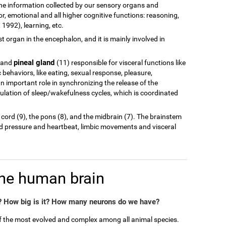
of the information collected by our sensory organs and
r, emotional and all higher cognitive functions: reasoning,
1992), learning, etc.
est organ in the encephalon, and it is mainly involved in
pineal gland
 and
(11) responsible for visceral functions like
behaviors, like eating, sexual response, pleasure,
n important role in synchronizing the release of the
ulation of sleep/wakefulness cycles, which is coordinated
 cord (9), the pons (8), and the midbrain (7). The brainstem
od pressure and heartbeat, limbic movements and visceral
the human brain
 How big is it? How many neurons do we have?
of the most evolved and complex among all animal species.