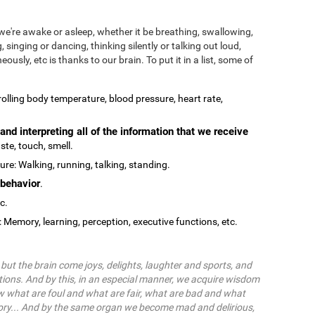
we're awake or asleep, whether it be breathing, swallowing,
, singing or dancing, thinking silently or talking out loud,
ously, etc is thanks to our brain. To put it in a list, some of
olling body temperature, blood pressure, heart rate,
and interpreting all of the information that we receive
ste, touch, smell.
re: Walking, running, talking, standing.
behavior
.
tc.
: Memory, learning, perception, executive functions, etc.
ut the brain come joys, delights, laughter and sports, and
ions. And by this, in an especial manner, we acquire wisdom
 what are foul and what are fair, what are bad and what
ry... And by the same organ we become mad and delirious,