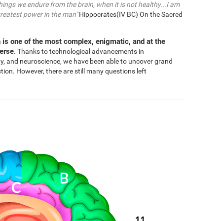
things we endure from the brain, when it is not healthy...I am
greatest power in the man"
Hippocrates(IV BC) On the Sacred
 is one of the most complex, enigmatic, and at the
verse
. Thanks to technological advancements in
gy, and neuroscience, we have been able to uncover grand
n. However, there are still many questions left