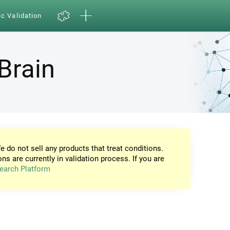
ic Validation
Brain
e do not sell any products that treat conditions.
ons are currently in validation process. If you are
earch Platform