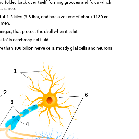
d and folded back over itself, forming grooves and folds which
pearance.
-1.5 kilos (3.3 lbs), and has a volume of about 1130 cc
n men.
ges, that protect the skull when it is hit.
ats" in cerebrospinal fluid.
re than 100 billion nerve cells, mostly glial cells and neurons.