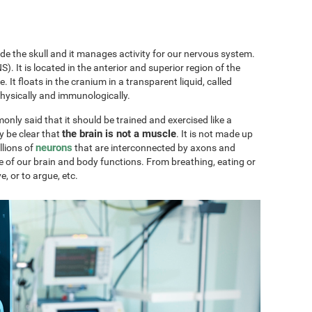
ide the skull and it manages activity for our nervous system.
). It is located in the anterior and superior region of the
ae. It floats in the cranium in a transparent liquid, called
physically and immunologically.
only said that it should be trained and exercised like a
the brain is not a muscle
y be clear that
. It is not made up
neurons
llions of
that are interconnected by axons and
e of our brain and body functions. From breathing, eating or
ve, or to argue, etc.