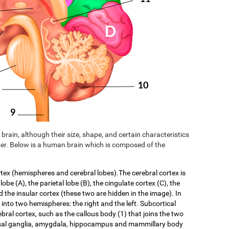
brain, although their size, shape, and certain characteristics
er. Below is a human brain which is composed of the
rtex (hemispheres and cerebral lobes).The cerebral cortex is
 lobe (A), the parietal lobe (B), the cingulate cortex (C), the
d the insular cortex (these two are hidden in the image). In
f into two hemispheres: the right and the left. Subcortical
ebral cortex, such as the callous body (1) that joins the two
asal ganglia, amygdala, hippocampus and mammillary body