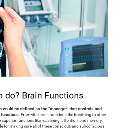
n do? Brain Functions
in could be defined as the "manager" that controls and
 functions
. From vital brain functions like breathing to other
 to superior functions like reasoning, attention, and memory
ble for making sure all of these conscious and subconscious