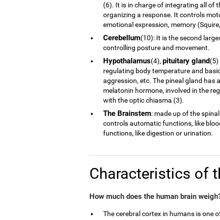
(6). It is in charge of integrating all 
organizing a response. It controls moto
emotional expression, memory (Squire, 
Cerebellum
(10): It is the second larg
controlling posture and movement.
Hypothalamus
pituitary gland
(4),
(5)
regulating body temperature and basic 
aggression, etc. The pineal gland has a
melatonin hormone, involved in the reg
with the optic chiasma (3).
The Brainstem
: made up of the spinal
controls automatic functions, like blo
functions, like digestion or urination.
Characteristics of 
How much does the human brain weigh?
The cerebral cortex in humans is one 