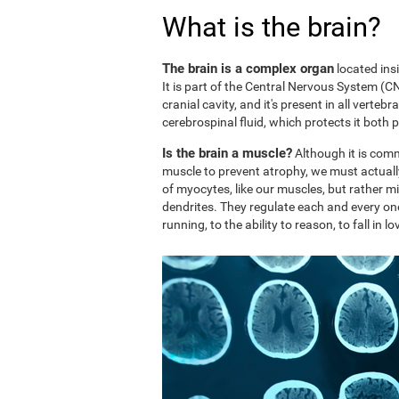
What is the brain?
The brain is a complex organ
located ins
It is part of the Central Nervous System (CNS
cranial cavity, and it's present in all vertebr
cerebrospinal fluid, which protects it both 
Is the brain a muscle?
Although it is comm
muscle to prevent atrophy, we must actuall
of myocytes, like our muscles, but rather mi
dendrites. They regulate each and every on
running, to the ability to reason, to fall in lo