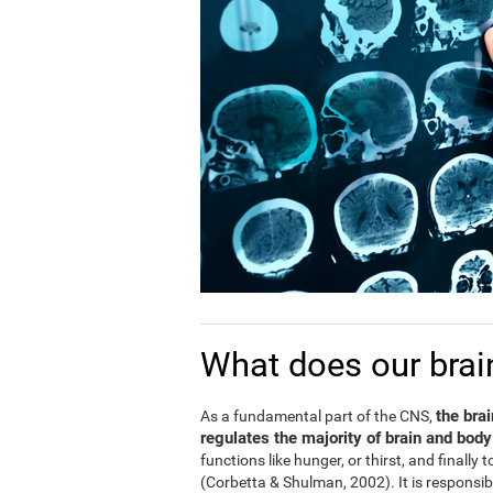
What does our brai
the bra
As a fundamental part of the CNS,
regulates the majority of brain and body
functions like hunger, or thirst, and finally
(Corbetta & Shulman, 2002). It is responsi