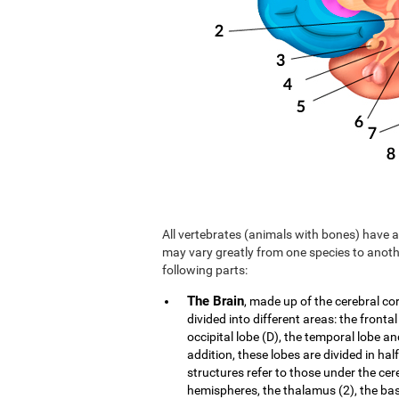
All vertebrates (animals with bones) have a 
may vary greatly from one species to anoth
following parts:
The Brain
, made up of the cerebral co
divided into different areas: the frontal
occipital lobe (D), the temporal lobe an
addition, these lobes are divided in hal
structures refer to those under the cer
hemispheres, the thalamus (2), the b