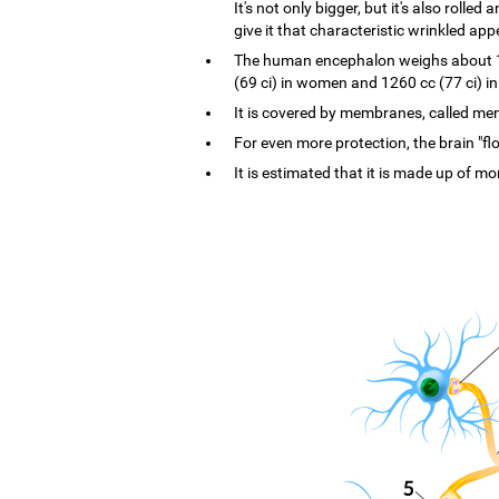
It's not only bigger, but it's also rolle
give it that characteristic wrinkled ap
The human encephalon weighs about 1.4
(69 ci) in women and 1260 cc (77 ci) i
It is covered by membranes, called menin
For even more protection, the brain "flo
It is estimated that it is made up of mo