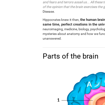
and fears and terrors assail us... All these 
of the opinion that the brain exercises the 
Disease.
the human brain
Hippocrates knew it then,
same time, perfect creations in the uni
neuroimaging, medicine, biology, psycholo
mysteries about anatomy and how we functio
unanswered.
Parts of the brain