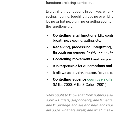
functions are being carried out.
Everything that happens in our lives, when 
seeing, hearing, touching, reading or writing
loving or hating, planning or acting spontane
the functions are:
Controlling vital functions:
Like contr
breathing, sleeping, eating, etc.
Receiving, processing, integrating, 
through our senses:
Sight, hearing, ta
Controlling movements
and our postu
emotions and 
It is responsible for our
think
It allows us to
, reason, feel, be, e
Controlling superior
cognitive skills
(Miller, 2000; Miller & Cohen, 2001)
"Men ought to know that from nothing else b
sorrows, griefs, despondency, and lamentat
and knowledge, and see and hear, and know
are good, what are sweet, and what unsavo