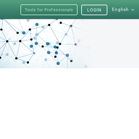
English
Tools for Professionals
LOGIN