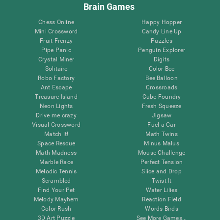
Brain Games
Chess Online
Happy Hopper
Mini Crossword
Candy Line Up
Fruit Frenzy
Puzzles
Pipe Panic
Penguin Explorer
Crystal Miner
Digits
Solitaire
Color Bee
Robo Factory
Bee Balloon
Ant Escape
Crossroads
Treasure Island
Cube Foundry
Neon Lights
Fresh Squeeze
Drive me crazy
Jigsaw
Visual Crossword
Fuel a Car
Match it!
Math Twins
Space Rescue
Minus Malus
Math Madness
Mouse Challenge
Marble Race
Perfect Tension
Melodic Tennis
Slice and Drop
Scrambled
Twist It
Find Your Pet
Water Lilies
Melody Mayhem
Reaction Field
Color Rush
Words Birds
3D Art Puzzle
See More Games...