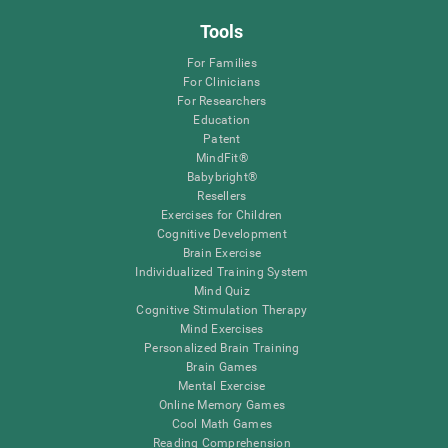
Tools
For Families
For Clinicians
For Researchers
Education
Patent
MindFit®
Babybright®
Resellers
Exercises for Children
Cognitive Development
Brain Exercise
Individualized Training System
Mind Quiz
Cognitive Stimulation Therapy
Mind Exercises
Personalized Brain Training
Brain Games
Mental Exercise
Online Memory Games
Cool Math Games
Reading Comprehension