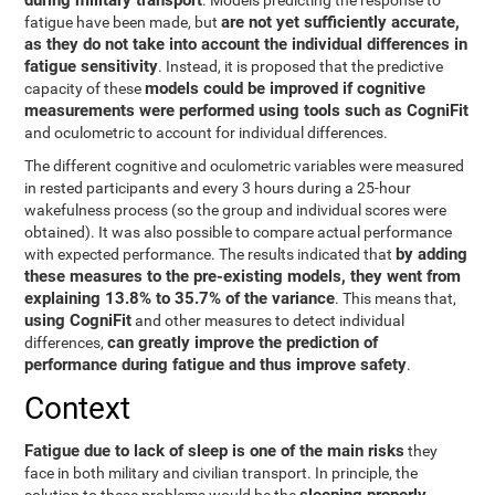
during military transport
. Models predicting the response to
are not yet sufficiently accurate,
fatigue have been made, but
as they do not take into account the individual differences in
fatigue sensitivity
. Instead, it is proposed that the predictive
models could be improved if cognitive
capacity of these
measurements were performed using tools such as CogniFit
and oculometric to account for individual differences.
The different cognitive and oculometric variables were measured
in rested participants and every 3 hours during a 25-hour
wakefulness process (so the group and individual scores were
obtained). It was also possible to compare actual performance
by adding
with expected performance. The results indicated that
these measures to the pre-existing models, they went from
explaining 13.8% to 35.7% of the variance
. This means that,
using CogniFit
and other measures to detect individual
can greatly improve the prediction of
differences,
performance during fatigue and thus improve safety
.
Context
Fatigue due to lack of sleep is one of the main risks
they
face in both military and civilian transport. In principle, the