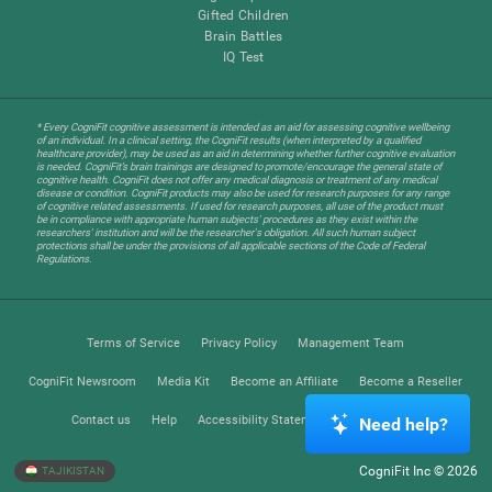
Gifted Children
Brain Battles
IQ Test
* Every CogniFit cognitive assessment is intended as an aid for assessing cognitive wellbeing
of an individual. In a clinical setting, the CogniFit results (when interpreted by a qualified
healthcare provider), may be used as an aid in determining whether further cognitive evaluation
is needed. CogniFit’s brain trainings are designed to promote/encourage the general state of
cognitive health. CogniFit does not offer any medical diagnosis or treatment of any medical
disease or condition. CogniFit products may also be used for research purposes for any range
of cognitive related assessments. If used for research purposes, all use of the product must
be in compliance with appropriate human subjects' procedures as they exist within the
researchers' institution and will be the researcher's obligation. All such human subject
protections shall be under the provisions of all applicable sections of the Code of Federal
Regulations.
Terms of Service
Privacy Policy
Management Team
CogniFit Newsroom
Media Kit
Become an Affiliate
Become a Reseller
Contact us
Help
Accessibility Statement
Trust Center
Need help?
CogniFit Inc © 2026
TAJIKISTAN