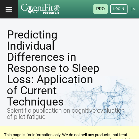
PRO
LOGIN
ENG
Predicting
Individual
Differences in
Response to Sleep
Loss: Application
of Current
Techniques
Scientific publication on cognitive evaluation
of pilot fatigue
This page is for information only. We do not sell any products that treat