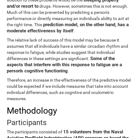
sleeping properly
solution to these problems would be the
and/or resort to
drugs. However, sometimes this is not enough.
Much of this can be prevented by predicting a person's
performance or directly measuring an individual's ability to act at
prediction model, on the other hand, has a
the right time. This
moderate effectiveness by itself
.
The relative lack of success of this model may be because it
assumes that all individuals have a similar circadian rhythm and
response to fatigue, while studies suggest that individual
Some of the
differences in these settings are significant.
aspects that interfere with this response to fatigue are a
person's cognitive functioning
.
Therefore, an increase in the effectiveness of the predictive model
could be expected if we include measures that take into account
individual differences, such as cognitive and oculometric
measures.
Methodology
Participants
15 volunteers from the Naval
The participants consisted of