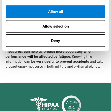
were obtained
through significant relationships between
Step 3
different variables with fixed or random effects.
of data
Allow all
analysis, it was observed that when only classical prediction
measures were used, predictions could only account for 13.8% of
adding significant cognitive
the variance. By contrast,
Allow selection
variables, predictions could account for 35.7% of the
variance
.
Deny
These results indicate that adding some fatigue-sensitive
CogniFit
variables to the usual predictive models, such as
measures, can help us predict more accurately when
performance will be affected by fatigue
. Knowing this
can be very useful to prevent accidents
information
and take
precautionary measures in both military and civilian airplanes.