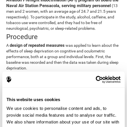
Aviation Preflight Indoctrination (API) program on board the
Naval Air Station Pensacola, serving military personnel
(13
men and 2 women, with an average age of 24.7 and 21.5 years
respectively). To participate in the study, alcohol, caffeine, and
tobacco use were controlled, and they had to be free of
neurological, psychiatric, or sleep-related problems.
Procedure
design of repeated measures
A
was applied to learn about the
effects of sleep deprivation on cognitive and oculometric
performance, both at a group and individual levels. First, the
baseline was recorded and then the data was taken during sleep
deprivation.
Statistical Analysis
three steps
The analysis was carried out in
:
Step 1
: A series of ANOVAs were performed for each
This website uses cookies
criterion and predictor variable measured in each trial. This
determined what variables showed changes over time.
We use cookies to personalise content and ads, to
Step 2
: A series of bivariate linear hierarchical models with
provide social media features and to analyse our traffic.
fixed and random effects were carried out with the objective
We also share information about your use of our site with
of predicting when fatigue would produce a lower yield and,