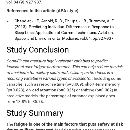
vol. 84 (9): 927-937.
References to this article (APA style):
:
Chandler, J. F., Arnold, R. D., Phillips, J. B., Turnmire, A. E.
(2013). Predicting Individual Differences in Response to
Sleep Loss: Application of Current Techniques. Aviation,
Space, and Environmental Medicine, vol.84, pp.927-937.
Study Conclusion
CogniFit can measure highly relevant variables to predict
individual user fatigue performance. This can help reduce the risk
of accidents for military pilots and civilians, as tiredness is a
recurring variable in various types of accidents.
. Including some
variables, such as response time (p=0.009), short-term memory
(p=0.023), divided attention (p=0.026) or shifting (p=0.002) in
predictive models, the percentage of variance explained goes
from 13.8% to 35.7%.
Study Summary
fatigue is one of the main factors that puts safety at risk
The