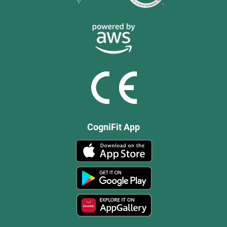
CogniFit App