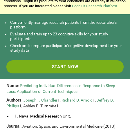
conditions. CogniFit's products to treat conditions are currently in validation
process. If you are interested please visit
CogniFit Research Platform
Conveniently manage research patients from the researcher's
platform
Evaluate and train up to 23 cognitive skills for your study
participants
Check and compare participants' cognitive development for your
study data
START NOW
Name
:
Predicting Individual Differences in Response to Sleep
Loss: Application of Current Techniques
.
Authors
:
Joseph F. Chandler
1,
Richard D. Arnold
1,
Jeffrey B.
Phillips
1, Ashley E. Turnmire1.
1. Naval Medical Research Unit.
Journal
: Aviation, Space, and Environmental Medicine (2013),