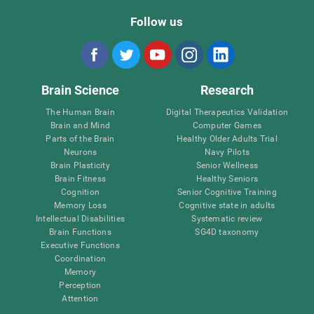
Follow us
Brain Science
Research
The Human Brain
Digital Therapeutics Validation
Brain and Mind
Computer Games
Parts of the Brain
Healthy Older Adults Trial
Neurons
Navy Pilots
Brain Plasticity
Senior Wellness
Brain Fitness
Healthy Seniors
Cognition
Senior Cognitive Training
Memory Loss
Cognitive state in adults
Intellectual Disabilities
Systematic review
Brain Functions
SG4D taxonomy
Executive Functions
Coordination
Memory
Perception
Attention