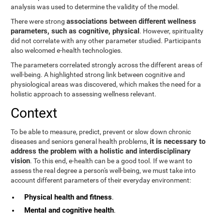
analysis was used to determine the validity of the model.
associations between different wellness
There were strong
parameters, such as cognitive, physical
. However, spirituality
did not correlate with any other parameter studied. Participants
also welcomed e-health technologies.
The parameters correlated strongly across the different areas of
well-being. A highlighted strong link between cognitive and
physiological areas was discovered, which makes the need for a
holistic approach to assessing wellness relevant.
Context
To be able to measure, predict, prevent or slow down chronic
it is necessary to
diseases and seniors general health problems,
address the problem with a holistic and interdisciplinary
vision
. To this end, e-health can be a good tool. If we want to
assess the real degree a person's well-being, we must take into
account different parameters of their everyday environment:
Physical health and fitness
.
Mental and cognitive health
.