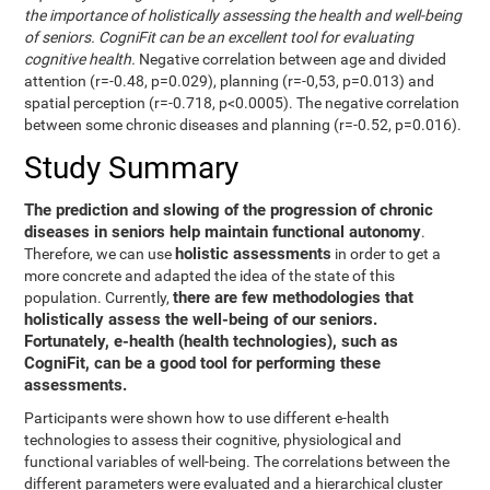
the importance of holistically assessing the health and well-being
of seniors. CogniFit can be an excellent tool for evaluating
cognitive health.
Negative correlation between age and divided
attention (r=-0.48, p=0.029), planning (r=-0,53, p=0.013) and
spatial perception (r=-0.718, p<0.0005). The negative correlation
between some chronic diseases and planning (r=-0.52, p=0.016).
Study Summary
The prediction and slowing of the progression of chronic
diseases in seniors help maintain functional autonomy
.
holistic assessments
Therefore, we can use
in order to get a
more concrete and adapted the idea of the state of this
there are few methodologies that
population. Currently,
holistically assess the well-being of our seniors.
Fortunately, e-health (health technologies), such as
CogniFit, can be a good tool for performing these
assessments.
Participants were shown how to use different e-health
technologies to assess their cognitive, physiological and
functional variables of well-being. The correlations between the
different parameters were evaluated and a hierarchical cluster