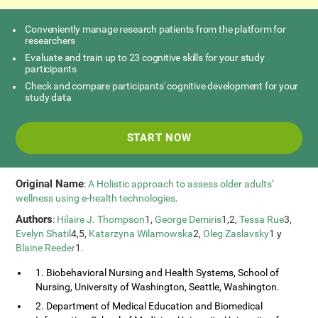
Conveniently manage research patients from the platform for
researchers
Evaluate and train up to 23 cognitive skills for your study
participants
Check and compare participants' cognitive development for your
study data
START NOW
Original Name
:
A Holistic approach to assess older adults’
wellness using e-health technologies
.
Authors
:
Hilaire J. Thompson
1,
George Demiris
1,2,
Tessa Rue
3,
Evelyn Shatil
4,5,
Katarzyna Wilamowska
2,
Oleg Zaslavsky
1 y
Blaine Reeder
1.
1. Biobehavioral Nursing and Health Systems, School of
Nursing, University of Washington, Seattle, Washington.
2. Department of Medical Education and Biomedical