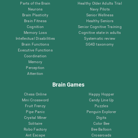
Parts of the Brain
Healthy Older Adults Trial
Neurons
Navy Pilots
Brain Plasticity
Senior Wellness
Brain Fitness
Healthy Seniors
Cognition
Senior Cognitive Training
Memory Loss
Cognitive state in adults
Intellectual Disabilities
Systematic review
Brain Functions
SG4D taxonomy
Executive Functions
Coordination
Memory
Perception
Attention
Brain Games
Chess Online
Happy Hopper
Mini Crossword
Candy Line Up
Fruit Frenzy
Puzzles
Pipe Panic
Penguin Explorer
Crystal Miner
Digits
Solitaire
Color Bee
Robo Factory
Bee Balloon
Ant Escape
Crossroads