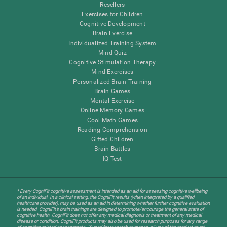
Resellers
Exercises for Children
Cognitive Development
Brain Exercise
Individualized Training System
Mind Quiz
Cognitive Stimulation Therapy
Mind Exercises
Personalized Brain Training
Brain Games
Mental Exercise
Online Memory Games
Cool Math Games
Reading Comprehension
Gifted Children
Brain Battles
IQ Test
* Every CogniFit cognitive assessment is intended as an aid for assessing cognitive wellbeing
of an individual. In a clinical setting, the CogniFit results (when interpreted by a qualified
healthcare provider), may be used as an aid in determining whether further cognitive evaluation
is needed. CogniFit’s brain trainings are designed to promote/encourage the general state of
cognitive health. CogniFit does not offer any medical diagnosis or treatment of any medical
disease or condition. CogniFit products may also be used for research purposes for any range