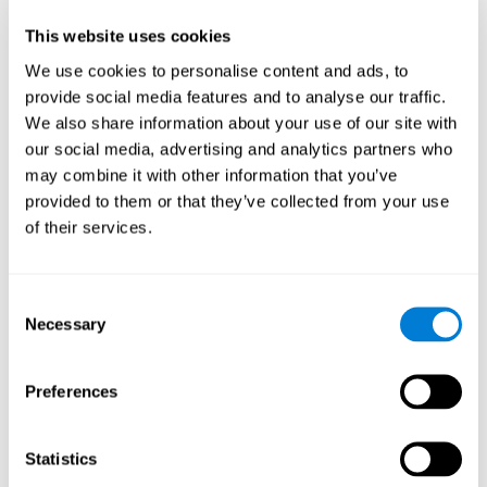
Participants could obtain feedback by accessing their own data.
This website uses cookies
From the first week onwards, most users were able to manage
the e-health tools without any help. The e-health tools used were
We use cookies to personalise content and ads, to
provide social media features and to analyse our traffic.
Telehealth kiosk
physiological patterns
,which evaluates
.
We also share information about your use of our site with
WebQ
functional, social and spiritual
, which evaluates
our social media, advertising and analytics partners who
well-being
.
may combine it with other information that you’ve
CogniFit
evaluates cognitive
, neuropsychological tool that
provided to them or that they’ve collected from your use
parameters
.
of their services.
Once we have completed the data collection from the study, we
will be able to download the results of each participant to our
computer for analysis.
Consent
Statistical Analysis
Necessary
Selection
To analyze the data, SPSS 15.0 descriptive statistics were used,
correlations of the parameters and a hierarchical cluster analysis
with Hoeffding's statistic D was performed.
Preferences
Results and Conclusions
Statistics
Overall, participants indicated that they had 0-9 health problems.