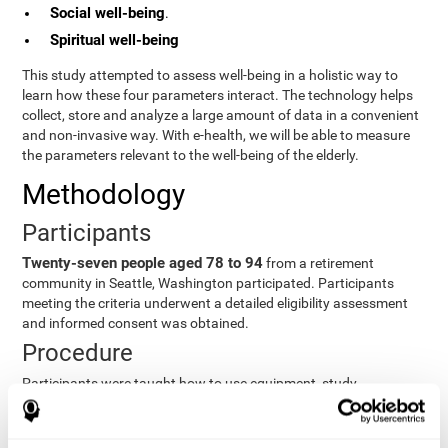
Social well-being
.
Spiritual well-being
This study attempted to assess well-being in a holistic way to
learn how these four parameters interact. The technology helps
collect, store and analyze a large amount of data in a convenient
and non-invasive way. With e-health, we will be able to measure
the parameters relevant to the well-being of the elderly.
Methodology
Participants
Twenty-seven people aged 78 to 94
from a retirement
community in Seattle, Washington participated. Participants
meeting the criteria underwent a detailed eligibility assessment
and informed consent was obtained.
Procedure
Participants were taught how to use equipment, study
procedures, and pre-test evaluations were conducted. For 8
weeks, participants provided cognitive, physiological and
functional data three times a week. All this took about 1 hour.