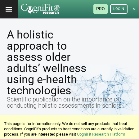
PRO
LOGIN
ENG
A holistic
approach to
assess older
adults’ wellness
using e-health
technologies
Scientific publication on the importance of
conducting holistic assessments in seniors
This page is for information only. We do not sell any products that treat
conditions. CogniFit's products to treat conditions are currently in validation
process. If you are interested please visit
CogniFit Research Platform