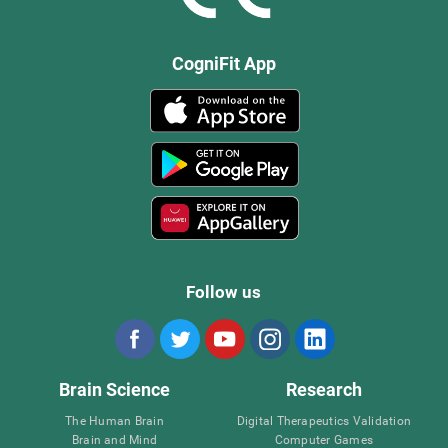
CogniFit App
Follow us
Brain Science
Research
The Human Brain
Digital Therapeutics Validation
Brain and Mind
Computer Games