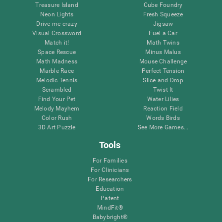
Treasure Island
Cube Foundry
Neon Lights
Fresh Squeeze
Drive me crazy
Jigsaw
Visual Crossword
Fuel a Car
Match it!
Math Twins
Space Rescue
Minus Malus
Math Madness
Mouse Challenge
Marble Race
Perfect Tension
Melodic Tennis
Slice and Drop
Scrambled
Twist It
Find Your Pet
Water Lilies
Melody Mayhem
Reaction Field
Color Rush
Words Birds
3D Art Puzzle
See More Games...
Tools
For Families
For Clinicians
For Researchers
Education
Patent
MindFit®
Babybright®