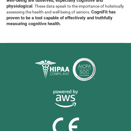
well-being are observed, especially cognitive and
physiological
. These data speak to the importance of holistically
CogniFit has
assessing the health and well-being of seniors.
proven to be a tool capable of effectively and truthfully
measuring cognitive health.