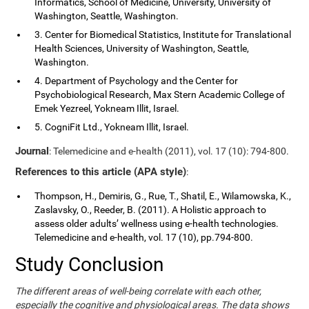
Informatics, School of Medicine, University, University of
Washington, Seattle, Washington.
3. Center for Biomedical Statistics, Institute for Translational
Health Sciences, University of Washington, Seattle,
Washington.
4. Department of Psychology and the Center for
Psychobiological Research, Max Stern Academic College of
Emek Yezreel, Yokneam Illit, Israel.
5. CogniFit Ltd., Yokneam Illit, Israel.
Journal
: Telemedicine and e-health (2011), vol. 17 (10): 794-800.
References to this article (APA style)
:
Thompson, H., Demiris, G., Rue, T., Shatil, E., Wilamowska, K.,
Zaslavsky, O., Reeder, B. (2011). A Holistic approach to
assess older adults’ wellness using e-health technologies.
Telemedicine and e-health, vol. 17 (10), pp.794-800.
Study Conclusion
The different areas of well-being correlate with each other,
especially the cognitive and physiological areas. The data shows