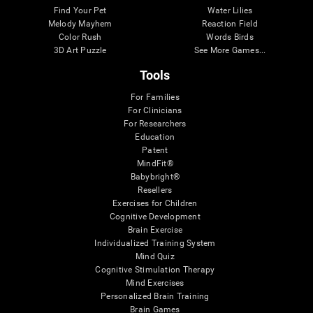
Find Your Pet
Water Lilies
Melody Mayhem
Reaction Field
Color Rush
Words Birds
3D Art Puzzle
See More Games...
Tools
For Families
For Clinicians
For Researchers
Education
Patent
MindFit®
Babybright®
Resellers
Exercises for Children
Cognitive Development
Brain Exercise
Individualized Training System
Mind Quiz
Cognitive Stimulation Therapy
Mind Exercises
Personalized Brain Training
Brain Games