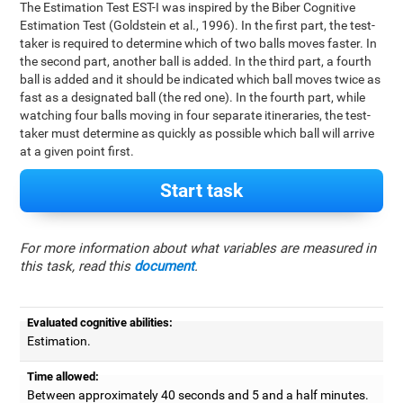
The Estimation Test EST-I was inspired by the Biber Cognitive
Estimation Test (Goldstein et al., 1996). In the first part, the test-
taker is required to determine which of two balls moves faster. In
the second part, another ball is added. In the third part, a fourth
ball is added and it should be indicated which ball moves twice as
fast as a designated ball (the red one). In the fourth part, while
watching four balls moving in four separate itineraries, the test-
taker must determine as quickly as possible which ball will arrive
at a given point first.
Start task
For more information about what variables are measured in
this task, read this
document
.
Evaluated cognitive abilities:
Estimation.
Time allowed:
Between approximately 40 seconds and 5 and a half minutes.