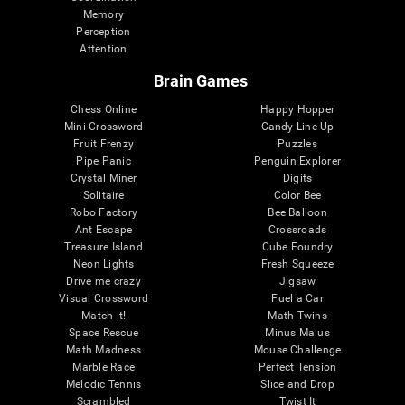
Memory
Perception
Attention
Brain Games
Chess Online
Happy Hopper
Mini Crossword
Candy Line Up
Fruit Frenzy
Puzzles
Pipe Panic
Penguin Explorer
Crystal Miner
Digits
Solitaire
Color Bee
Robo Factory
Bee Balloon
Ant Escape
Crossroads
Treasure Island
Cube Foundry
Neon Lights
Fresh Squeeze
Drive me crazy
Jigsaw
Visual Crossword
Fuel a Car
Match it!
Math Twins
Space Rescue
Minus Malus
Math Madness
Mouse Challenge
Marble Race
Perfect Tension
Melodic Tennis
Slice and Drop
Scrambled
Twist It