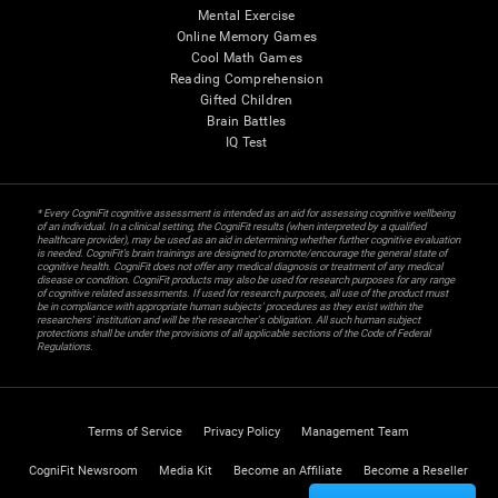
Mental Exercise
Online Memory Games
Cool Math Games
Reading Comprehension
Gifted Children
Brain Battles
IQ Test
* Every CogniFit cognitive assessment is intended as an aid for assessing cognitive wellbeing
of an individual. In a clinical setting, the CogniFit results (when interpreted by a qualified
healthcare provider), may be used as an aid in determining whether further cognitive evaluation
is needed. CogniFit’s brain trainings are designed to promote/encourage the general state of
cognitive health. CogniFit does not offer any medical diagnosis or treatment of any medical
disease or condition. CogniFit products may also be used for research purposes for any range
of cognitive related assessments. If used for research purposes, all use of the product must
be in compliance with appropriate human subjects' procedures as they exist within the
researchers' institution and will be the researcher's obligation. All such human subject
protections shall be under the provisions of all applicable sections of the Code of Federal
Regulations.
Terms of Service
Privacy Policy
Management Team
CogniFit Newsroom
Media Kit
Become an Affiliate
Become a Reseller