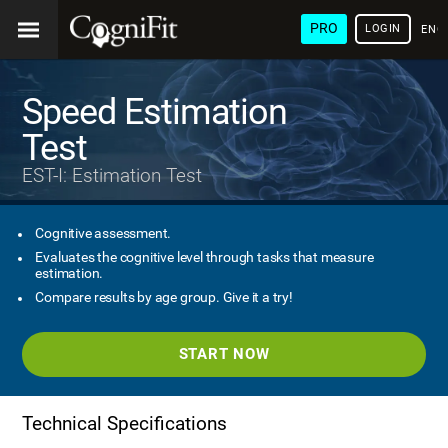
PRO
LOGIN
ENG
Speed Estimation
Test
EST-I: Estimation Test
Cognitive assessment.
Evaluates the cognitive level through tasks that measure
estimation.
Compare results by age group. Give it a try!
START NOW
Technical Specifications