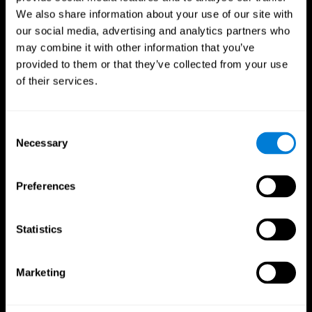
We also share information about your use of our site with
our social media, advertising and analytics partners who
may combine it with other information that you’ve
provided to them or that they’ve collected from your use
of their services.
Consent
Necessary
Selection
Preferences
CogniFit App
Statistics
Marketing