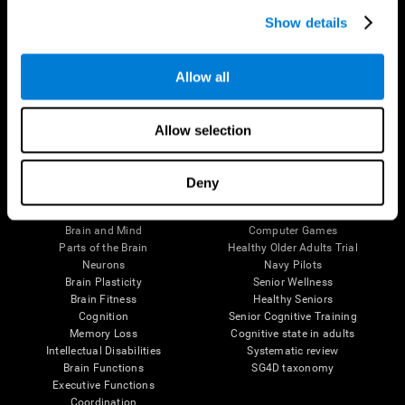
Show details
Allow all
Follow us
Allow selection
Deny
Brain Science
Research
The Human Brain
Digital Therapeutics Validation
Brain and Mind
Computer Games
Parts of the Brain
Healthy Older Adults Trial
Neurons
Navy Pilots
Brain Plasticity
Senior Wellness
Brain Fitness
Healthy Seniors
Cognition
Senior Cognitive Training
Memory Loss
Cognitive state in adults
Intellectual Disabilities
Systematic review
Brain Functions
SG4D taxonomy
Executive Functions
Coordination