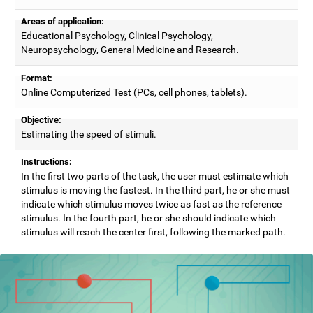
Areas of application:
Educational Psychology, Clinical Psychology,
Neuropsychology, General Medicine and Research.
Format:
Online Computerized Test (PCs, cell phones, tablets).
Objective:
Estimating the speed of stimuli.
Instructions:
In the first two parts of the task, the user must estimate which
stimulus is moving the fastest. In the third part, he or she must
indicate which stimulus moves twice as fast as the reference
stimulus. In the fourth part, he or she should indicate which
stimulus will reach the center first, following the marked path.