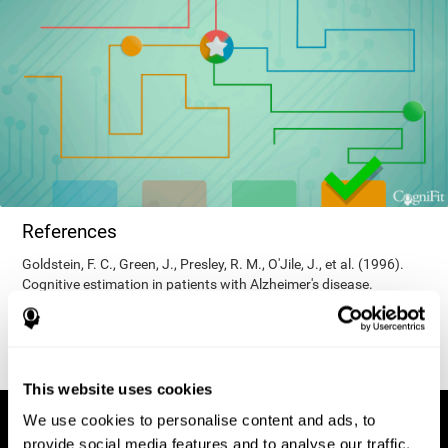
References
Goldstein, F. C., Green, J., Presley, R. M., O'Jile, J., et al. (1996).
Cognitive estimation in patients with Alzheimer's disease.
Neuropsychiatry, Neuropsychology, & Behavioral Neurology, 9(1),
35–42.
This website uses cookies
We use cookies to personalise content and ads, to
provide social media features and to analyse our traffic.