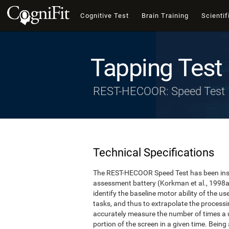
Cognitive Test
Brain Training
Scientif
Tapping Test
REST-HECOOR: Speed Test
Technical Specifications
The REST-HECOOR Speed Test has been inspi
assessment battery (Korkman et al., 1998a,
identify the baseline motor ability of the 
tasks, and thus to extrapolate the process
accurately measure the number of times a us
portion of the screen in a given time. Being