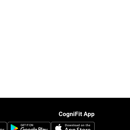
CogniFit App