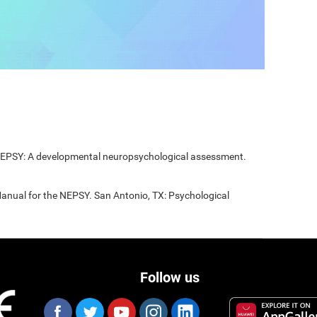
 NEPSY: A developmental neuropsychological assessment.
Manual for the NEPSY. San Antonio, TX: Psychological
Follow us