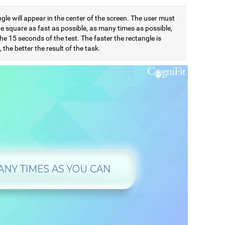
gle will appear in the center of the screen. The user must
e square as fast as possible, as many times as possible,
he 15 seconds of the test. The faster the rectangle is
 the better the result of the task.