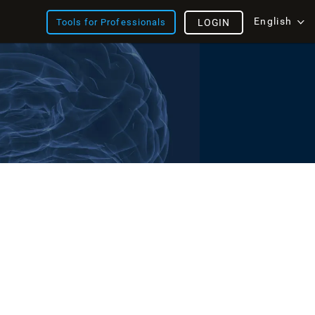
English
Tools for Professionals
LOGIN