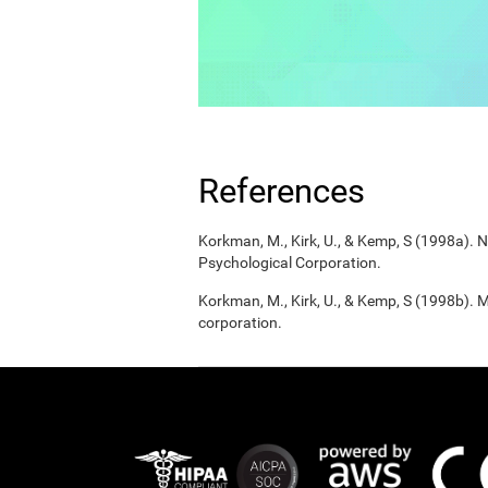
References
Korkman, M., Kirk, U., & Kemp, S (1998a).
Psychological Corporation.
Korkman, M., Kirk, U., & Kemp, S (1998b). 
corporation.