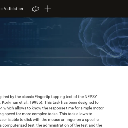
ic Validation
red by the classic Fingertip tapping test of the NEPSY
 Korkman et al., 1998b). This task has been designed to
user, which allows to know the response time for simple motor
ing speed for more complex tasks. This task allows to
er is able to click with the mouse or finger on a specific
 a computerized test, the administration of the test and the