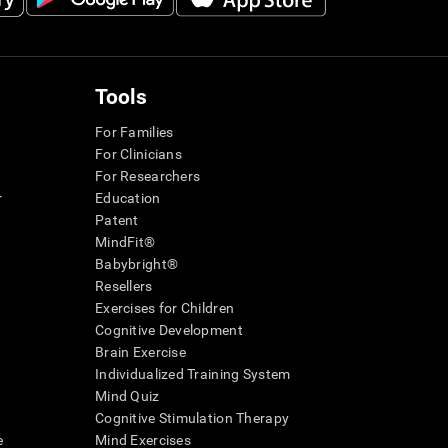
Tools
For Families
For Clinicians
For Researchers
r
Education
Patent
MindFit®
Babybright®
Resellers
Exercises for Children
Cognitive Development
Brain Exercise
Individualized Training System
Mind Quiz
Cognitive Stimulation Therapy
e
Mind Exercises