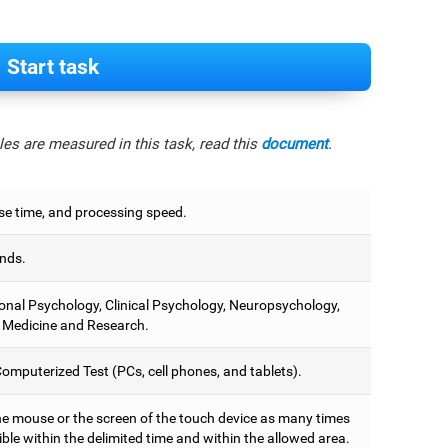
Start task
es are measured in this task, read this
document
.
e time, and processing speed.
nds.
onal Psychology, Clinical Psychology, Neuropsychology,
 Medicine and Research.
omputerized Test (PCs, cell phones, and tablets).
he mouse or the screen of the touch device as many times
ble within the delimited time and within the allowed area.