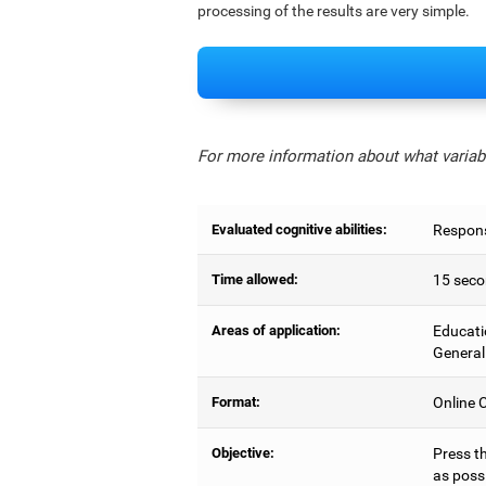
processing of the results are very simple.
For more information about what variabl
Evaluated cognitive abilities:
Respons
Time allowed:
15 seco
Areas of application:
Educati
General
Format:
Online C
Objective:
Press t
as possi