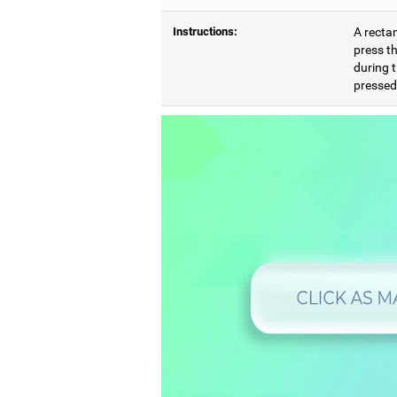
Instructions:
A rectan
press th
during t
pressed,