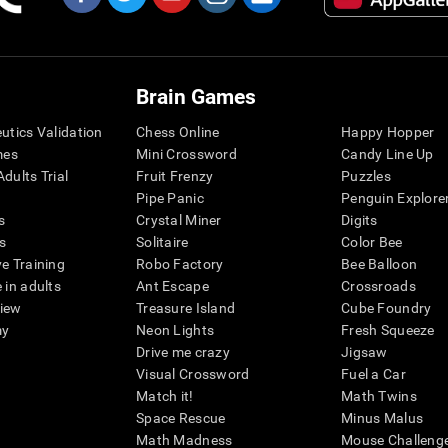
Brain Games
eutics Validation
Chess Online
Happy Hopper
mes
Mini Crossword
Candy Line Up
dults Trial
Fruit Frenzy
Puzzles
Pipe Panic
Penguin Explore
s
Crystal Miner
Digits
s
Solitaire
Color Bee
ve Training
Robo Factory
Bee Balloon
 in adults
Ant Escape
Crossroads
view
Treasure Island
Cube Foundry
my
Neon Lights
Fresh Squeeze
Drive me crazy
Jigsaw
Visual Crossword
Fuel a Car
Match it!
Math Twins
Space Rescue
Minus Malus
Math Madness
Mouse Challeng