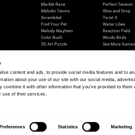
Marble Race
Perfect Tension
Melodic Tennis
Slice and Drop
Scrambled
Twist It
Find Your Pet
Water Lilies
Melody Mayhem
Reaction Field
Color Rush
Words Birds
3D Art Puzzle
See More Games.
s
ise content and ads, to provide social media features and to an
essing cognitive wellbeing of an individual. In a clinical setting, the CogniFit results (wh
rmation about your use of our site with our social media, advertis
ded. CogniFit’s brain trainings are designed to promote/encourage the general state of cogn
 may also be used for research purposes for any range of cognitive related assessments. If
 combine it with other information that you’ve provided to them o
ist within the researchers' institution and will be the researcher's obligation. All such h
 use of their services.
ogniFit Newsroom
Media Kit
Become an Affiliate
Become a Reseller
Conta
Preferences
Statistics
Marketing