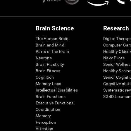
Brain Science
Research
The Human Brain
Digital Therap
Brain and Mind
Computer Ga
Parts of the Brain
Healthy Older A
Neurons
Navy Pilots
Brain Plasticity
Senior Wellnes
Brain Fitness
Healthy Senior
Cognition
Senior Cogniti
Memory Loss
Cognitive state
Intellectual Disabilities
Systematic re
Brain Functions
SG4D taxono
Executive Functions
Coordination
Memory
Perception
Attention