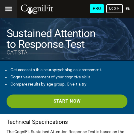
PRO
LOGIN
ENG
Sustained Attention
to Response Test
CAT-STA
Get access to this neuropsychological assessment.
Cognitive assessment of your cognitive skills.
Compare results by age group. Give it a try!
START NOW
Technical Specifications
The CogniFit Sustained Attention Response Test is based on the