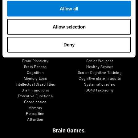
Allow all
Allow selection
Brain Science
Research
The Human Brain
Digital Therapeutics Validation
Brain and Mind
Computer Games
Deny
Parts of the Brain
Healthy Older Adults Trial
Neurons
Navy Pilots
Brain Plasticity
Senior Wellness
Brain Fitness
Healthy Seniors
Cognition
Senior Cognitive Training
Memory Loss
Cognitive state in adults
Intellectual Disabilities
Systematic review
Brain Functions
SG4D taxonomy
Executive Functions
Coordination
Memory
Perception
Attention
Brain Games