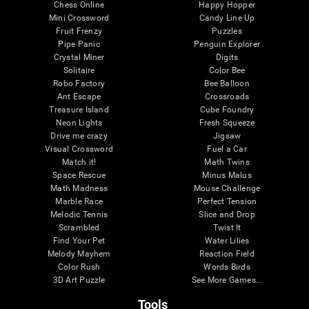
Chess Online
Happy Hopper
Mini Crossword
Candy Line Up
Fruit Frenzy
Puzzles
Pipe Panic
Penguin Explorer
Crystal Miner
Digits
Solitaire
Color Bee
Robo Factory
Bee Balloon
Ant Escape
Crossroads
Treasure Island
Cube Foundry
Neon Lights
Fresh Squeeze
Drive me crazy
Jigsaw
Visual Crossword
Fuel a Car
Match it!
Math Twins
Space Rescue
Minus Malus
Math Madness
Mouse Challenge
Marble Race
Perfect Tension
Melodic Tennis
Slice and Drop
Scrambled
Twist It
Find Your Pet
Water Lilies
Melody Mayhem
Reaction Field
Color Rush
Words Birds
3D Art Puzzle
See More Games...
Tools