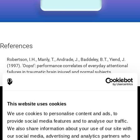
References
Robertson, I.H., Manly, T., Andrade, J., Baddeley, B.T., Yiend, J.
(1997). 'Oops!': performance correlates of everyday attentional
failures in traumatic brain injured and normal subjects.
Neuropsychologia, 35(6), 747-758.
This website uses cookies
We use cookies to personalise content and ads, to
provide social media features and to analyse our traffic.
We also share information about your use of our site with
our social media, advertising and analytics partners who