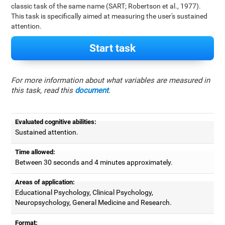
classic task of the same name (SART; Robertson et al., 1977).
This task is specifically aimed at measuring the user's sustained
attention.
Start task
For more information about what variables are measured in
this task, read this
document
.
Evaluated cognitive abilities:
Sustained attention.
Time allowed:
Between 30 seconds and 4 minutes approximately.
Areas of application:
Educational Psychology, Clinical Psychology,
Neuropsychology, General Medicine and Research.
Format: