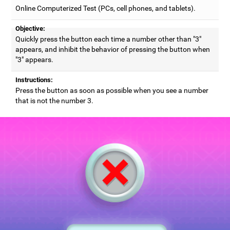
Online Computerized Test (PCs, cell phones, and tablets).
Objective:
Quickly press the button each time a number other than "3"
appears, and inhibit the behavior of pressing the button when
"3" appears.
Instructions:
Press the button as soon as possible when you see a number
that is not the number 3.