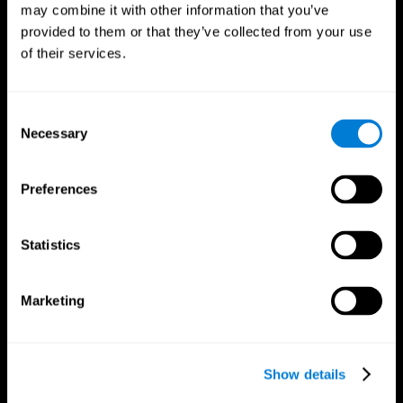
may combine it with other information that you’ve
provided to them or that they’ve collected from your use
of their services.
Consent
Necessary
Selection
Preferences
CogniFit App
Statistics
Marketing
Show details
Follow us