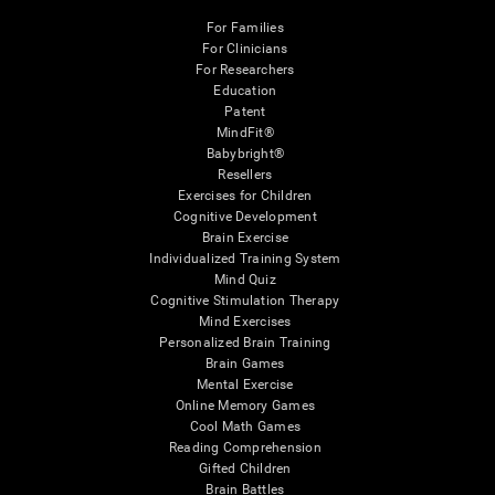
For Families
For Clinicians
For Researchers
Education
Patent
MindFit®
Babybright®
Resellers
Exercises for Children
Cognitive Development
Brain Exercise
Individualized Training System
Mind Quiz
Cognitive Stimulation Therapy
Mind Exercises
Personalized Brain Training
Brain Games
Mental Exercise
Online Memory Games
Cool Math Games
Reading Comprehension
Gifted Children
Brain Battles