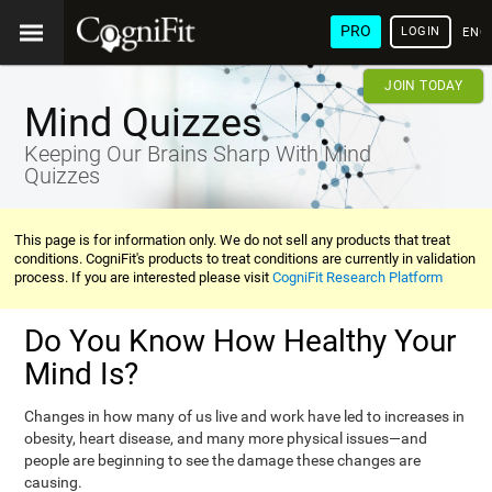
PRO
LOGIN
ENG
JOIN TODAY
Mind Quizzes
Keeping Our Brains Sharp With Mind
Quizzes
This page is for information only. We do not sell any products that treat
conditions. CogniFit's products to treat conditions are currently in validation
process. If you are interested please visit
CogniFit Research Platform
Do You Know How Healthy Your
Mind Is?
Changes in how many of us live and work have led to increases in
obesity, heart disease, and many more physical issues—and
people are beginning to see the damage these changes are
causing.