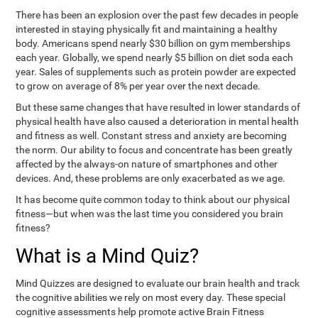
There has been an explosion over the past few decades in people
interested in staying physically fit and maintaining a healthy
body. Americans spend nearly $30 billion on gym memberships
each year. Globally, we spend nearly $5 billion on diet soda each
year. Sales of supplements such as protein powder are expected
to grow on average of 8% per year over the next decade.
But these same changes that have resulted in lower standards of
physical health have also caused a deterioration in mental health
and fitness as well. Constant stress and anxiety are becoming
the norm. Our ability to focus and concentrate has been greatly
affected by the always-on nature of smartphones and other
devices. And, these problems are only exacerbated as we age.
It has become quite common today to think about our physical
fitness—but when was the last time you considered you brain
fitness?
What is a Mind Quiz?
Mind Quizzes are designed to evaluate our brain health and track
the cognitive abilities we rely on most every day. These special
cognitive assessments help promote active Brain Fitness