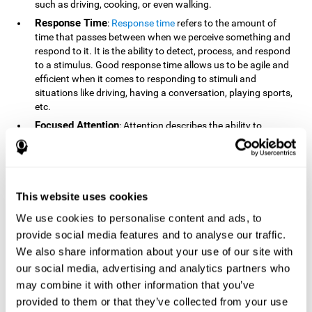
such as driving, cooking, or even walking.
Response Time
:
Response time
refers to the amount of
time that passes between when we perceive something and
respond to it. It is the ability to detect, process, and respond
to a stimulus. Good response time allows us to be agile and
efficient when it comes to responding to stimuli and
situations like driving, having a conversation, playing sports,
etc.
Focused Attention
: Attention describes the ability to
selectively choose to focus on relevant stimuli in the
environment and respond to it while intentionally ignoring
irrelevant stimuli. The cognitive skill of focused attention
relies on our level of alertness, the amount of time we can
attend to a stimulus, and the ability to alternate attention
This website uses cookies
between multiple stimuli. Success demands attention
We use cookies to personalise content and ads, to
because you need to focus in order to create and attain your
provide social media features and to analyse our traffic.
goals.
We also share information about your use of our site with
How Do We Use Mind Quizzes
our social media, advertising and analytics partners who
to Track Brain Fitness?
may combine it with other information that you’ve
provided to them or that they’ve collected from your use