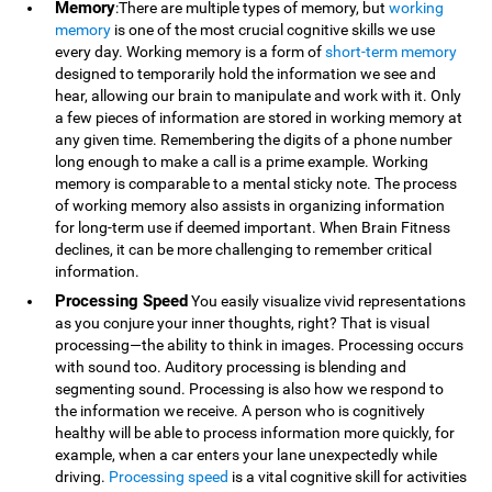
Memory
:There are multiple types of memory, but
working
memory
is one of the most crucial cognitive skills we use
every day. Working memory is a form of
short-term memory
designed to temporarily hold the information we see and
hear, allowing our brain to manipulate and work with it. Only
a few pieces of information are stored in working memory at
any given time. Remembering the digits of a phone number
long enough to make a call is a prime example. Working
memory is comparable to a mental sticky note. The process
of working memory also assists in organizing information
for long-term use if deemed important. When Brain Fitness
declines, it can be more challenging to remember critical
information.
Processing Speed
You easily visualize vivid representations
as you conjure your inner thoughts, right? That is visual
processing—the ability to think in images. Processing occurs
with sound too. Auditory processing is blending and
segmenting sound. Processing is also how we respond to
the information we receive. A person who is cognitively
healthy will be able to process information more quickly, for
example, when a car enters your lane unexpectedly while
driving.
Processing speed
is a vital cognitive skill for activities