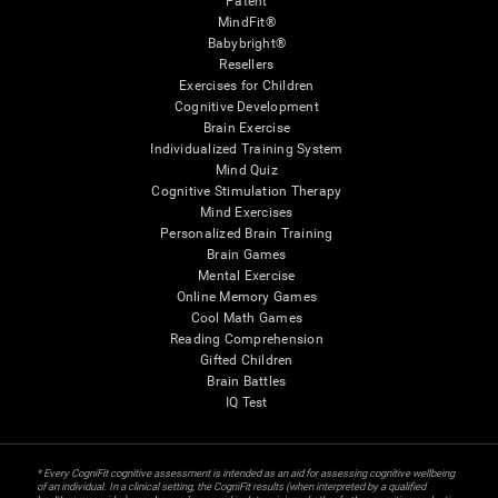
Patent
MindFit®
Babybright®
Resellers
Exercises for Children
Cognitive Development
Brain Exercise
Individualized Training System
Mind Quiz
Cognitive Stimulation Therapy
Mind Exercises
Personalized Brain Training
Brain Games
Mental Exercise
Online Memory Games
Cool Math Games
Reading Comprehension
Gifted Children
Brain Battles
IQ Test
* Every CogniFit cognitive assessment is intended as an aid for assessing cognitive wellbeing
of an individual. In a clinical setting, the CogniFit results (when interpreted by a qualified