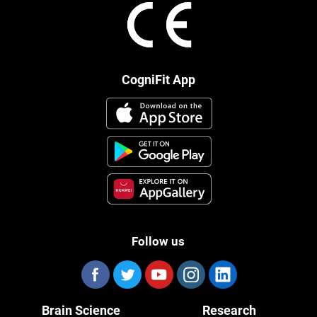
CogniFit App
Follow us
Brain Science
Research