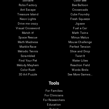
Solitaire
Color Bee
Robo Factory
Bee Balloon
Ant Escape
Crossroads
Treasure Island
Cube Foundry
Neon Lights
Fresh Squeeze
Drive me crazy
Jigsaw
Visual Crossword
Fuel a Car
Match it!
Math Twins
Space Rescue
Minus Malus
Math Madness
Mouse Challenge
Marble Race
Perfect Tension
Melodic Tennis
Slice and Drop
Scrambled
Twist It
Find Your Pet
Water Lilies
Melody Mayhem
Reaction Field
Color Rush
Words Birds
3D Art Puzzle
See More Games...
Tools
For Families
For Clinicians
For Researchers
Education