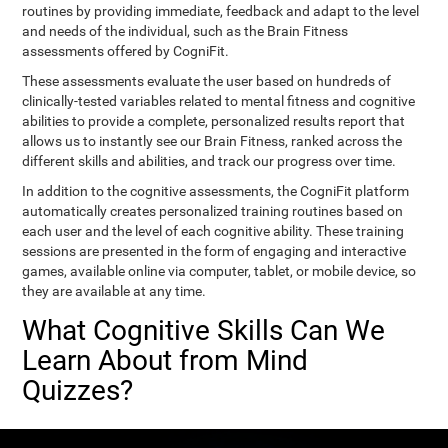
routines by providing immediate, feedback and adapt to the level
and needs of the individual, such as the Brain Fitness
assessments offered by CogniFit.
These assessments evaluate the user based on hundreds of
clinically-tested variables related to mental fitness and cognitive
abilities to provide a complete, personalized results report that
allows us to instantly see our Brain Fitness, ranked across the
different skills and abilities, and track our progress over time.
In addition to the cognitive assessments, the CogniFit platform
automatically creates personalized training routines based on
each user and the level of each cognitive ability. These training
sessions are presented in the form of engaging and interactive
games, available online via computer, tablet, or mobile device, so
they are available at any time.
What Cognitive Skills Can We
Learn About from Mind
Quizzes?