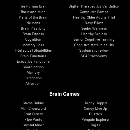
The Human Brain
Digital Therapeutics Validation
Brain and Mind
Computer Games
Parts of the Brain
Healthy Older Adults Trial
Neurons
Navy Pilots
Brain Plasticity
Senior Wellness
Brain Fitness
Healthy Seniors
Cognition
Senior Cognitive Training
Memory Loss
Cognitive state in adults
Intellectual Disabilities
Systematic review
Brain Functions
SG4D taxonomy
Executive Functions
Coordination
Memory
Perception
Attention
Brain Games
Chess Online
Happy Hopper
Mini Crossword
Candy Line Up
Fruit Frenzy
Puzzles
Pipe Panic
Penguin Explorer
Crystal Miner
Digits