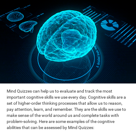
Mind Quizzes can help us to evaluate and track the most
important cognitive skills we use every day. Cognitive skills are a
set of higher-order thinking processes that allow us to reason,
pay attention, learn, and remember. They are the skills we use to
make sense of the world around us and complete tasks with
problem-solving. Here are some examples of the cognitive
abilities that can be assessed by Mind Quizzes: