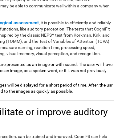
e may be able to communicate well within a company when
ogical assessment
, it is possible to efficiently and reliably
nctions, like auditory perception. The tests that CogniFit
inspired by the classic NEPSY test from Korkman, Kirk, and
ng (TOMM), and the Test of Variables of Attention (TOVA).
 measure naming, reaction time, processing speed,
g, visual memory, visual perception, and recognition.
 are presented as an image or with sound. The user will have
 as an image, as a spoken word, or if it was not previously
ages will be displayed for a short period of time. After, the usr
 to the images as quickly as possible.
itate or improve auditory
perception, can be trained and improved. CogniFit can help