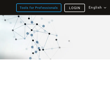
English
Tools for Professionals
LOGIN