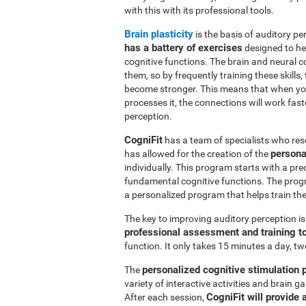
with this with its professional tools.
Brain plasticity
is the basis of auditory per
has a battery of exercises
designed to hel
cognitive functions. The brain and neural 
them, so by frequently training these skills,
become stronger. This means that when you
processes it, the connections will work fast
perception.
CogniFit
has a team of specialists who res
persona
has allowed for the creation of the
individually. This program starts with a pr
fundamental cognitive functions. The prog
a personalized program that helps train the 
The key to improving auditory perception i
professional assessment and training t
function. It only takes 15 minutes a day, tw
personalized cognitive stimulation
The
variety of interactive activities and brain
CogniFit will provide 
After each session,