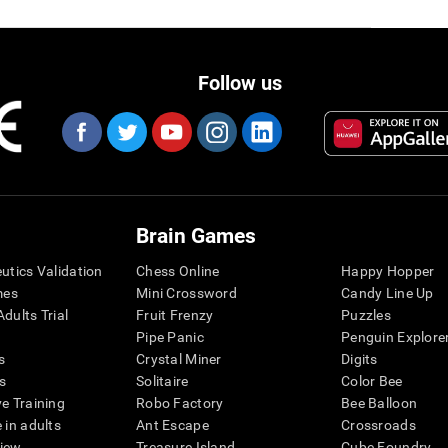
Follow us
Brain Games
eutics Validation
Chess Online
Happy Hopper
mes
Mini Crossword
Candy Line Up
dults Trial
Fruit Frenzy
Puzzles
Pipe Panic
Penguin Explore
s
Crystal Miner
Digits
s
Solitaire
Color Bee
ve Training
Robo Factory
Bee Balloon
 in adults
Ant Escape
Crossroads
view
Treasure Island
Cube Foundry