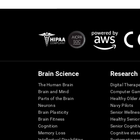
Brain Science
Research
The Human Brain
Digital Therap
Brain and Mind
Computer Ga
Parts of the Brain
Healthy Older A
Neurons
Navy Pilots
Brain Plasticity
Senior Wellnes
Brain Fitness
Healthy Senior
Cognition
Senior Cogniti
Memory Loss
Cognitive state
Intellectual Disabilities
Systematic re