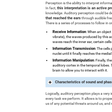
Perception is the ability to interpret infor
this interpretation is an active p
In fact,
knowledge. Auditory perception could be d
that reached the ears
through audible fre
There is a series of processes to follow in 
Receive Information
: When an object
vibrate), the waves produced by this a
waves reach the inner ear, certain cells
Information Transmission
: The cells
nuclei until it finally reaches the medi
Information Manipulation
: Finally, t
auditory cortex in the temporal lobes. 
brain to allow you to interact with it.
Characteristics of sound and phas
Logically, auditory perception plays a very 
every task we perform. It allows is to prope
us of any potential threats around us, and 