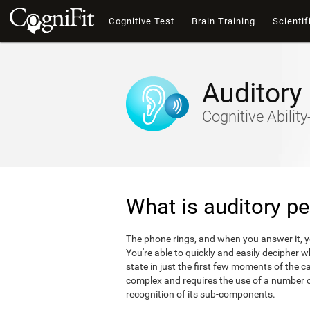
Cognitive Test
Brain Training
Scientif
Auditory
Cognitive Abili
What is auditory pe
The phone rings, and when you answer it, 
You're able to quickly and easily decipher 
state in just the first few moments of the ca
complex and requires the use of a number of
recognition of its sub-components.