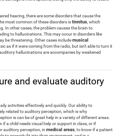
aired hearing, there are some disorders that cause the
tinnitus
 The most common of these disorders is
, which
g. In other cases, the problem causes the brain to
ading to hallucinations. This may occur in disorders like
musical
may be threatening. Other cases include
c as if it were coming from the radio, but isn't able to turn it
 auditory hallucinations are accompanies by weakened
re and evaluate auditory
y activities effectively and quickly. Our ability to
ely related to auditory perception, which is why
tion is can be of great help in a variety of different areas.
w if a child needs visual help or support in class, or if
medical areas
or auditory perception, in
, to know if a patient
e to properly fit into their environment, and in a