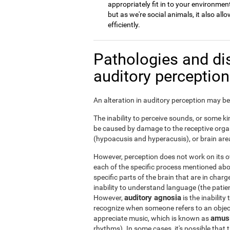
appropriately fit in to your environment
but as we're social animals, it also a
efficiently.
Pathologies and di
auditory perceptio
An alteration in auditory perception may be 
The inability to perceive sounds, or some kin
be caused by damage to the receptive organ
(hypoacusis and hyperacusis), or brain area
However, perception does not work on its ow
each of the specific process mentioned ab
specific parts of the brain that are in char
inability to understand language (the patie
auditory agnosia
However,
is the inability
recognize when someone refers to an object 
amus
appreciate music, which is known as
rhythms). In some cases, it's possible that t