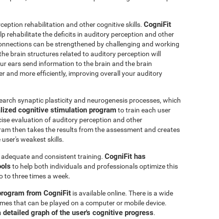
CogniFit
ception rehabilitation and other cognitive skills.
p rehabilitate the deficits in auditory perception and other
connections can be strengthened by challenging and working
 the brain structures related to auditory perception will
r ears send information to the brain and the brain
er and more efficiently, improving overall your auditory
earch synaptic plasticity and neurogenesis processes, which
lized cognitive stimulation program
to train each user
ecise evaluation of auditory perception and other
ram then takes the results from the assessment and creates
user's weakest skills.
CogniFit has
s adequate and consistent training.
ools
to help both individuals and professionals optimize this
o to three times a week.
 program from CogniFit
is available online. There is a wide
 games that can be played on a computer or mobile device.
a detailed graph of the user's cognitive progress
.