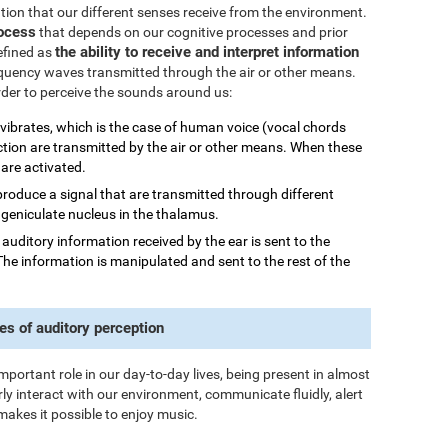
mation that our different senses receive from the environment.
rocess
that depends on our cognitive processes and prior
the ability to receive and interpret information
efined as
quency waves transmitted through the air or other means.
order to perceive the sounds around us:
 vibrates, which is the case of human voice (vocal chords
ction are transmitted by the air or other means. When these
 are activated.
 produce a signal that are transmitted through different
al geniculate nucleus in the thalamus.
he auditory information received by the ear is sent to the
The information is manipulated and sent to the rest of the
es of auditory perception
important role in our day-to-day lives, being present in almost
rly interact with our environment, communicate fluidly, alert
makes it possible to enjoy music.