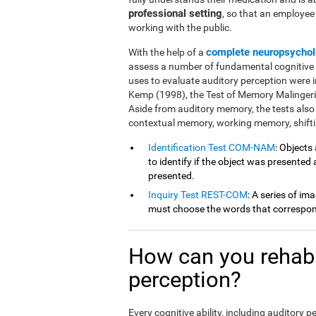
professional setting
, so that an employe
working with the public.
complete neuropsychol
With the help of a
assess a number of fundamental cognitive fu
uses to evaluate auditory perception were 
Kemp (1998), the Test of Memory Malingeri
Aside from auditory memory, the tests also
contextual memory, working memory, shiftin
Identification Test COM-NAM
: Objects
to identify if the object was presented
presented.
Inquiry Test REST-COM
: A series of im
must choose the words that correspond
How can you rehabil
perception?
Every cognitive ability, including auditory 