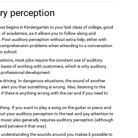
ry perception
ss begins in Kindergarten to your last class of college, good
 of academics, as it allows you to follow along and
 Poor auditory perception without extra help, either with
e comprehension problems when attending to a conversation
in school.
ations, most jobs require the constant use of auditory
e basis of working with customers, which is why auditory
nt professional development.
fe driving. In dangerous situations, the sound of another
alert you that something is wrong. Also, listening to the
 if there is anything wrong with the car and if you need to
thing. If you want to play a song on the guitar or piano and
 put your auditory perception to the test and pay attention to
g music also generally requires auditory perception (although
s and perceive it that way).
nd understanding the sounds around you makes it possible to