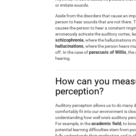
or imitate sounds.
Aside from the disorders that cause an imp
person to hear sounds that are not there.
causes the person to hear a constant ringin
erroneously activate the auditory cortex, le
schizophrenia
, where the hallucinations 
hallucinations
, where the person hears musi
paracusis of Willis
off. In the case of
, the
hearing.
How can you measu
perception?
Auditory perception allows us to do many dail
comfortably fit into our environment is clos
understanding how well one's auditory percep
academic field
For example, in the
, to kno
potential learning difficulties stem from po
fully understands their medication and is abl