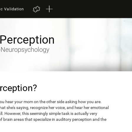
ic Validation
 Perception
ty-Neuropsychology
rception?
you hear your mom on the other side asking how you are.
what she's saying, recognize her voice, and hear her emotional
ll. However, this seemingly simple task is actually very
 brain areas that specialize in auditory perception and the