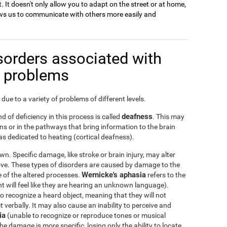
. It doesn't only allow you to adapt on the street or at home,
llows us to communicate with others more easily and
sorders associated with
n problems
due to a variety of problems of different levels.
deafness
d of deficiency in this process is called
. This may
s or in the pathways that bring information to the brain
s dedicated to heating (cortical deafness).
n. Specific damage, like stroke or brain injury, may alter
ove. These types of disorders are caused by damage to the
Wernicke's aphasia
ge of the altered processes.
refers to the
nt will feel like they are hearing an unknown language).
 to recognize a heard object, meaning that they will not
verbally. It may also cause an inability to perceive and
ia
(unable to recognize or reproduce tones or musical
he damage is more specific, losing only the ability to locate