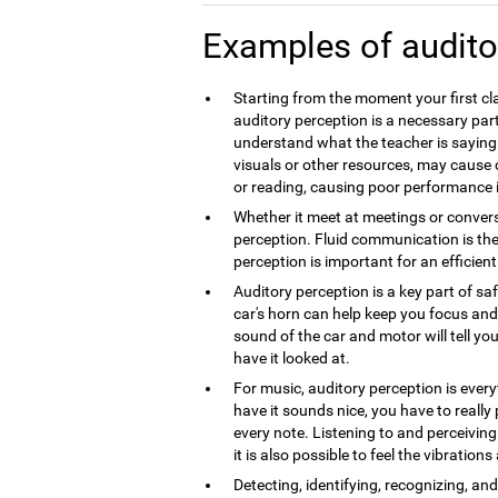
Examples of audito
Starting from the moment your first cla
auditory perception is a necessary part
understand what the teacher is saying.
visuals or other resources, may caus
or reading, causing poor performance 
Whether it meet at meetings or convers
perception. Fluid communication is th
perception is important for an efficie
Auditory perception is a key part of sa
car's horn can help keep you focus and 
sound of the car and motor will tell you
have it looked at.
For music, auditory perception is every
have it sounds nice, you have to really
every note. Listening to and perceivin
it is also possible to feel the vibration
Detecting, identifying, recognizing, a