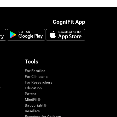
CogniFit App
Tools
For Families
For Clinicians
For Researchers
r
Education
Patent
MindFit®
Babybright®
Resellers
Exercises for Children