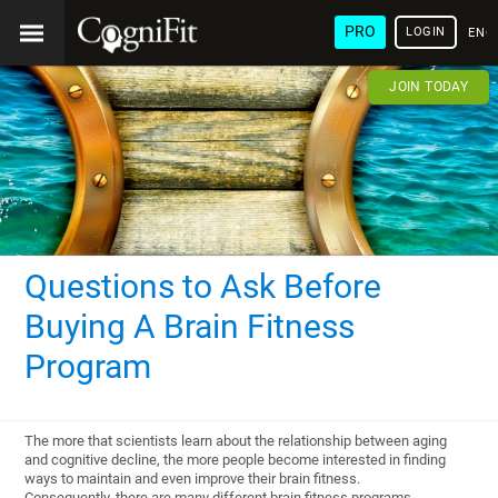
PRO
LOGIN
ENG
JOIN TODAY
Questions to Ask Before
Buying A Brain Fitness
Program
The more that scientists learn about the relationship between aging
and cognitive decline, the more people become interested in finding
ways to maintain and even improve their brain fitness.
Consequently, there are many different brain fitness programs