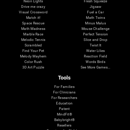
Neon Lights
Fresh Squeeze
Drive me crazy
Jigsaw
Visual Crossword
Fuel a Car
Match it!
Math Twins
Space Rescue
Minus Malus
Math Madness
Mouse Challenge
Marble Race
Perfect Tension
Melodic Tennis
Slice and Drop
Scrambled
Twist It
Find Your Pet
Water Lilies
Melody Mayhem
Reaction Field
Color Rush
Words Birds
3D Art Puzzle
See More Games...
Tools
For Families
For Clinicians
For Researchers
Education
Patent
MindFit®
Babybright®
Resellers