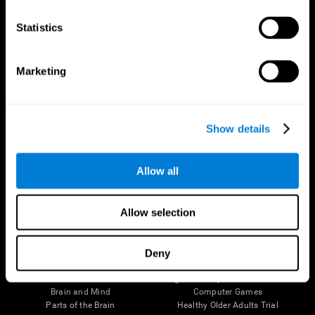
CogniFit App
Statistics
Marketing
Show details
Allow all
Follow us
Allow selection
Deny
Brain Science
Research
The Human Brain
Digital Therapeutics Validation
Brain and Mind
Computer Games
Parts of the Brain
Healthy Older Adults Trial