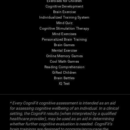
Exercises for Children
Cognitive Development
Brain Exercise
Individualized Training System
Mind Quiz
Cognitive Stimulation Therapy
Mind Exercises
Personalized Brain Training
Brain Games
Mental Exercise
Online Memory Games
Cool Math Games
Reading Comprehension
Gifted Children
Brain Battles
IQ Test
* Every CogniFit cognitive assessment is intended as an aid
for assessing cognitive wellbeing of an individual. In a clinical
setting, the CogniFit results (when interpreted by a qualified
healthcare provider), may be used as an aid in determining
whether further cognitive evaluation is needed. CogniFit’s
brain trainings are designed to promote/encourage the