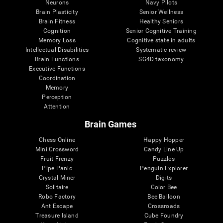
Neurons
Navy Pilots
Brain Plasticity
Senior Wellness
Brain Fitness
Healthy Seniors
Cognition
Senior Cognitive Training
Memory Loss
Cognitive state in adults
Intellectual Disabilities
Systematic review
Brain Functions
SG4D taxonomy
Executive Functions
Coordination
Memory
Perception
Attention
Brain Games
Chess Online
Happy Hopper
Mini Crossword
Candy Line Up
Fruit Frenzy
Puzzles
Pipe Panic
Penguin Explorer
Crystal Miner
Digits
Solitaire
Color Bee
Robo Factory
Bee Balloon
Ant Escape
Crossroads
Treasure Island
Cube Foundry