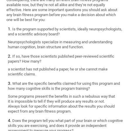
available now, but they’re not all alike and they’re not equally
effective. Here are some important questions you should ask about
any brain fitness program before you make a decision about which
one will be best for you:
Is the program supported by scientists, ideally neuropsychologists,
and a scientific advisory board?
Neuropsychologists specialize in measuring and understanding
human cognition, brain structure and function.
If so, have those scientists published peer-reviewed scientific
papers? How many?
a scientist has not published a paper, he or she cannot make
scientific claims.
What are the specific benefits claimed for using this program and
how many cognitive skills is the program training?
Some programs present the benefits in such a nebulous way that
it is impossible to tell if they will produce any results or not.
Always look for specific information about the results you should
expect from any brain fitness program.
Does the program tell you what part of your brain or which cognitive
skills you are exercising, and does it provide an independent
assessment to measure your progress?