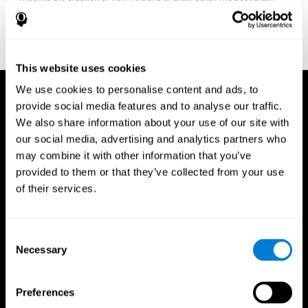
fitness program for you it one that will offer you personalized
training that it is neither too easy nor too stressful, but actually
adjusts to your needs as you progress.
This website uses cookies
We use cookies to personalise content and ads, to
provide social media features and to analyse our traffic.
We also share information about your use of our site with
our social media, advertising and analytics partners who
may combine it with other information that you’ve
provided to them or that they’ve collected from your use
of their services.
Consent
Necessary
Selection
Preferences