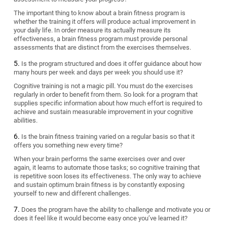
The important thing to know about a brain fitness program is
whether the training it offers will produce actual improvement in
your daily life. In order measure its actually measure its
effectiveness, a brain fitness program must provide personal
assessments that are distinct from the exercises themselves.
Is the program structured and does it offer guidance about how
many hours per week and days per week you should use it?
Cognitive training is not a magic pill. You must do the exercises
regularly in order to benefit from them. So look for a program that
supplies specific information about how much effort is required to
achieve and sustain measurable improvement in your cognitive
abilities.
Is the brain fitness training varied on a regular basis so that it
offers you something new every time?
When your brain performs the same exercises over and over
again, it learns to automate those tasks; so cognitive training that
is repetitive soon loses its effectiveness. The only way to achieve
and sustain optimum brain fitness is by constantly exposing
yourself to new and different challenges.
Does the program have the ability to challenge and motivate you or
does it feel like it would become easy once you’ve learned it?