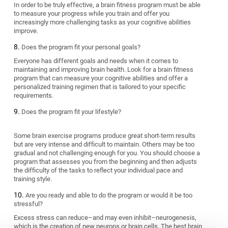
In order to be truly effective, a brain fitness program must be able
to measure your progress while you train and offer you
increasingly more challenging tasks as your cognitive abilities
improve.
Does the program fit your personal goals?
Everyone has different goals and needs when it comes to
maintaining and improving brain health. Look for a brain fitness
program that can measure your cognitive abilities and offer a
personalized training regimen that is tailored to your specific
requirements.
Does the program fit your lifestyle?
Some brain exercise programs produce great short-term results
but are very intense and difficult to maintain. Others may be too
gradual and not challenging enough for you. You should choose a
program that assesses you from the beginning and then adjusts
the difficulty of the tasks to reflect your individual pace and
training style.
Are you ready and able to do the program or would it be too
stressful?
Excess stress can reduce–and may even inhibit–neurogenesis,
which is the creation of new neurons or brain cells. The best brain