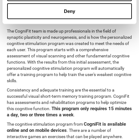
functions
. The brain and its neurons get stronger and more
efficient through use and practice, which is why visual scanning
Deny
can improve by consistently training the neural connections it
uses.
The CogniFit team is made up professionals in the field of
synaptic plasticity and neurogenesis, and is how the personalized
cognitive stimulation program was created to meet the needs of
each user. This program starts with a comprehensive
assessment of visual scanning and other fundamental cognitive
functions. With the results from this initial assessment, the
personalized cognitive stimulation program will automatically
offer a training program to help train the user's weakest cognitive
skills.
Consistency and adequate training are the essential to a
successful visual short-term memory training program. CogniFit
has assessments and rehabilitation programs to help optimize
This program only requires 15 minutes
this cognitive function.
a day, two or three times a week
.
CogniFit is available
The cognitive stimulation program from
online and on mobile devices
. There are a number of
interactive games an exercises that can be played anywhere.