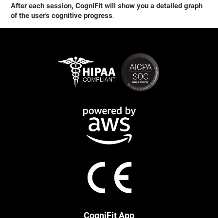
After each session, CogniFit will show you a detailed graph
of the user's cognitive progress
.
CogniFit App