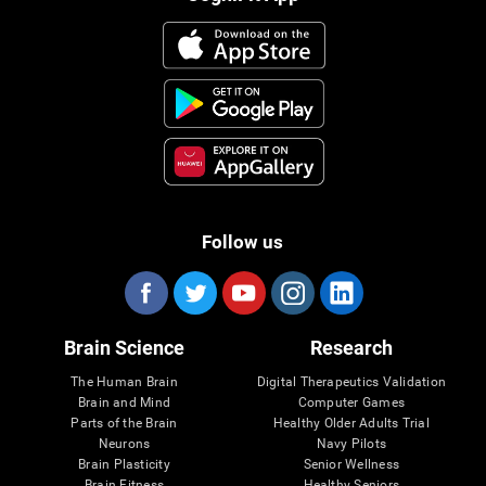
Follow us
Brain Science
Research
The Human Brain
Digital Therapeutics Validation
Brain and Mind
Computer Games
Parts of the Brain
Healthy Older Adults Trial
Neurons
Navy Pilots
Brain Plasticity
Senior Wellness
Brain Fitness
Healthy Seniors