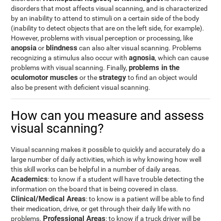
disorders that most affects visual scanning, and is characterized
by an inability to attend to stimuli on a certain side of the body
(inability to detect objects that are on the left side, for example).
However, problems with visual perception or processing, like
anopsia
blindness
or
can also alter visual scanning. Problems
agnosia
recognizing a stimulus also occur with
, which can cause
problems in the
problems with visual scanning. Finally,
oculomotor muscles
strategy
or the
to find an object would
also be present with deficient visual scanning.
How can you measure and assess
visual scanning?
Visual scanning makes it possible to quickly and accurately do a
large number of daily activities, which is why knowing how well
this skill works can be helpful in a number of daily areas.
Academics
: to know if a student will have trouble detecting the
information on the board that is being covered in class.
Clinical/Medical Areas
: to know is a patient will be able to find
their medication, drive, or get through their daily life with no
Professional Areas
problems.
: to know if a truck driver will be