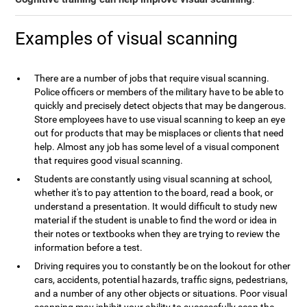
Examples of visual scanning
There are a number of jobs that require visual scanning.
Police officers or members of the military have to be able to
quickly and precisely detect objects that may be dangerous.
Store employees have to use visual scanning to keep an eye
out for products that may be misplaces or clients that need
help. Almost any job has some level of a visual component
that requires good visual scanning.
Students are constantly using visual scanning at school,
whether it's to pay attention to the board, read a book, or
understand a presentation. It would difficult to study new
material if the student is unable to find the word or idea in
their notes or textbooks when they are trying to review the
information before a test.
Driving requires you to constantly be on the lookout for other
cars, accidents, potential hazards, traffic signs, pedestrians,
and a number of any other objects or situations. Poor visual