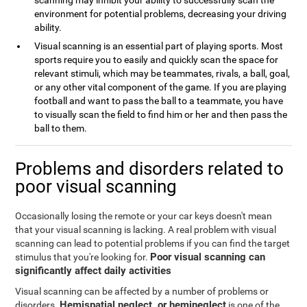
scanning may inhibit your ability to successfully scan the
environment for potential problems, decreasing your driving
ability.
Visual scanning is an essential part of playing sports. Most
sports require you to easily and quickly scan the space for
relevant stimuli, which may be teammates, rivals, a ball, goal,
or any other vital component of the game. If you are playing
football and want to pass the ball to a teammate, you have
to visually scan the field to find him or her and then pass the
ball to them.
Problems and disorders related to
poor visual scanning
Occasionally losing the remote or your car keys doesn't mean
that your visual scanning is lacking. A real problem with visual
scanning can lead to potential problems if you can find the target
Poor visual scanning can
stimulus that you're looking for.
significantly affect daily activities
Visual scanning can be affected by a number of problems or
Hemispatial neglect, or hemineglect
disorders.
is one of the