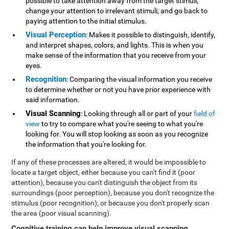
possible to take attention away from the target stimuli,
change your attention to irrelevant stimuli, and go back to
paying attention to the initial stimulus.
Visual Perception
: Makes it possible to distinguish, identify,
and interpret shapes, colors, and lights. This is when you
make sense of the information that you receive from your
eyes.
Recognition
: Comparing the visual information you receive
to determine whether or not you have prior experience with
said information.
Visual Scanning
: Looking through all or part of your
field of
view
to try to compare what you're seeing to what you're
looking for. You will stop looking as soon as you recognize
the information that you're looking for.
If any of these processes are altered, it would be impossible to
locate a target object, either because you can't find it (poor
attention), because you can't distinguish the object from its
surroundings (poor perception), because you don't recognize the
stimulus (poor recognition), or because you don't properly scan
the area (poor visual scanning).
Cognitive training can help improve visual scanning
.