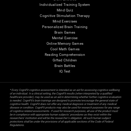
Individualized Training System
Mind Quiz
Cognitive Stimulation Therapy
Mind Exercises
Personalized Brain Training
Brain Games
Mental Exercise
Online Memory Games
Cool Math Games
Reading Comprehension
Gifted Children
Brain Battles
IQ Test
* Every CogniFit cognitive assessment is intended as an aid for assessing cognitive wellbeing
of an individual. In a clinical setting, the CogniFit results (when interpreted by a qualified
healthcare provider), may be used as an aid in determining whether further cognitive evaluation
is needed. CogniFit’s brain trainings are designed to promote/encourage the general state of
cognitive health. CogniFit does not offer any medical diagnosis or treatment of any medical
disease or condition. CogniFit products may also be used for research purposes for any range
of cognitive related assessments. If used for research purposes, all use of the product must
be in compliance with appropriate human subjects' procedures as they exist within the
researchers' institution and will be the researcher's obligation. All such human subject
protections shall be under the provisions of all applicable sections of the Code of Federal
Regulations.