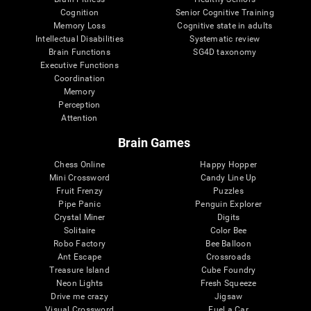
Cognition
Senior Cognitive Training
Memory Loss
Cognitive state in adults
Intellectual Disabilities
Systematic review
Brain Functions
SG4D taxonomy
Executive Functions
Coordination
Memory
Perception
Attention
Brain Games
Chess Online
Happy Hopper
Mini Crossword
Candy Line Up
Fruit Frenzy
Puzzles
Pipe Panic
Penguin Explorer
Crystal Miner
Digits
Solitaire
Color Bee
Robo Factory
Bee Balloon
Ant Escape
Crossroads
Treasure Island
Cube Foundry
Neon Lights
Fresh Squeeze
Drive me crazy
Jigsaw
Visual Crossword
Fuel a Car