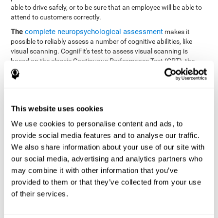
able to drive safely, or to be sure that an employee will be able to
attend to customers correctly.
The
complete neuropsychological assessment
makes it
possible to reliably assess a number of cognitive abilities, like
visual scanning. CogniFit's test to assess visual scanning is
based on the classic Continuous Performance Test (CPT), the
Test of Memory Malingering (TOMM), Hooper Visual
Organization Task (VOT), the Test of Variables of Attention
(TOVA), and the Tower of London (TOL) tests. Aside from visual
scanning, these tasks also measure response time, processing
This website uses cookies
speed, working memory, spatial perception, visual perception,
hand-eye coordination, and focus.
We use cookies to personalise content and ads, to
provide social media features and to analyse our traffic.
Resolution Test REST-SPER
: A number of moving stimuli will
appear on the screen. The user has to click on the target
We also share information about your use of our site with
stimuli as quickly as possible, without clicking on irrelevant
our social media, advertising and analytics partners who
stimuli
may combine it with other information that you’ve
Programming Test VIPER-PLAN
: Move a ball through a maze
provided to them or that they’ve collected from your use
as quickly as possible, and in as few moves as possible.
of their services.
Recognition Test WOM-REST
: Three objects appear on the
screen. The user will have to memorize the order in which the