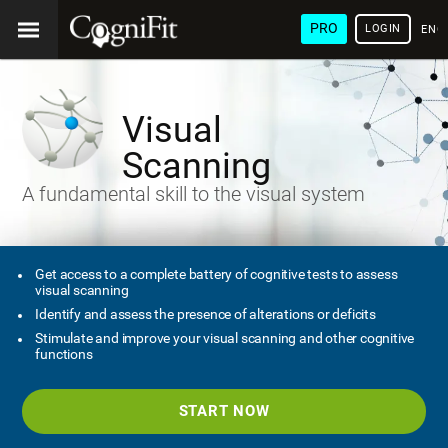
PRO
LOGIN
ENG
Visual
Scanning
A fundamental skill to the visual system
Get access to a complete battery of cognitive tests to assess
visual scanning
Identify and assess the presence of alterations or deficits
Stimulate and improve your visual scanning and other cognitive
functions
START NOW