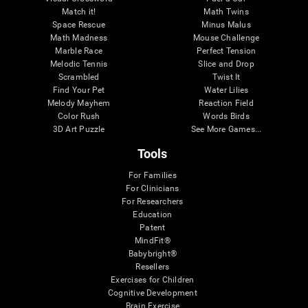
Match it!
Math Twins
Space Rescue
Minus Malus
Math Madness
Mouse Challenge
Marble Race
Perfect Tension
Melodic Tennis
Slice and Drop
Scrambled
Twist It
Find Your Pet
Water Lilies
Melody Mayhem
Reaction Field
Color Rush
Words Birds
3D Art Puzzle
See More Games...
Tools
For Families
For Clinicians
For Researchers
Education
Patent
MindFit®
Babybright®
Resellers
Exercises for Children
Cognitive Development
Brain Exercise