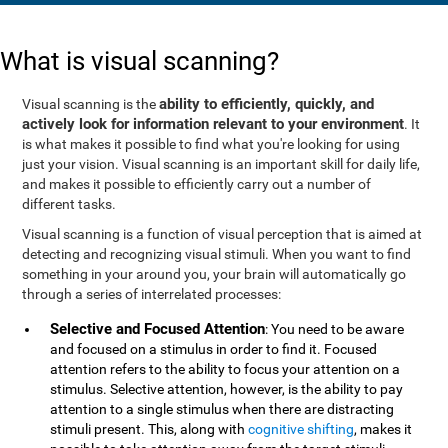
What is visual scanning?
ability to efficiently, quickly, and
Visual scanning is the
actively look for information relevant to your environment
. It
is what makes it possible to find what you're looking for using
just your vision. Visual scanning is an important skill for daily life,
and makes it possible to efficiently carry out a number of
different tasks.
Visual scanning is a function of visual perception that is aimed at
detecting and recognizing visual stimuli. When you want to find
something in your around you, your brain will automatically go
through a series of interrelated processes:
Selective and Focused Attention
: You need to be aware
and focused on a stimulus in order to find it. Focused
attention refers to the ability to focus your attention on a
stimulus. Selective attention, however, is the ability to pay
attention to a single stimulus when there are distracting
stimuli present. This, along with
cognitive shifting
, makes it