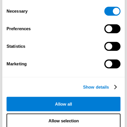
objects are presented. Later, four options with three objects
Consent
will appear, and the user will have to identify which of the
Necessary
Selection
options is the same as the initial objects shown.
Speed Test REST-HECOOR
: A blue square will appear on the
screen. The user must click as quickly and as many times as
Preferences
possible in the middle of the square. The more times the user
clicks, the higher the score.
Exploration Test SCAVI-REST
: The user must find the target
Statistics
letter (on the left of the screen) in a field of letters as quickly
as possible. The target letter will change as the user
advances.
Marketing
How can you recover or improve
visual scanning?
Show details
Every cognitive skill, including visual scanning, can be trained and
Allow all
CogniFit may help make this possible
improved.
.
Neuroplasticity
is the basis of the rehabilitation of our cognitive
CogniFit has a battery of exercises designed to
skills.
Allow selection
improve deficits of visual scanning and other cognitive