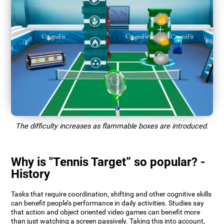
The difficulty increases as flammable boxes are introduced.
Why is "Tennis Target” so popular? -
History
Tasks that require coordination, shifting and other cognitive skills
can benefit people’s performance in daily activities. Studies say
that action and object oriented video games can benefit more
than just watching a screen passively. Taking this into account,