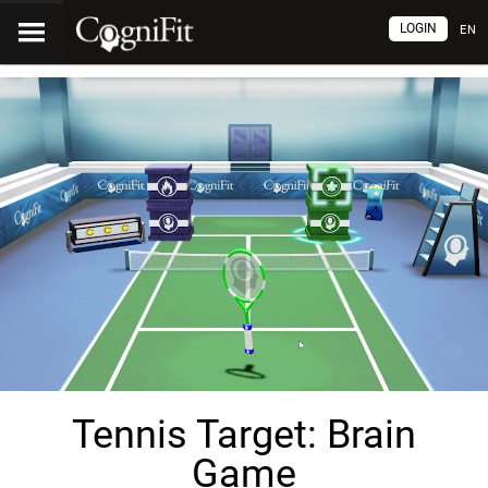
LOGIN
EN
Tennis Target: Brain
Game