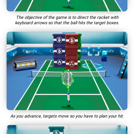
The objective of the game is to direct the racket with
keyboard arrows so that the ball hits the target boxes.
As you advance, targets move so you have to plan your hit.