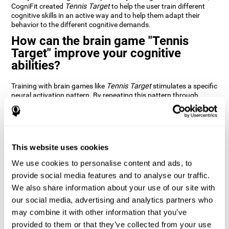
CogniFit created
Tennis Target
to help the user train different
cognitive skills in an active way and to help them adapt their
behavior to the different cognitive demands.
How can the brain game "Tennis
Target" improve your cognitive
abilities?
Training with brain games like
Tennis Target
stimulates a specific
neural activation pattern. By repeating this pattern through
consistent training it can help improve the creation of new
synapses and neural circuits capable of reorganizing and
recovering damaged or weakened cognitive functions
Brain games like
Tennis Target
stimulate adaptive potential in
the nervous system and help the brain recover from structural
This website uses cookies
alterations, disorders, or damage to cognitive abilities. This brain
We use cookies to personalise content and ads, to
game can be played by anyone looking to test and improve their
cognitive performance.
provide social media features and to analyse our traffic.
We also share information about your use of our site with
1st WEEK
2nd WEEK
3rd WEEK
our social media, advertising and analytics partners who
may combine it with other information that you’ve
provided to them or that they’ve collected from your use