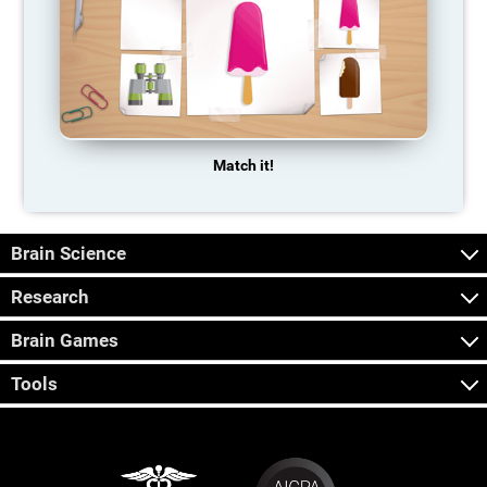
Match it!
Brain Science
Research
Brain Games
Tools