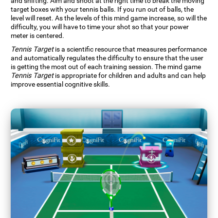
and shifting. Aim and shoot at the right time to break the moving
target boxes with your tennis balls. If you run out of balls, the
level will reset. As the levels of this mind game increase, so will the
difficulty, you will have to time your shot so that your power
meter is centered.
Tennis Target
is a scientific resource that measures performance
and automatically regulates the difficulty to ensure that the user
is getting the most out of each training session. The mind game
Tennis Target
is appropriate for children and adults and can help
improve essential cognitive skills.