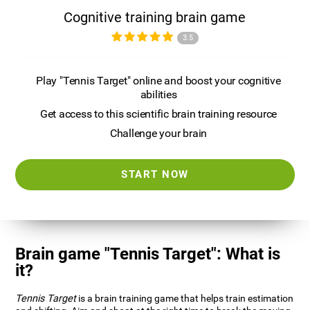
Cognitive training brain game
3.5
Play "Tennis Target" online and boost your cognitive
abilities
Get access to this scientific brain training resource
Challenge your brain
START NOW
Brain game "Tennis Target": What is
it?
Tennis Target
is a brain training game that helps train estimation