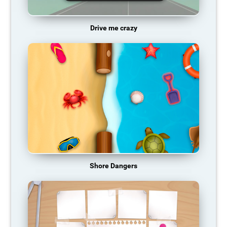
Drive me crazy
Shore Dangers