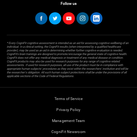
Follow us
* Every CogniFit cognitive assessment is intended as an aid for assessing cognitive wellbeing of an
individual. In a clinical setting, the CogniFit results (when interpreted by a qualified healthcare
provider), may be used as an aid in determining whether further cognitive evaluation is needed.
CogniFit’s brain trainings are designed to promote/encourage the general state of cognitive health.
CogniFit does not offer any medical diagnosis or treatment of any medical disease or condition.
CogniFit products may also be used for research purposes for any range of cognitive related
assessments. If used for research purposes, all use of the product must be in compliance with
appropriate human subjects' procedures as they exist within the researchers' institution and will be
the researcher's obligation. All such human subject protections shall be under the provisions of all
applicable sections of the Code of Federal Regulations.
Terms of Service
Privacy Policy
Management Team
CogniFit Newsroom