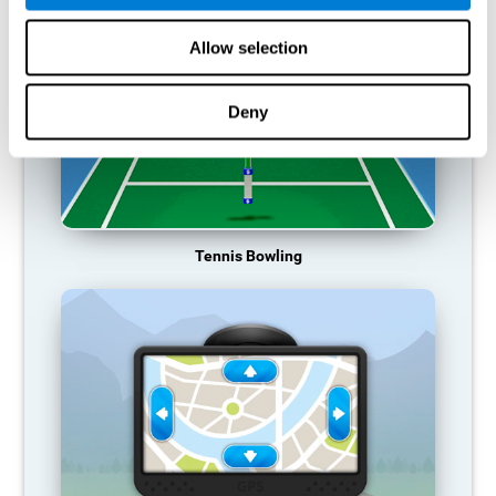
Allow selection
Deny
Tennis Bowling