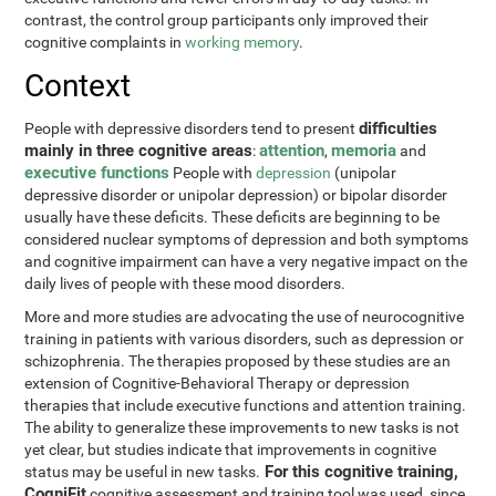
contrast, the control group participants only improved their
cognitive complaints in
working memory
.
Context
difficulties
People with depressive disorders tend to present
mainly in three cognitive areas
attention
memoria
:
,
and
executive functions
People with
depression
(unipolar
depressive disorder or unipolar depression) or bipolar disorder
usually have these deficits. These deficits are beginning to be
considered nuclear symptoms of depression and both symptoms
and cognitive impairment can have a very negative impact on the
daily lives of people with these mood disorders.
More and more studies are advocating the use of neurocognitive
training in patients with various disorders, such as depression or
schizophrenia. The therapies proposed by these studies are an
extension of Cognitive-Behavioral Therapy or depression
therapies that include executive functions and attention training.
The ability to generalize these improvements to new tasks is not
yet clear, but studies indicate that improvements in cognitive
For this cognitive training,
status may be useful in new tasks.
CogniFit
cognitive assessment and training tool was used, since