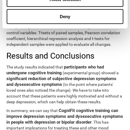
eight variables of self-report and the seven variables of executive
control. Separate models were used for each variable. The
independent variables were the groups (experimental and
Deny
control) and the time of the evaluation (pre or post). On the other
hand, the dependent variables were the self-report or executive
control variables. T-tests of paired samples, Pearson correlation
coefficient, hierarchical regression analysis and t-tests for
independent samples were applied to evaluate all changes.
Results and Conclusions
participants who had
The study results indicated that
undergone cognitive training
(experimental group) showed a
significant reduction of subjective depression symptoms
and dysexecutive symptoms
(to the point where patients'
loved ones also noticed the change). We have to take into
account that these patients were highly motivated and without a
deep depression, which can help obtain these results.
CogniFit cognitive training can
In summary, we can say that
improve depression symptoms and dysexecutive symptoms
in people with depression or bipolar disorder
. This has
important implications for treating these and other mood