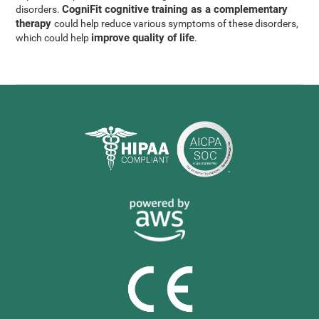
CogniFit cognitive training as a complementary
disorders.
therapy
could help reduce various symptoms of these disorders,
improve quality of life
which could help
.