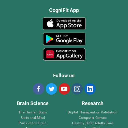
CogniFit App
Follow us
Brain Science
Research
The Human Brain
Digital Therapeutics Validation
Brain and Mind
Computer Games
Parts of the Brain
Healthy Older Adults Trial