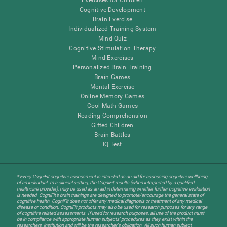
Cognitive Development
Brain Exercise
Individualized Training System
Mind Quiz
Cognitive Stimulation Therapy
Mind Exercises
Personalized Brain Training
Brain Games
Mental Exercise
Online Memory Games
Cool Math Games
Reading Comprehension
Gifted Children
Brain Battles
IQ Test
* Every CogniFit cognitive assessment is intended as an aid for assessing cognitive wellbeing
of an individual. In a clinical setting, the CogniFit results (when interpreted by a qualified
healthcare provider), may be used as an aid in determining whether further cognitive evaluation
is needed. CogniFit’s brain trainings are designed to promote/encourage the general state of
cognitive health. CogniFit does not offer any medical diagnosis or treatment of any medical
disease or condition. CogniFit products may also be used for research purposes for any range
of cognitive related assessments. If used for research purposes, all use of the product must
be in compliance with appropriate human subjects' procedures as they exist within the
researchers' institution and will be the researcher's obligation. All such human subject