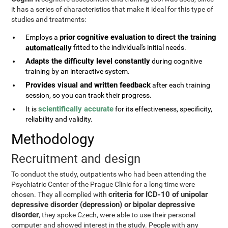
it has a series of characteristics that make it ideal for this type of
studies and treatments:
prior cognitive evaluation to direct the training
Employs a
automatically
fitted to the individual's initial needs.
Adapts the difficulty level constantly
during cognitive
training by an interactive system.
Provides visual and written feedback
after each training
session, so you can track their progress.
scientifically accurate
It is
for its effectiveness, specificity,
reliability and validity.
Methodology
Recruitment and design
To conduct the study, outpatients who had been attending the
Psychiatric Center of the Prague Clinic for a long time were
criteria for ICD-10 of unipolar
chosen. They all complied with
depressive disorder (depression) or bipolar depressive
disorder
, they spoke Czech, were able to use their personal
computer and showed interest in the study. People with any