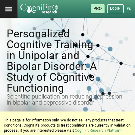
PRO
LOGIN
ENG
Personalized
Cognitive Training
in Unipolar and
Bipolar Disorder: A
Study of Cognitive
Functioning
Scientific publication on reducing depression
in bipolar and depressive disorder
This page is for information only. We do not sell any products that treat
conditions. CogniFit's products to treat conditions are currently in validation
process. If you are interested please visit
CogniFit Research Platform