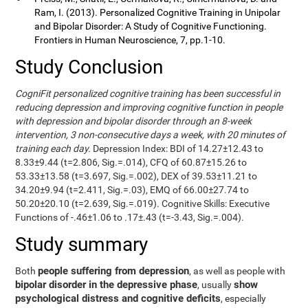
Ram, I. (2013). Personalized Cognitive Training in Unipolar
and Bipolar Disorder: A Study of Cognitive Functioning.
Frontiers in Human Neuroscience, 7, pp.1-10.
Study Conclusion
CogniFit personalized cognitive training has been successful in
reducing depression and improving cognitive function in people
with depression and bipolar disorder through an 8-week
intervention, 3 non-consecutive days a week, with 20 minutes of
training each day.
Depression Index: BDI of 14.27±12.43 to
8.33±9.44 (t=2.806, Sig.=.014), CFQ of 60.87±15.26 to
53.33±13.58 (t=3.697, Sig.=.002), DEX of 39.53±11.21 to
34.20±9.94 (t=2.411, Sig.=.03), EMQ of 66.00±27.74 to
50.20±20.10 (t=2.639, Sig.=.019). Cognitive Skills: Executive
Functions of -.46±1.06 to .17±.43 (t=-3.43, Sig.=.004).
Study summary
people suffering from depression
Both
, as well as people with
bipolar disorder in the depressive phase
show
, usually
psychological distress and cognitive deficits
, especially