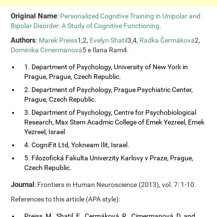
Original Name
:
Personalized Cognitive Training in Unipolar and
Bipolar Disorder: A Study of Cognitive Functioning
.
Authors
:
Marek Preiss
1,2,
Evelyn Shatil
3,4,
Radka Čermáková
2,
Dominika Cimermanová
5 e Ilana Ram4.
1. Department of Psychology, University of New York in
Prague, Prague, Czech Republic.
2. Department of Psychology, Prague Psychiatric Center,
Prague, Czech Republic.
3. Department of Psychology, Centre for Psychobiological
Research, Max Stern Acadmic College of Emek Yezreel, Emek
Yezreel, Israel
4. CogniFit Ltd, Yokneam Ilit, Israel.
5. Filozofická Fakulta Univerzity Karlovy v Praze, Prague,
Czech Republic.
Journal
: Frontiers in Human Neuroscience (2013), vol. 7: 1-10.
References to this article (APA style):
Preiss, M., Shatil, E., Cermáková, R., Cimermanová, D. and