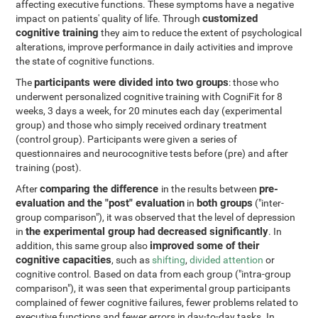
affecting executive functions. These symptoms have a negative
customized
impact on patients' quality of life. Through
cognitive training
they aim to reduce the extent of psychological
alterations, improve performance in daily activities and improve
the state of cognitive functions.
participants were divided into two groups
The
: those who
underwent personalized cognitive training with CogniFit for 8
weeks, 3 days a week, for 20 minutes each day (experimental
group) and those who simply received ordinary treatment
(control group). Participants were given a series of
questionnaires and neurocognitive tests before (pre) and after
training (post).
comparing the difference
pre-
After
in the results between
evaluation and the "post" evaluation
both groups
in
("inter-
group comparison"), it was observed that the level of depression
the experimental group had decreased significantly
in
. In
improved some of their
addition, this same group also
cognitive capacities
, such as
shifting
,
divided attention
or
cognitive control. Based on data from each group ("intra-group
comparison"), it was seen that experimental group participants
complained of fewer cognitive failures, fewer problems related to
executive functions and fewer errors in day-to-day tasks. In