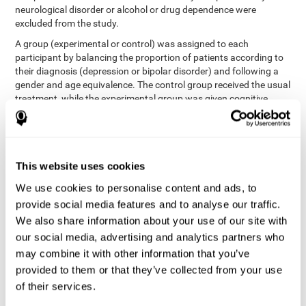
neurological disorder or alcohol or drug dependence were
excluded from the study.
A group (experimental or control) was assigned to each
participant by balancing the proportion of patients according to
their diagnosis (depression or bipolar disorder) and following a
gender and age equivalence. The control group received the usual
treatment, while the experimental group was given cognitive
training in addition to the usual treatment.
First, each participant's functioning in daily life and
neurocognitive status was assessed before starting treatment.
After 8 weeks of intervention, these variables were re-evaluated.
This website uses cookies
The study was conducted at the Prague Psychiatric Center and
the protocol was approved by the ethics committee.
We use cookies to personalise content and ads, to
Conventional intervention
provide social media features and to analyse our traffic.
We also share information about your use of our site with
conventional intervention
The
was applied in both the
our social media, advertising and analytics partners who
only
experimental and control groups. Therefore, this was the
may combine it with other information that you’ve
treatment received by the control group
. Therapy consisted of
regular visits to the psychiatrist, prescription medication,
provided to them or that they’ve collected from your use
individual or group therapy and access to social workers.
of their services.
Main outcomes measured