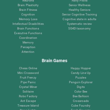
Neurons
Navy Pilots
Brain Plasticity
Senior Wellness
Brain Fitness
Healthy Seniors
Cognition
Senior Cognitive Training
Memory Loss
Cognitive state in adults
Intellectual Disabilities
Systematic review
Brain Functions
SG4D taxonomy
Executive Functions
Coordination
Memory
Perception
Attention
Brain Games
Chess Online
Happy Hopper
Mini Crossword
Candy Line Up
Fruit Frenzy
Puzzles
Pipe Panic
Penguin Explorer
Crystal Miner
Digits
Solitaire
Color Bee
Robo Factory
Bee Balloon
Ant Escape
Crossroads
Treasure Island
Cube Foundry