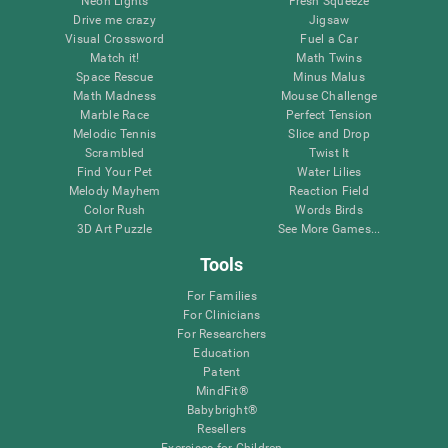
Neon Lights
Fresh Squeeze
Drive me crazy
Jigsaw
Visual Crossword
Fuel a Car
Match it!
Math Twins
Space Rescue
Minus Malus
Math Madness
Mouse Challenge
Marble Race
Perfect Tension
Melodic Tennis
Slice and Drop
Scrambled
Twist It
Find Your Pet
Water Lilies
Melody Mayhem
Reaction Field
Color Rush
Words Birds
3D Art Puzzle
See More Games...
Tools
For Families
For Clinicians
For Researchers
Education
Patent
MindFit®
Babybright®
Resellers
Exercises for Children