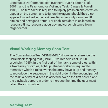
Continuous Performance Test (Conners, 1989; Epstein et al.,
2001), and the Psychomotor Vigilance Task (Dinges & Powell,
1985). The test-taker is required to rapidly press on circles which
appear on the screen and to ignore hexagons should they also
appear. Embedded in the task are 16 circles-only items and 8
circles-and-hexagons items. For each item data is collected on
response time, response accuracy and cursor distance from
target center.
Visual Working Memory Span Test
The Concentration Test VISMEM-PLAN took as a reference the
Corsi block-tapping test (Corsi, 1972; Kessels et al., 2000;
Wechsler, 1945). In the first part of the task, some circles, within
a fixed array of circles, light up. The test-taker is required to
memorize which circles, within the array, have lit up and then try
to reproduce the sequence in the right order. In the second part of
the task, a delay of 4 secs is added between the first screen and
the playback screen, in order to increase the time the user must
retain the information.
Naming Test