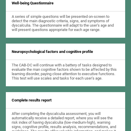
Well-being Questionnaire
A series of simple questions will be presented on-screen to
detect the main diagnostic criteria, signs, and symptoms of
dyscalculia. The questionnaire will adapt to the user’s age and
will present questions appropriate for each age range.
Neuropsychological factors and cognitive profile
The CAB-DC will continue with a battery of tasks designed to
evaluate the man cognitive factors shown to be affected by this
learning disorder, paying close attention to executive functions.
This test will use scales and tasks for each user’s age.
Complete results report
After completing the dyscalculia assessment, you will
automatically receive a detailed report, where you will see the
risk index of having dyscalculia (low-medium-high), warning
signs, cognitive profile, results analysis, recommendations, and