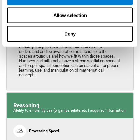
Perception
Ability to interpret the stimuli from one's surroundings.
Allow selection
Deny
Spatial Perception
Spatial perception is the ability humans have to
understand and be aware of our relationship to the
spaces around us and how we fit within those spaces.
Numbers and arithmetic have a strong spatial component
and proper spatial perception can be essential for proper
learning, use, and manipulation of mathematical
concepts.
Reasoning
Ability to efficiently use (organize, relate, etc.) acquired information.
Processing Speed