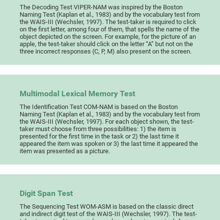
The Decoding Test VIPER-NAM was inspired by the Boston
Naming Test (Kaplan et al., 1983) and by the vocabulary test from
the WAIS-III (Wechsler, 1997). The test-taker is required to click
on the first letter, among four of them, that spells the name of the
object depicted on the screen. For example, for the picture of an
apple, the test-taker should click on the letter “A” but not on the
three incorrect responses (C, P, M) also present on the screen.
Multimodal Lexical Memory Test
The Identification Test COM-NAM is based on the Boston
Naming Test (Kaplan et al., 1983) and by the vocabulary test from
the WAIS-III (Wechsler, 1997). For each object shown, the test-
taker must choose from three possibilities: 1) the item is
presented for the first time in the task or 2) the last time it
appeared the item was spoken or 3) the last time it appeared the
item was presented as a picture.
Digit Span Test
The Sequencing Test WOM-ASM is based on the classic direct
and indirect digit test of the WAIS-III (Wechsler, 1997). The test-