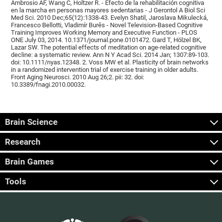
Ambrosio AF, Wang C, Holtzer R. - Efecto de la rehabilitación cognitiva
en la marcha en personas mayores sedentarias - J Gerontol A Biol Sci
Med Sci. 2010 Dec;65(12):1338-43. Evelyn Shatil, Jaroslava Mikulecká,
Francesco Bellotti, Vladimír Burěs - Novel Television-Based Cognitive
Training Improves Working Memory and Executive Function - PLOS
ONE July 03, 2014. 10.1371/journal.pone.0101472. Gard T, Hölzel BK,
Lazar SW. The potential effects of meditation on age-related cognitive
decline: a systematic review. Ann N Y Acad Sci. 2014 Jan; 1307:89-103.
doi: 10.1111/nyas.12348. 2. Voss MW et al. Plasticity of brain networks
in a randomized intervention trial of exercise training in older adults.
Front Aging Neurosci. 2010 Aug 26;2. pii: 32. doi:
10.3389/fnagi.2010.00032.
Brain Science
Research
Brain Games
Tools