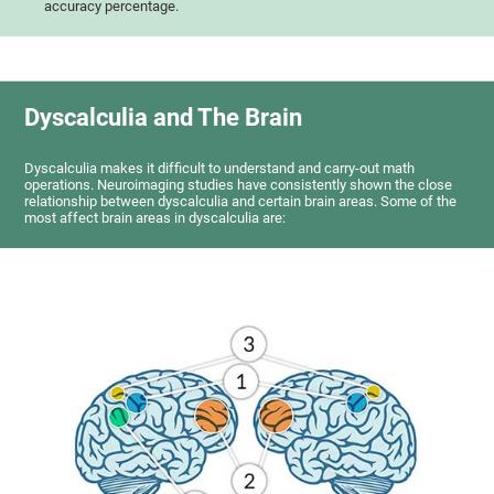
accuracy percentage.
Dyscalculia and The Brain
Dyscalculia makes it difficult to understand and carry-out math
operations. Neuroimaging studies have consistently shown the close
relationship between dyscalculia and certain brain areas. Some of the
most affect brain areas in dyscalculia are: