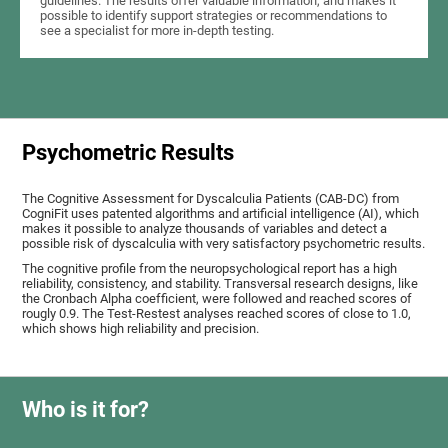
guidelines. The results offer valuable information, and makes it
possible to identify support strategies or recommendations to
see a specialist for more in-depth testing.
Psychometric Results
The Cognitive Assessment for Dyscalculia Patients (CAB-DC) from
CogniFit uses patented algorithms and artificial intelligence (AI), which
makes it possible to analyze thousands of variables and detect a
possible risk of dyscalculia with very satisfactory psychometric results.
The cognitive profile from the neuropsychological report has a high
reliability, consistency, and stability. Transversal research designs, like
the Cronbach Alpha coefficient, were followed and reached scores of
rougly 0.9. The Test-Restest analyses reached scores of close to 1.0,
which shows high reliability and precision.
Who is it for?