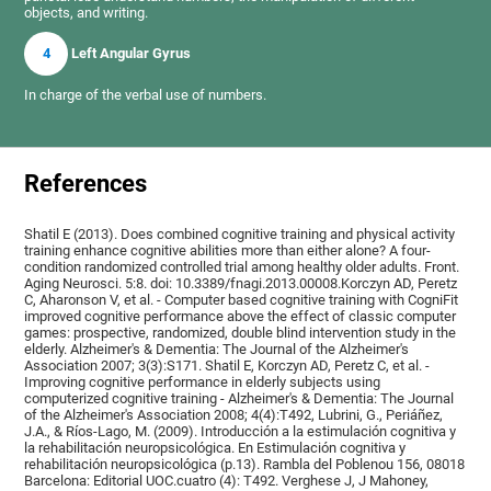
objects, and writing.
4
Left Angular Gyrus
In charge of the verbal use of numbers.
References
Shatil E (2013). Does combined cognitive training and physical activity
training enhance cognitive abilities more than either alone? A four-
condition randomized controlled trial among healthy older adults. Front.
Aging Neurosci. 5:8. doi: 10.3389/fnagi.2013.00008.Korczyn AD, Peretz
C, Aharonson V, et al. - Computer based cognitive training with CogniFit
improved cognitive performance above the effect of classic computer
games: prospective, randomized, double blind intervention study in the
elderly. Alzheimer's & Dementia: The Journal of the Alzheimer's
Association 2007; 3(3):S171. Shatil E, Korczyn AD, Peretz C, et al. -
Improving cognitive performance in elderly subjects using
computerized cognitive training - Alzheimer's & Dementia: The Journal
of the Alzheimer's Association 2008; 4(4):T492, Lubrini, G., Periáñez,
J.A., & Ríos-Lago, M. (2009). Introducción a la estimulación cognitiva y
la rehabilitación neuropsicológica. En Estimulación cognitiva y
rehabilitación neuropsicológica (p.13). Rambla del Poblenou 156, 08018
Barcelona: Editorial UOC.cuatro (4): T492. Verghese J, J Mahoney,