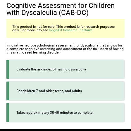
Cognitive Assessment for Children
with Dyscalculia (CAB-DC)
This product is not for sale. This product is for research purposes
only. For more info see
CogniFit Research Platform
Innovative neuropsychological assessment for dyscalculia that allows for
a complete cognitive screening and assessment of the risk index of having
this math-based learning disorder.
Evaluate the risk index of having dyscalculia
For children 7 and older, teens, and adults
Takes approximately 30-40 minutes to complete