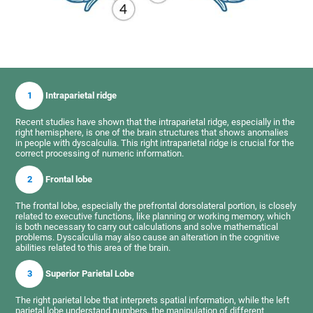
1
Intraparietal ridge
Recent studies have shown that the intraparietal ridge, especially in the
right hemisphere, is one of the brain structures that shows anomalies
in people with dyscalculia. This right intraparietal ridge is crucial for the
correct processing of numeric information.
2
Frontal lobe
The frontal lobe, especially the prefrontal dorsolateral portion, is closely
related to executive functions, like planning or working memory, which
is both necessary to carry out calculations and solve mathematical
problems. Dyscalculia may also cause an alteration in the cognitive
abilities related to this area of the brain.
3
Superior Parietal Lobe
The right parietal lobe that interprets spatial information, while the left
parietal lobe understand numbers, the manipulation of different