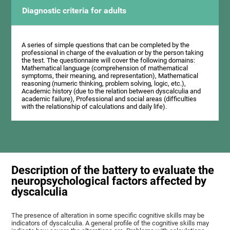
Diagnostic criteria for adults
A series of simple questions that can be completed by the
professional in charge of the evaluation or by the person taking
the test. The questionnaire will cover the following domains:
Mathematical language (comprehension of mathematical
symptoms, their meaning, and representation), Mathematical
reasoning (numeric thinking, problem solving, logic, etc.),
Academic history (due to the relation between dyscalculia and
academic failure), Professional and social areas (difficulties
with the relationship of calculations and daily life).
Description of the battery to evaluate the
neuropsychological factors affected by
dyscalculia
The presence of alteration in some specific cognitive skills may be
indicators of dyscalculia. A general profile of the cognitive skills may