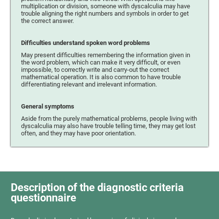
multiplication or division, someone with dyscalculia may have
trouble aligning the right numbers and symbols in order to get
the correct answer.
Difficulties understand spoken word problems
May present difficulties remembering the information given in
the word problem, which can make it very difficult, or even
impossible, to correctly write and carry-out the correct
mathematical operation. It is also common to have trouble
differentiating relevant and irrelevant information.
General symptoms
Aside from the purely mathematical problems, people living with
dyscalculia may also have trouble telling time, they may get lost
often, and they may have poor orientation.
Description of the diagnostic criteria
questionnaire