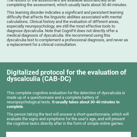
The results of the assessment are available automatically after
completing the assessment, which usually lasts about 30-40 minutes.
This learning disorder indicates a significant and persistent learning
difficulty that affects the linguistic abilities associated with mental
calculations. Clinical history and the evaluation of different areas,
especially neuropsychology, are still the most effective tools to
diagnose dyscalculia. Note that CogniFit does not directly offer a
medical diagnosis of dyscalculia. We recommend using this
dyscalculia test to complement a professional diagnosis, and never as
a replacement for a clinical consultation.
Digitalized protocol for the evaluation of
dyscalculia (CAB-DC)
This complete cognitive evaluation for the detection of dyscalculia is
made up of a questionnaire and a complete battery of
neuropsychological tests.
It usually takes about 30-40 minutes to
complete
.
The person taking the test will answer a short questionnaire, which will
evaluate the signs and symptoms for the user’s age, and will present
the cognitive tasks directly after in the form of simple online games.