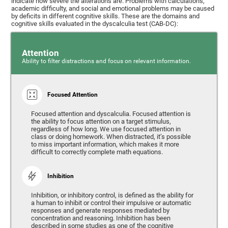
indicate how severe the alterations are. Problems with calculations,
academic difficulty, and social and emotional problems may be caused
by deficits in different cognitive skills. These are the domains and
cognitive skills evaluated in the dyscalculia test (CAB-DC):
Attention
Ability to filter distractions and focus on relevant information.
Focused Attention
Focused attention and dyscalculia. Focused attention is
the ability to focus attention on a target stimulus,
regardless of how long. We use focused attention in
class or doing homework. When distracted, it’s possible
to miss important information, which makes it more
difficult to correctly complete math equations.
Inhibition
Inhibition, or inhibitory control, is defined as the ability for
a human to inhibit or control their impulsive or automatic
responses and generate responses mediated by
concentration and reasoning. Inhibition has been
described in some studies as one of the cognitive