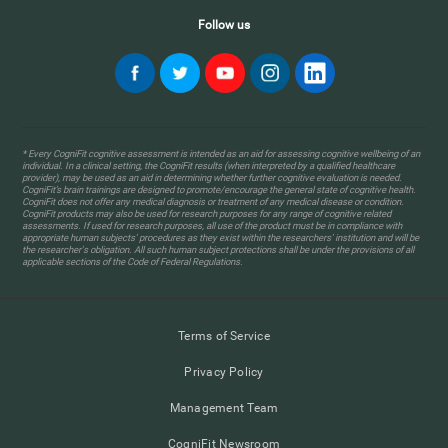
Follow us
* Every CogniFit cognitive assessment is intended as an aid for assessing cognitive wellbeing of an
individual. In a clinical setting, the CogniFit results (when interpreted by a qualified healthcare
provider), may be used as an aid in determining whether further cognitive evaluation is needed.
CogniFit’s brain trainings are designed to promote/encourage the general state of cognitive health.
CogniFit does not offer any medical diagnosis or treatment of any medical disease or condition.
CogniFit products may also be used for research purposes for any range of cognitive related
assessments. If used for research purposes, all use of the product must be in compliance with
appropriate human subjects' procedures as they exist within the researchers' institution and will be
the researcher's obligation. All such human subject protections shall be under the provisions of all
applicable sections of the Code of Federal Regulations.
Terms of Service
Privacy Policy
Management Team
CogniFit Newsroom