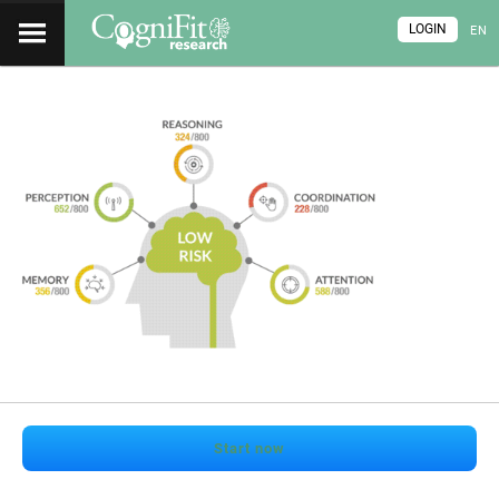
LOGIN
EN
Start now