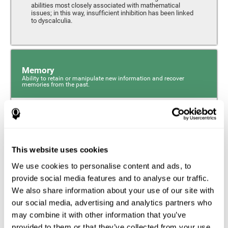
abilities most closely associated with mathematical
issues; in this way, insufficient inhibition has been linked
to dyscalculia.
Memory
Ability to retain or manipulate new information and recover
memories from the past.
Phonological Short-term Memory
Phonological short-term memory is a component of our
sensory memory that is responsible for retaining for a
This website uses cookies
short period the phonological information we receive from
our surroundings. The phonological loop and the central
We use cookies to personalise content and ads, to
phonological executive mechanism (cognitive
mechanisms closely associated with short-term
provide social media features and to analyse our traffic.
phonological memory) have an essential role in
We also share information about your use of our site with
mathematical ability.
our social media, advertising and analytics partners who
may combine it with other information that you’ve
Working Memory
provided to them or that they’ve collected from your use