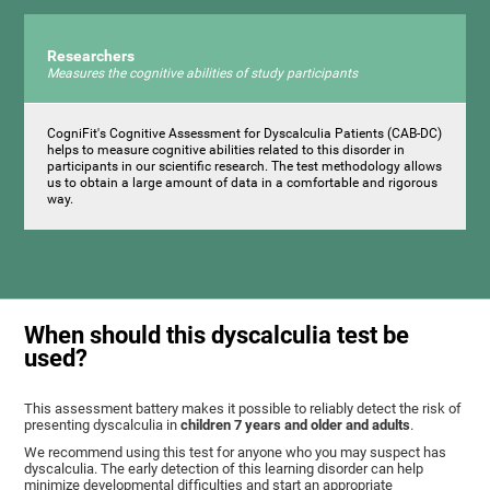
Researchers
Measures the cognitive abilities of study participants
CogniFit's Cognitive Assessment for Dyscalculia Patients (CAB-DC)
helps to measure cognitive abilities related to this disorder in
participants in our scientific research. The test methodology allows
us to obtain a large amount of data in a comfortable and rigorous
way.
When should this dyscalculia test be
used?
This assessment battery makes it possible to reliably detect the risk of
presenting dyscalculia in
children 7 years and older and adults
.
We recommend using this test for anyone who you may suspect has
dyscalculia. The early detection of this learning disorder can help
minimize developmental difficulties and start an appropriate