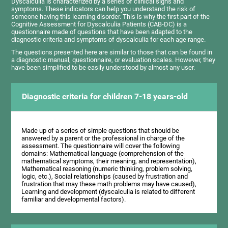
Dyscalculia is characterized by a series of clinical signs and
symptoms. These indicators can help you understand the risk of
someone having this learning disorder. This is why the first part of the
Cognitive Assessment for Dyscalculia Patients (CAB-DC) is a
questionnaire made of questions that have been adapted to the
diagnostic criteria and symptoms of dyscalculia for each age range.
The questions presented here are similar to those that can be found in
a diagnostic manual, questionnaire, or evaluation scales. However, they
have been simplified to be easily understood by almost any user.
Diagnostic criteria for children 7-18 years-old
Made up of a series of simple questions that should be
answered by a parent or the professional in charge of the
assessment. The questionnaire will cover the following
domains: Mathematical language (comprehension of the
mathematical symptoms, their meaning, and representation),
Mathematical reasoning (numeric thinking, problem solving,
logic, etc.), Social relationships (caused by frustration and
frustration that may these math problems may have caused),
Learning and development (dyscalculia is related to different
familiar and developmental factors).