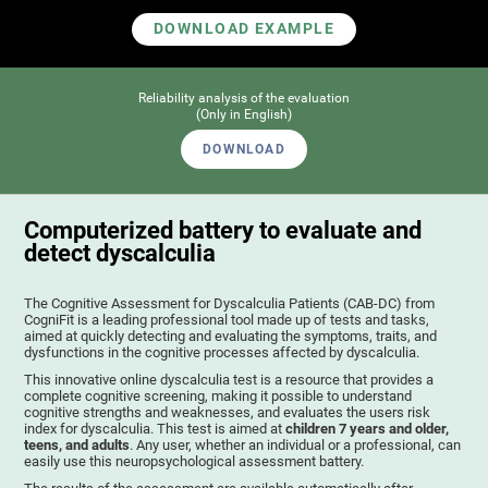
DOWNLOAD EXAMPLE
Reliability analysis of the evaluation
(Only in English)
DOWNLOAD
Computerized battery to evaluate and
detect dyscalculia
The Cognitive Assessment for Dyscalculia Patients (CAB-DC) from
CogniFit is a leading professional tool made up of tests and tasks,
aimed at quickly detecting and evaluating the symptoms, traits, and
dysfunctions in the cognitive processes affected by dyscalculia.
This innovative online dyscalculia test is a resource that provides a
complete cognitive screening, making it possible to understand
cognitive strengths and weaknesses, and evaluates the users risk
index for dyscalculia. This test is aimed at
children 7 years and older,
teens, and adults
. Any user, whether an individual or a professional, can
easily use this neuropsychological assessment battery.