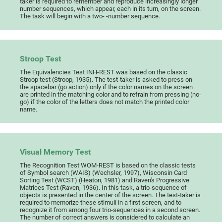
taker is required to remember and reproduce increasingly longer
number sequences, which appear, each in its turn, on the screen.
The task will begin with a two- -number sequence.
Stroop Test
The Equivalencies Test INH-REST was based on the classic
Stroop test (Stroop, 1935). The test-taker is asked to press on
the spacebar (go action) only if the color names on the screen
are printed in the matching color and to refrain from pressing (no-
go) if the color of the letters does not match the printed color
name.
Visual Memory Test
The Recognition Test WOM-REST is based on the classic tests
of Symbol search (WAIS) (Wechsler, 1997), Wisconsin Card
Sorting Test (WCST) (Heaton, 1981) and Raven's Progressive
Matrices Test (Raven, 1936). In this task, a trio-sequence of
objects is presented in the center of the screen. The test-taker is
required to memorize these stimuli in a first screen, and to
recognize it from among four trio-sequences in a second screen.
The number of correct answers is considered to calculate an