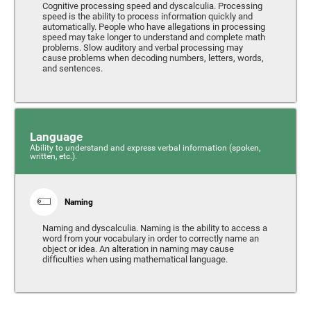
Cognitive processing speed and dyscalculia. Processing
speed is the ability to process information quickly and
automatically. People who have allegations in processing
speed may take longer to understand and complete math
problems. Slow auditory and verbal processing may
cause problems when decoding numbers, letters, words,
and sentences.
Language
Ability to understand and express verbal information (spoken,
written, etc.).
Naming
Naming and dyscalculia. Naming is the ability to access a
word from your vocabulary in order to correctly name an
object or idea. An alteration in naming may cause
difficulties when using mathematical language.