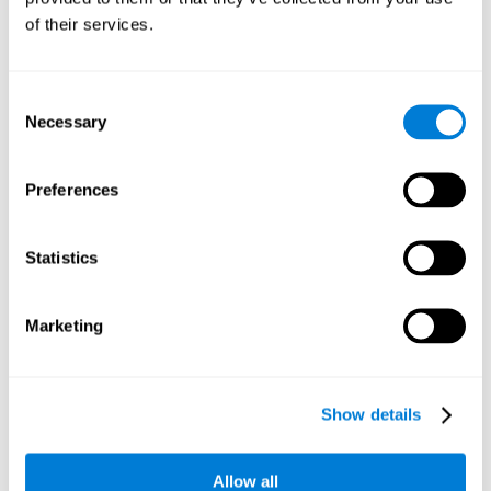
Working memory and dyscalculia. It is important to keep
of their services.
in mind that an alteration in working memory may be a
strong indicator of dyscalculia. Working memory is the
ability to retain and use the necessary information to
complete complex cognitive tasks, like mathematic
operations. Poor working memory may make it difficult to
Consent
do both complex and simple math problems.
Necessary
Selection
Preferences
Coordination
Ability to efficiently carry-out precise and organized movements.
Statistics
Response Time
Marketing
Reaction time and dyscalculia. Reaction time is the ability
to perceive, process, and respond to a simple stimulus,
like quickly and efficiently solving a simple math
equation. People with slow response time often have
Show details
trouble easily and fluidly completing math problems.
Allow all