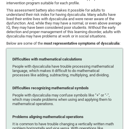
intervention program suitable for each profile.
This assessment battery also makes it possible for adults to
understand their risk index for having dyscalculia. Many adults have
lived their entire lives with dyscalculia and were never aware of the
dysfunction. And, while they may have a normal, or even above average
IQ, they may have been considered poor students. Without the early
detection and proper management of this learning disorder, adults with
dyscalculia may have problems at work or in social situations.
Below are some of the
most representative symptoms of dyscalculia
:
Difficulties with mathematical calculations
People with dyscalculia have trouble processing mathematical
language, which makes it difficult to do mathematical
processes like adding, subtracting, multiplying, and dividing.
Difficulties recognizing mathematical symbols
People with dyscalculia may confuse symbols like “+” or “-“,
which may create problems when using and applying them to
mathematical operations.
Problems aligning mathematical operations
It is common to have trouble changing a vertically written math
problem horizontally and vice versa. With operations like