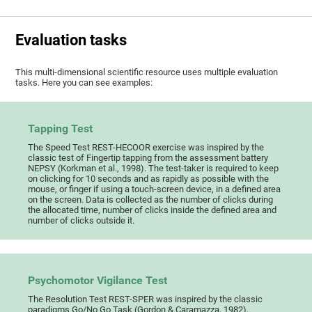
Evaluation tasks
This multi-dimensional scientific resource uses multiple evaluation
tasks. Here you can see examples:
Tapping Test
The Speed Test REST-HECOOR exercise was inspired by the
classic test of Fingertip tapping from the assessment battery
NEPSY (Korkman et al., 1998). The test-taker is required to keep
on clicking for 10 seconds and as rapidly as possible with the
mouse, or finger if using a touch-screen device, in a defined area
on the screen. Data is collected as the number of clicks during
the allocated time, number of clicks inside the defined area and
number of clicks outside it.
Psychomotor Vigilance Test
The Resolution Test REST-SPER was inspired by the classic
paradigms Go/No Go Task (Gordon & Caramazza, 1982),