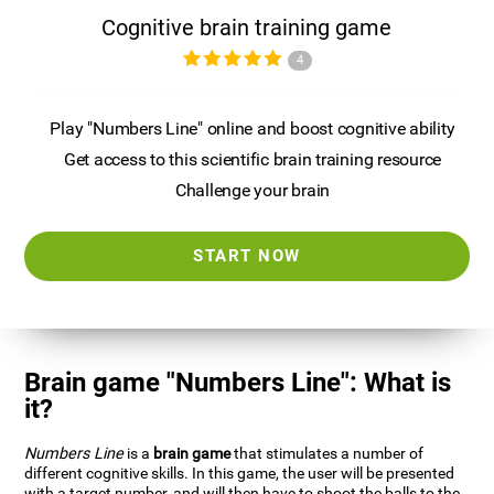
Cognitive brain training game
4
Play "Numbers Line" online and boost cognitive ability
Get access to this scientific brain training resource
Challenge your brain
START NOW
Brain game "Numbers Line": What is
it?
Numbers Line
is a
brain game
that stimulates a number of
different cognitive skills. In this game, the user will be presented
with a target number, and will then have to shoot the balls to the