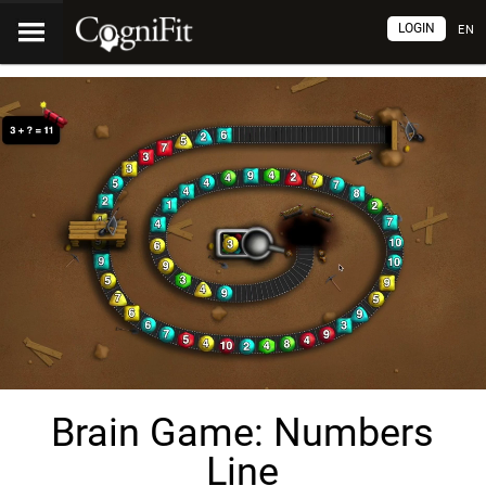
LOGIN
EN
Brain Game: Numbers
Line