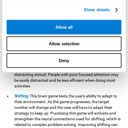
networks used in working memory. Improving this important
cognitive ability will help the user be more efficient in daily
Show details
tasks that require complex cognitive processes, like
language comprehension, reading, math, learning, or
reasoning.
Allow all
Focused Attention:
This brain game tests attention, as the
user will have to be careful to aim at the right target and
Allow selection
shoot it without missing. If they miss, the ball will get added
to the number line and will continue to move, making it more
difficult. This brain game will help activate and strengthen
Deny
focused attention. Improving this cognitive skill can make it
easier to focus attention on a stimulus or activity, avoiding
distracting stimuli. People with poor focused attention may
be easily distracted and be less efficient when doing most
activities.
Shifting:
This brain game tests the user's ability to adapt to
their environment. As the game progresses, the target
number will change and the user will have to adapt their
strategy to keep up. Practicing this game will activate and
strengthen the neural connections used for shifting, which is
related to complex problem-solving. Improving shifting can