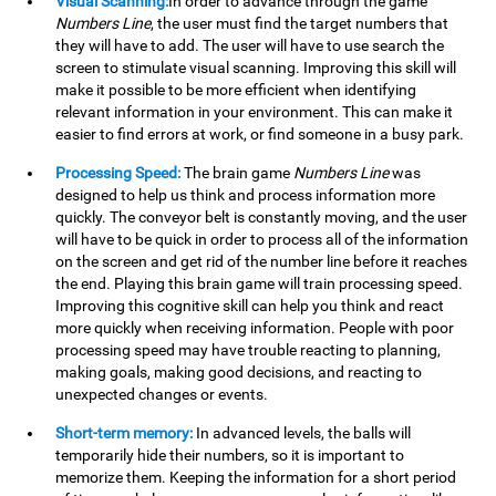
Visual Scanning:
In order to advance through the game
Numbers Line
, the user must find the target numbers that
they will have to add. The user will have to use search the
screen to stimulate visual scanning. Improving this skill will
make it possible to be more efficient when identifying
relevant information in your environment. This can make it
easier to find errors at work, or find someone in a busy park.
Processing Speed:
The brain game
Numbers Line
was
designed to help us think and process information more
quickly. The conveyor belt is constantly moving, and the user
will have to be quick in order to process all of the information
on the screen and get rid of the number line before it reaches
the end. Playing this brain game will train processing speed.
Improving this cognitive skill can help you think and react
more quickly when receiving information. People with poor
processing speed may have trouble reacting to planning,
making goals, making good decisions, and reacting to
unexpected changes or events.
Short-term memory:
In advanced levels, the balls will
temporarily hide their numbers, so it is important to
memorize them. Keeping the information for a short period