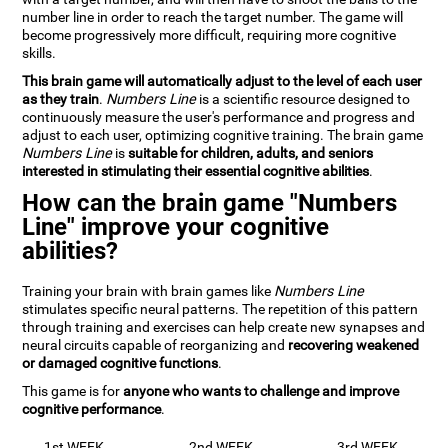
number line in order to reach the target number. The game will
become progressively more difficult, requiring more cognitive
skills.
This brain game will automatically adjust to the level of each user
as they train
.
Numbers Line
is a scientific resource designed to
continuously measure the user's performance and progress and
adjust to each user, optimizing cognitive training. The brain game
Numbers Line
is
suitable for children, adults, and seniors
interested in stimulating their essential cognitive abilities
.
How can the brain game "Numbers
Line" improve your cognitive
abilities?
Training your brain with brain games like
Numbers Line
stimulates specific neural patterns. The repetition of this pattern
through training and exercises can help create new synapses and
neural circuits capable of reorganizing and
recovering weakened
or damaged cognitive functions
.
This game is for
anyone who wants to challenge and improve
cognitive performance
.
1st WEEK
2nd WEEK
3rd WEEK