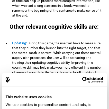
of time can help us process more complex information, like
when we read a long sentence in a book: we need to
remember the beginning of the sentence to make sense of it
at the end.
Other relevant cognitive skills are:
Updating:
During this game, the user will have to make sure
that they number they launch hits the right target, and that
the mental math is correct. While carrying out these mental
supervision processes, the user will be activating and
training their updating cognitive ability. Improving this
cognitive skill may help make you more efficient in a number
of areas of your daily life (work, home, school), making it
possible to detect when a certain activity or behavior is
inappropriate and adapt to the situation. This may happen
when taking an exam or writing an essay, for example. In this
situation, you will have to be able to detect the error and fix
it.
This website uses cookies
We use cookies to personalise content and ads, to
Divided Attention:
In order to advance through this brain