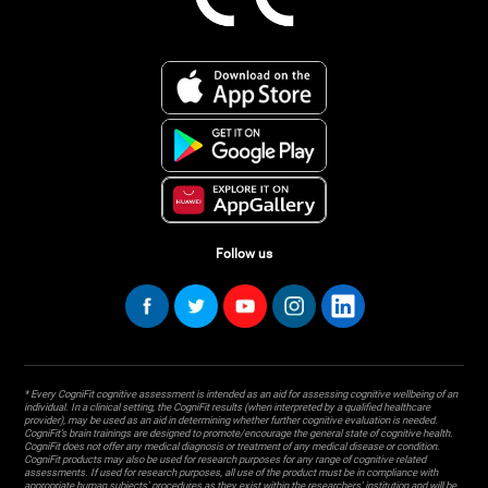
Follow us
* Every CogniFit cognitive assessment is intended as an aid for assessing cognitive wellbeing of an
individual. In a clinical setting, the CogniFit results (when interpreted by a qualified healthcare
provider), may be used as an aid in determining whether further cognitive evaluation is needed.
CogniFit’s brain trainings are designed to promote/encourage the general state of cognitive health.
CogniFit does not offer any medical diagnosis or treatment of any medical disease or condition.
CogniFit products may also be used for research purposes for any range of cognitive related
assessments. If used for research purposes, all use of the product must be in compliance with
appropriate human subjects' procedures as they exist within the researchers' institution and will be