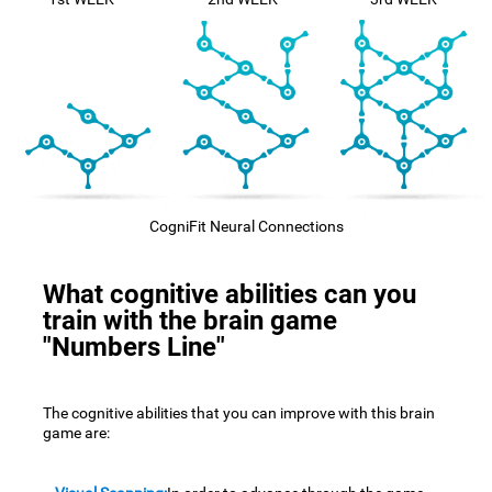
CogniFit Neural Connections
What cognitive abilities can you
train with the brain game
"Numbers Line"
The cognitive abilities that you can improve with this brain
game are: