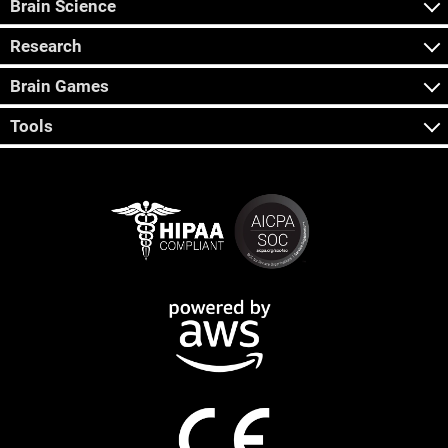
Brain Science
Research
Brain Games
Tools