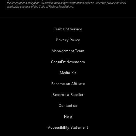
the researcher's obligation. All such human subject protections shall be under the provisions of all
applicable sections of the Code of Federal Regulations.
Terms of Service
Privacy Policy
Management Team
CogniFit Newsroom
Media Kit
Become an Affiliate
Become a Reseller
Contact us
Help
Accessibility Statement