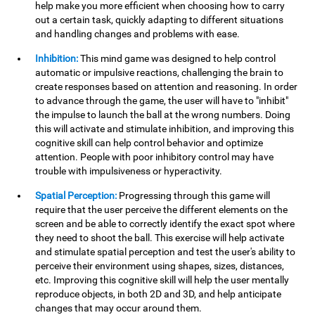
help make you more efficient when choosing how to carry
out a certain task, quickly adapting to different situations
and handling changes and problems with ease.
Inhibition:
This mind game was designed to help control
automatic or impulsive reactions, challenging the brain to
create responses based on attention and reasoning. In order
to advance through the game, the user will have to "inhibit"
the impulse to launch the ball at the wrong numbers. Doing
this will activate and stimulate inhibition, and improving this
cognitive skill can help control behavior and optimize
attention. People with poor inhibitory control may have
trouble with impulsiveness or hyperactivity.
Spatial Perception:
Progressing through this game will
require that the user perceive the different elements on the
screen and be able to correctly identify the exact spot where
they need to shoot the ball. This exercise will help activate
and stimulate spatial perception and test the user's ability to
perceive their environment using shapes, sizes, distances,
etc. Improving this cognitive skill will help the user mentally
reproduce objects, in both 2D and 3D, and help anticipate
changes that may occur around them.