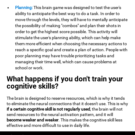
Planning:
This brain game was designed to test the user's
ability to anticipate the best way to do a task. In order to
move through the levels, they will have to mentally anticipate
the possibility of making "combos" and plan their shots in
order to get the highest score possible. This activity will
stimulate the user's planning ability, which can help make
them more efficient when choosing the necessary actions to
reach a specific goal and create a plan of action. People with
poor planning may have trouble prioritizing tasks and
managing their time well, which can cause problems at
school or work.
What happens if you don't train your
cognitive skills?
The brain is designed to reserve resources, which is why it tends
to eliminate the neural connections that it doesn't use. This is why
if a certain cognitive skill is not regularly used
, the brain will not
send resources to the neural activation pattern, and it will
become weaker and weaker
. This makes the cognitive skill less
effective and more difficult to use in daily life.